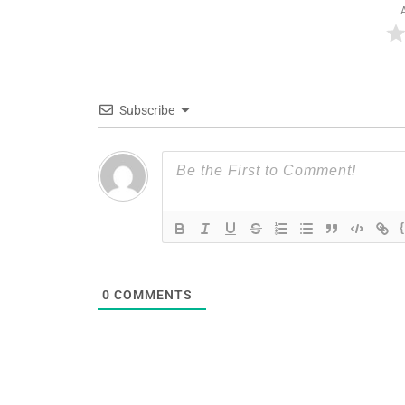
Subscribe
0
COMMENTS