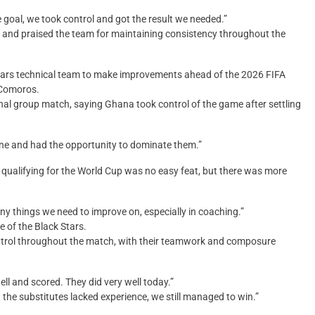
e goal, we took control and got the result we needed.”
 and praised the team for maintaining consistency throughout the
Stars technical team to make improvements ahead of the 2026 FIFA
r Comoros.
nal group match, saying Ghana took control of the game after settling
one and had the opportunity to dominate them.”
 qualifying for the World Cup was no easy feat, but there was more
any things we need to improve on, especially in coaching.”
 of the Black Stars.
ntrol throughout the match, with their teamwork and composure
ell and scored. They did very well today.”
the substitutes lacked experience, we still managed to win.”