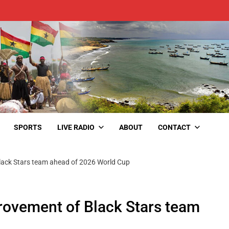
SPORTS
LIVE RADIO
ABOUT
CONTACT
ack Stars team ahead of 2026 World Cup
ovement of Black Stars team