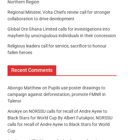
Northern Region
Regional Minister, Volta Chiefs renew call for stronger
collaboration to drive development
Global Ore Ghana Limited calls for investigations into
mayhem by unscrupulous individuals in their concession
Religious leaders call for service, sacrifice to honour
fallen heroes
Recent Comments
Abongo Matthew
on
Pupils use poster drawings to
campaign against deforestation, promote FMNR in
Talensi
Anokye
on
NORSSU calls for recall of Andre Ayew to
Black Stars for World Cup By Albert Futukpor, NORSSU
calls for recall of Andre Ayew to Black Stars for World
Cup