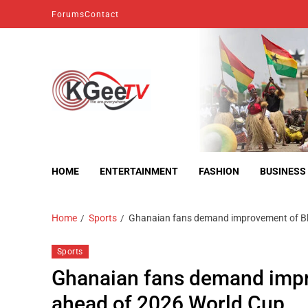
Forums
Contact
kgeetv
we are everywhere
HOME
ENTERTAINMENT
FASHION
BUSINESS
Home
Sports
Ghanaian fans demand improvement of Bl
Sports
Ghanaian fans demand impr
ahead of 2026 World Cup