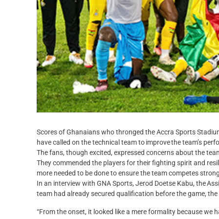
Scores of Ghanaians who thronged the Accra Sports Stadium
have called on the technical team to improve the team’s per
The fans, though excited, expressed concerns about the team
They commended the players for their fighting spirit and resi
more needed to be done to ensure the team competes strongl
In an interview with GNA Sports, Jerod Doetse Kabu, the Ass
team had already secured qualification before the game, the 
“From the onset, it looked like a mere formality because we 