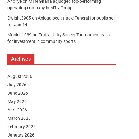
Anokye
on
MTN Ghana adjudged top-performing
operating company in MTN Group
Dwight3905
on
Anloga bee attack: Funeral for pupils set
for Jan 14
Monica1039
on
Frafra Unity Soccer Tournament calls
for investment in community sports
Archives
August 2026
July 2026
June 2026
May 2026
April 2026
March 2026
February 2026
January 2026