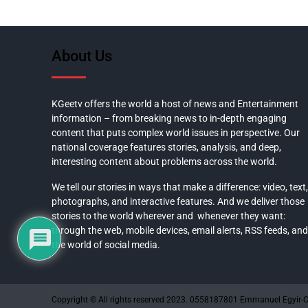
About Us
KGeetv offers the world a host of news and Entertainment
information – from breaking news to in-depth engaging
content that puts complex world issues in perspective. Our
national coverage features stories, analysis, and deep,
interesting content about problems across the world.
We tell our stories in ways that make a difference: video, text,
photographs, and interactive features. And we deliver those
stories to the world wherever and whenever they want:
through the web, mobile devices, email alerts, RSS feeds, and
the world of social media.
Copyright © All rights reserved 2023. 0558187801 Emmanuel Egyir-C