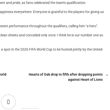
nt and pride, as fans celebrated the team’s qualification.
happiness everywhere. Everyone is grateful to the players for giving us
ent performance throughout the qualifiers, calling him “a hero”.
 clean sheets and conceded only once. I think he is our number one so
 a spot in the 2026 FIFA World Cup to be hosted jointly by the United
World
Hearts of Oak drop to fifth after dropping points
→
against Heart of Lions
0