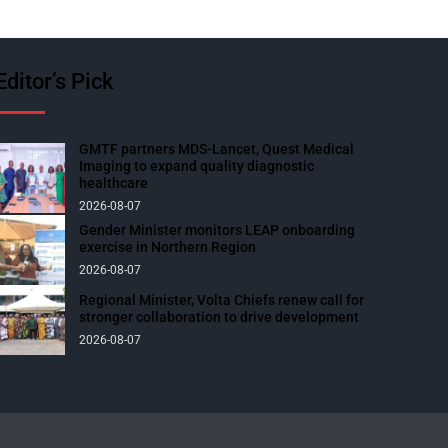
Editor’s Pick
GMTF partners MDS-Lancet, Quest Medical
Imaging to expand quality diagnostic
healthcare
2026-08-07
Gender Minister monitors LEAP onboarding
exercise in Northern Region
2026-08-07
Regional Minister, Volta Chiefs renew call for
stronger collaboration to drive development
2026-08-07