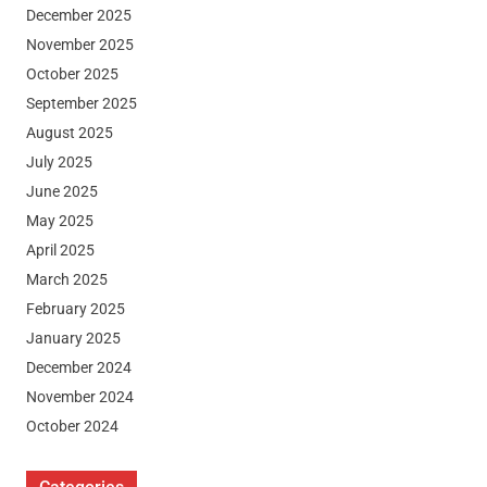
December 2025
November 2025
October 2025
September 2025
August 2025
July 2025
June 2025
May 2025
April 2025
March 2025
February 2025
January 2025
December 2024
November 2024
October 2024