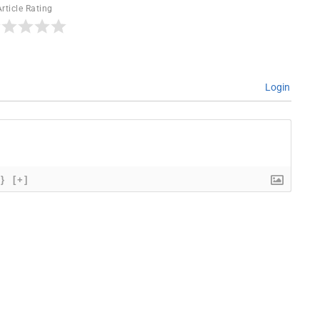
Article Rating
Login
{}
[+]