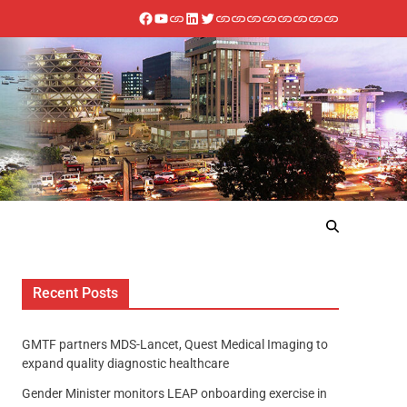
Recent Posts
GMTF partners MDS-Lancet, Quest Medical Imaging to
expand quality diagnostic healthcare
Gender Minister monitors LEAP onboarding exercise in