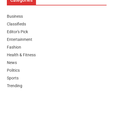
Categories
Business
Classifieds
Editor's Pick
Entertainment
Fashion
Health & Fitness
News
Politics
Sports
Trending