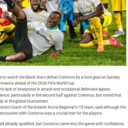
 to watch the Black Stars defeat Comoros by a lone goal on Sunday
formance ahead of the 2026 FIFA World Cup.
’s lack of sharpness in attack and occasional defensive lapses.
lience, particularly in the second half against Comoros, but noted that
y at the global tournament.
istant Coach of the Greater Accra Regional U-15 team, said although the
encounter with Comoros was a crucial test for the players.
had already qualified, but Comoros came into the game with confidence,