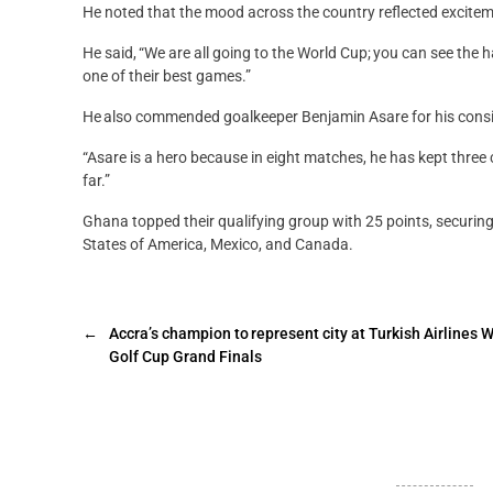
He noted that the mood across the country reflected exciteme
He said, “We are all going to the World Cup; you can see the 
one of their best games.”
He also commended goalkeeper Benjamin Asare for his consist
“Asare is a hero because in eight matches, he has kept three
far.”
Ghana topped their qualifying group with 25 points, securing
States of America, Mexico, and Canada.
←
Accra’s champion to represent city at Turkish Airlines 
Golf Cup Grand Finals