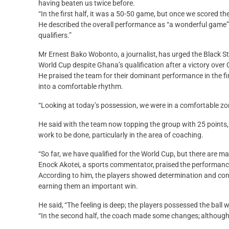
having beaten us twice before.
“In the first half, it was a 50-50 game, but once we scored th
He described the overall performance as “a wonderful game”
qualifiers.”
Mr Ernest Bako Wobonto, a journalist, has urged the Black 
World Cup despite Ghana’s qualification after a victory ove
He praised the team for their dominant performance in the fi
into a comfortable rhythm.
“Looking at today’s possession, we were in a comfortable z
He said with the team now topping the group with 25 points,
work to be done, particularly in the area of coaching.
“So far, we have qualified for the World Cup, but there are m
Enock Akotei, a sports commentator, praised the performance
According to him, the players showed determination and co
earning them an important win.
He said, “The feeling is deep; the players possessed the ball w
“In the second half, the coach made some changes; although 