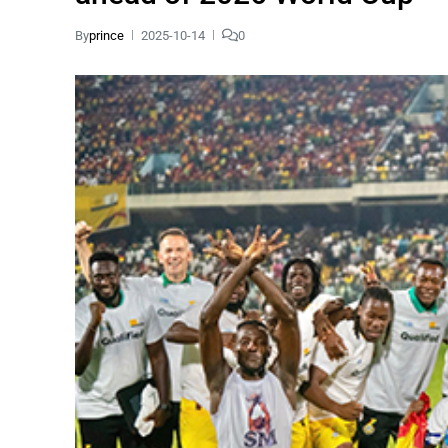
By
prince
2025-10-14
0