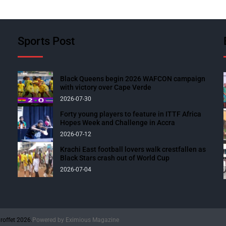
Sports Post
Black Queens begin 2026 WAFCON campaign
with victory over Cape Verde
2026-07-30
Forty young players to feature in ITTF Africa
Hopes Week and Challenge in Accra
2026-07-12
Krachi East football lovers walk crestfallen as
Black Stars crash out of World Cup
2026-07-04
roffet 2026.
Powered by
Eximious Magazine