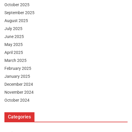
October 2025
September 2025
August 2025
July 2025
June 2025
May 2025
April 2025
March 2025
February 2025
January 2025
December 2024
November 2024
October 2024
Categories