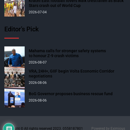
Krachi East football lovers walk crestfallen as Black
Stars crash out of World Cup
2026-07-04
Editor’s Pick
Mahama calls for stronger safety systems
to honour Z-9 crash victims
2026-08-07
VRA, 24H+, GIIF begin Volta Economic Corridor
negotiations
2026-08-06
BoG Governor proposes business rescue fund
2026-08-06
Copyright © All rights reserved 2023. 0558187801
Powered by
Eximious