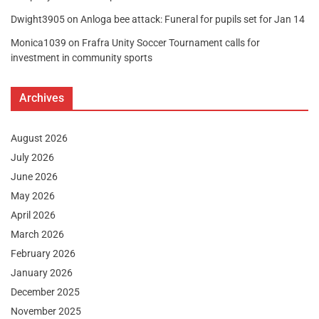
Dwight3905
on
Anloga bee attack: Funeral for pupils set for Jan 14
Monica1039
on
Frafra Unity Soccer Tournament calls for
investment in community sports
Archives
August 2026
July 2026
June 2026
May 2026
April 2026
March 2026
February 2026
January 2026
December 2025
November 2025