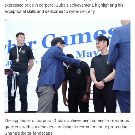
expressed pride in corporal Guba’s achievement, highlighting his
exceptional skills and dedicated to cyber security.
The applause for corporal Guba’s achievement comes from various
quarters, with stakeholders praising his commitment to protecting
Ghana’s digital landscape.