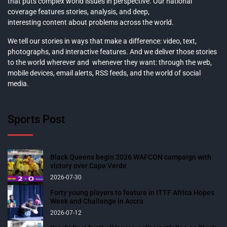
that puts complex world issues in perspective. Our national
coverage features stories, analysis, and deep,
interesting content about problems across the world.
We tell our stories in ways that make a difference: video, text,
photographs, and interactive features. And we deliver those stories
to the world wherever and whenever they want: through the web,
mobile devices, email alerts, RSS feeds, and the world of social
media.
Sports Post
Black Queens begin 2026 WAFCON campaign with
victory over Cape Verde
2026-07-30
Forty young players to feature in ITTF Africa Hopes
Week and Challenge in Accra
2026-07-12