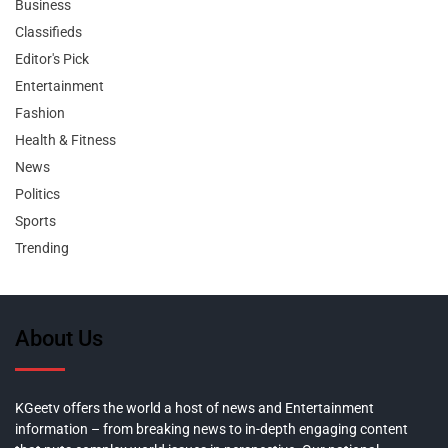
Business
Classifieds
Editor's Pick
Entertainment
Fashion
Health & Fitness
News
Politics
Sports
Trending
About Us
KGeetv offers the world a host of news and Entertainment
information – from breaking news to in-depth engaging content