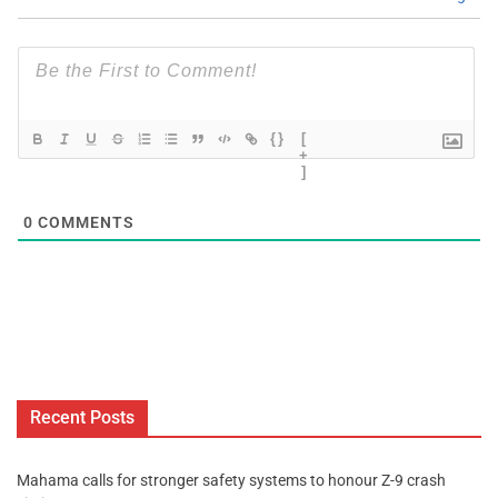
{}
[
+
]
0
COMMENTS
Recent Posts
Mahama calls for stronger safety systems to honour Z-9 crash