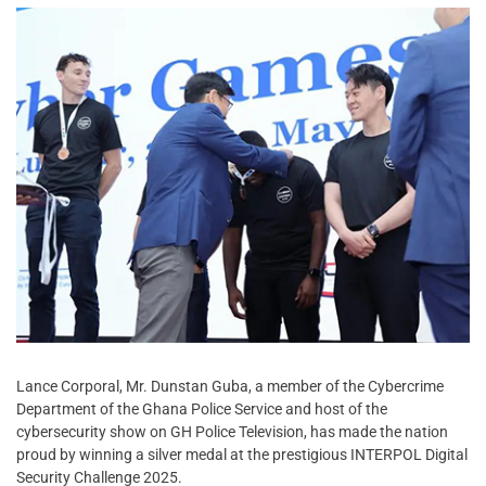
Lance Corporal, Mr. Dunstan Guba, a member of the Cybercrime
Department of the Ghana Police Service and host of the
cybersecurity show on GH Police Television, has made the nation
proud by winning a silver medal at the prestigious INTERPOL Digital
Security Challenge 2025.