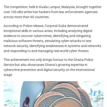
The competition, held in Kuala Lumpur, Malaysia, brought together
over 100 elite white-hat hackers from law enforcement agencies
across more than 60 countries.
According to Police release, Corporal Guba demonstrated
exceptional skills in various areas, including analyzing digital
evidence to uncover cybercrimes, identifying and mitigating
malicious software threats, simulating cyber-attacks to test
network security, identifying weaknesses in systems and networks
and responding to and managing real-world cyber threats
This achievement not only brings honour to the Ghana Police
Service but also showcases Ghana’s growing expertise in
cybercrime prevention and digital security on the international
stage.