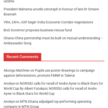
victims
President Mahama unveils cenotaph in honour of late Dr Omane
Boamah
VRA, 24H+, GIIF begin Volta Economic Corridor negotiations
BoG Governor proposes business rescue fund
Ghana-China partnership must be built on mutual understanding –
Ambassador Song
Recent Comments
Abongo Matthew
on
Pupils use poster drawings to campaign
against deforestation, promote FMNR in Talensi
Anokye
on
NORSSU calls for recall of Andre Ayew to Black Stars for
World Cup By Albert Futukpor, NORSSU calls for recall of Andre
Ayew to Black Stars for World Cup
Anokye
on
MTN Ghana adjudged top-performing operating
company in MTN Group