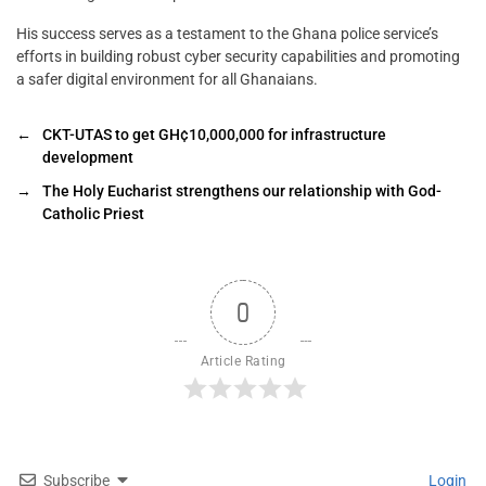
His success serves as a testament to the Ghana police service’s
efforts in building robust cyber security capabilities and promoting
a safer digital environment for all Ghanaians.
←
CKT-UTAS to get GH¢10,000,000 for infrastructure
development
→
The Holy Eucharist strengthens our relationship with God-
Catholic Priest
0
Article Rating
Subscribe
Login