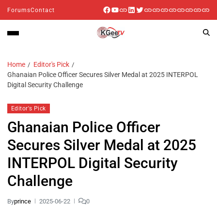
Forums
Contact
Home
Editor's Pick
Ghanaian Police Officer Secures Silver Medal at 2025 INTERPOL
Digital Security Challenge
Editor's Pick
Ghanaian Police Officer
Secures Silver Medal at 2025
INTERPOL Digital Security
Challenge
By
prince
2025-06-22
0