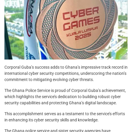
Corporal Guba’s success adds to Ghana’s impressive track record in
international cyber security competitions, underscoring the nation’s
commitment to mitigating evolving cyber threats.
The Ghana Police Service is proud of Corporal Guba’s achievement,
which highlights the service’s dedication to building robust cyber
security capabilities and protecting Ghana’s digital landscape.
This accomplishment serves as a testament to the service’s efforts
in enhancing its cyber security skills and knowledge.
The Ghana police service and sister security agencies have