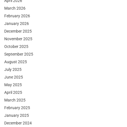
April 2026
March 2026
February 2026
January 2026
December 2025
November 2025
October 2025
September 2025
August 2025
July 2025
June 2025
May 2025
April 2025
March 2025
February 2025
January 2025
December 2024