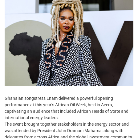
Ghanaian songstress Enam delivered a powerful opening
performance at this year’s African Oil Week, held in Accra,
captivating an audience that included African Heads of State and
international energy leaders.
The event brought together stakeholders in the energy sector and
was attended by President John Dramani Mahama, along with
delegates from across Africa and the global investment community.