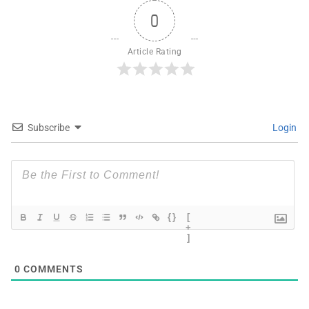
0
Article Rating
Subscribe
Login
{}
[
+
]
0
COMMENTS