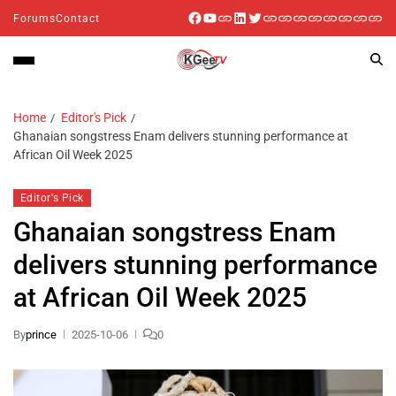
Forums
Contact
Home
Editor's Pick
Ghanaian songstress Enam delivers stunning performance at
African Oil Week 2025
Editor's Pick
Ghanaian songstress Enam
delivers stunning performance
at African Oil Week 2025
By
prince
2025-10-06
0