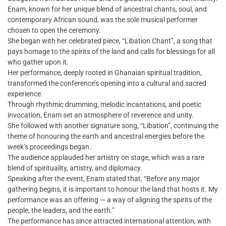
Enam, known for her unique blend of ancestral chants, soul, and
contemporary African sound, was the sole musical performer
chosen to open the ceremony.
She began with her celebrated piece, “Libation Chant”, a song that
pays homage to the spirits of the land and calls for blessings for all
who gather upon it.
Her performance, deeply rooted in Ghanaian spiritual tradition,
transformed the conference’s opening into a cultural and sacred
experience.
Through rhythmic drumming, melodic incantations, and poetic
invocation, Enam set an atmosphere of reverence and unity.
She followed with another signature song, “Libation”, continuing the
theme of honouring the earth and ancestral energies before the
week’s proceedings began.
The audience applauded her artistry on stage, which was a rare
blend of spirituality, artistry, and diplomacy.
Speaking after the event, Enam stated that, “Before any major
gathering begins, it is important to honour the land that hosts it. My
performance was an offering — a way of aligning the spirits of the
people, the leaders, and the earth.”
The performance has since attracted international attention, with