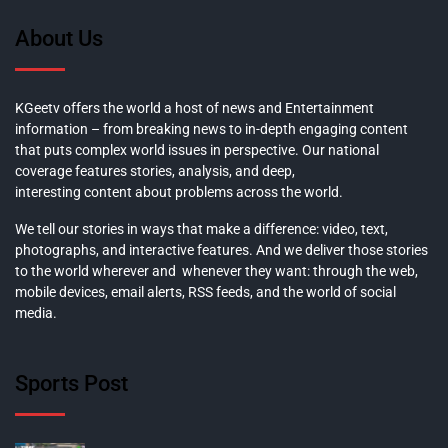
About Us
KGeetv offers the world a host of news and Entertainment
information – from breaking news to in-depth engaging content
that puts complex world issues in perspective. Our national
coverage features stories, analysis, and deep,
interesting content about problems across the world.
We tell our stories in ways that make a difference: video, text,
photographs, and interactive features. And we deliver those stories
to the world wherever and whenever they want: through the web,
mobile devices, email alerts, RSS feeds, and the world of social
media.
Sports Post