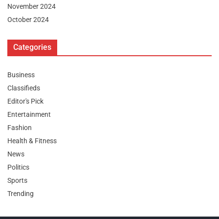
November 2024
October 2024
Categories
Business
Classifieds
Editor's Pick
Entertainment
Fashion
Health & Fitness
News
Politics
Sports
Trending