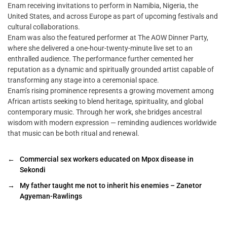
Enam receiving invitations to perform in Namibia, Nigeria, the
United States, and across Europe as part of upcoming festivals and
cultural collaborations.
Enam was also the featured performer at The AOW Dinner Party,
where she delivered a one-hour-twenty-minute live set to an
enthralled audience. The performance further cemented her
reputation as a dynamic and spiritually grounded artist capable of
transforming any stage into a ceremonial space.
Enam’s rising prominence represents a growing movement among
African artists seeking to blend heritage, spirituality, and global
contemporary music. Through her work, she bridges ancestral
wisdom with modern expression — reminding audiences worldwide
that music can be both ritual and renewal.
←
Commercial sex workers educated on Mpox disease in
Sekondi
→
My father taught me not to inherit his enemies – Zanetor
Agyeman-Rawlings