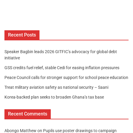
Recent Posts
Speaker Bagbin leads 2026 GITFIC’s advocacy for global debt
initiative
GSS credits fuel relief, stable Cedi for easing inflation pressures
Peace Council calls for stronger support for school peace education
Treat military aviation safety as national security – Saani
Korea-backed plan seeks to broaden Ghana’s tax base
Recent Comments
Abongo Matthew
on
Pupils use poster drawings to campaign