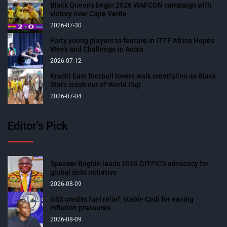
Black Queens begin 2026 WAFCON campaign with
victory over Cape Verde
2026-07-30
Forty young players to feature in ITTF Africa Hopes
Week and Challenge in Accra
2026-07-12
Krachi East football lovers walk crestfallen as Black
Stars crash out of World Cup
2026-07-04
Editor’s Pick
Speaker Bagbin leads 2026 GITFIC’s advocacy for
global debt initiative
2026-08-09
GSS credits fuel relief, stable Cedi for easing
inflation pressures
2026-08-09