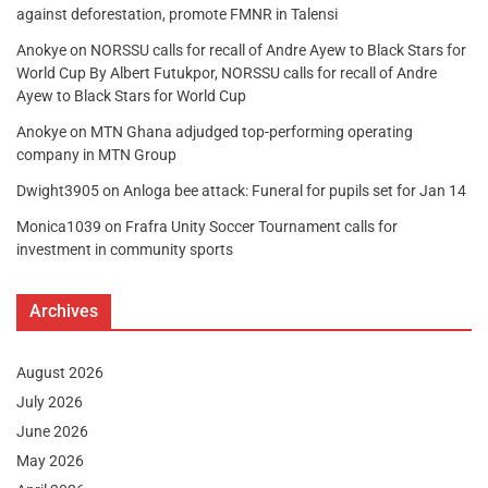
against deforestation, promote FMNR in Talensi
Anokye
on
NORSSU calls for recall of Andre Ayew to Black Stars for
World Cup By Albert Futukpor, NORSSU calls for recall of Andre
Ayew to Black Stars for World Cup
Anokye
on
MTN Ghana adjudged top-performing operating
company in MTN Group
Dwight3905
on
Anloga bee attack: Funeral for pupils set for Jan 14
Monica1039
on
Frafra Unity Soccer Tournament calls for
investment in community sports
Archives
August 2026
July 2026
June 2026
May 2026