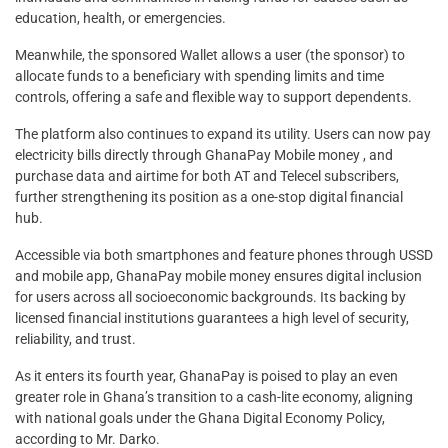
education, health, or emergencies.
Meanwhile, the sponsored Wallet allows a user (the sponsor) to
allocate funds to a beneficiary with spending limits and time
controls, offering a safe and flexible way to support dependents.
The platform also continues to expand its utility. Users can now pay
electricity bills directly through GhanaPay Mobile money , and
purchase data and airtime for both AT and Telecel subscribers,
further strengthening its position as a one-stop digital financial
hub.
Accessible via both smartphones and feature phones through USSD
and mobile app, GhanaPay mobile money ensures digital inclusion
for users across all socioeconomic backgrounds. Its backing by
licensed financial institutions guarantees a high level of security,
reliability, and trust.
As it enters its fourth year, GhanaPay is poised to play an even
greater role in Ghana’s transition to a cash-lite economy, aligning
with national goals under the Ghana Digital Economy Policy,
according to Mr. Darko.