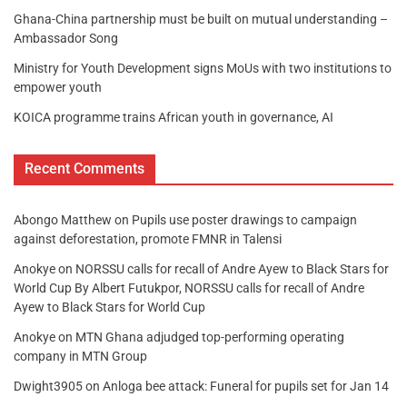
Ghana-China partnership must be built on mutual understanding –
Ambassador Song
Ministry for Youth Development signs MoUs with two institutions to
empower youth
KOICA programme trains African youth in governance, AI
Recent Comments
Abongo Matthew
on
Pupils use poster drawings to campaign
against deforestation, promote FMNR in Talensi
Anokye
on
NORSSU calls for recall of Andre Ayew to Black Stars for
World Cup By Albert Futukpor, NORSSU calls for recall of Andre
Ayew to Black Stars for World Cup
Anokye
on
MTN Ghana adjudged top-performing operating
company in MTN Group
Dwight3905
on
Anloga bee attack: Funeral for pupils set for Jan 14