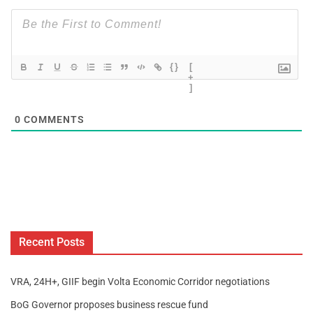
{}
[
+
]
0
COMMENTS
Recent Posts
VRA, 24H+, GIIF begin Volta Economic Corridor negotiations
BoG Governor proposes business rescue fund