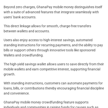
Beyond zero charges, GhanaPay mobile money distinguishes itself
with a suite of advanced features that integrate seamlessly with
users’ bank accounts.
This direct linkage allows for smooth, charge-free transfers
between wallets and accounts.
Users also enjoy access to high-interest savings, automated
standing instructions for recurring payments, and the ability to pay
bills or support others through innovative tools like sponsored
Wallets and crowdfunding.
The high-yield savings wallet allows users to save directly from their
mobile wallets and earn competitive interest, supporting financial
growth.
With standing instructions, customers can automate payments for
loans, bills, or contributions thereby encouraging financial discipline
and convenience.
GhanaPay mobile money crowdfunding feature supports
individuals and communities in raising funds for causes such as