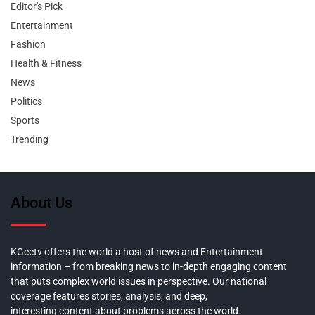
Editor's Pick
Entertainment
Fashion
Health & Fitness
News
Politics
Sports
Trending
About Us
KGeetv offers the world a host of news and Entertainment
information – from breaking news to in-depth engaging content
that puts complex world issues in perspective. Our national
coverage features stories, analysis, and deep,
interesting content about problems across the world.