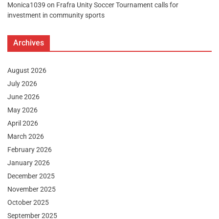
Monica1039
on
Frafra Unity Soccer Tournament calls for
investment in community sports
Archives
August 2026
July 2026
June 2026
May 2026
April 2026
March 2026
February 2026
January 2026
December 2025
November 2025
October 2025
September 2025