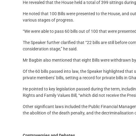
He revealed that the House held a total of 399 sittings during
He noted that 100 Bills were presented to the House, and out
various stages of progress.
“We were able to pass 60 bills out of 100 that were presented
The Speaker further clarified that “22 bills are still before c
consideration stage,” he said.
Mr Bagbin also mentioned that eight Bills were withdrawn by
Of the 60 bills passed into law, the Speaker highlighted that 
private members’ bills, setting a record for private bills in G
He pointed to key legislation passed during the term, includ
Rights and Family Values Bill, “which did not receive the Pres
Other significant laws included the Public Financial Managem
the abolition of the death penalty, and the decriminalisation 
Controversies and Debates