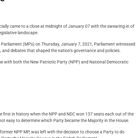
cially came to a close at midnight of January 07 with the swearing-in of
legislative landscape.
of Parliament (MPs) on Thursday, January 7, 2021, Parliament witnessed
es, and debates that shaped the nation’s governance and policies.
me with both the New Patriotic Party (NPP) and National Democratic
he first in history when the NPP and NDC won 137 seats each out of the
not easy to determine which Party became the Majority in the House.
rmer NPP MP, was left with the decision to choose a Party to do