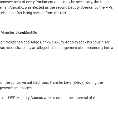
 commencement of every Parliament or as may be necessary, the House
ssiamah Amoako, was elected as the second Deputy Speaker by the MPs
election after being sacked from the NPP.
e Minister #KenMustGo
er President Nana Addo Dankwa Akufo-Addo to sack his cousin, Mr
ll was necessitated by an alleged mismanagement of the economy into a
f the controversial Electronic Transfer Levy (E-levy), during the
 government policies.
 the NPP Majority Caucus walked out on the approval of the