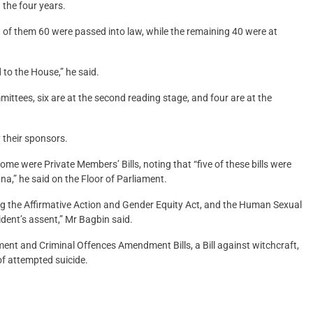
 the four years.
 of them 60 were passed into law, while the remaining 40 were at
 to the House,” he said.
ommittees, six are at the second reading stage, and four are at the
 their sponsors.
some were Private Members’ Bills, noting that “five of these bills were
hana,” he said on the Floor of Parliament.
ing the Affirmative Action and Gender Equity Act, and the Human Sexual
ident’s assent,” Mr Bagbin said.
ent and Criminal Offences Amendment Bills, a Bill against witchcraft,
of attempted suicide.