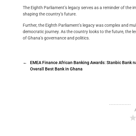
The Eighth Parliament’s legacy serves as a reminder of the i
shaping the country’s future.
Further, the Eighth Parliament’s legacy was complex and mult
democratic journey. As the country looks to the future, the 
of Ghana’s governance and politics.
←
EMEA Finance African Banking Awards: Stanbic Bank 
Overall Best Bank in Ghana