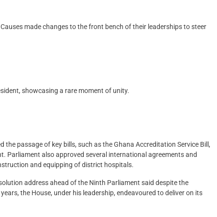
 Causes made changes to the front bench of their leaderships to steer
resident, showcasing a rare moment of unity.
the passage of key bills, such as the Ghana Accreditation Service Bill,
. Parliament also approved several international agreements and
struction and equipping of district hospitals.
ssolution address ahead of the Ninth Parliament said despite the
years, the House, under his leadership, endeavoured to deliver on its