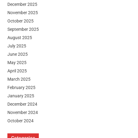
December 2025
November 2025
October 2025
September 2025
August 2025
July 2025
June 2025
May 2025
April 2025
March 2025
February 2025
January 2025
December 2024
November 2024
October 2024