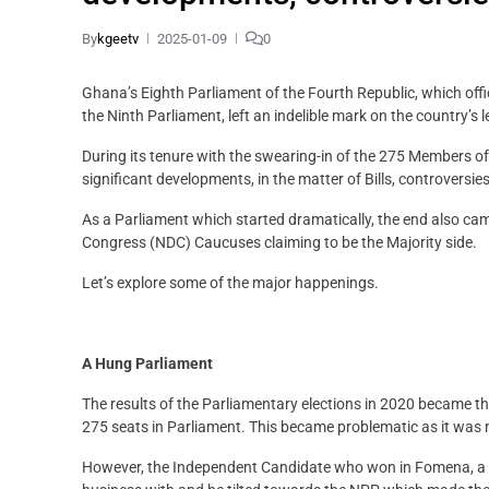
By
kgeetv
2025-01-09
0
Ghana’s Eighth Parliament of the Fourth Republic, which offi
the Ninth Parliament, left an indelible mark on the country’s 
During its tenure with the swearing-in of the 275 Members 
significant developments, in the matter of Bills, controversi
As a Parliament which started dramatically, the end also ca
Congress (NDC) Caucuses claiming to be the Majority side.
Let’s explore some of the major happenings.
A Hung Parliament
The results of the Parliamentary elections in 2020 became t
275 seats in Parliament. This became problematic as it was 
However, the Independent Candidate who won in Fomena, a fo