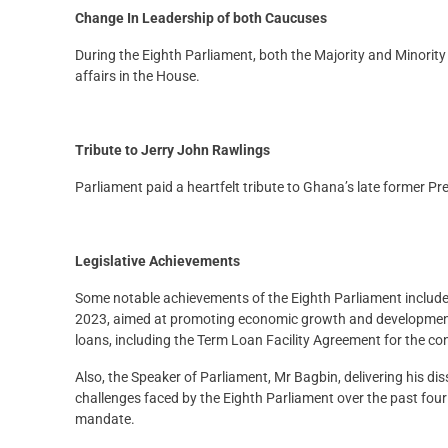
Change In Leadership of both Caucuses
During the Eighth Parliament, both the Majority and Minority
affairs in the House.
Tribute to Jerry John Rawlings
Parliament paid a heartfelt tribute to Ghana’s late former P
Legislative Achievements
Some notable achievements of the Eighth Parliament included 
2023, aimed at promoting economic growth and development
loans, including the Term Loan Facility Agreement for the con
Also, the Speaker of Parliament, Mr Bagbin, delivering his di
challenges faced by the Eighth Parliament over the past four 
mandate.