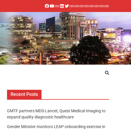
Recent Posts
GMTF partners MDS-Lancet, Quest Medical Imaging to
expand quality diagnostic healthcare
Gender Minister monitors LEAP onboarding exercise in