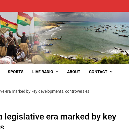
SPORTS
LIVE RADIO
ABOUT
CONTACT
tive era marked by key developments, controversies
a legislative era marked by key
es