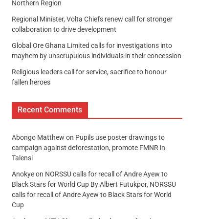
Northern Region
Regional Minister, Volta Chiefs renew call for stronger
collaboration to drive development
Global Ore Ghana Limited calls for investigations into
mayhem by unscrupulous individuals in their concession
Religious leaders call for service, sacrifice to honour
fallen heroes
Recent Comments
Abongo Matthew
on
Pupils use poster drawings to
campaign against deforestation, promote FMNR in
Talensi
Anokye
on
NORSSU calls for recall of Andre Ayew to
Black Stars for World Cup By Albert Futukpor, NORSSU
calls for recall of Andre Ayew to Black Stars for World
Cup