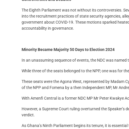
The Eighth Parliament was not without its controversies. Sev
into the recruitment practices of state security agencies, al
government about COVID-19. These motions sparked heated 
accountability in governance.
Minority Became Majority 50 Days to Election 2024
In an unassuming sequence of events, the NDC was named the
While three of the seats belonged to the NPP, one was for th
These seats were the Agona West, represented by Madam C
of the NPP and Fomena by a then Independent MP, Mr And
With Amenfi Central is a former NDC MP Mr Peter Kwakye Ac
However, a Supreme Court ruling overturned the Speaker’s de
verdict.
As Ghana’s Ninth Parliament begins its tenure, it is essentia