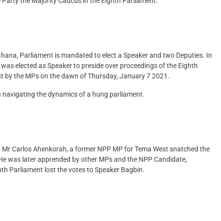
Party the Majority Caucus in the Eighth Parliament.
 Ghana, Parliament is mandated to elect a Speaker and two Deputies. In
as elected as Speaker to preside over proceedings of the Eighth
ast by the MPs on the dawn of Thursday, January 7 2021.
in navigating the dynamics of a hung parliament.
ent, Mr Carlos Ahenkorah, a former NPP MP for Tema West snatched the
. He was later apprended by other MPs and the NPP Candidate,
th Parliament lost the votes to Speaker Bagbin.