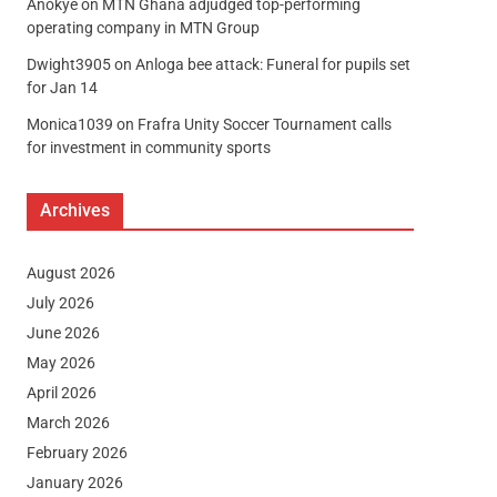
Anokye
on
MTN Ghana adjudged top-performing
operating company in MTN Group
Dwight3905
on
Anloga bee attack: Funeral for pupils set
for Jan 14
Monica1039
on
Frafra Unity Soccer Tournament calls
for investment in community sports
Archives
August 2026
July 2026
June 2026
May 2026
April 2026
March 2026
February 2026
January 2026