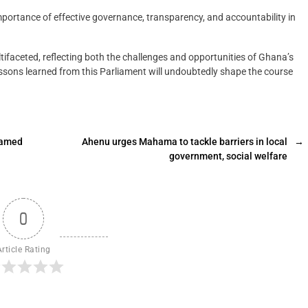
mportance of effective governance, transparency, and accountability in
ifaceted, reflecting both the challenges and opportunities of Ghana’s
lessons learned from this Parliament will undoubtedly shape the course
named
Ahenu urges Mahama to tackle barriers in local
→
government, social welfare
0
Article Rating