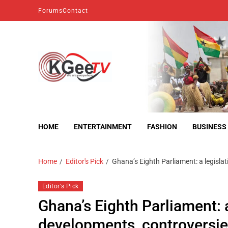
Forums
Contact
kgeetv
we are everywhere
HOME
ENTERTAINMENT
FASHION
BUSINESS
Home
Editor's Pick
Ghana’s Eighth Parliament: a legisla
Editor's Pick
Ghana’s Eighth Parliament: 
developments, controversi