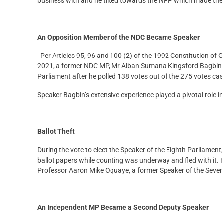
business with and he tilted towards the NPP which made the 
An Opposition Member of the NDC Became Speaker
Per Articles 95, 96 and 100 (2) of the 1992 Constitution of
2021, a former NDC MP, Mr Alban Sumana Kingsford Bagbin w
Parliament after he polled 138 votes out of the 275 votes c
Speaker Bagbin’s extensive experience played a pivotal role 
Ballot Theft
During the vote to elect the Speaker of the Eighth Parliam
ballot papers while counting was underway and fled with it
Professor Aaron Mike Oquaye, a former Speaker of the Seven
An Independent MP Became a Second Deputy Speaker