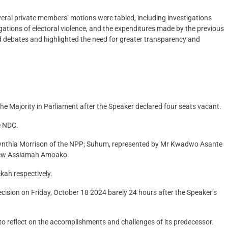
eral private members’ motions were tabled, including investigations
legations of electoral violence, and the expenditures made by the previous
debates and highlighted the need for greater transparency and
 Majority in Parliament after the Speaker declared four seats vacant.
e NDC.
ynthia Morrison of the NPP; Suhum, represented by Mr Kwadwo Asante
rew Assiamah Amoako.
kah respectively.
cision on Friday, October 18 2024 barely 24 hours after the Speaker’s
l to reflect on the accomplishments and challenges of its predecessor.