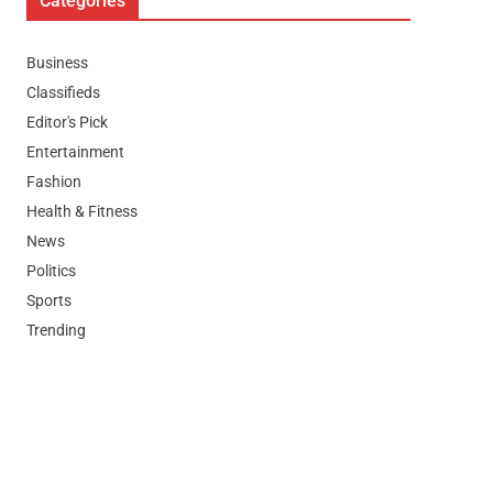
Categories
Business
Classifieds
Editor's Pick
Entertainment
Fashion
Health & Fitness
News
Politics
Sports
Trending