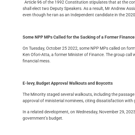
Article 96 of the 1992 Constitution stipulates that at the
shall elect two Deputy Speakers. As a result, Mr Andrew A
even though he ran as an Independent candidate in the 2020 
Some NPP MPs Called for the Sacking of a Former Financ
On Tuesday, October 25 2022, some NPP MPs called on form
Ken Ofori-Atta, a former Minister of Finance. The group ca
financial mess.
E-levy, Budget Approval Walkouts and Boycotts
The Minority staged several walkouts, including the passage o
approval of ministerial nominees, citing dissatisfaction with
In a related development, on Wednesday, November 29, 2023,
government’s budget.