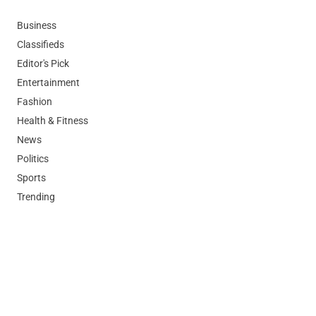
Business
Classifieds
Editor's Pick
Entertainment
Fashion
Health & Fitness
News
Politics
Sports
Trending