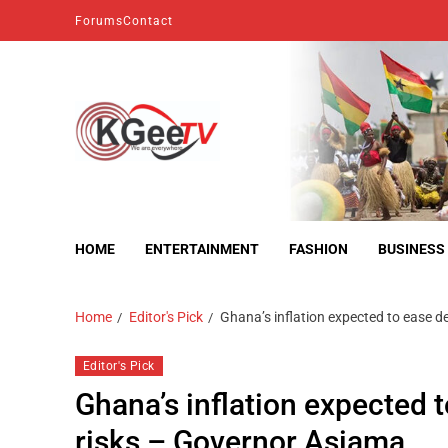
Forums
Contact
kgeetv
we are everywhere
HOME
ENTERTAINMENT
FASHION
BUSINESS
Home
Editor's Pick
Ghana’s inflation expected to ease des
Editor's Pick
Ghana’s inflation expected to
risks – Governor Asiama