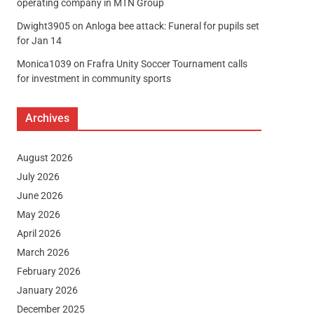
operating company in MTN Group
Dwight3905
on
Anloga bee attack: Funeral for pupils set
for Jan 14
Monica1039
on
Frafra Unity Soccer Tournament calls
for investment in community sports
Archives
August 2026
July 2026
June 2026
May 2026
April 2026
March 2026
February 2026
January 2026
December 2025