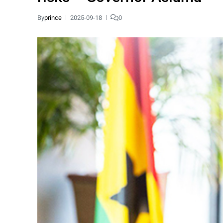
By
prince
2025-09-18
0