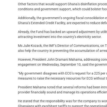
Other factors that would support Ghana’s disinflation proces
conditions and government support, which could bolster fo
Additionally, the government’s ongoing fiscal consolidation 
Ghana’s Extended Credit Facility, are expected to reduce defi
Already, the Fund has backed an upward adjustment by utility 
attracting investment into the country’s electricity sector.
Ms Julie Kozack, the IMF’s Director of Communications, on Thu
also help the country in preventing the accumulation of arrea
However, President John Dramani Mahama, addressing conc
engagement on Wednesday, September 10, said the governme
“My government disagrees with ECG’s request for a 225 per cen
measures to raise the necessary resources for ECG without t
President Mahama noted that several reforms had been introdu
provider financially sound and manage its operations efficien
He stated that the responsibility was for the company to wor
Ghanaians with exorbitant tariffs to support the operationali