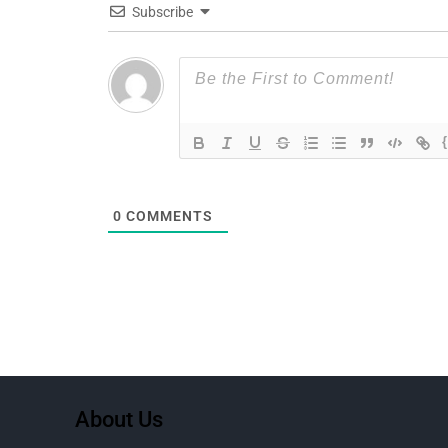
Subscribe
0
COMMENTS
About Us