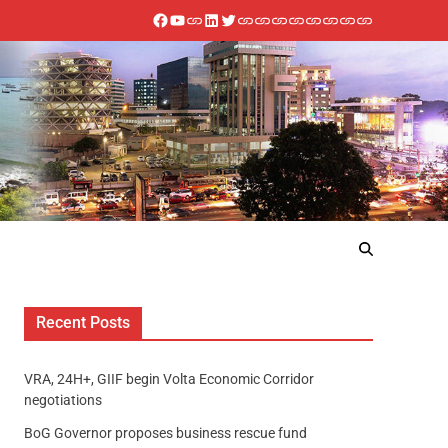
Recent Posts
VRA, 24H+, GIIF begin Volta Economic Corridor
negotiations
BoG Governor proposes business rescue fund