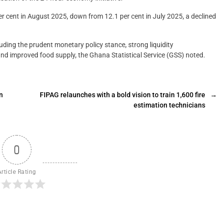
er cent in August 2025, down from 12.1 per cent in July 2025, a declined
luding the prudent monetary policy stance, strong liquidity
and improved food supply, the Ghana Statistical Service (GSS) noted.
n
FIPAG relaunches with a bold vision to train 1,600 fire
→
estimation technicians
0
Article Rating