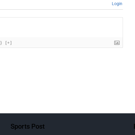
Login
{}
[+]
Sports Post