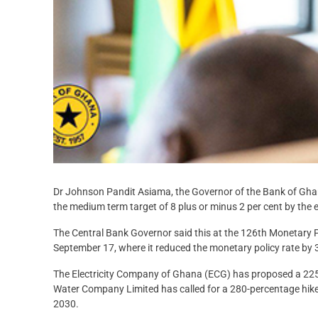
Dr Johnson Pandit Asiama, the Governor of the Bank of Ghan
the medium term target of 8 plus or minus 2 per cent by the end
The Central Bank Governor said this at the 126th Monetary 
September 17, where it reduced the monetary policy rate by 3
The Electricity Company of Ghana (ECG) has proposed a 225-p
Water Company Limited has called for a 280-percentage hike a
2030.