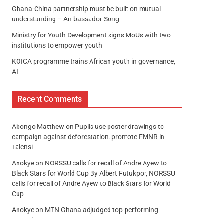
Ghana-China partnership must be built on mutual
understanding – Ambassador Song
Ministry for Youth Development signs MoUs with two
institutions to empower youth
KOICA programme trains African youth in governance,
AI
Recent Comments
Abongo Matthew
on
Pupils use poster drawings to
campaign against deforestation, promote FMNR in
Talensi
Anokye
on
NORSSU calls for recall of Andre Ayew to
Black Stars for World Cup By Albert Futukpor, NORSSU
calls for recall of Andre Ayew to Black Stars for World
Cup
Anokye
on
MTN Ghana adjudged top-performing