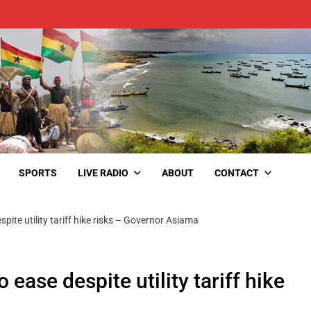
SPORTS
LIVE RADIO
ABOUT
CONTACT
pite utility tariff hike risks – Governor Asiama
 ease despite utility tariff hike