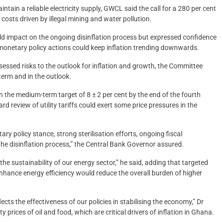
ntain a reliable electricity supply, GWCL said the call for a 280 per cent
osts driven by illegal mining and water pollution.
ld impact on the ongoing disinflation process but expressed confidence
onetary policy actions could keep inflation trending downwards.
ssed risks to the outlook for inflation and growth, the Committee
term and in the outlook.
hin the medium-term target of 8 ± 2 per cent by the end of the fourth
rd review of utility tariffs could exert some price pressures in the
y policy stance, strong sterilisation efforts, ongoing fiscal
he disinflation process,” the Central Bank Governor assured.
the sustainability of our energy sector,” he said, adding that targeted
ance energy efficiency would reduce the overall burden of higher
lects the effectiveness of our policies in stabilising the economy,” Dr
rices of oil and food, which are critical drivers of inflation in Ghana.