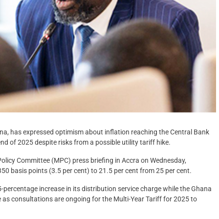
a, has expressed optimism about inflation reaching the Central Bank
 of 2025 despite risks from a possible utility tariff hike.
Policy Committee (MPC) press briefing in Accra on Wednesday,
50 basis points (3.5 per cent) to 21.5 per cent from 25 per cent.
ercentage increase in its distribution service charge while the Ghana
s consultations are ongoing for the Multi-Year Tariff for 2025 to