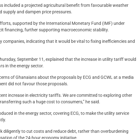
s included a projected agricultural benefit from favourable weather
od supply and dampen price pressures.
efforts, supported by the International Monetary Fund (IMF) under
cit financing, further supporting macroeconomic stability.
companies, indicating that it would be vital to fixing inefficiencies and
rsday, September 11, explained that the increase in utility tariff would
rs in the energy sector.
erns of Ghanaians about the proposals by ECG and GCWL at a media
nt did not favour those proposals.
t increase in electricity tariffs. We are committed to exploring other
ransferring such a huge cost to consumers,” he said.
ced in the energy sector, covering ECG, to make the utility service
tly.
k diligently to cut costs and reduce debt, rather than overburdening
sation of the 24-hour economy initiative.