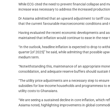
While ECG cited the need to prevent financial collapse and mai
increase was necessary to address the increased production c
Dr Asiama admitted that an upward adjustment to tariff cou
that the current favourable macroeconomic conditions and m
Having evaluated the recent economic developments and asse
maintained that inflation would continue to ease in the near 
“In the outlook, headline inflation is expected to drop to wit
quarter [of 2025]” he said, while admitting that possible upwa
medium term.
“Notwithstanding this, maintenance of an appropriate monetar
consolidation, and adequate reserve buffers should sustain t
“The utility price adjustments are a necessary step to ensure 
subsidies for low-income households and programmess to enh
utility costs to Ghanaians.
“We are seeing a sustained decline in core inflation, which ref
Asiama noted, highlighting improvements in global commodity p