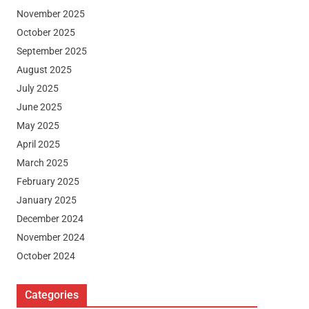
November 2025
October 2025
September 2025
August 2025
July 2025
June 2025
May 2025
April 2025
March 2025
February 2025
January 2025
December 2024
November 2024
October 2024
Categories