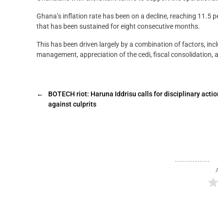
Ghana’s inflation rate has been on a decline, reaching 11.5 p
that has been sustained for eight consecutive months.
This has been driven largely by a combination of factors, inc
management, appreciation of the cedi, fiscal consolidation, 
←
BOTECH riot: Haruna Iddrisu calls for disciplinary actio
against culprits