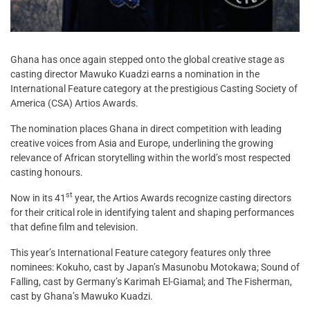
Ghana has once again stepped onto the global creative stage as
casting director Mawuko Kuadzi earns a nomination in the
International Feature category at the prestigious Casting Society of
America (CSA) Artios Awards.
The nomination places Ghana in direct competition with leading
creative voices from Asia and Europe, underlining the growing
relevance of African storytelling within the world’s most respected
casting honours.
st
Now in its 41
year, the Artios Awards recognize casting directors
for their critical role in identifying talent and shaping performances
that define film and television.
This year’s International Feature category features only three
nominees: Kokuho, cast by Japan’s Masunobu Motokawa; Sound of
Falling, cast by Germany’s Karimah El-Giamal; and The Fisherman,
cast by Ghana’s Mawuko Kuadzi.