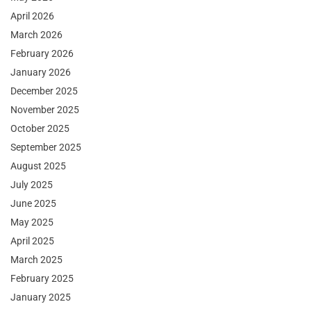
April 2026
March 2026
February 2026
January 2026
December 2025
November 2025
October 2025
September 2025
August 2025
July 2025
June 2025
May 2025
April 2025
March 2025
February 2025
January 2025