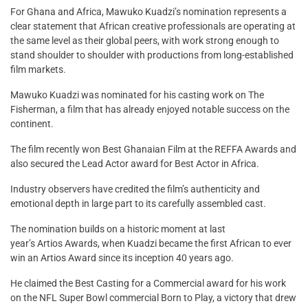
For Ghana and Africa, Mawuko Kuadzi’s nomination represents a
clear statement that African creative professionals are operating at
the same level as their global peers, with work strong enough to
stand shoulder to shoulder with productions from long-established
film markets.
Mawuko Kuadzi was nominated for his casting work on The
Fisherman, a film that has already enjoyed notable success on the
continent.
The film recently won Best Ghanaian Film at the REFFA Awards and
also secured the Lead Actor award for Best Actor in Africa.
Industry observers have credited the film’s authenticity and
emotional depth in large part to its carefully assembled cast.
The nomination builds on a historic moment at last
year’s Artios Awards, when Kuadzi became the first African to ever
win an Artios Award since its inception 40 years ago.
He claimed the Best Casting for a Commercial award for his work
on the NFL Super Bowl commercial Born to Play, a victory that drew