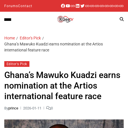
Forums
Contact
Home
Editor's Pick
Ghana’s Mawuko Kuadzi earns nomination at the Artios
international feature race
Editor's Pick
Ghana’s Mawuko Kuadzi earns
nomination at the Artios
international feature race
By
prince
2026-01-11
0