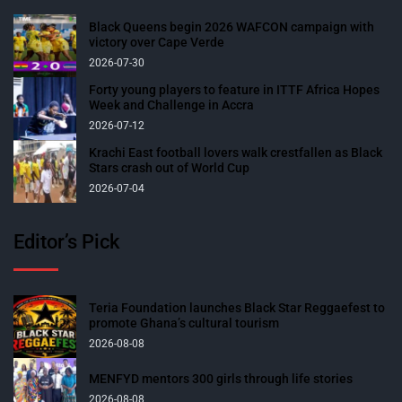
Black Queens begin 2026 WAFCON campaign with
victory over Cape Verde
2026-07-30
Forty young players to feature in ITTF Africa Hopes
Week and Challenge in Accra
2026-07-12
Krachi East football lovers walk crestfallen as Black
Stars crash out of World Cup
2026-07-04
Editor’s Pick
Teria Foundation launches Black Star Reggaefest to
promote Ghana’s cultural tourism
2026-08-08
MENFYD mentors 300 girls through life stories
2026-08-08