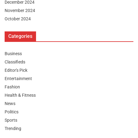
December 2024
November 2024
October 2024
Categories
Business
Classifieds
Editor's Pick
Entertainment
Fashion
Health & Fitness
News
Politics
Sports
Trending