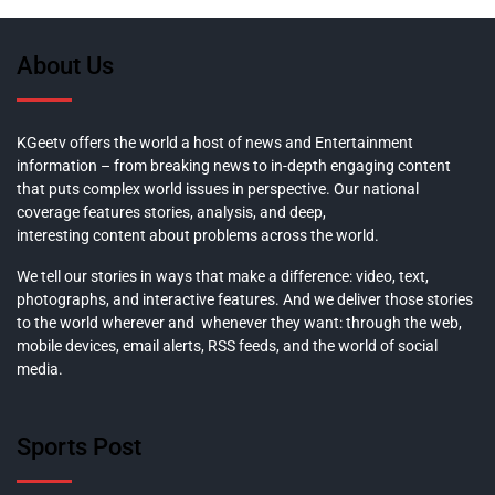
About Us
KGeetv offers the world a host of news and Entertainment
information – from breaking news to in-depth engaging content
that puts complex world issues in perspective. Our national
coverage features stories, analysis, and deep,
interesting content about problems across the world.
We tell our stories in ways that make a difference: video, text,
photographs, and interactive features. And we deliver those stories
to the world wherever and whenever they want: through the web,
mobile devices, email alerts, RSS feeds, and the world of social
media.
Sports Post