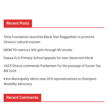
Recent Posts
Teria Foundation launches Black Star Reggaefest to promote
Ghana’s cultural tourism
MENFYD mentors 300 girls through life stories
Dapaa D/A Primary School appeals for new classroom block
VAST-Ghana commends Parliament for the passage of Excise Tax
Bill 2026
Keta Municipality elects new GFD representatives to champion
disability advocacy
Recent Comments