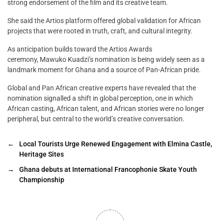
strong endorsement of the film and its creative team.
She said the Artios platform offered global validation for African
projects that were rooted in truth, craft, and cultural integrity.
As anticipation builds toward the Artios Awards
ceremony, Mawuko Kuadzi’s nomination is being widely seen as a
landmark moment for Ghana and a source of Pan-African pride.
Global and Pan African creative experts have revealed that the
nomination signalled a shift in global perception, one in which
African casting, African talent, and African stories were no longer
peripheral, but central to the world’s creative conversation.
←
Local Tourists Urge Renewed Engagement with Elmina Castle,
Heritage Sites
→
Ghana debuts at International Francophonie Skate Youth
Championship