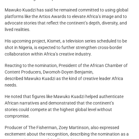
Mawuko Kuadzi has said he remained committed to using global
platforms like the Artios Awards to elevate Africa’s image and to
advocate stories that reflect the continent’s depth, diversity, and
lived realities.
His upcoming project, Kismet, a television series scheduled to be
shot in Nigeria, is expected to further strengthen cross-border
collaboration within Africa’s creative industry.
Reacting to the nomination, President of the African Chamber of
Content Producers, Dwomoh-Doyen Benjamin,
described Mawuko Kuadzi as the kind of creative leader Africa
needs.
He noted that figures like Mawuko Kuadzi helped authenticate
African narratives and demonstrated that the continent’s
stories could compete at the highest global level without
compromise.
Producer of The Fisherman, Zoey Martinson, also expressed
excitement about the recognition, describing the nomination as a