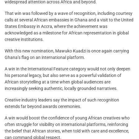
widespread attention across Africa and beyond.
That win was followed by a wave of recognition, including courtesy
calls at several African embassies in Ghana and a visit to the United
States Embassy in Accra, where the achievement was
acknowledged as a milestone for African representation in global
creative institutions.
With this new nomination, Mawuko Kuadzi is once again carrying
Ghana’s flag on an international platform.
A win in the International Feature category would not only deepen
his personal legacy, but also serve as a powerful validation of
African storytelling at a time when global audiences are
increasingly seeking authentic, locally grounded narratives.
Creative industry leaders say the impact of such recognition
extends far beyond awards ceremonies.
A win would boost the confidence of young African creatives who
often struggle for visibility on international platforms, reinforcing
the belief that African stories, when told with care and excellence,
can command global respect.