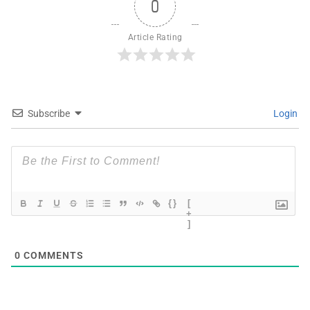
0
Article Rating
Subscribe
Login
{}
[
+
]
0
COMMENTS