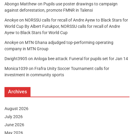
Abongo Matthew
on
Pupils use poster drawings to campaign
against deforestation, promote FMNR in Talensi
Anokye
on
NORSSU calls for recall of Andre Ayew to Black Stars for
World Cup By Albert Futukpor, NORSSU calls for recall of Andre
Ayew to Black Stars for World Cup
Anokye
on
MTN Ghana adjudged top-performing operating
company in MTN Group
Dwight3905
on
Anloga bee attack: Funeral for pupils set for Jan 14
Monica1039
on
Frafra Unity Soccer Tournament calls for
investment in community sports
Archives
August 2026
July 2026
June 2026
May 2026