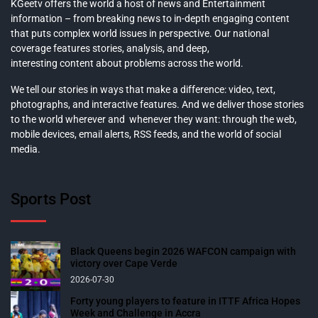
KGeetv offers the world a host of news and Entertainment
information – from breaking news to in-depth engaging content
that puts complex world issues in perspective. Our national
coverage features stories, analysis, and deep,
interesting content about problems across the world.
We tell our stories in ways that make a difference: video, text,
photographs, and interactive features. And we deliver those stories
to the world wherever and whenever they want: through the web,
mobile devices, email alerts, RSS feeds, and the world of social
media.
Sports Post
Black Queens begin 2026 WAFCON campaign with
victory over Cape Verde
2026-07-30
Forty young players to feature in ITTF Africa Hopes
Week and Challenge in Accra