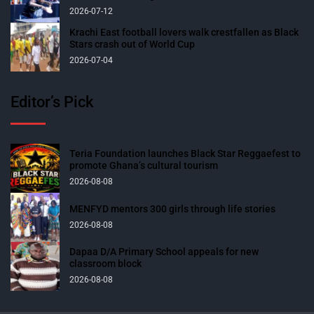
2026-07-12
Krachi East football lovers walk crestfallen as Black
Stars crash out of World Cup
2026-07-04
Editor’s Pick
Teria Foundation launches Black Star Reggaefest to
promote Ghana’s cultural tourism
2026-08-08
MENFYD mentors 300 girls through life stories
2026-08-08
Dapaa D/A Primary School appeals for new
classroom block
2026-08-08