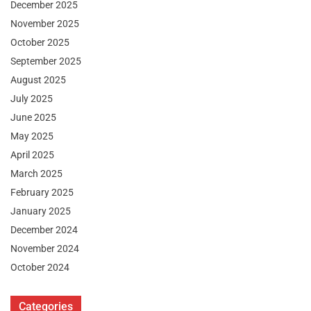
December 2025
November 2025
October 2025
September 2025
August 2025
July 2025
June 2025
May 2025
April 2025
March 2025
February 2025
January 2025
December 2024
November 2024
October 2024
Categories