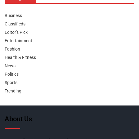
Business
Classifieds
Editor's Pick
Entertainment
Fashion
Health & Fitness
News
Politics
Sports
Trending
About Us