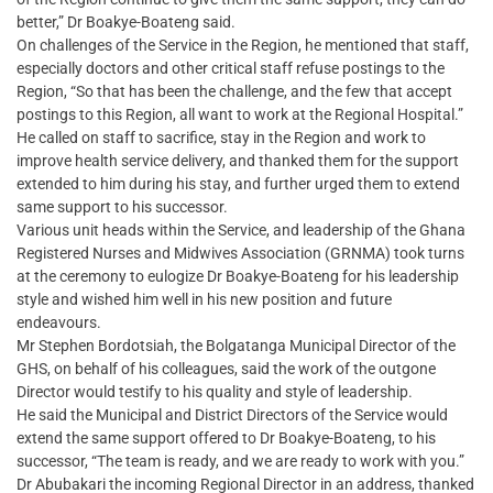
better,” Dr Boakye-Boateng said.
On challenges of the Service in the Region, he mentioned that staff,
especially doctors and other critical staff refuse postings to the
Region, “So that has been the challenge, and the few that accept
postings to this Region, all want to work at the Regional Hospital.”
He called on staff to sacrifice, stay in the Region and work to
improve health service delivery, and thanked them for the support
extended to him during his stay, and further urged them to extend
same support to his successor.
Various unit heads within the Service, and leadership of the Ghana
Registered Nurses and Midwives Association (GRNMA) took turns
at the ceremony to eulogize Dr Boakye-Boateng for his leadership
style and wished him well in his new position and future
endeavours.
Mr Stephen Bordotsiah, the Bolgatanga Municipal Director of the
GHS, on behalf of his colleagues, said the work of the outgone
Director would testify to his quality and style of leadership.
He said the Municipal and District Directors of the Service would
extend the same support offered to Dr Boakye-Boateng, to his
successor, “The team is ready, and we are ready to work with you.”
Dr Abubakari the incoming Regional Director in an address, thanked