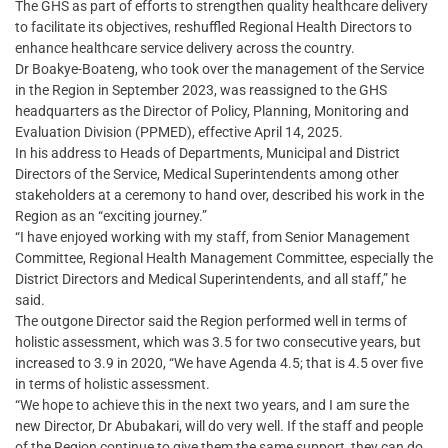
The GHS as part of efforts to strengthen quality healthcare delivery
to facilitate its objectives, reshuffled Regional Health Directors to
enhance healthcare service delivery across the country.
Dr Boakye-Boateng, who took over the management of the Service
in the Region in September 2023, was reassigned to the GHS
headquarters as the Director of Policy, Planning, Monitoring and
Evaluation Division (PPMED), effective April 14, 2025.
In his address to Heads of Departments, Municipal and District
Directors of the Service, Medical Superintendents among other
stakeholders at a ceremony to hand over, described his work in the
Region as an “exciting journey.”
“I have enjoyed working with my staff, from Senior Management
Committee, Regional Health Management Committee, especially the
District Directors and Medical Superintendents, and all staff,” he
said.
The outgone Director said the Region performed well in terms of
holistic assessment, which was 3.5 for two consecutive years, but
increased to 3.9 in 2020, “We have Agenda 4.5; that is 4.5 over five
in terms of holistic assessment.
“We hope to achieve this in the next two years, and I am sure the
new Director, Dr Abubakari, will do very well. If the staff and people
of the Region continue to give them the same support, they can do