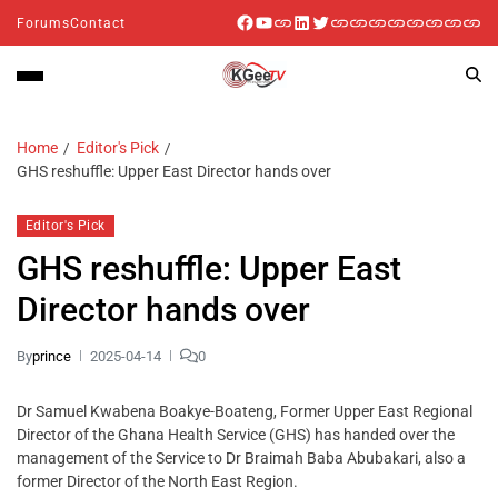
Forums
Contact
Home
Editor's Pick
GHS reshuffle: Upper East Director hands over
Editor's Pick
GHS reshuffle: Upper East
Director hands over
By
prince
2025-04-14
0
Dr Samuel Kwabena Boakye-Boateng, Former Upper East Regional
Director of the Ghana Health Service (GHS) has handed over the
management of the Service to Dr Braimah Baba Abubakari, also a
former Director of the North East Region.