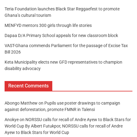
Teria Foundation launches Black Star Reggaefest to promote
Ghana’s cultural tourism
MENFYD mentors 300 girls through life stories
Dapaa D/A Primary School appeals for new classroom block
VAST-Ghana commends Parliament for the passage of Excise Tax
Bill 2026
Keta Municipality elects new GFD representatives to champion
disability advocacy
Recent Comments
Abongo Matthew
on
Pupils use poster drawings to campaign
against deforestation, promote FMNR in Talensi
Anokye
on
NORSSU calls for recall of Andre Ayew to Black Stars for
World Cup By Albert Futukpor, NORSSU calls for recall of Andre
Ayew to Black Stars for World Cup