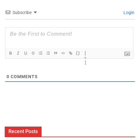
Subscribe
Login
{}
[
+
]
0
COMMENTS
Recent Posts