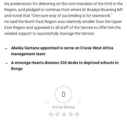
his predecessor for delivering on the core mandate of the GHS in the
Region, and pledged to continue from where Dr Boakye-Boateng left
and noted that “One sure way of succeeding is for teamwork.”
He said the North East Region was relatively smaller than the Upper
East Region and appealed to all staff of the Service to offer him the
needed support to successfully manage the Service.
←
Abeiku Santana appointed to serve on Cruise West Africa
management team
→
A-ensonga Hearts donates 530 desks to deprived schools in
Bongo
0
Article Rating