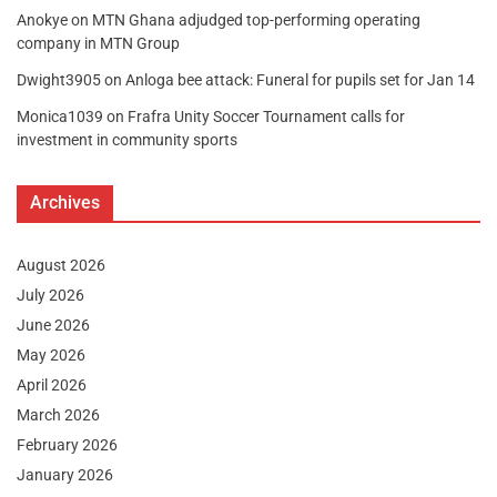
Anokye
on
MTN Ghana adjudged top-performing operating
company in MTN Group
Dwight3905
on
Anloga bee attack: Funeral for pupils set for Jan 14
Monica1039
on
Frafra Unity Soccer Tournament calls for
investment in community sports
Archives
August 2026
July 2026
June 2026
May 2026
April 2026
March 2026
February 2026
January 2026