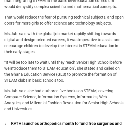
that integrating STEAM at the basic level education curriculum
would demystify complex scientific and mathematical concepts.
That would reduce the fear of pursuing technical subjects, and open
doors for more girls to offer science and technology subjects.
Ms Jubi said with the global job market rapidly shifting towards
digital and design-oriented careers, it was imperative to assist and
encourage children to develop the interest in STEAM education in
their early stages.
“It will be too late to wait until they reach Senior High School before
we introduce them to STEAM education”, she stated and called on
the Ghana Education Service (GES) to promote the formation of
STEAM clubs in basic schools too.
Ms Jubi said she had authored five books on STEAM, covering
Computer Science, Information Systems, Informatics, Web
Analytics, and Millennial Fashion Revolution for Senior High Schools
and Universities.
←
KATH launches orthopedics month to fund free surgeries and