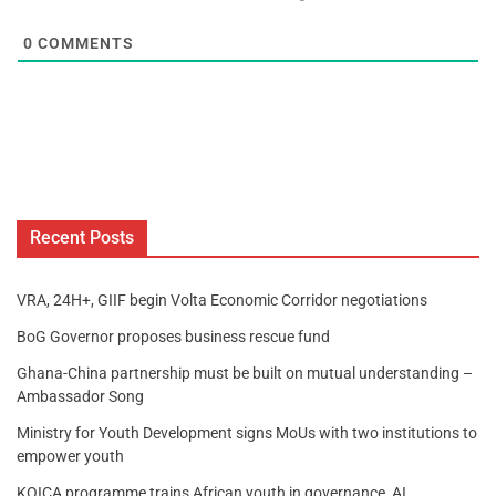
0
COMMENTS
Recent Posts
VRA, 24H+, GIIF begin Volta Economic Corridor negotiations
BoG Governor proposes business rescue fund
Ghana-China partnership must be built on mutual understanding –
Ambassador Song
Ministry for Youth Development signs MoUs with two institutions to
empower youth
KOICA programme trains African youth in governance, AI