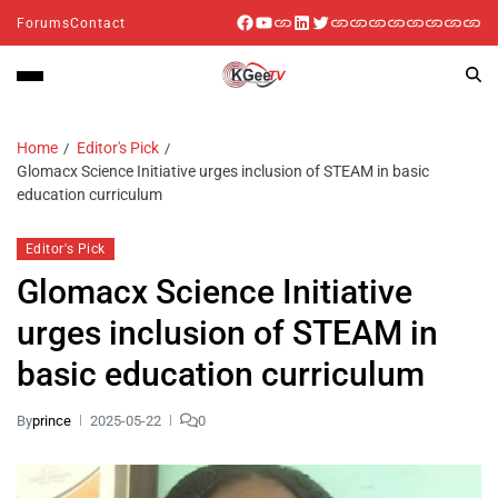
Forums
Contact
Home
Editor's Pick
Glomacx Science Initiative urges inclusion of STEAM in basic
education curriculum
Editor's Pick
Glomacx Science Initiative
urges inclusion of STEAM in
basic education curriculum
By
prince
2025-05-22
0