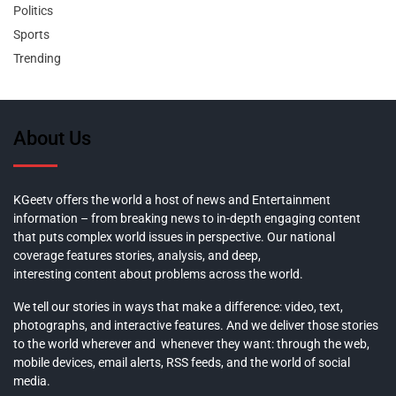
Politics
Sports
Trending
About Us
KGeetv offers the world a host of news and Entertainment
information – from breaking news to in-depth engaging content
that puts complex world issues in perspective. Our national
coverage features stories, analysis, and deep,
interesting content about problems across the world.
We tell our stories in ways that make a difference: video, text,
photographs, and interactive features. And we deliver those stories
to the world wherever and whenever they want: through the web,
mobile devices, email alerts, RSS feeds, and the world of social
media.