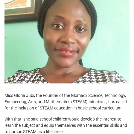
Miss Gloria Jubi, the Founder of the Glomacx Science, Technology,
Engineering, Arts, and Mathematics (STEAM) Initiatives, has called
for the inclusion of STEAM education in basic school curriculum.
With that, she said school children would develop the interest to
learn the subject and equip themselves with the essential skills and
to pursue STEAM as a life career.