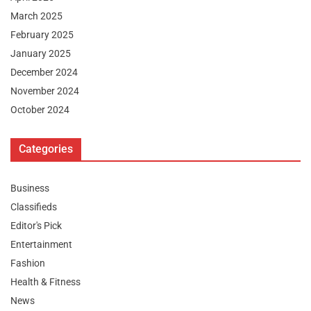
March 2025
February 2025
January 2025
December 2024
November 2024
October 2024
Categories
Business
Classifieds
Editor's Pick
Entertainment
Fashion
Health & Fitness
News