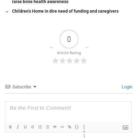
raise bone health awareness
→
Children’s Home in dire need of funding and caregivers
0
Article Rating
Subscribe
Login
{}
[
+
]