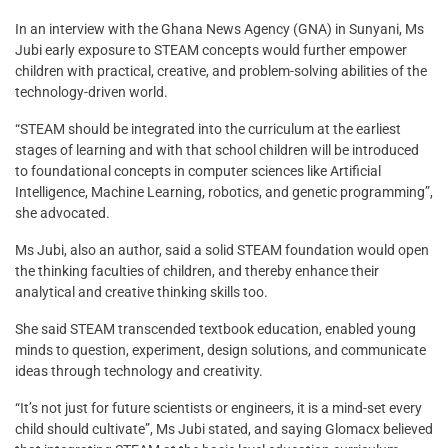
In an interview with the Ghana News Agency (GNA) in Sunyani, Ms
Jubi early exposure to STEAM concepts would further empower
children with practical, creative, and problem-solving abilities of the
technology-driven world.
“STEAM should be integrated into the curriculum at the earliest
stages of learning and with that school children will be introduced
to foundational concepts in computer sciences like Artificial
Intelligence, Machine Learning, robotics, and genetic programming”,
she advocated.
Ms Jubi, also an author, said a solid STEAM foundation would open
the thinking faculties of children, and thereby enhance their
analytical and creative thinking skills too.
She said STEAM transcended textbook education, enabled young
minds to question, experiment, design solutions, and communicate
ideas through technology and creativity.
“It’s not just for future scientists or engineers, it is a mind-set every
child should cultivate”, Ms Jubi stated, and saying Glomacx believed