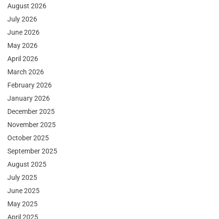
August 2026
July 2026
June 2026
May 2026
April 2026
March 2026
February 2026
January 2026
December 2025
November 2025
October 2025
September 2025
August 2025
July 2025
June 2025
May 2025
April 2025