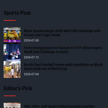
Sports Post
Black Queens begin 2026 WAFCON campaign with
victory over Cape Verde
2026-07-30
Forty young players to feature in ITTF Africa Hopes
Week and Challenge in Accra
2026-07-12
Krachi East football lovers walk crestfallen as Black
Stars crash out of World Cup
2026-07-04
Editor’s Pick
VRA, 24H+, GIIF begin Volta Economic Corridor