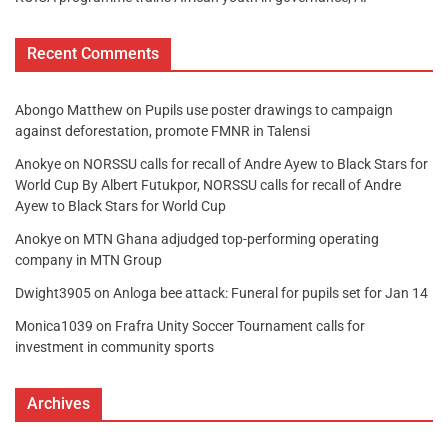
Recent Comments
Abongo Matthew
on
Pupils use poster drawings to campaign
against deforestation, promote FMNR in Talensi
Anokye
on
NORSSU calls for recall of Andre Ayew to Black Stars for
World Cup By Albert Futukpor, NORSSU calls for recall of Andre
Ayew to Black Stars for World Cup
Anokye
on
MTN Ghana adjudged top-performing operating
company in MTN Group
Dwight3905
on
Anloga bee attack: Funeral for pupils set for Jan 14
Monica1039
on
Frafra Unity Soccer Tournament calls for
investment in community sports
Archives