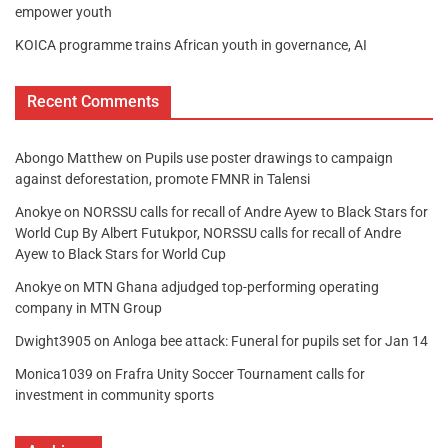
empower youth
KOICA programme trains African youth in governance, AI
Recent Comments
Abongo Matthew
on
Pupils use poster drawings to campaign
against deforestation, promote FMNR in Talensi
Anokye
on
NORSSU calls for recall of Andre Ayew to Black Stars for
World Cup By Albert Futukpor, NORSSU calls for recall of Andre
Ayew to Black Stars for World Cup
Anokye
on
MTN Ghana adjudged top-performing operating
company in MTN Group
Dwight3905
on
Anloga bee attack: Funeral for pupils set for Jan 14
Monica1039
on
Frafra Unity Soccer Tournament calls for
investment in community sports