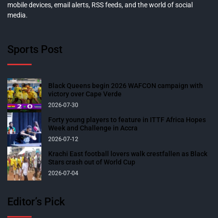
mobile devices, email alerts, RSS feeds, and the world of social
media.
Sports Post
Black Queens begin 2026 WAFCON campaign with
victory over Cape Verde
2026-07-30
Forty young players to feature in ITTF Africa Hopes
Week and Challenge in Accra
2026-07-12
Krachi East football lovers walk crestfallen as Black
Stars crash out of World Cup
2026-07-04
Editor’s Pick