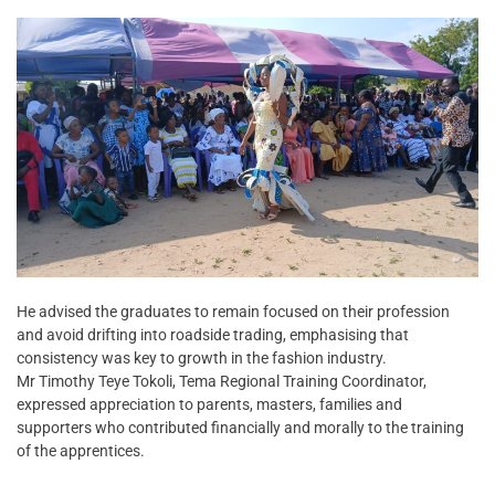
He advised the graduates to remain focused on their profession
and avoid drifting into roadside trading, emphasising that
consistency was key to growth in the fashion industry.
Mr Timothy Teye Tokoli, Tema Regional Training Coordinator,
expressed appreciation to parents, masters, families and
supporters who contributed financially and morally to the training
of the apprentices.