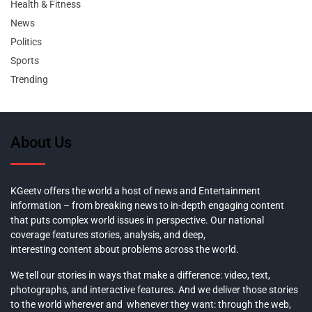
Health & Fitness
News
Politics
Sports
Trending
About Us
KGeetv offers the world a host of news and Entertainment
information – from breaking news to in-depth engaging content
that puts complex world issues in perspective. Our national
coverage features stories, analysis, and deep,
interesting content about problems across the world.
We tell our stories in ways that make a difference: video, text,
photographs, and interactive features. And we deliver those stories
to the world wherever and whenever they want: through the web,