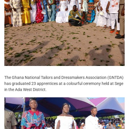
The Ghana National Tailors and Dressmakers Association (GNTDA)
has graduated 23 apprentices at a colourful ceremony held at Sege
in the Ada West District.