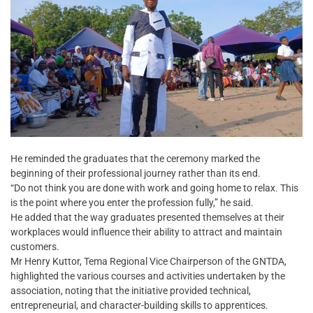
He reminded the graduates that the ceremony marked the
beginning of their professional journey rather than its end.
“Do not think you are done with work and going home to relax. This
is the point where you enter the profession fully,” he said.
He added that the way graduates presented themselves at their
workplaces would influence their ability to attract and maintain
customers.
Mr Henry Kuttor, Tema Regional Vice Chairperson of the GNTDA,
highlighted the various courses and activities undertaken by the
association, noting that the initiative provided technical,
entrepreneurial, and character-building skills to apprentices.