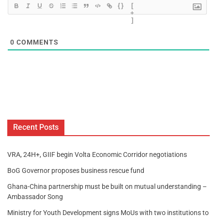
{}
[
+
]
0
COMMENTS
Recent Posts
VRA, 24H+, GIIF begin Volta Economic Corridor negotiations
BoG Governor proposes business rescue fund
Ghana-China partnership must be built on mutual understanding –
Ambassador Song
Ministry for Youth Development signs MoUs with two institutions to