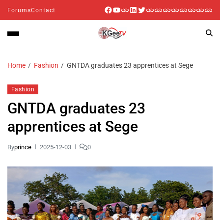
Forums
Contact
Home
Fashion
GNTDA graduates 23 apprentices at Sege
Fashion
GNTDA graduates 23
apprentices at Sege
By
prince
2025-12-03
0