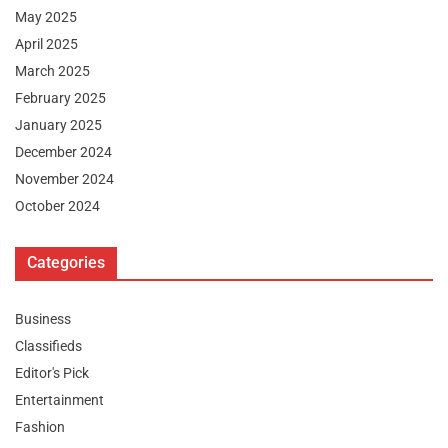
May 2025
April 2025
March 2025
February 2025
January 2025
December 2024
November 2024
October 2024
Categories
Business
Classifieds
Editor's Pick
Entertainment
Fashion