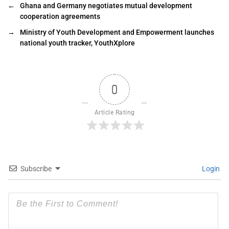
←
Ghana and Germany negotiates mutual development
cooperation agreements
→
Ministry of Youth Development and Empowerment launches
national youth tracker, YouthXplore
0
Article Rating
Subscribe
Login