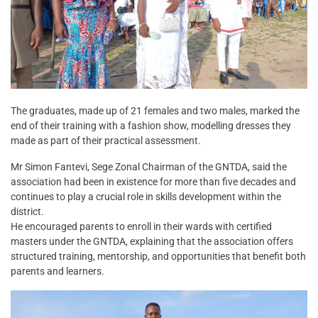
The graduates, made up of 21 females and two males, marked the
end of their training with a fashion show, modelling dresses they
made as part of their practical assessment.
Mr Simon Fantevi, Sege Zonal Chairman of the GNTDA, said the
association had been in existence for more than five decades and
continues to play a crucial role in skills development within the
district.
He encouraged parents to enroll in their wards with certified
masters under the GNTDA, explaining that the association offers
structured training, mentorship, and opportunities that benefit both
parents and learners.