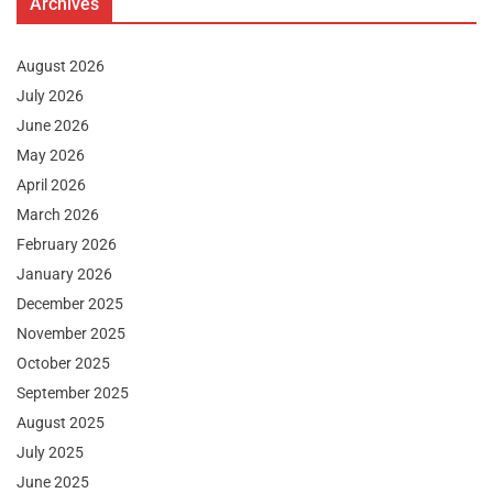
Archives
August 2026
July 2026
June 2026
May 2026
April 2026
March 2026
February 2026
January 2026
December 2025
November 2025
October 2025
September 2025
August 2025
July 2025
June 2025