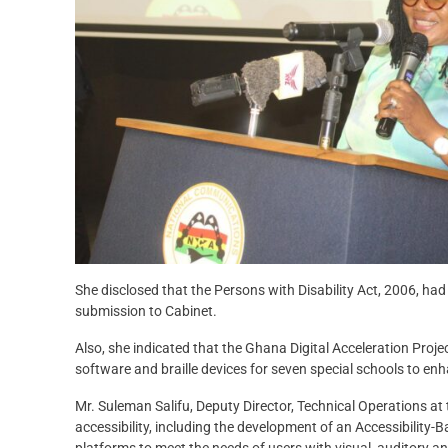
She disclosed that the Persons with Disability Act, 2006, ha
submission to Cabinet.
Also, she indicated that the Ghana Digital Acceleration Proje
software and braille devices for seven special schools to enha
Mr. Suleman Salifu, Deputy Director, Technical Operations at t
accessibility, including the development of an Accessibility
platforms to meet the needs of users with visual, auditory 