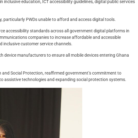
nclusive education, ICT accessibility guidelines, digital public services
ny, particularly PWDs unable to afford and access digital tools.
e accessibility standards across all government digital platforms in
ecommunications companies to increase affordable and accessible
 inclusive customer service channels.
th device manufacturers to ensure all mobile devices entering Ghana
en and Social Protection, reaffirmed government’s commitment to
s to assistive technologies and expanding social protection systems.