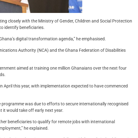
ng closely with the Ministry of Gender, Children and Social Protection
 identify beneficiaries.
in Ghana’s digital transformation agenda,” he emphasised.
ations Authority (NCA) and the Ghana Federation of Disabilities
vernment aimed at training one million Ghanaians over the next four
lds.
April this year, with implementation expected to have commenced
he programme was due to efforts to secure internationally recognised
 it would take off early next year.
er beneficiaries to qualify for remote jobs with international
employment,” he explained.