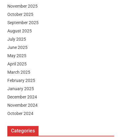
November 2025
October 2025
September 2025
August 2025
July 2025
June 2025
May 2025
April 2025
March 2025
February 2025
January 2025
December 2024
November 2024
October 2024
Categories