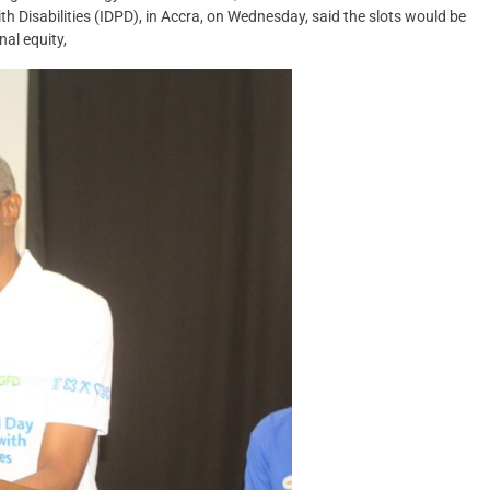
 Disabilities (IDPD), in Accra, on Wednesday, said the slots would be
nal equity,