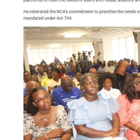
He reiterated the NCA’s commitment to prioritise the needs o
mandated under Act 769.