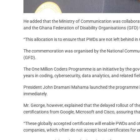
He added that the Ministry of Communication was collaborati
and the Ghana Federation of Disability Organisations (GFD) to
“This allocation is to ensure that PWDs are not left behind 
The commemoration was organised by the National Communic
(GFD).
The One Million Coders Programme is an initiative by the go
years in coding, cybersecurity, data analytics, and related fie
President John Dramani Mahama launched the programme in 
immediately.
Mr. George, however, explained that the delayed rollout of t
certifications from Google, Microsoft and Cisco, assuring that
“These globally accepted certificates will enable PWDs and oth
companies, which often do not accept local certificates for 