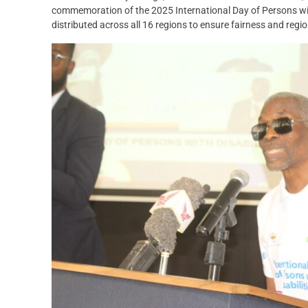
commemoration of the 2025 International Day of Persons with
distributed across all 16 regions to ensure fairness and regio