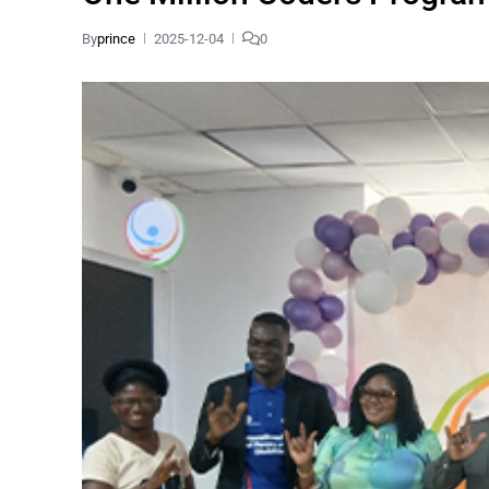
By
prince
2025-12-04
0