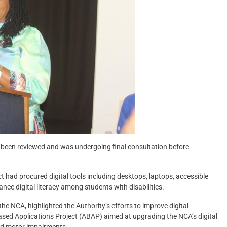
d been reviewed and was undergoing final consultation before
ct had procured digital tools including desktops, laptops, accessible
nce digital literacy among students with disabilities.
he NCA, highlighted the Authority’s efforts to improve digital
-Based Applications Project (ABAP) aimed at upgrading the NCA’s digital
and motor impairments.