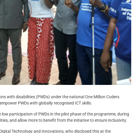
ns with disabilities (PWDs) under the national One Million Coders
 empower PWDs with globally recognised ICT skills.
the low participation of PWDs in the pilot phase of the programme, during
ies, and allow more to benefit from the initiative to ensure inclusivity.
igital Technology and Innovations, who disclosed this at the