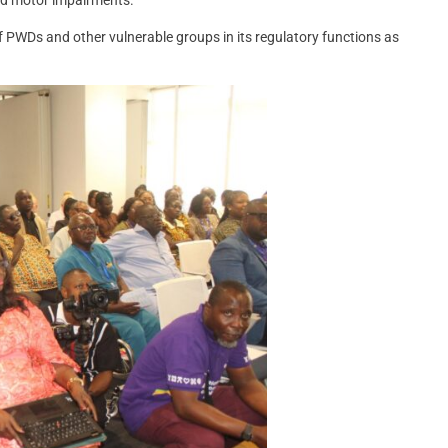
f PWDs and other vulnerable groups in its regulatory functions as