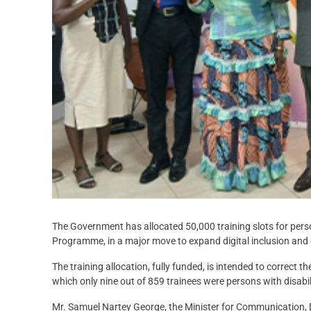
The Government has allocated 50,000 training slots for perso
Programme, in a major move to expand digital inclusion and
The training allocation, fully funded, is intended to correct 
which only nine out of 859 trainees were persons with disabilit
Mr. Samuel Nartey George, the Minister for Communication, D