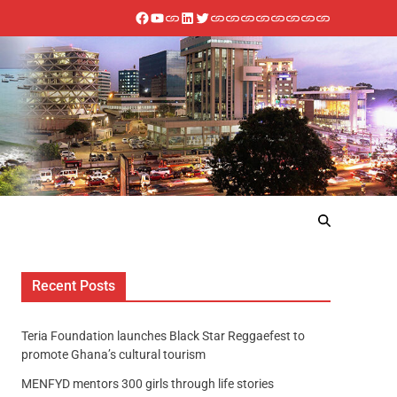
Recent Posts
Teria Foundation launches Black Star Reggaefest to
promote Ghana’s cultural tourism
MENFYD mentors 300 girls through life stories