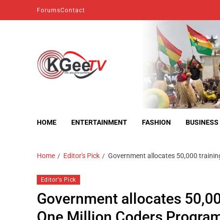
Forums
Contact
kgeetv
we are everywhere
HOME
ENTERTAINMENT
FASHION
BUSINESS
Home
Editor's Pick
Government allocates 50,000 traini
Editor's Pick
Government allocates 50,00
One Million Coders Progr