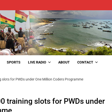
SPORTS
LIVE RADIO
ABOUT
CONTACT
ng slots for PWDs under One Million Coders Programme
0 training slots for PWDs under
amme