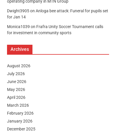
operating company in MTN Group
Dwight3905
on
Anloga bee attack: Funeral for pupils set
for Jan 14
Monica1039
on
Frafra Unity Soccer Tournament calls
for investment in community sports
Archives
August 2026
July 2026
June 2026
May 2026
April 2026
March 2026
February 2026
January 2026
December 2025