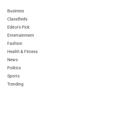
Business
Classifieds
Editor's Pick
Entertainment
Fashion
Health & Fitness
News
Politics
Sports
Trending