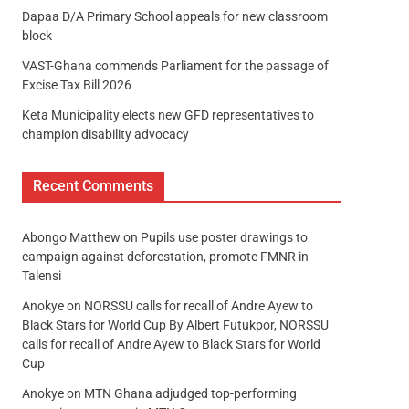
Dapaa D/A Primary School appeals for new classroom
block
VAST-Ghana commends Parliament for the passage of
Excise Tax Bill 2026
Keta Municipality elects new GFD representatives to
champion disability advocacy
Recent Comments
Abongo Matthew
on
Pupils use poster drawings to
campaign against deforestation, promote FMNR in
Talensi
Anokye
on
NORSSU calls for recall of Andre Ayew to
Black Stars for World Cup By Albert Futukpor, NORSSU
calls for recall of Andre Ayew to Black Stars for World
Cup
Anokye
on
MTN Ghana adjudged top-performing