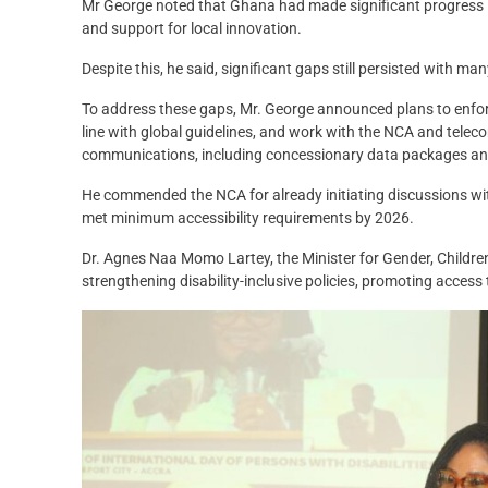
Mr George noted that Ghana had made significant progress in i
and support for local innovation.
Despite this, he said, significant gaps still persisted with ma
To address these gaps, Mr. George announced plans to enforc
line with global guidelines, and work with the NCA and tel
communications, including concessionary data packages and
He commended the NCA for already initiating discussions wi
met minimum accessibility requirements by 2026.
Dr. Agnes Naa Momo Lartey, the Minister for Gender, Childr
strengthening disability-inclusive policies, promoting acces