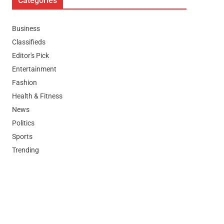
Categories
Business
Classifieds
Editor's Pick
Entertainment
Fashion
Health & Fitness
News
Politics
Sports
Trending