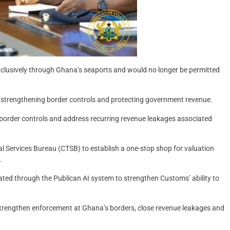
exclusively through Ghana’s seaports and would no longer be permitted
 strengthening border controls and protecting government revenue.
n border controls and address recurring revenue leakages associated
al Services Bureau (CTSB) to establish a one-stop shop for valuation
.
ted through the Publican AI system to strengthen Customs’ ability to
trengthen enforcement at Ghana’s borders, close revenue leakages and