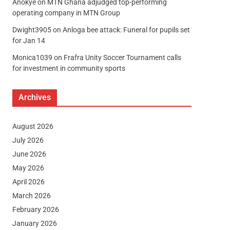
Anokye
on
MTN Ghana adjudged top-performing
operating company in MTN Group
Dwight3905
on
Anloga bee attack: Funeral for pupils set
for Jan 14
Monica1039
on
Frafra Unity Soccer Tournament calls
for investment in community sports
Archives
August 2026
July 2026
June 2026
May 2026
April 2026
March 2026
February 2026
January 2026