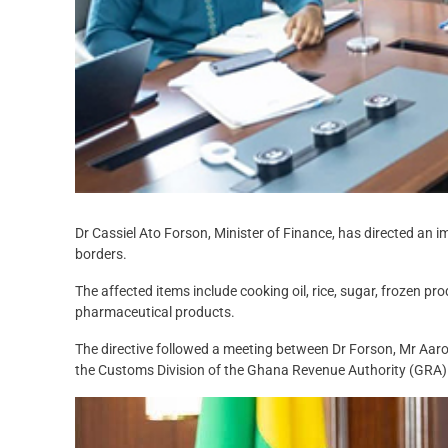
Dr Cassiel Ato Forson, Minister of Finance, has directed an 
borders.
The affected items include cooking oil, rice, sugar, frozen pr
pharmaceutical products.
The directive followed a meeting between Dr Forson, Mr Aa
the Customs Division of the Ghana Revenue Authority (GRA)