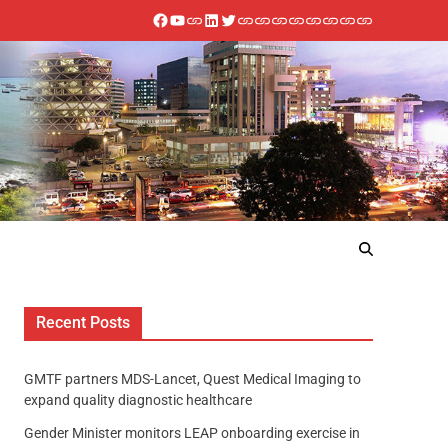
Recent Posts
GMTF partners MDS-Lancet, Quest Medical Imaging to
expand quality diagnostic healthcare
Gender Minister monitors LEAP onboarding exercise in