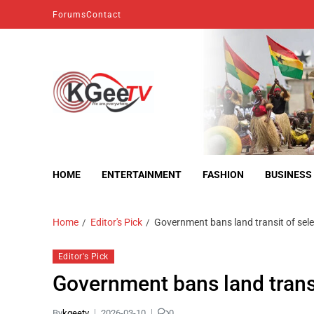
Forums
Contact
kgeetv
we are everywhere
HOME
ENTERTAINMENT
FASHION
BUSINESS
Home
Editor's Pick
Government bans land transit of se
Editor's Pick
Government bans land trans
By
kgeetv
2026-03-10
0