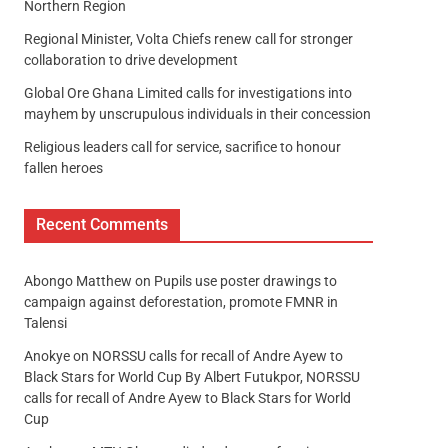
Northern Region
Regional Minister, Volta Chiefs renew call for stronger
collaboration to drive development
Global Ore Ghana Limited calls for investigations into
mayhem by unscrupulous individuals in their concession
Religious leaders call for service, sacrifice to honour
fallen heroes
Recent Comments
Abongo Matthew
on
Pupils use poster drawings to
campaign against deforestation, promote FMNR in
Talensi
Anokye
on
NORSSU calls for recall of Andre Ayew to
Black Stars for World Cup By Albert Futukpor, NORSSU
calls for recall of Andre Ayew to Black Stars for World
Cup