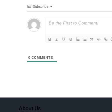
Subscribe
0
COMMENTS
About Us