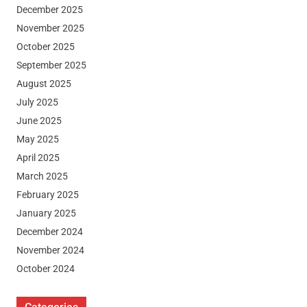
December 2025
November 2025
October 2025
September 2025
August 2025
July 2025
June 2025
May 2025
April 2025
March 2025
February 2025
January 2025
December 2024
November 2024
October 2024