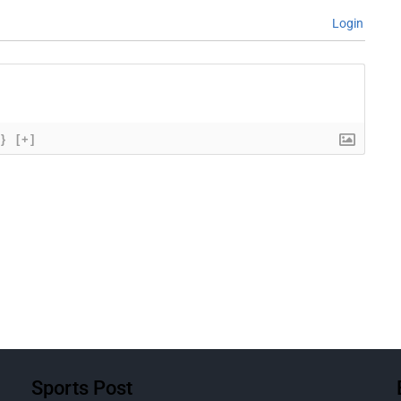
Login
{}
[+]
Sports Post