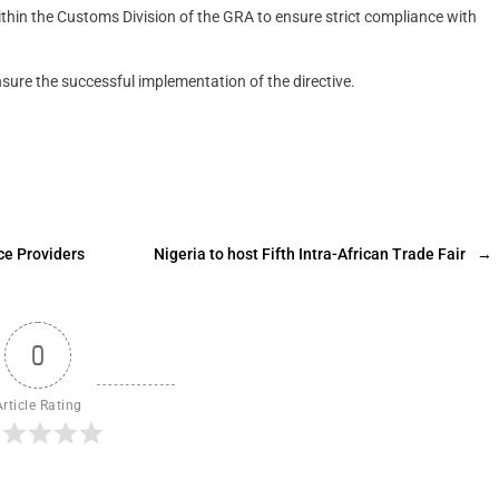
ithin the Customs Division of the GRA to ensure strict compliance with
sure the successful implementation of the directive.
ce Providers
Nigeria to host Fifth Intra-African Trade Fair
→
0
Article Rating