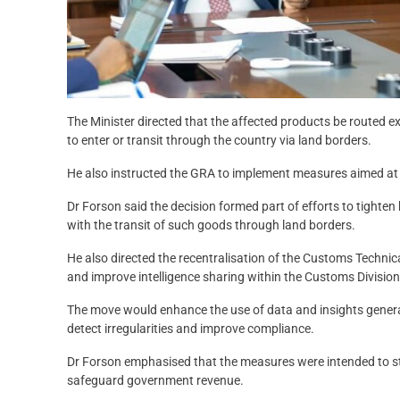
The Minister directed that the affected products be routed 
to enter or transit through the country via land borders.
He also instructed the GRA to implement measures aimed at
Dr Forson said the decision formed part of efforts to tighte
with the transit of such goods through land borders.
He also directed the recentralisation of the Customs Technic
and improve intelligence sharing within the Customs Division
The move would enhance the use of data and insights genera
detect irregularities and improve compliance.
Dr Forson emphasised that the measures were intended to s
safeguard government revenue.