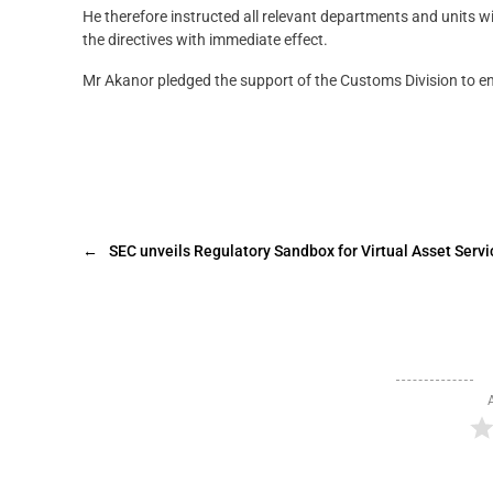
He therefore instructed all relevant departments and units w
the directives with immediate effect.
Mr Akanor pledged the support of the Customs Division to en
←
SEC unveils Regulatory Sandbox for Virtual Asset Servi