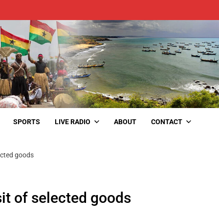
SPORTS
LIVE RADIO
ABOUT
CONTACT
lected goods
it of selected goods