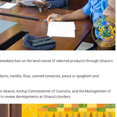
immediate ban on the land transit of selected products through Ghana’s
oducts, textiles, flour, canned tomatoes, pasta or spaghetti and
ron Akanor, Acting Commissioner of Customs, and the Management of
 to review developments at Ghana’s borders.