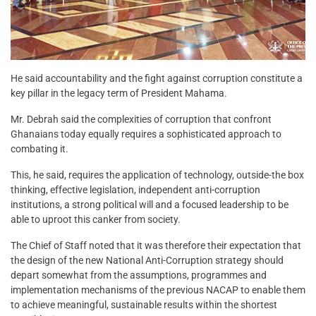
He said accountability and the fight against corruption constitute a
key pillar in the legacy term of President Mahama.
Mr. Debrah said the complexities of corruption that confront
Ghanaians today equally requires a sophisticated approach to
combating it.
This, he said, requires the application of technology, outside-the box
thinking, effective legislation, independent anti-corruption
institutions, a strong political will and a focused leadership to be
able to uproot this canker from society.
The Chief of Staff noted that it was therefore their expectation that
the design of the new National Anti-Corruption strategy should
depart somewhat from the assumptions, programmes and
implementation mechanisms of the previous NACAP to enable them
to achieve meaningful, sustainable results within the shortest