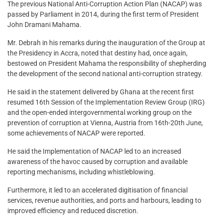
The previous National Anti-Corruption Action Plan (NACAP) was
passed by Parliament in 2014, during the first term of President
John Dramani Mahama.
Mr. Debrah in his remarks during the inauguration of the Group at
the Presidency in Accra, noted that destiny had, once again,
bestowed on President Mahama the responsibility of shepherding
the development of the second national anti-corruption strategy.
He said in the statement delivered by Ghana at the recent first
resumed 16th Session of the Implementation Review Group (IRG)
and the open-ended intergovernmental working group on the
prevention of corruption at Vienna, Austria from 16th-20th June,
some achievements of NACAP were reported.
He said the Implementation of NACAP led to an increased
awareness of the havoc caused by corruption and available
reporting mechanisms, including whistleblowing.
Furthermore, it led to an accelerated digitisation of financial
services, revenue authorities, and ports and harbours, leading to
improved efficiency and reduced discretion.