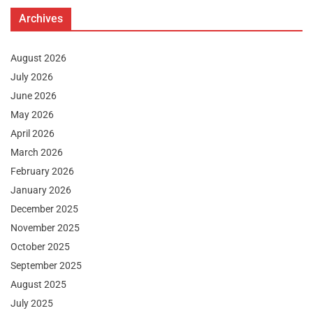
Archives
August 2026
July 2026
June 2026
May 2026
April 2026
March 2026
February 2026
January 2026
December 2025
November 2025
October 2025
September 2025
August 2025
July 2025