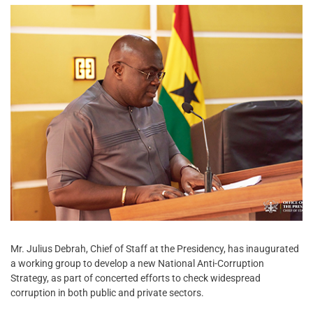
Mr. Julius Debrah, Chief of Staff at the Presidency, has inaugurated
a working group to develop a new National Anti-Corruption
Strategy, as part of concerted efforts to check widespread
corruption in both public and private sectors.