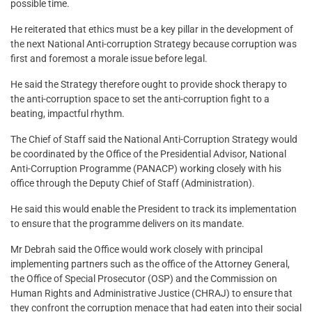
possible time.
He reiterated that ethics must be a key pillar in the development of
the next National Anti-corruption Strategy because corruption was
first and foremost a morale issue before legal.
He said the Strategy therefore ought to provide shock therapy to
the anti-corruption space to set the anti-corruption fight to a
beating, impactful rhythm.
The Chief of Staff said the National Anti-Corruption Strategy would
be coordinated by the Office of the Presidential Advisor, National
Anti-Corruption Programme (PANACP) working closely with his
office through the Deputy Chief of Staff (Administration).
He said this would enable the President to track its implementation
to ensure that the programme delivers on its mandate.
Mr Debrah said the Office would work closely with principal
implementing partners such as the office of the Attorney General,
the Office of Special Prosecutor (OSP) and the Commission on
Human Rights and Administrative Justice (CHRAJ) to ensure that
they confront the corruption menace that had eaten into their social