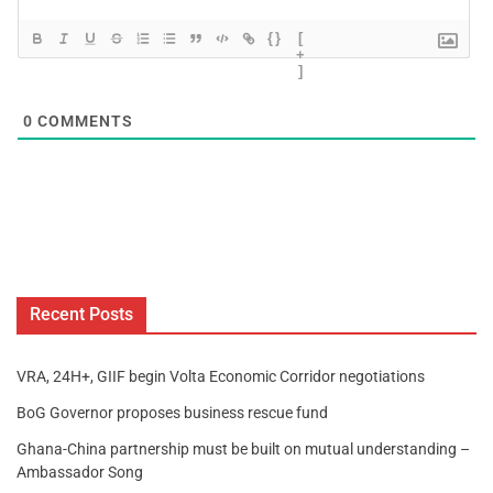
{}
[
+
]
0
COMMENTS
Recent Posts
VRA, 24H+, GIIF begin Volta Economic Corridor negotiations
BoG Governor proposes business rescue fund
Ghana-China partnership must be built on mutual understanding –
Ambassador Song