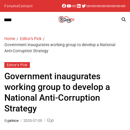
Forums
Contact
Home
Editor's Pick
Government inaugurates working group to develop a National
Anti-Corruption Strategy
Editor's Pick
Government inaugurates
working group to develop a
National Anti-Corruption
Strategy
By
prince
2025-07-05
0