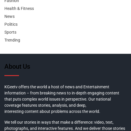
Fashion
Health & Fitness
News
Politics
Sports
Trending
About Us
KGeetv offers the world a host of news and Entertainment
information – from breaking news to in-depth engaging content
that puts complex world issues in perspective. Our national
coverage features stories, analysis, and deep,
interesting content about problems across the world.
We tell our stories in ways that make a difference: video, text,
photographs, and interactive features. And we deliver those stories