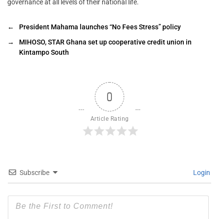
governance at all levels of their national life.
←
President Mahama launches “No Fees Stress” policy
→
MIHOSO, STAR Ghana set up cooperative credit union in
Kintampo South
0
Article Rating
Subscribe
Login