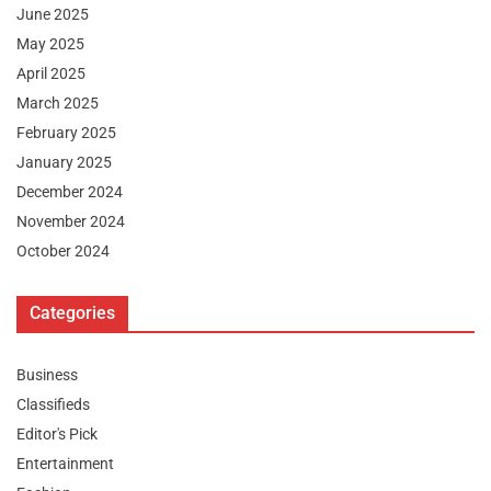
June 2025
May 2025
April 2025
March 2025
February 2025
January 2025
December 2024
November 2024
October 2024
Categories
Business
Classifieds
Editor's Pick
Entertainment