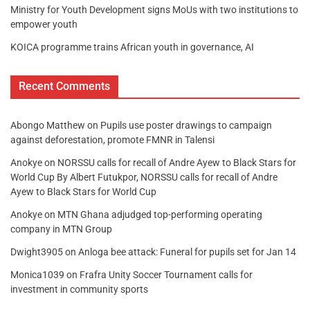
Ministry for Youth Development signs MoUs with two institutions to
empower youth
KOICA programme trains African youth in governance, AI
Recent Comments
Abongo Matthew
on
Pupils use poster drawings to campaign
against deforestation, promote FMNR in Talensi
Anokye
on
NORSSU calls for recall of Andre Ayew to Black Stars for
World Cup By Albert Futukpor, NORSSU calls for recall of Andre
Ayew to Black Stars for World Cup
Anokye
on
MTN Ghana adjudged top-performing operating
company in MTN Group
Dwight3905
on
Anloga bee attack: Funeral for pupils set for Jan 14
Monica1039
on
Frafra Unity Soccer Tournament calls for
investment in community sports