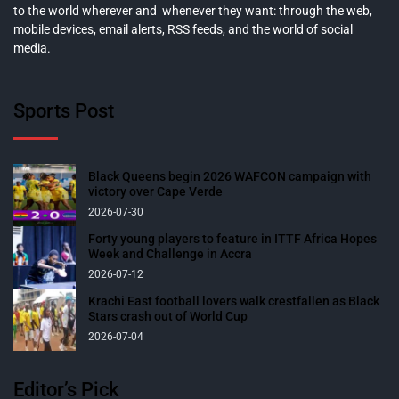
to the world wherever and whenever they want: through the web,
mobile devices, email alerts, RSS feeds, and the world of social
media.
Sports Post
Black Queens begin 2026 WAFCON campaign with
victory over Cape Verde
2026-07-30
Forty young players to feature in ITTF Africa Hopes
Week and Challenge in Accra
2026-07-12
Krachi East football lovers walk crestfallen as Black
Stars crash out of World Cup
2026-07-04
Editor’s Pick