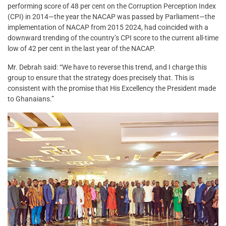
performing score of 48 per cent on the Corruption Perception Index
(CPI) in 2014—the year the NACAP was passed by Parliament—the
implementation of NACAP from 2015 2024, had coincided with a
downward trending of the country’s CPI score to the current all-time
low of 42 per cent in the last year of the NACAP.
Mr. Debrah said: “We have to reverse this trend, and I charge this
group to ensure that the strategy does precisely that. This is
consistent with the promise that His Excellency the President made
to Ghanaians.”