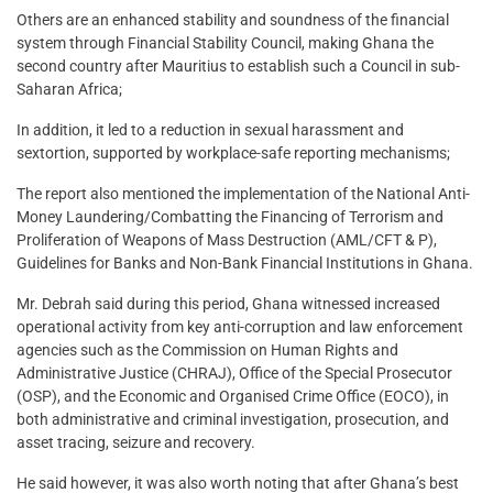
Others are an enhanced stability and soundness of the financial
system through Financial Stability Council, making Ghana the
second country after Mauritius to establish such a Council in sub-
Saharan Africa;
In addition, it led to a reduction in sexual harassment and
sextortion, supported by workplace-safe reporting mechanisms;
The report also mentioned the implementation of the National Anti-
Money Laundering/Combatting the Financing of Terrorism and
Proliferation of Weapons of Mass Destruction (AML/CFT & P),
Guidelines for Banks and Non-Bank Financial Institutions in Ghana.
Mr. Debrah said during this period, Ghana witnessed increased
operational activity from key anti-corruption and law enforcement
agencies such as the Commission on Human Rights and
Administrative Justice (CHRAJ), Office of the Special Prosecutor
(OSP), and the Economic and Organised Crime Office (EOCO), in
both administrative and criminal investigation, prosecution, and
asset tracing, seizure and recovery.
He said however, it was also worth noting that after Ghana’s best