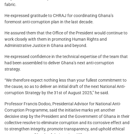
fabric.
He expressed gratitude to CHRAJ for coordinating Ghana’s
foremost anti-corruption plan in the last decade.
He assured them that the Office of the President would continue to
work closely with them in promoting Human Rights and
Administrative Justice in Ghana and beyond.
He expressed confidence in the technical expertise of the team that
had been assembled to deliver Ghana’s next anti-corruption
strategy.
“We therefore expect nothing less than your fullest commitment to
the cause, so as to deliver an initial draft of the next National Anti-
corruption Strategy by the 31st of August 2025,” he said.
Professor Francis Dodoo, Presidental Advisor for National Anti-
Corruption Programme, said the initiative marks yet another
decisive step by the President and the Government of Ghana in their
collective resolve to eliminate corruption and its corrosive effect and
to strengthen integrity, promote transparency, and uphold ethical