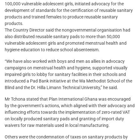
100,000 vulnerable adolescent girls, initiated advocacy for the
development of standards for the certification of reusable sanitary
products and trained females to produce reusable sanitary
products.
The Country Director said the nongovernmental organisation had
also distributed reusable sanitary pads to more than 50,000
vulnerable adolescent girls and promoted menstrual health and
hygiene education to reduce school absenteeism.
“We have also worked with boys and men as allies in advocacy
campaigns on menstrual health and hygiene, supported visually
impaired girls to lobby for sanitary facilities in their schools and
introduced a Pad Bank initiative at the Wa Methodist School of the
Blind and the Dr. Hilla Limann Technical University,” he said.
Mr Tchona stated that Plan International Ghana was encouraged
by the government’s actions, which aligned with their advocacy and
influencing efforts towards the implementation of zero-rated VAT
on locally produced sanitary pads and granting of import duty
waivers for raw materials used in local manufacturing.
Others were the condemnation of taxes on sanitary products by