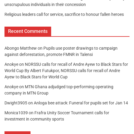
unscrupulous individuals in their concession
Religious leaders call for service, sacrifice to honour fallen heroes
Recent Comments
Abongo Matthew
on
Pupils use poster drawings to campaign
against deforestation, promote FMNR in Talensi
Anokye
on
NORSSU calls for recall of Andre Ayew to Black Stars for
World Cup By Albert Futukpor, NORSSU calls for recall of Andre
Ayew to Black Stars for World Cup
Anokye
on
MTN Ghana adjudged top-performing operating
company in MTN Group
Dwight3905
on
Anloga bee attack: Funeral for pupils set for Jan 14
Monica1039
on
Frafra Unity Soccer Tournament calls for
investment in community sports