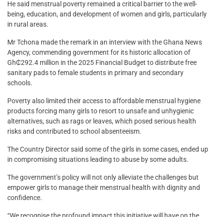
He said menstrual poverty remained a critical barrier to the well-
being, education, and development of women and girls, particularly
in rural areas.
Mr Tchona made the remark in an interview with the Ghana News
Agency, commending government for its historic allocation of
Gh₵292.4 million in the 2025 Financial Budget to distribute free
sanitary pads to female students in primary and secondary
schools.
Poverty also limited their access to affordable menstrual hygiene
products forcing many girls to resort to unsafe and unhygienic
alternatives, such as rags or leaves, which posed serious health
risks and contributed to school absenteeism.
The Country Director said some of the girls in some cases, ended up
in compromising situations leading to abuse by some adults.
The government’s policy will not only alleviate the challenges but
empower girls to manage their menstrual health with dignity and
confidence.
“We recognise the profound impact this initiative will have on the