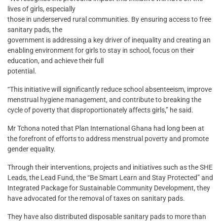
lives of girls, especially
those in underserved rural communities. By ensuring access to free
sanitary pads, the
government is addressing a key driver of inequality and creating an
enabling environment for girls to stay in school, focus on their
education, and achieve their full
potential.
“This initiative will significantly reduce school absenteeism, improve
menstrual hygiene management, and contribute to breaking the
cycle of poverty that disproportionately affects girls,” he said.
Mr Tchona noted that Plan International Ghana had long been at
the forefront of efforts to address menstrual poverty and promote
gender equality.
Through their interventions, projects and initiatives such as the SHE
Leads, the Lead Fund, the “Be Smart Learn and Stay Protected” and
Integrated Package for Sustainable Community Development, they
have advocated for the removal of taxes on sanitary pads.
They have also distributed disposable sanitary pads to more than