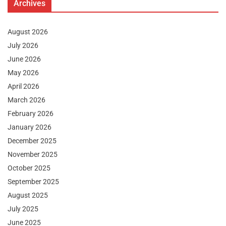
Archives
August 2026
July 2026
June 2026
May 2026
April 2026
March 2026
February 2026
January 2026
December 2025
November 2025
October 2025
September 2025
August 2025
July 2025
June 2025