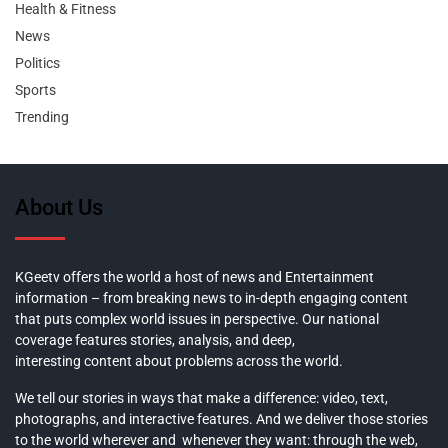
Health & Fitness
News
Politics
Sports
Trending
About Us
KGeetv offers the world a host of news and Entertainment
information – from breaking news to in-depth engaging content
that puts complex world issues in perspective. Our national
coverage features stories, analysis, and deep,
interesting content about problems across the world.
We tell our stories in ways that make a difference: video, text,
photographs, and interactive features. And we deliver those stories
to the world wherever and whenever they want: through the web,