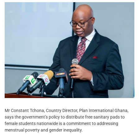
Mr Constant Tchona, Country Director, Plan International Ghana,
says the government’s policy to distribute free sanitary pads to
female students nationwide is a commitment to addressing
menstrual poverty and gender inequality.