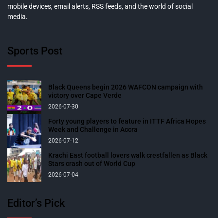
mobile devices, email alerts, RSS feeds, and the world of social
media.
Sports Post
Black Queens begin 2026 WAFCON campaign with
victory over Cape Verde
2026-07-30
Forty young players to feature in ITTF Africa Hopes
Week and Challenge in Accra
2026-07-12
Krachi East football lovers walk crestfallen as Black
Stars crash out of World Cup
2026-07-04
Editor’s Pick