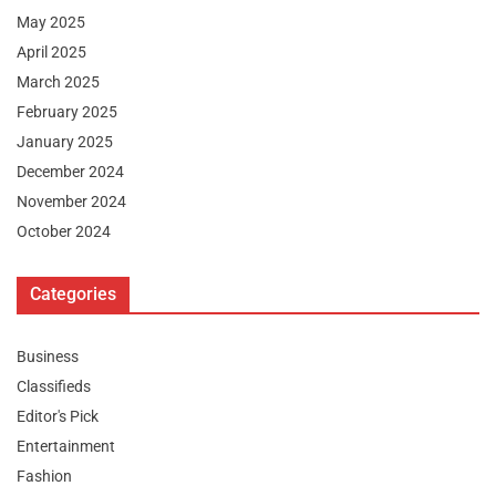
May 2025
April 2025
March 2025
February 2025
January 2025
December 2024
November 2024
October 2024
Categories
Business
Classifieds
Editor's Pick
Entertainment
Fashion