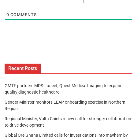
]
0
COMMENTS
Recent Posts
GMTF partners MDS-Lancet, Quest Medical Imaging to expand
quality diagnostic healthcare
Gender Minister monitors LEAP onboarding exercise in Northern
Region
Regional Minister, Volta Chiefs renew call for stronger collaboration
to drive development
Global Ore Ghana Limited calls for investigations into mayhem by