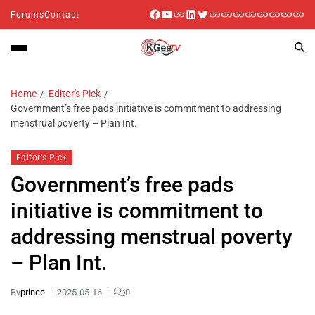
Forums
Contact
Home
Editor's Pick
Government’s free pads initiative is commitment to addressing
menstrual poverty – Plan Int.
Editor's Pick
Government’s free pads
initiative is commitment to
addressing menstrual poverty
– Plan Int.
By
prince
2025-05-16
0