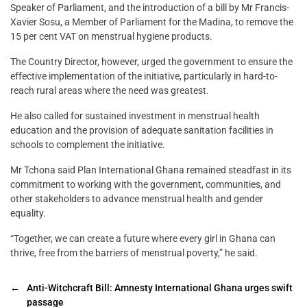
Speaker of Parliament, and the introduction of a bill by Mr Francis-
Xavier Sosu, a Member of Parliament for the Madina, to remove the
15 per cent VAT on menstrual hygiene products.
The Country Director, however, urged the government to ensure the
effective implementation of the initiative, particularly in hard-to-
reach rural areas where the need was greatest.
He also called for sustained investment in menstrual health
education and the provision of adequate sanitation facilities in
schools to complement the initiative.
Mr Tchona said Plan International Ghana remained steadfast in its
commitment to working with the government, communities, and
other stakeholders to advance menstrual health and gender
equality.
“Together, we can create a future where every girl in Ghana can
thrive, free from the barriers of menstrual poverty,” he said.
←
Anti-Witchcraft Bill: Amnesty International Ghana urges swift
passage