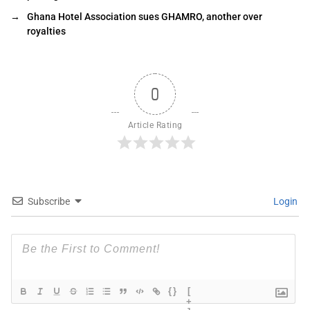
→
Ghana Hotel Association sues GHAMRO, another over
royalties
0
Article Rating
Subscribe
Login
{}
[
+