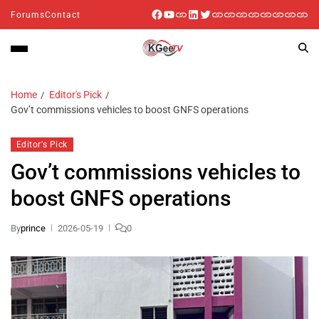
Forums
Contact
Home
Editor's Pick
Gov’t commissions vehicles to boost GNFS operations
Editor's Pick
Gov’t commissions vehicles to
boost GNFS operations
By
prince
2026-05-19
0