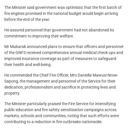
The Minister said government was optimistic that the first batch of
fire engines promised in the national budget would begin arriving
before the end of the year.
He assured personnel that government had not abandoned its
commitment to improving their welfare.
Mr Mubarak announced plans to ensure that officers and personnel
of the GNFS received comprehensive annual medical check-ups and
improved insurance coverage as part of measures to safeguard
their health and well-being.
He commended the Chief Fire Officer, Mrs Daniella Mawusi Ntow-
Sapong, the management and personnel of the Service for their
dedication, professionalism and sacrifice in protecting lives and
property.
The Minister particularly praised the Fire Service for intensifying
public education and fire safety sensitisation campaigns across
markets, schools and communities, noting that such efforts were
contributing to a reduction in fire outbreaks nationwide.