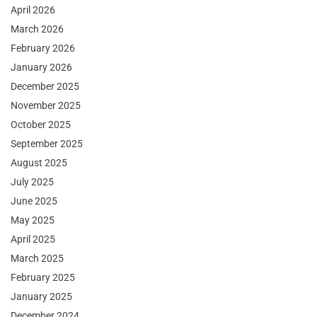
April 2026
March 2026
February 2026
January 2026
December 2025
November 2025
October 2025
September 2025
August 2025
July 2025
June 2025
May 2025
April 2025
March 2025
February 2025
January 2025
December 2024