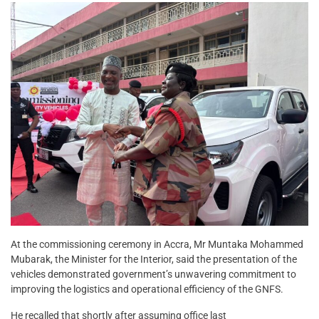
At the commissioning ceremony in Accra, Mr Muntaka Mohammed
Mubarak, the Minister for the Interior, said the presentation of the
vehicles demonstrated government’s unwavering commitment to
improving the logistics and operational efficiency of the GNFS.
He recalled that shortly after assuming office last