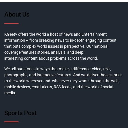
About Us
KGeetv offers the world a host of news and Entertainment
information – from breaking news to in-depth engaging content
that puts complex world issues in perspective. Our national
coverage features stories, analysis, and deep,
interesting content about problems across the world.
We tell our stories in ways that make a difference: video, text,
photographs, and interactive features. And we deliver those stories
to the world wherever and whenever they want: through the web,
mobile devices, email alerts, RSS feeds, and the world of social
media.
Sports Post