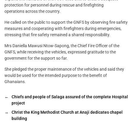
protection for personnel during rescue and firefighting
operations across the country.
He called on the public to support the GNFS by observing fire safety
measures and cooperating with firefighters during emergencies,
stressing that fire safety remained a shared responsibility.
Mrs Daniella Mawusi Ntow-Sapong, the Chief Fire Officer of the
GNFS, while receiving the vehicles, expressed gratitude to the
government for the support so far.
She pledged the proper maintenance of the vehicles and said they
would be used for the intended purpose to the benefit of
Ghanaians.
←
Chiefs and people of Salaga assured of the complete Hospital
project
→
Christ the King Methodist Church at Anaji dedicates chapel
building