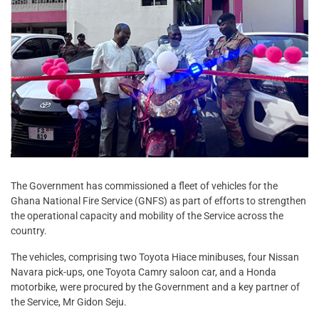
The Government has commissioned a fleet of vehicles for the
Ghana National Fire Service (GNFS) as part of efforts to strengthen
the operational capacity and mobility of the Service across the
country.
The vehicles, comprising two Toyota Hiace minibuses, four Nissan
Navara pick-ups, one Toyota Camry saloon car, and a Honda
motorbike, were procured by the Government and a key partner of
the Service, Mr Gidon Seju.