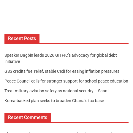
Recent Posts
Speaker Bagbin leads 2026 GITFIC’s advocacy for global debt
initiative
GSS credits fuel relief, stable Cedi for easing inflation pressures
Peace Council calls for stronger support for school peace education
Treat military aviation safety as national security – Saani
Korea-backed plan seeks to broaden Ghana’s tax base
Recent Comments