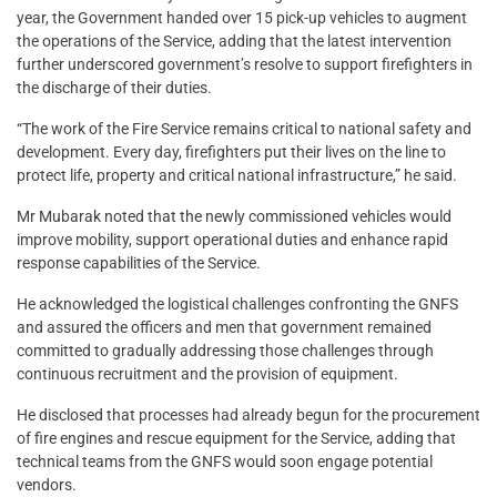
year, the Government handed over 15 pick-up vehicles to augment
the operations of the Service, adding that the latest intervention
further underscored government’s resolve to support firefighters in
the discharge of their duties.
“The work of the Fire Service remains critical to national safety and
development. Every day, firefighters put their lives on the line to
protect life, property and critical national infrastructure,” he said.
Mr Mubarak noted that the newly commissioned vehicles would
improve mobility, support operational duties and enhance rapid
response capabilities of the Service.
He acknowledged the logistical challenges confronting the GNFS
and assured the officers and men that government remained
committed to gradually addressing those challenges through
continuous recruitment and the provision of equipment.
He disclosed that processes had already begun for the procurement
of fire engines and rescue equipment for the Service, adding that
technical teams from the GNFS would soon engage potential
vendors.