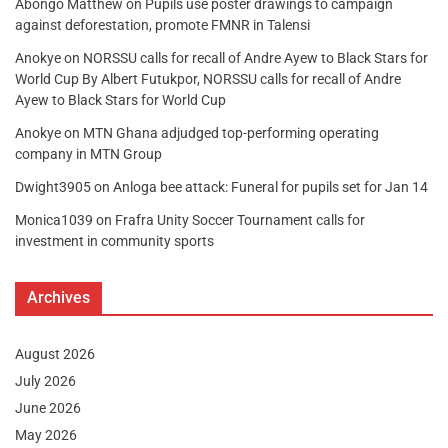
Abongo Matthew
on
Pupils use poster drawings to campaign
against deforestation, promote FMNR in Talensi
Anokye
on
NORSSU calls for recall of Andre Ayew to Black Stars for
World Cup By Albert Futukpor, NORSSU calls for recall of Andre
Ayew to Black Stars for World Cup
Anokye
on
MTN Ghana adjudged top-performing operating
company in MTN Group
Dwight3905
on
Anloga bee attack: Funeral for pupils set for Jan 14
Monica1039
on
Frafra Unity Soccer Tournament calls for
investment in community sports
Archives
August 2026
July 2026
June 2026
May 2026