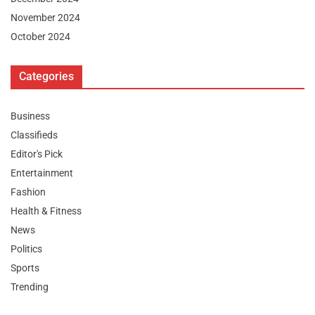
November 2024
October 2024
Categories
Business
Classifieds
Editor's Pick
Entertainment
Fashion
Health & Fitness
News
Politics
Sports
Trending