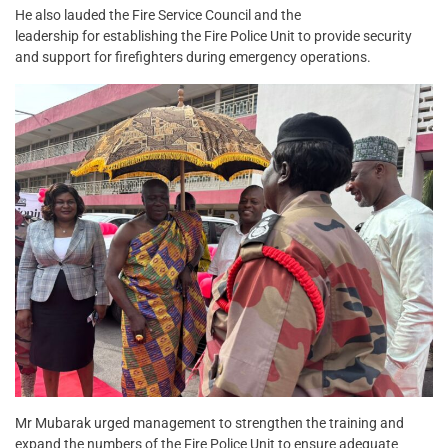
He also lauded the Fire Service Council and the
leadership for establishing the Fire Police Unit to provide security
and support for firefighters during emergency operations.
Mr Mubarak urged management to strengthen the training and
expand the numbers of the Fire Police Unit to ensure adequate