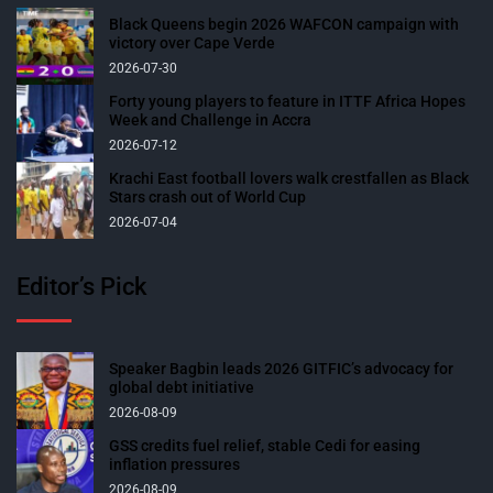
Black Queens begin 2026 WAFCON campaign with
victory over Cape Verde
2026-07-30
Forty young players to feature in ITTF Africa Hopes
Week and Challenge in Accra
2026-07-12
Krachi East football lovers walk crestfallen as Black
Stars crash out of World Cup
2026-07-04
Editor’s Pick
Speaker Bagbin leads 2026 GITFIC’s advocacy for
global debt initiative
2026-08-09
GSS credits fuel relief, stable Cedi for easing
inflation pressures
2026-08-09