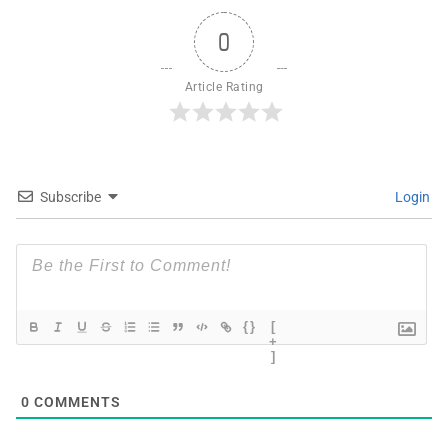
0
Article Rating
Subscribe
Login
{}
[
+
]
0
COMMENTS