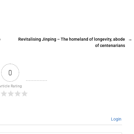
e
Revitalising Jinping – The homeland of longevity, abode
→
of centenarians
0
Article Rating
Login