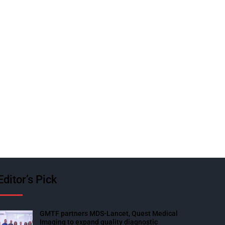
Editor’s Pick
GMTF partners MDS-Lancet, Quest Medical
Imaging to expand quality diagnostic