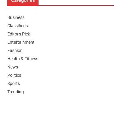
Categories
Business
Classifieds
Editor's Pick
Entertainment
Fashion
Health & Fitness
News
Politics
Sports
Trending