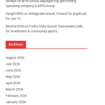
Anokye
on
MTN Ghana adjudged top-performing
operating company in MTN Group
Dwight3905
on
Anloga bee attack: Funeral for pupils set
for Jan 14
Monica1039
on
Frafra Unity Soccer Tournament calls
for investment in community sports
Archives
August 2026
July 2026
June 2026
May 2026
April 2026
March 2026
February 2026
January 2026