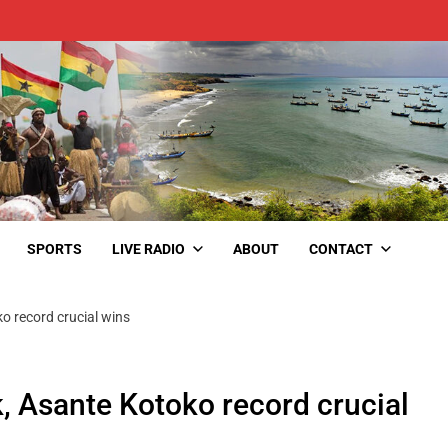
SPORTS
LIVE RADIO
ABOUT
CONTACT
o record crucial wins
, Asante Kotoko record crucial