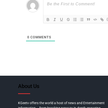
0
COMMENTS
About Us
KGeetv offers the world a host of news and Entertainment