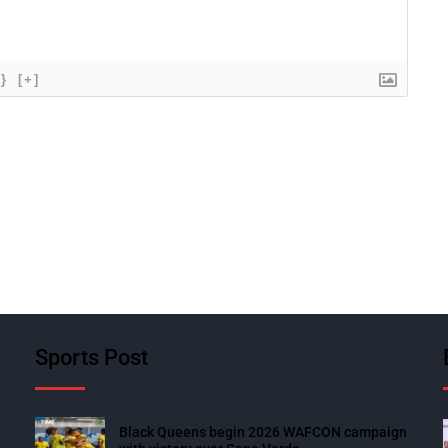
{}
[+]
Sports Post
Black Queens begin 2026 WAFCON campaign