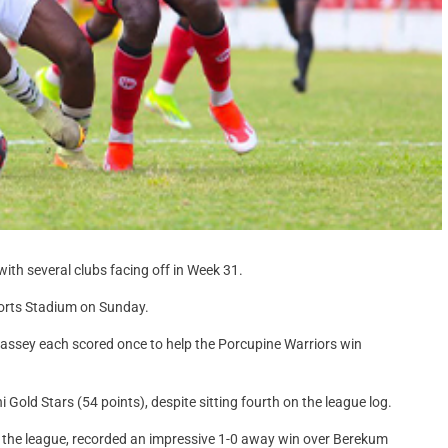
ith several clubs facing off in Week 31.
orts Stadium on Sunday.
sey each scored once to help the Porcupine Warriors win
 Gold Stars (54 points), despite sitting fourth on the league log.
g the league, recorded an impressive 1-0 away win over Berekum