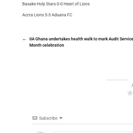
Basake Holy Stars 0-0 Heart of Lions
Accra Lions 5-3 Aduana FC
←
IIA Ghana undertakes health walk to mark Audit Servic
Month celebration
Subscribe