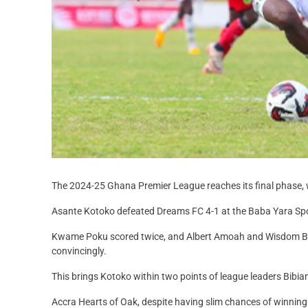
The 2024-25 Ghana Premier League reaches its final phase, w
Asante Kotoko defeated Dreams FC 4-1 at the Baba Yara Sp
Kwame Poku scored twice, and Albert Amoah and Wisdom Bas
convincingly.
This brings Kotoko within two points of league leaders Bibiani
Accra Hearts of Oak, despite having slim chances of winnin