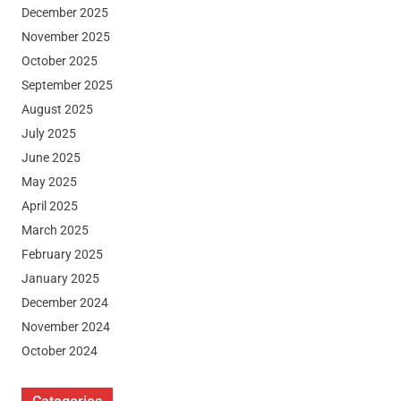
December 2025
November 2025
October 2025
September 2025
August 2025
July 2025
June 2025
May 2025
April 2025
March 2025
February 2025
January 2025
December 2024
November 2024
October 2024