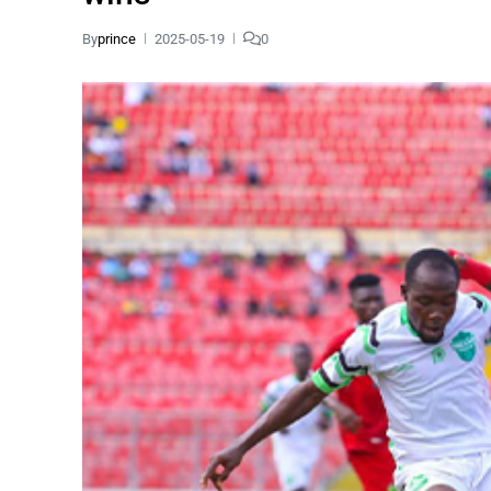
By
prince
2025-05-19
0