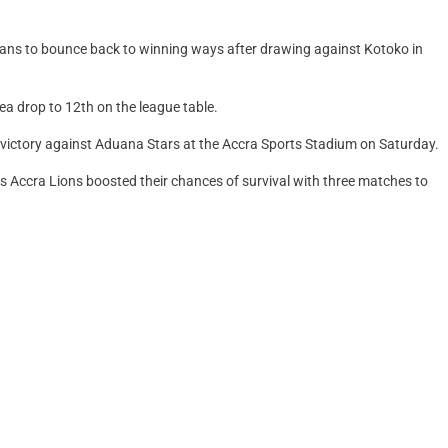
ans to bounce back to winning ways after drawing against Kotoko in
ea drop to 12th on the league table.
3 victory against Aduana Stars at the Accra Sports Stadium on Saturday.
as Accra Lions boosted their chances of survival with three matches to