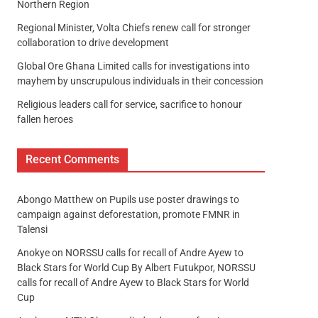
Northern Region
Regional Minister, Volta Chiefs renew call for stronger
collaboration to drive development
Global Ore Ghana Limited calls for investigations into
mayhem by unscrupulous individuals in their concession
Religious leaders call for service, sacrifice to honour
fallen heroes
Recent Comments
Abongo Matthew
on
Pupils use poster drawings to
campaign against deforestation, promote FMNR in
Talensi
Anokye
on
NORSSU calls for recall of Andre Ayew to
Black Stars for World Cup By Albert Futukpor, NORSSU
calls for recall of Andre Ayew to Black Stars for World
Cup