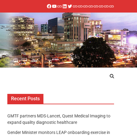
Recent Posts
GMTF partners MDS-Lancet, Quest Medical Imaging to
expand quality diagnostic healthcare
Gender Minister monitors LEAP onboarding exercise in