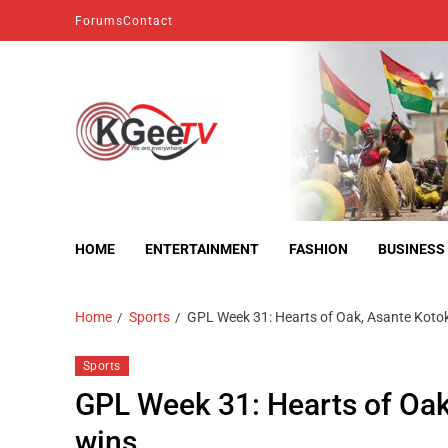
Forums
Contact
kgeetv
we are everywhere
HOME
ENTERTAINMENT
FASHION
BUSINESS
Home
Sports
GPL Week 31: Hearts of Oak, Asante Kotok
Sports
GPL Week 31: Hearts of Oak
wins