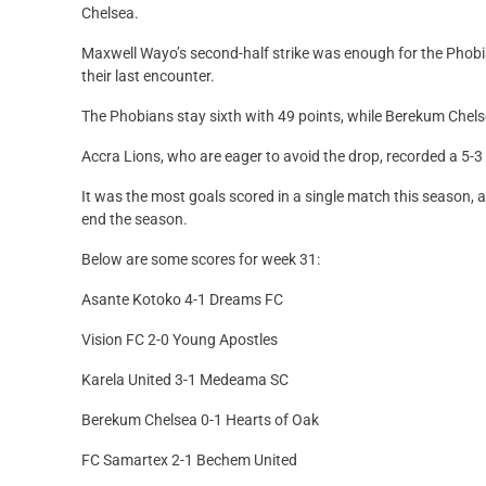
Chelsea.
Maxwell Wayo’s second-half strike was enough for the Phobi
their last encounter.
The Phobians stay sixth with 49 points, while Berekum Chels
Accra Lions, who are eager to avoid the drop, recorded a 5-
It was the most goals scored in a single match this season, 
end the season.
Below are some scores for week 31:
Asante Kotoko 4-1 Dreams FC
Vision FC 2-0 Young Apostles
Karela United 3-1 Medeama SC
Berekum Chelsea 0-1 Hearts of Oak
FC Samartex 2-1 Bechem United