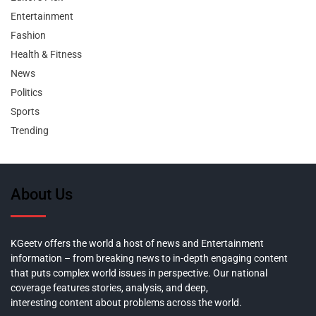
Entertainment
Fashion
Health & Fitness
News
Politics
Sports
Trending
About Us
KGeetv offers the world a host of news and Entertainment
information – from breaking news to in-depth engaging content
that puts complex world issues in perspective. Our national
coverage features stories, analysis, and deep,
interesting content about problems across the world.