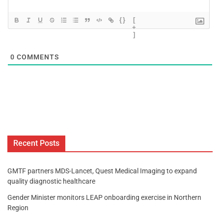
{}
[
+
]
0
COMMENTS
Recent Posts
GMTF partners MDS-Lancet, Quest Medical Imaging to expand
quality diagnostic healthcare
Gender Minister monitors LEAP onboarding exercise in Northern
Region