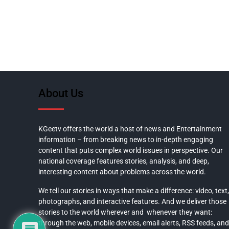
About Us
KGeetv offers the world a host of news and Entertainment
information – from breaking news to in-depth engaging
content that puts complex world issues in perspective. Our
national coverage features stories, analysis, and deep,
interesting content about problems across the world.
We tell our stories in ways that make a difference: video, text,
photographs, and interactive features. And we deliver those
stories to the world wherever and whenever they want:
through the web, mobile devices, email alerts, RSS feeds, and