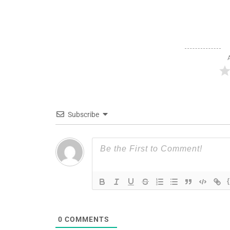
Subscribe
0
COMMENTS