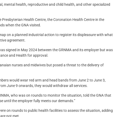
al, mental health, reproductive and child health, and other specialized
e Presbyterian Health Centre, the Coronation Health Centre in the
bands when the GNA visited.
 on a planned industrial action to register its displeasure with what
ective agreement.
nt was signed in May 2024 between the GRNMA and its employer but was
inance and Health for approval.
hanaian nurses and midwives but posed a threat to the delivery of
embers would wear red arm and head bands from June 2 to June 3,
rom June 9 onwards, they would withdraw all services.
GRNMA, who was on rounds to monitor the situation, told the GNA that
se until the employer fully meets our demands.”
ere on rounds to public health facilities to assess the situation, adding
 are not met.