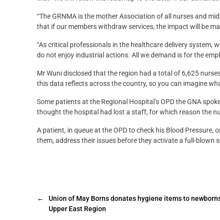
“The GRNMA is the mother Association of all nurses and mid
that if our members withdraw services, the impact will be ma
“As critical professionals in the healthcare delivery syste
do not enjoy industrial actions. All we demand is for the emp
Mr Wuni disclosed that the region had a total of 6,625 nur
this data reflects across the country, so you can imagine what
Some patients at the Regional Hospital’s OPD the GNA spoke t
thought the hospital had lost a staff, for which reason the n
A patient, in queue at the OPD to check his Blood Pressure, o
them, address their issues before they activate a full-blown st
←
Union of May Borns donates hygiene items to newborns
Upper East Region