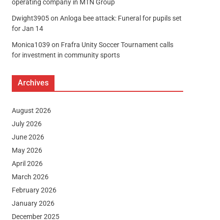
operating company in MTN Group
Dwight3905
on
Anloga bee attack: Funeral for pupils set
for Jan 14
Monica1039
on
Frafra Unity Soccer Tournament calls
for investment in community sports
Archives
August 2026
July 2026
June 2026
May 2026
April 2026
March 2026
February 2026
January 2026
December 2025