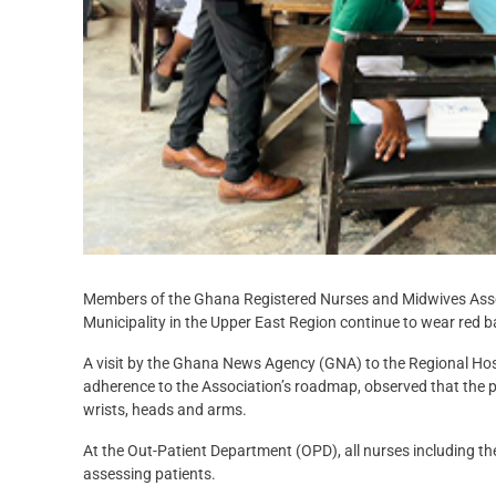
Members of the Ghana Registered Nurses and Midwives Assoc
Municipality in the Upper East Region continue to wear red ba
A visit by the Ghana News Agency (GNA) to the Regional Ho
adherence to the Association’s roadmap, observed that the pro
wrists, heads and arms.
At the Out-Patient Department (OPD), all nurses including the
assessing patients.