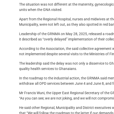
The situation was not different at the maternity, gynecologic
units when the GNA visited.
Apart from the Regional Hospital, nurses and midwives at th
Municipality, were not left out, as they also spotted in red 
Leadership of the GRNMA on May 28, 2025, released a roadmap
it described as “overly delayed” implementation of their coll
According to the Association, the said collective agreeme
not implemented despite several visits to the Ministries of F
The leadership said the delay was not only a disservice to G
quality health services to Ghanaians.
In the roadmap to the industrial action, the GRNMA said m
withdraw all OPD services between June 4 and June 8, and f
Mr Francis Wuni, the Upper East Regional Secretary of the 
“As you can see; we are not joking, and we will not compromi
He said other Regional, Municipality and District executives w
that “We will follow the roadmap to the latter if our demands