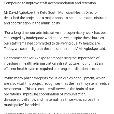
Compound to improve staff accommodation and retention.
Mr David Agbokpe, the Ketu South Municipal Health Director,
described the project as a major boost to healthcare administration
and coordination in the municipality.
“For a long time, our administrative and supervisory work has been
challenged by inadequate workspace. Yet, despite these hurdles,
our staff remained committed to delivering quality healthcare.
Today, we see the light at the end of the tunnel,” Mr Agbokpe said.
He commended Mr Akakpo for recognising the importance of
investing in health administration infrastructure, noting that an
efficient health system required a strong coordination centre.
“While many philanthropists focus on clinics or equipment, which
are also vital, this project recognises that the health system needs a
nerve centre. This directorate will serve as the brain of our
operations, improving coordination of immunisation,
disease surveillance, and maternal health services across the
municipality,” he added.