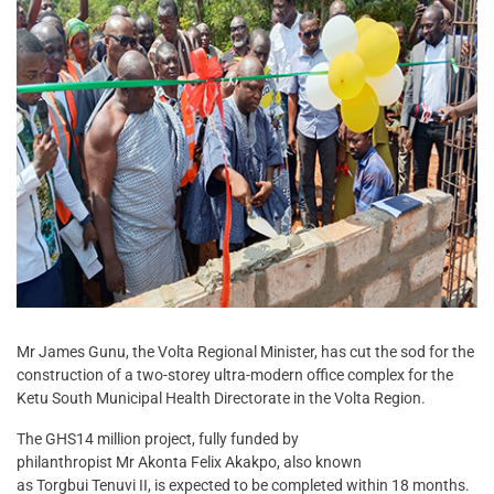
Mr James Gunu, the Volta Regional Minister, has cut the sod for the
construction of a two-storey ultra-modern office complex for the
Ketu South Municipal Health Directorate in the Volta Region.
The GHS14 million project, fully funded by
philanthropist Mr Akonta Felix Akakpo, also known
as Torgbui Tenuvi II, is expected to be completed within 18 months.