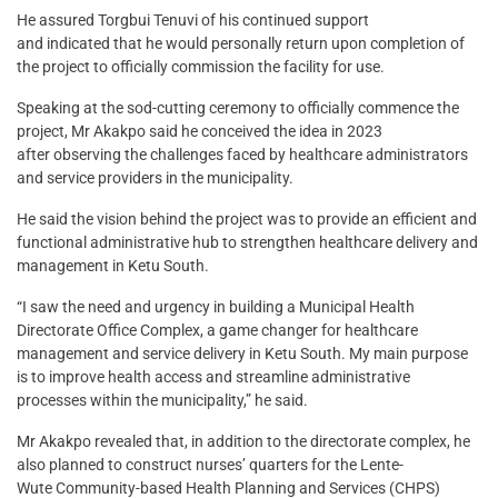
He assured Torgbui Tenuvi of his continued support
and indicated that he would personally return upon completion of
the project to officially commission the facility for use.
Speaking at the sod-cutting ceremony to officially commence the
project, Mr Akakpo said he conceived the idea in 2023
after observing the challenges faced by healthcare administrators
and service providers in the municipality.
He said the vision behind the project was to provide an efficient and
functional administrative hub to strengthen healthcare delivery and
management in Ketu South.
“I saw the need and urgency in building a Municipal Health
Directorate Office Complex, a game changer for healthcare
management and service delivery in Ketu South. My main purpose
is to improve health access and streamline administrative
processes within the municipality,” he said.
Mr Akakpo revealed that, in addition to the directorate complex, he
also planned to construct nurses’ quarters for the Lente-
Wute Community-based Health Planning and Services (CHPS)