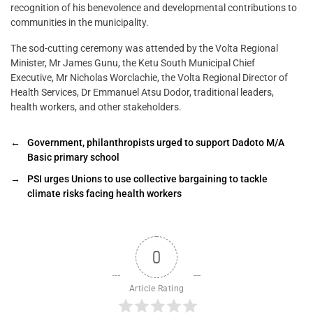
recognition of his benevolence and developmental contributions to
communities in the municipality.
The sod-cutting ceremony was attended by the Volta Regional
Minister, Mr James Gunu, the Ketu South Municipal Chief
Executive, Mr Nicholas Worclachie, the Volta Regional Director of
Health Services, Dr Emmanuel Atsu Dodor, traditional leaders,
health workers, and other stakeholders.
←
Government, philanthropists urged to support Dadoto M/A
Basic primary school
→
PSI urges Unions to use collective bargaining to tackle
climate risks facing health workers
0
Article Rating