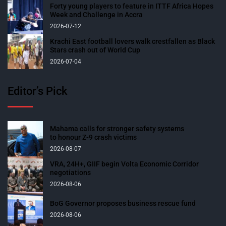
Forty young players to feature in ITTF Africa Hopes
Week and Challenge in Accra
2026-07-12
Krachi East football lovers walk crestfallen as Black
Stars crash out of World Cup
2026-07-04
Editor’s Pick
Mahama calls for stronger safety systems
to honour Z-9 crash victims
2026-08-07
VRA, 24H+, GIIF begin Volta Economic Corridor
negotiations
2026-08-06
BoG Governor proposes business rescue fund
2026-08-06