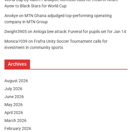
Ayew to Black Stars for World Cup
Anokye
on
MTN Ghana adjudged top-performing operating
company in MTN Group
Dwight3905
on
Anloga bee attack: Funeral for pupils set for Jan 14
Monica1039
on
Frafra Unity Soccer Tournament calls for
investment in community sports
Archives
August 2026
July 2026
June 2026
May 2026
April 2026
March 2026
February 2026