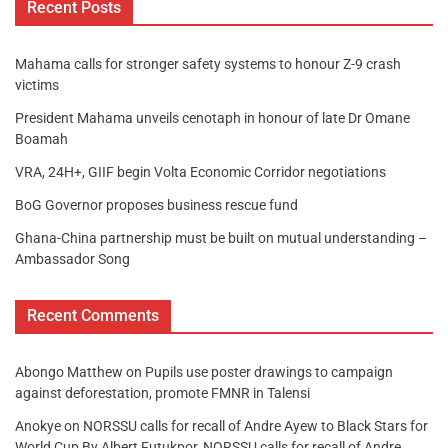
Recent Posts
Mahama calls for stronger safety systems to honour Z-9 crash
victims
President Mahama unveils cenotaph in honour of late Dr Omane
Boamah
VRA, 24H+, GIIF begin Volta Economic Corridor negotiations
BoG Governor proposes business rescue fund
Ghana-China partnership must be built on mutual understanding –
Ambassador Song
Recent Comments
Abongo Matthew
on
Pupils use poster drawings to campaign
against deforestation, promote FMNR in Talensi
Anokye
on
NORSSU calls for recall of Andre Ayew to Black Stars for
World Cup By Albert Futukpor, NORSSU calls for recall of Andre