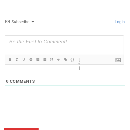
Subscribe
Login
{}
[
+
]
0
COMMENTS