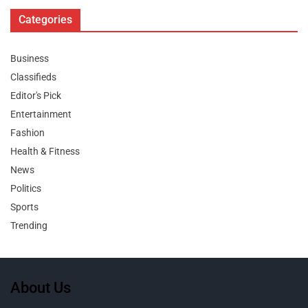
Categories
Business
Classifieds
Editor's Pick
Entertainment
Fashion
Health & Fitness
News
Politics
Sports
Trending
About Us