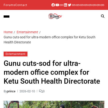
Forums
Contact
Home
Entertainment
Gunu cuts-sod for ultra-modern office complex for Ketu South
Health Directorate
Entertainment
Gunu cuts-sod for ultra-
modern office complex for
Ketu South Health Directorate
By
prince
2026-02-10
0