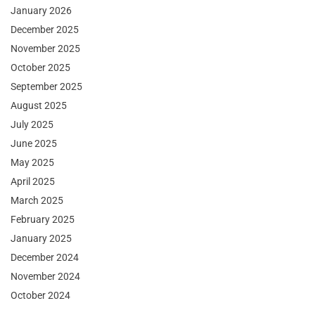
January 2026
December 2025
November 2025
October 2025
September 2025
August 2025
July 2025
June 2025
May 2025
April 2025
March 2025
February 2025
January 2025
December 2024
November 2024
October 2024