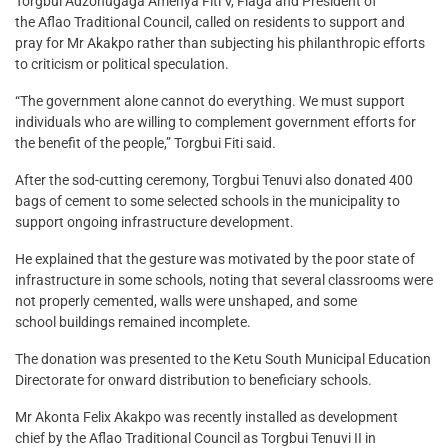
Torgbui Adzonugaga Amenya Fiti V, Fiaga and President of
the Aflao Traditional Council, called on residents to support and
pray for Mr Akakpo rather than subjecting his philanthropic efforts
to criticism or political speculation.
“The government alone cannot do everything. We must support
individuals who are willing to complement government efforts for
the benefit of the people,” Torgbui Fiti said.
After the sod-cutting ceremony, Torgbui Tenuvi also donated 400
bags of cement to some selected schools in the municipality to
support ongoing infrastructure development.
He explained that the gesture was motivated by the poor state of
infrastructure in some schools, noting that several classrooms were
not properly cemented, walls were unshaped, and some
school buildings remained incomplete.
The donation was presented to the Ketu South Municipal Education
Directorate for onward distribution to beneficiary schools.
Mr Akonta Felix Akakpo was recently installed as development
chief by the Aflao Traditional Council as Torgbui Tenuvi II in