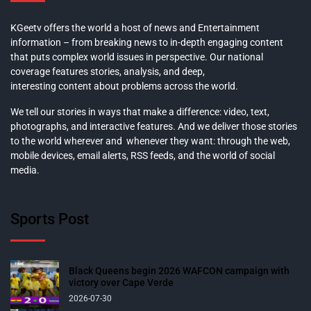
KGeetv offers the world a host of news and Entertainment
information – from breaking news to in-depth engaging content
that puts complex world issues in perspective. Our national
coverage features stories, analysis, and deep,
interesting content about problems across the world.
We tell our stories in ways that make a difference: video, text,
photographs, and interactive features. And we deliver those stories
to the world wherever and whenever they want: through the web,
mobile devices, email alerts, RSS feeds, and the world of social
media.
Sports Post
Black Queens begin 2026 WAFCON campaign with
victory over Cape Verde
2026-07-30