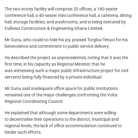
The two-storey facility will comprise 20 offices, a 180-seater
conference hall, a 40-seater mini conference hall, a cafeteria, dining
hall, storage facilities, and washrooms, and is being executed by
Fullness Construction & Engineering Ghana Limited.
Mr Gunu, who could no hide his joy, praised Torgbui Tenuvi for his
benevolence and commitment to public service delivery.
He described the project as unprecedented, noting that it was the
first time, in his capacity as Regional Minister, that he
was witnessing such a major public infrastructure project for civil
servants being fully financed by a private individual.
Mr Gunu said inadequate office space for public institutions
remained one of the major challenges confronting the Volta
Regional Coordinating Council.
He explained that although some departments were willing
to decentralise their operations to the district, municipal and
regional levels, the lack of office accommodation continued to
hinder such efforts.