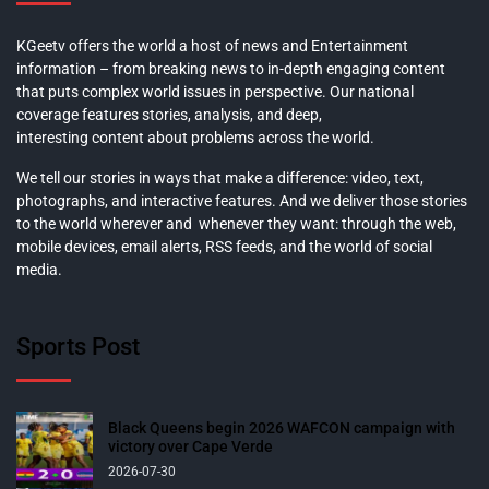
KGeetv offers the world a host of news and Entertainment
information – from breaking news to in-depth engaging content
that puts complex world issues in perspective. Our national
coverage features stories, analysis, and deep,
interesting content about problems across the world.
We tell our stories in ways that make a difference: video, text,
photographs, and interactive features. And we deliver those stories
to the world wherever and whenever they want: through the web,
mobile devices, email alerts, RSS feeds, and the world of social
media.
Sports Post
Black Queens begin 2026 WAFCON campaign with
victory over Cape Verde
2026-07-30