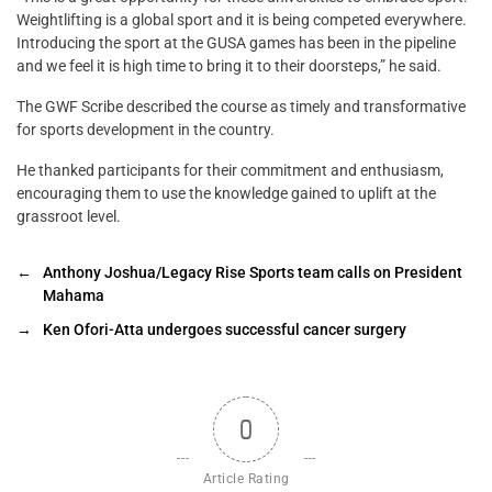
Weightlifting is a global sport and it is being competed everywhere.
Introducing the sport at the GUSA games has been in the pipeline
and we feel it is high time to bring it to their doorsteps,” he said.
The GWF Scribe described the course as timely and transformative
for sports development in the country.
He thanked participants for their commitment and enthusiasm,
encouraging them to use the knowledge gained to uplift at the
grassroot level.
←
Anthony Joshua/Legacy Rise Sports team calls on President
Mahama
→
Ken Ofori-Atta undergoes successful cancer surgery
0
Article Rating