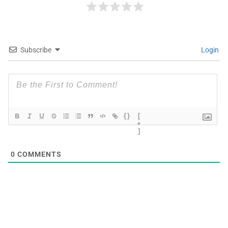
Subscribe
Login
{}
[
+
]
0
COMMENTS