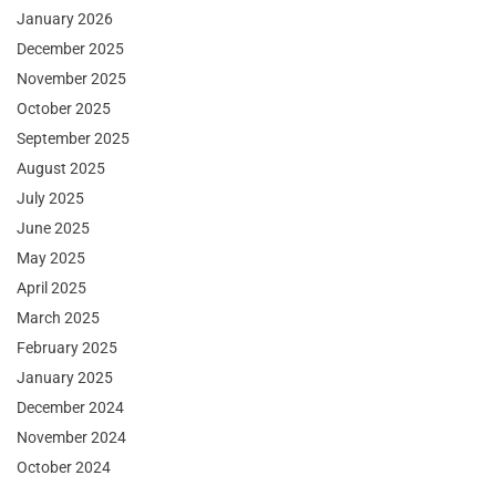
January 2026
December 2025
November 2025
October 2025
September 2025
August 2025
July 2025
June 2025
May 2025
April 2025
March 2025
February 2025
January 2025
December 2024
November 2024
October 2024