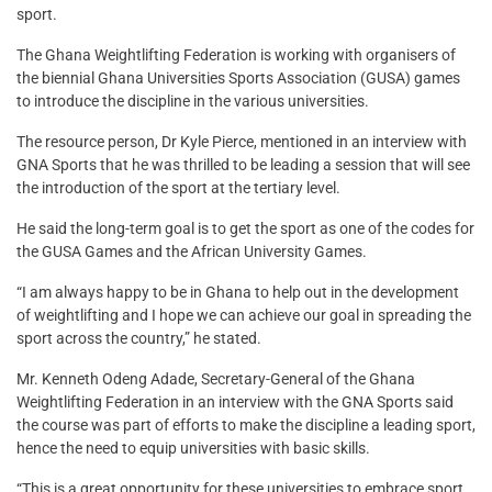
sport.
The Ghana Weightlifting Federation is working with organisers of
the biennial Ghana Universities Sports Association (GUSA) games
to introduce the discipline in the various universities.
The resource person, Dr Kyle Pierce, mentioned in an interview with
GNA Sports that he was thrilled to be leading a session that will see
the introduction of the sport at the tertiary level.
He said the long-term goal is to get the sport as one of the codes for
the GUSA Games and the African University Games.
“I am always happy to be in Ghana to help out in the development
of weightlifting and I hope we can achieve our goal in spreading the
sport across the country,” he stated.
Mr. Kenneth Odeng Adade, Secretary-General of the Ghana
Weightlifting Federation in an interview with the GNA Sports said
the course was part of efforts to make the discipline a leading sport,
hence the need to equip universities with basic skills.
“This is a great opportunity for these universities to embrace sport.