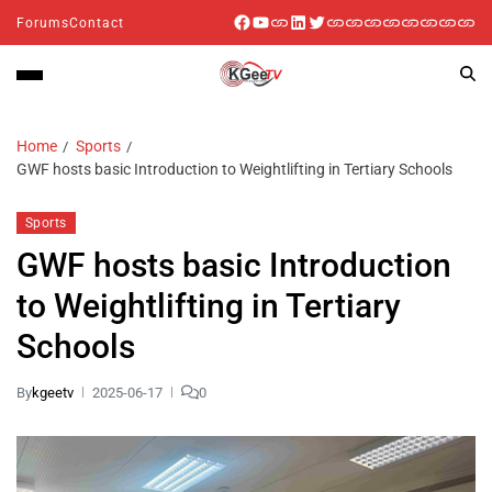
Forums
Contact
Home
Sports
GWF hosts basic Introduction to Weightlifting in Tertiary Schools
Sports
GWF hosts basic Introduction
to Weightlifting in Tertiary
Schools
By
kgeetv
2025-06-17
0