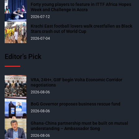
Forty young players to feature in ITTF Africa Hopes
Week and Challenge in Accra
2026-07-12
Krachi East football lovers walk crestfallen as Black
Stars crash out of World Cup
2026-07-04
Editor’s Pick
VRA, 24H+, GIIF begin Volta Economic Corridor
negotiations
2026-08-06
BoG Governor proposes business rescue fund
2026-08-06
Ghana-China partnership must be built on mutual
understanding – Ambassador Song
2026-08-06