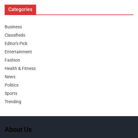
Categories
Business
Classifieds
Editor's Pick
Entertainment
Fashion
Health & Fitness
News
Politics
Sports
Trending
About Us