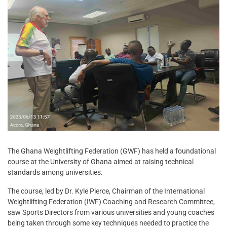
The Ghana Weightlifting Federation (GWF) has held a foundational
course at the University of Ghana aimed at raising technical
standards among universities.
The course, led by Dr. Kyle Pierce, Chairman of the International
Weightlifting Federation (IWF) Coaching and Research Committee,
saw Sports Directors from various universities and young coaches
being taken through some key techniques needed to practice the