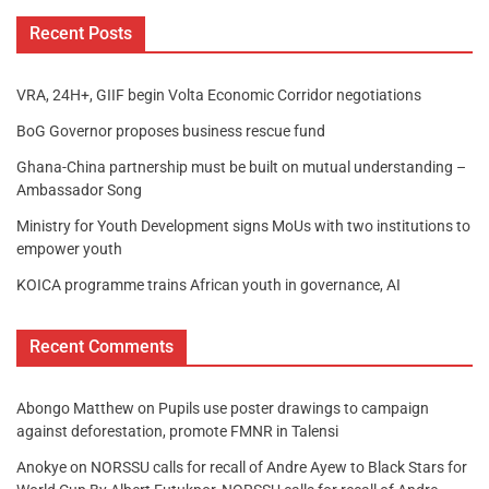
Recent Posts
VRA, 24H+, GIIF begin Volta Economic Corridor negotiations
BoG Governor proposes business rescue fund
Ghana-China partnership must be built on mutual understanding –
Ambassador Song
Ministry for Youth Development signs MoUs with two institutions to
empower youth
KOICA programme trains African youth in governance, AI
Recent Comments
Abongo Matthew
on
Pupils use poster drawings to campaign
against deforestation, promote FMNR in Talensi
Anokye
on
NORSSU calls for recall of Andre Ayew to Black Stars for