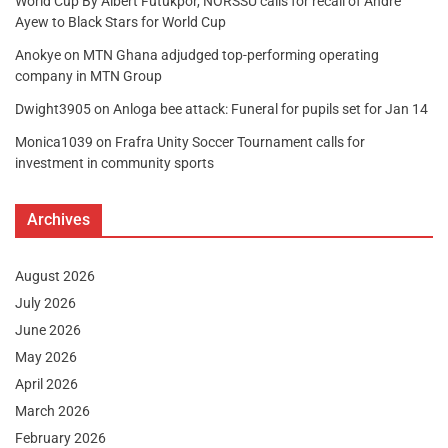
World Cup By Albert Futukpor, NORSSU calls for recall of Andre
Ayew to Black Stars for World Cup
Anokye
on
MTN Ghana adjudged top-performing operating
company in MTN Group
Dwight3905
on
Anloga bee attack: Funeral for pupils set for Jan 14
Monica1039
on
Frafra Unity Soccer Tournament calls for
investment in community sports
Archives
August 2026
July 2026
June 2026
May 2026
April 2026
March 2026
February 2026