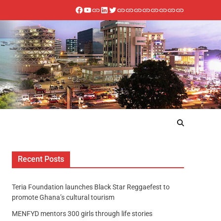
Recent Posts
Teria Foundation launches Black Star Reggaefest to
promote Ghana’s cultural tourism
MENFYD mentors 300 girls through life stories