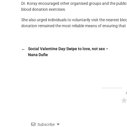
Dr. Koray encouraged other organised groups and the public
blood donation exercises.
She also urged individuals to voluntarily visit the nearest b
donation remained the most reliable means of ensuring that l
←
Social Valentine Day:Swipe to love, not sex –
Nana Dufie
Subscribe