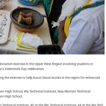
onation exercise in the Upper West Region involving students in
ar’s Valentine’s Day celebration.
ring the exercise to help boost blood stocks in the region for enhanced
enior High School, Wa Technical Institute, Naa-Momori Technical
nior High School.
 Technical Institute, 40 at the Wa Technical Institute, 44 at the Wa SHS,