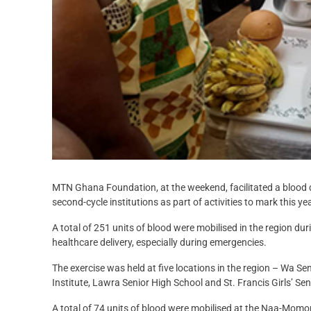
MTN Ghana Foundation, at the weekend, facilitated a blood d
second-cycle institutions as part of activities to mark this ye
A total of 251 units of blood were mobilised in the region du
healthcare delivery, especially during emergencies.
The exercise was held at five locations in the region – Wa S
Institute, Lawra Senior High School and St. Francis Girls’ Se
A total of 74 units of blood were mobilised at the Naa-Momori