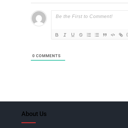
0
COMMENTS
About Us