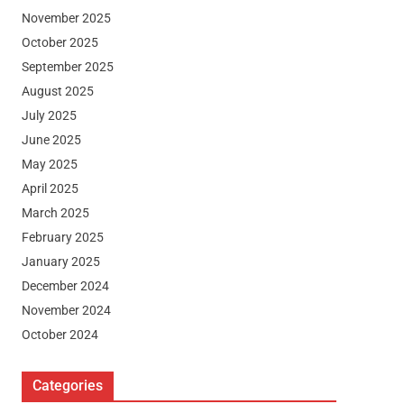
November 2025
October 2025
September 2025
August 2025
July 2025
June 2025
May 2025
April 2025
March 2025
February 2025
January 2025
December 2024
November 2024
October 2024
Categories