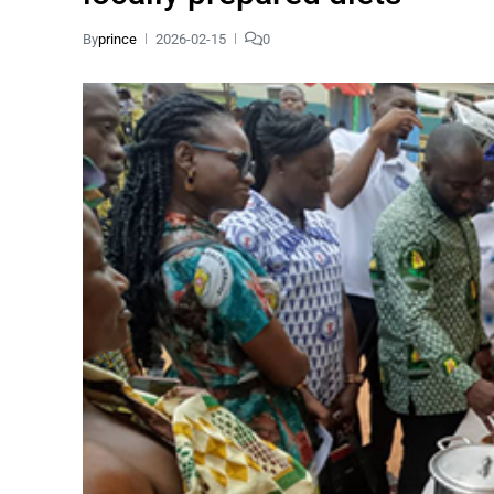
By
prince
2026-02-15
0