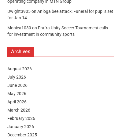
operating company in MTN Group
Dwight3905
on
Anloga bee attack: Funeral for pupils set
for Jan 14
Monica1039
on
Frafra Unity Soccer Tournament calls
for investment in community sports
Archives
August 2026
July 2026
June 2026
May 2026
April 2026
March 2026
February 2026
January 2026
December 2025