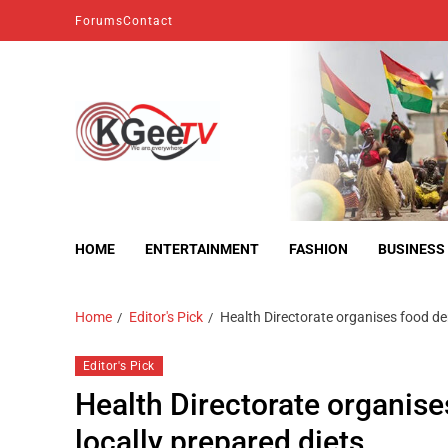
Forums
Contact
kgeetv
we are everywhere
HOME
ENTERTAINMENT
FASHION
BUSINESS
Home
Editor's Pick
Health Directorate organises food de
Editor's Pick
Health Directorate organis
locally prepared diets