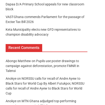
Dapaa D/A Primary School appeals for new classroom
block
VAST-Ghana commends Parliament for the passage of
Excise Tax Bill 2026
Keta Municipality elects new GFD representatives to
champion disability advocacy
Recent Comments
Abongo Matthew
on
Pupils use poster drawings to
campaign against deforestation, promote FMNR in
Talensi
Anokye
on
NORSSU calls for recall of Andre Ayew to
Black Stars for World Cup By Albert Futukpor, NORSSU
calls for recall of Andre Ayew to Black Stars for World
Cup
Anokye
on
MTN Ghana adjudged top-performing