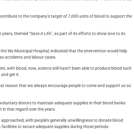
ontribute to the company’s target of 7,000 units of blood to support the
ears, themed “Save A Life”, as part of its efforts to show love to its
the Wa Municipal Hospital, indicated that the intervention would help
as accidents and labour cases.
m, with blood, now, science still hasn’t been able to produce blood such
and get it.
r that reason that we always encourage people to come and support us so
n voluntary donors to maintain adequate supplies in their blood banks
in that regard over the years.
n approached, with people’s generally unwillingness to donate blood
h facilities to secure adequate supplies during those periods.