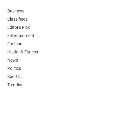
Business
Classifieds
Editor's Pick
Entertainment
Fashion
Health & Fitness
News
Politics
Sports
Trending