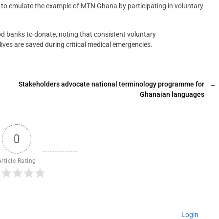
 to emulate the example of MTN Ghana by participating in voluntary
lood banks to donate, noting that consistent voluntary
ives are saved during critical medical emergencies.
Stakeholders advocate national terminology programme for
→
Ghanaian languages
0
Article Rating
Login