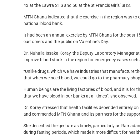
43 at the Lawra SHS and 50 at the St Francis Girls’ SHS.
MTN Ghana indicated that the exercise in the region was to c
national blood bank.
It had been an annual exercise by MTN Ghana for the past 15 y
customers and the public on Valentine’s Day.
Dr. Nuhaila Issaka Koray, the Deputy Laboratory Manager at 
improve blood stock in the region for emergency cases such 
“Unlike drugs, which we have industries that manufacture the
that when we need blood, we could go to the pharmacy shop 
Human beings are the living factories of blood, and it is fo
that we have blood in our banks at all times”, she observed.
Dr. Koray stressed that health facilities depended entirely o
and commended MTN Ghana and its partners for the support 
She described the gesture as timely, particularly as Ramada
during fasting periods, which made it more difficult for healt