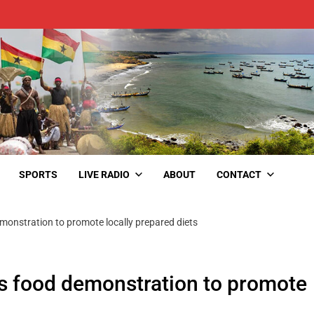
SPORTS
LIVE RADIO
ABOUT
CONTACT
monstration to promote locally prepared diets
es food demonstration to promote