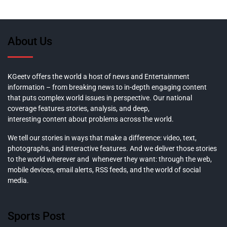
About Us
KGeetv offers the world a host of news and Entertainment
information – from breaking news to in-depth engaging content
that puts complex world issues in perspective. Our national
coverage features stories, analysis, and deep,
interesting content about problems across the world.
We tell our stories in ways that make a difference: video, text,
photographs, and interactive features. And we deliver those stories
to the world wherever and whenever they want: through the web,
mobile devices, email alerts, RSS feeds, and the world of social
media.
Sports Post