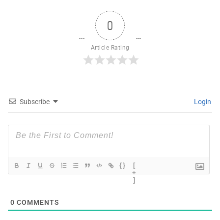
0
Article Rating
Subscribe
Login
{}
[
+
]
0
COMMENTS