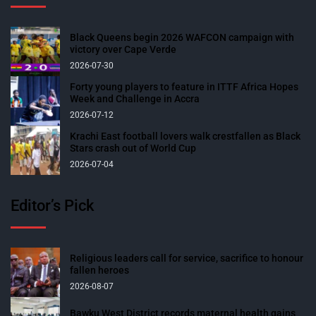
Black Queens begin 2026 WAFCON campaign with
victory over Cape Verde
2026-07-30
Forty young players to feature in ITTF Africa Hopes
Week and Challenge in Accra
2026-07-12
Krachi East football lovers walk crestfallen as Black
Stars crash out of World Cup
2026-07-04
Editor’s Pick
Religious leaders call for service, sacrifice to honour
fallen heroes
2026-08-07
Bawku West District records maternal health gains