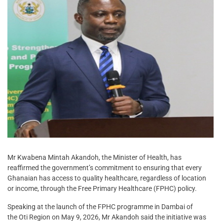
Mr Kwabena Mintah Akandoh, the Minister of Health, has
reaffirmed the government’s commitment to ensuring that every
Ghanaian has access to quality healthcare, regardless of location
or income, through the Free Primary Healthcare (FPHC) policy.
Speaking at the launch of the FPHC programme in Dambai of
the Oti Region on May 9, 2026, Mr Akandoh said the initiative was