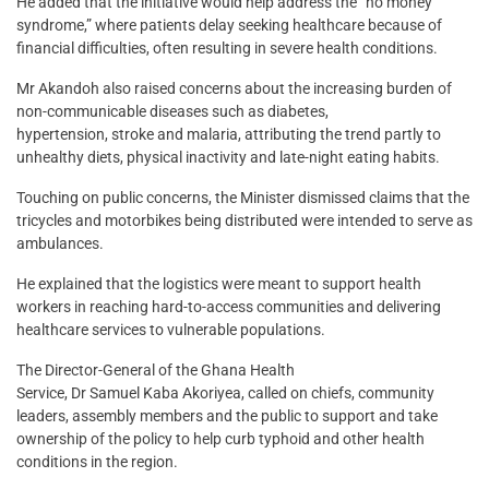
He added that the initiative would help address the “no money
syndrome,” where patients delay seeking healthcare because of
financial difficulties, often resulting in severe health conditions.
Mr Akandoh also raised concerns about the increasing burden of
non-communicable diseases such as diabetes,
hypertension, stroke and malaria, attributing the trend partly to
unhealthy diets, physical inactivity and late-night eating habits.
Touching on public concerns, the Minister dismissed claims that the
tricycles and motorbikes being distributed were intended to serve as
ambulances.
He explained that the logistics were meant to support health
workers in reaching hard-to-access communities and delivering
healthcare services to vulnerable populations.
The Director-General of the Ghana Health
Service, Dr Samuel Kaba Akoriyea, called on chiefs, community
leaders, assembly members and the public to support and take
ownership of the policy to help curb typhoid and other health
conditions in the region.