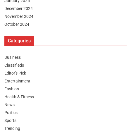
January 2025
December 2024
November 2024
October 2024
Categories
Business
Classifieds
Editor's Pick
Entertainment
Fashion
Health & Fitness
News
Politics
Sports
Trending