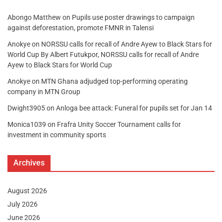
Abongo Matthew
on
Pupils use poster drawings to campaign
against deforestation, promote FMNR in Talensi
Anokye
on
NORSSU calls for recall of Andre Ayew to Black Stars for
World Cup By Albert Futukpor, NORSSU calls for recall of Andre
Ayew to Black Stars for World Cup
Anokye
on
MTN Ghana adjudged top-performing operating
company in MTN Group
Dwight3905
on
Anloga bee attack: Funeral for pupils set for Jan 14
Monica1039
on
Frafra Unity Soccer Tournament calls for
investment in community sports
Archives
August 2026
July 2026
June 2026