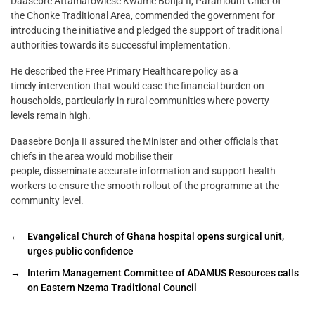
Daasebre Attamafowiese Kwame Bonja II, Paramount Chief of
the Chonke Traditional Area, commended the government for
introducing the initiative and pledged the support of traditional
authorities towards its successful implementation.
He described the Free Primary Healthcare policy as a
timely intervention that would ease the financial burden on
households, particularly in rural communities where poverty
levels remain high.
Daasebre Bonja II assured the Minister and other officials that
chiefs in the area would mobilise their
people, disseminate accurate information and support health
workers to ensure the smooth rollout of the programme at the
community level.
←
Evangelical Church of Ghana hospital opens surgical unit,
urges public confidence
→
Interim Management Committee of ADAMUS Resources calls
on Eastern Nzema Traditional Council