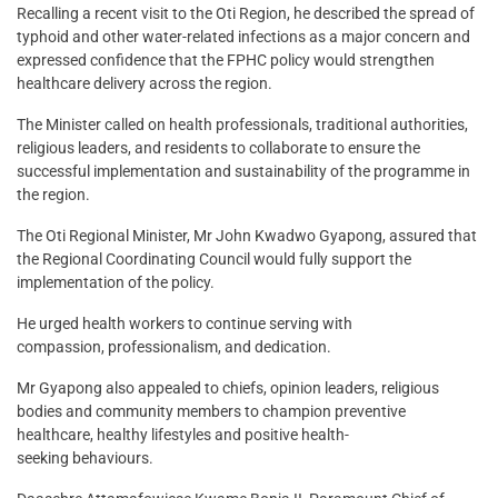
Recalling a recent visit to the Oti Region, he described the spread of
typhoid and other water-related infections as a major concern and
expressed confidence that the FPHC policy would strengthen
healthcare delivery across the region.
The Minister called on health professionals, traditional authorities,
religious leaders, and residents to collaborate to ensure the
successful implementation and sustainability of the programme in
the region.
The Oti Regional Minister, Mr John Kwadwo Gyapong, assured that
the Regional Coordinating Council would fully support the
implementation of the policy.
He urged health workers to continue serving with
compassion, professionalism, and dedication.
Mr Gyapong also appealed to chiefs, opinion leaders, religious
bodies and community members to champion preventive
healthcare, healthy lifestyles and positive health-
seeking behaviours.