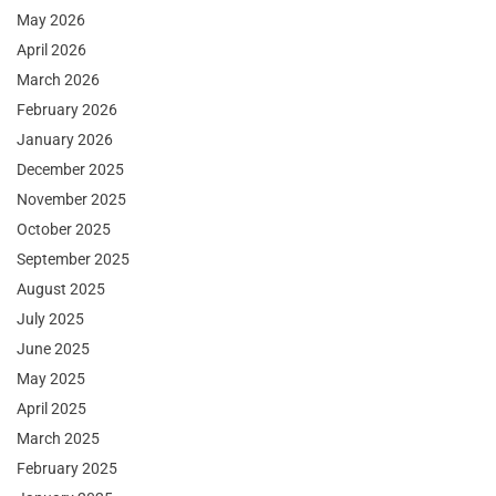
May 2026
April 2026
March 2026
February 2026
January 2026
December 2025
November 2025
October 2025
September 2025
August 2025
July 2025
June 2025
May 2025
April 2025
March 2025
February 2025