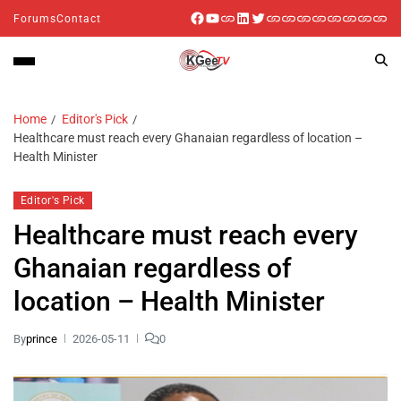
Forums
Contact
Home
Editor's Pick
Healthcare must reach every Ghanaian regardless of location –
Health Minister
Editor's Pick
Healthcare must reach every
Ghanaian regardless of
location – Health Minister
By
prince
2026-05-11
0