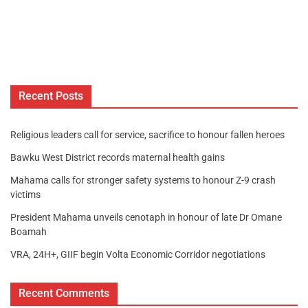
Recent Posts
Religious leaders call for service, sacrifice to honour fallen heroes
Bawku West District records maternal health gains
Mahama calls for stronger safety systems to honour Z-9 crash
victims
President Mahama unveils cenotaph in honour of late Dr Omane
Boamah
VRA, 24H+, GIIF begin Volta Economic Corridor negotiations
Recent Comments