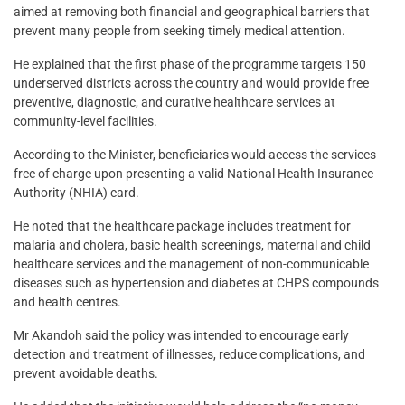
aimed at removing both financial and geographical barriers that
prevent many people from seeking timely medical attention.
He explained that the first phase of the programme targets 150
underserved districts across the country and would provide free
preventive, diagnostic, and curative healthcare services at
community-level facilities.
According to the Minister, beneficiaries would access the services
free of charge upon presenting a valid National Health Insurance
Authority (NHIA) card.
He noted that the healthcare package includes treatment for
malaria and cholera, basic health screenings, maternal and child
healthcare services and the management of non-communicable
diseases such as hypertension and diabetes at CHPS compounds
and health centres.
Mr Akandoh said the policy was intended to encourage early
detection and treatment of illnesses, reduce complications, and
prevent avoidable deaths.