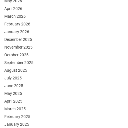
May 2026
April 2026
March 2026
February 2026
January 2026
December 2025
November 2025
October 2025
September 2025
August 2025
July 2025
June 2025
May 2025
April 2025
March 2025
February 2025
January 2025