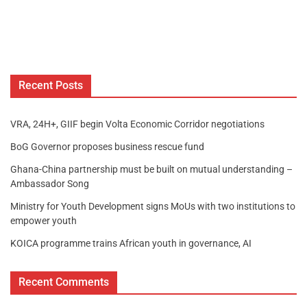
Recent Posts
VRA, 24H+, GIIF begin Volta Economic Corridor negotiations
BoG Governor proposes business rescue fund
Ghana-China partnership must be built on mutual understanding –
Ambassador Song
Ministry for Youth Development signs MoUs with two institutions to
empower youth
KOICA programme trains African youth in governance, AI
Recent Comments