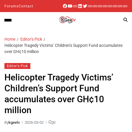
Forums
Contact
Home
Editor's Pick
Helicopter Tragedy Victims’ Children’s Support Fund accumulates
over GH¢10 million
Editor's Pick
Helicopter Tragedy Victims’
Children’s Support Fund
accumulates over GH¢10
million
By
kgeetv
2026-03-02
0