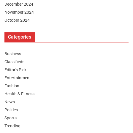
December 2024
November 2024
October 2024
Categories
Business
Classifieds
Editor's Pick
Entertainment
Fashion
Health & Fitness
News
Politics
Sports
Trending