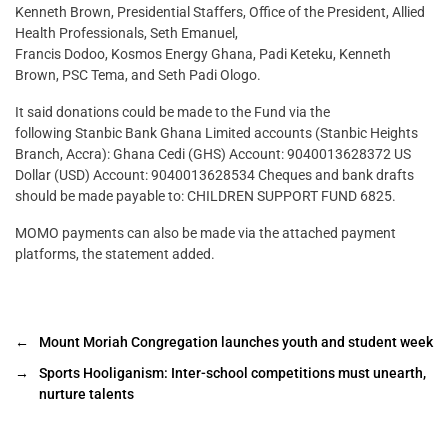
Kenneth Brown, Presidential Staffers, Office of the President, Allied
Health Professionals, Seth Emanuel,
Francis Dodoo, Kosmos Energy Ghana, Padi Keteku, Kenneth
Brown, PSC Tema, and Seth Padi Ologo.
It said donations could be made to the Fund via the
following Stanbic Bank Ghana Limited accounts (Stanbic Heights
Branch, Accra): Ghana Cedi (GHS) Account: 9040013628372 US
Dollar (USD) Account: 9040013628534 Cheques and bank drafts
should be made payable to: CHILDREN SUPPORT FUND 6825.
MOMO payments can also be made via the attached payment
platforms, the statement added.
←
Mount Moriah Congregation launches youth and student week
→
Sports Hooliganism: Inter-school competitions must unearth,
nurture talents