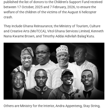
published the list of donors to the Children’s Support Fund received
between 17 October, 2025 and 7 February, 2026, to ensure the
welfare of the children of the victims of the August 6 helicopter
crash.
They include Ghana Reinsurance, the Ministry of Tourism, Culture
and Creative Arts (MoTCCA), Vitol Ghana Services Limited, Kenneth
Nana Kwame Brown, and Timothy Addai Adivilah Balag’Kutu.
Others are Ministry for the Interior, Andra Appenteng, Stay String,