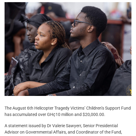
The August 6th Helicopter Tragedy Victims’ Children’s Support Fund
has accumulated over GH¢10 million and $20,000.00.
A statement issued by Dr Valerie Sawyerr, Senior Presidential
Advisor on Governmental Affairs, and Coordinator of the Fund,