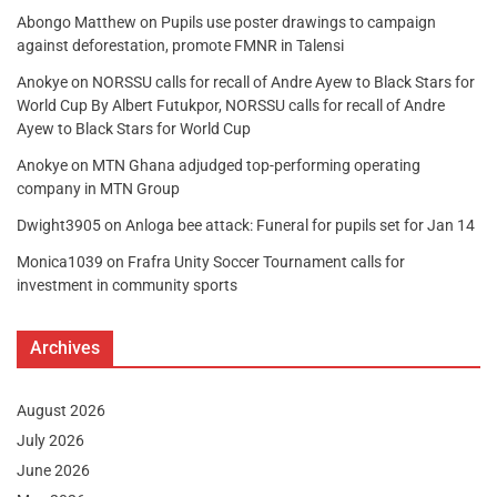
Abongo Matthew
on
Pupils use poster drawings to campaign
against deforestation, promote FMNR in Talensi
Anokye
on
NORSSU calls for recall of Andre Ayew to Black Stars for
World Cup By Albert Futukpor, NORSSU calls for recall of Andre
Ayew to Black Stars for World Cup
Anokye
on
MTN Ghana adjudged top-performing operating
company in MTN Group
Dwight3905
on
Anloga bee attack: Funeral for pupils set for Jan 14
Monica1039
on
Frafra Unity Soccer Tournament calls for
investment in community sports
Archives
August 2026
July 2026
June 2026