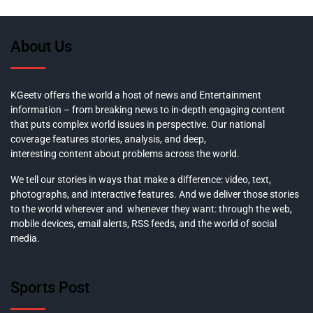
About Us
KGeetv offers the world a host of news and Entertainment
information – from breaking news to in-depth engaging content
that puts complex world issues in perspective. Our national
coverage features stories, analysis, and deep,
interesting content about problems across the world.
We tell our stories in ways that make a difference: video, text,
photographs, and interactive features. And we deliver those stories
to the world wherever and whenever they want: through the web,
mobile devices, email alerts, RSS feeds, and the world of social
media.
Sports Post