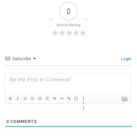
0
Article Rating
Subscribe
Login
{}
[
+
]
0
COMMENTS