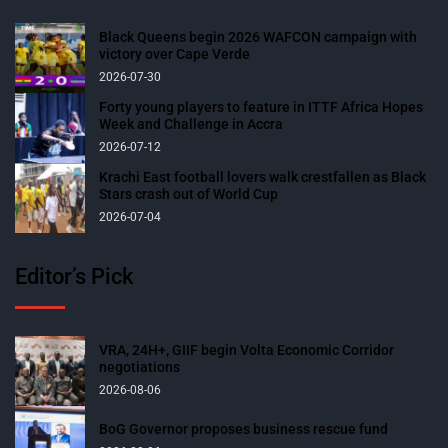
Black Queens begin 2026 WAFCON campaign with
victory over Cape Verde
2026-07-30
Forty young players to feature in ITTF Africa Hopes
Week and Challenge in Accra
2026-07-12
Krachi East football lovers walk crestfallen as Black
Stars crash out of World Cup
2026-07-04
Editor’s Pick
VRA, 24H+, GIIF begin Volta Economic Corridor
negotiations
2026-08-06
BoG Governor proposes business rescue fund