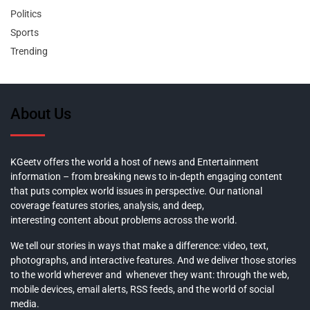
Politics
Sports
Trending
About Us
KGeetv offers the world a host of news and Entertainment
information – from breaking news to in-depth engaging content
that puts complex world issues in perspective. Our national
coverage features stories, analysis, and deep,
interesting content about problems across the world.
We tell our stories in ways that make a difference: video, text,
photographs, and interactive features. And we deliver those stories
to the world wherever and whenever they want: through the web,
mobile devices, email alerts, RSS feeds, and the world of social
media.