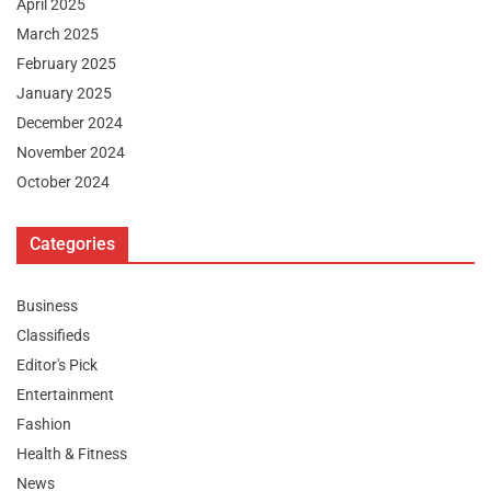
April 2025
March 2025
February 2025
January 2025
December 2024
November 2024
October 2024
Categories
Business
Classifieds
Editor's Pick
Entertainment
Fashion
Health & Fitness
News