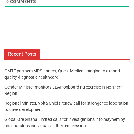
0
COMMENTS
Recent Posts
GMTF partners MDS-Lancet, Quest Medical Imaging to expand
quality diagnostic healthcare
Gender Minister monitors LEAP onboarding exercise in Northern
Region
Regional Minister, Volta Chiefs renew call for stronger collaboration
to drive development
Global Ore Ghana Limited calls for investigations into mayhem by
unscrupulous individuals in their concession