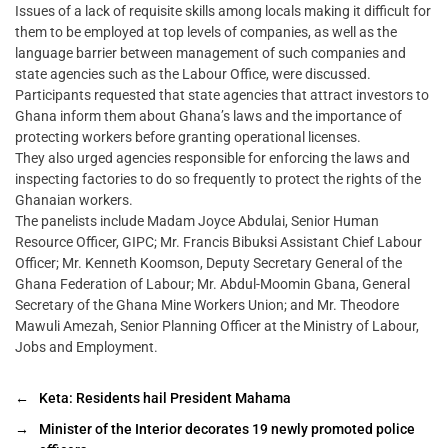
Issues of a lack of requisite skills among locals making it difficult for
them to be employed at top levels of companies, as well as the
language barrier between management of such companies and
state agencies such as the Labour Office, were discussed.
Participants requested that state agencies that attract investors to
Ghana inform them about Ghana’s laws and the importance of
protecting workers before granting operational licenses.
They also urged agencies responsible for enforcing the laws and
inspecting factories to do so frequently to protect the rights of the
Ghanaian workers.
The panelists include Madam Joyce Abdulai, Senior Human
Resource Officer, GIPC; Mr. Francis Bibuksi Assistant Chief Labour
Officer; Mr. Kenneth Koomson, Deputy Secretary General of the
Ghana Federation of Labour; Mr. Abdul-Moomin Gbana, General
Secretary of the Ghana Mine Workers Union; and Mr. Theodore
Mawuli Amezah, Senior Planning Officer at the Ministry of Labour,
Jobs and Employment.
←
Keta: Residents hail President Mahama
→
Minister of the Interior decorates 19 newly promoted police