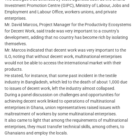
Investment Promotion Centre (GIPC), Ministry of Labour, Jobs and
Employment and Labour Office, workers unions, and private
enterprises.
Mr. David Marcos, Project Manager for the Productivity Ecosystems
for Decent Work, said trade was very important to a country’s
development, adding that no country has become rich by isolating
themselves.
Mr. Marcos indicated that decent work was very important to the
ILO, noting that without decent work, multinational enterprises
would not be able to access the international market with their
products.
He stated, for instance, that some past incident in the textile
industry in Bangladesh, which led to the death of about 1,000 due
to issues of decent work, left the industry almost collapsed.
During a panel discussion on challenges and opportunities for
achieving decent work linked to operations of multinational
enterprises in Ghana, union representatives raised issues with
maltreatment of workers by some multinational enterprises.
It also came to light that among the requirements of multinational
enterprises, they must transfer technical skills, among others, to
Ghanaians and employ the locals.