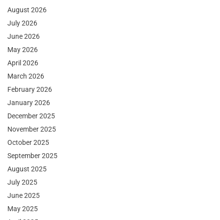
August 2026
July 2026
June 2026
May 2026
April 2026
March 2026
February 2026
January 2026
December 2025
November 2025
October 2025
September 2025
August 2025
July 2025
June 2025
May 2025