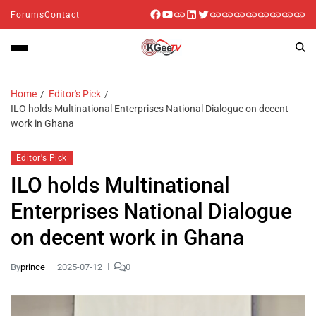
Forums
Contact
Home
Editor's Pick
ILO holds Multinational Enterprises National Dialogue on decent
work in Ghana
Editor's Pick
ILO holds Multinational
Enterprises National Dialogue
on decent work in Ghana
By
prince
2025-07-12
0