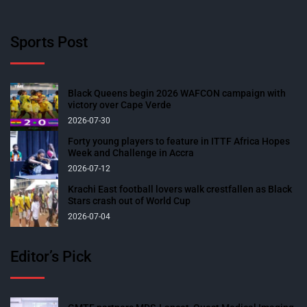
Sports Post
Black Queens begin 2026 WAFCON campaign with
victory over Cape Verde
2026-07-30
Forty young players to feature in ITTF Africa Hopes
Week and Challenge in Accra
2026-07-12
Krachi East football lovers walk crestfallen as Black
Stars crash out of World Cup
2026-07-04
Editor’s Pick