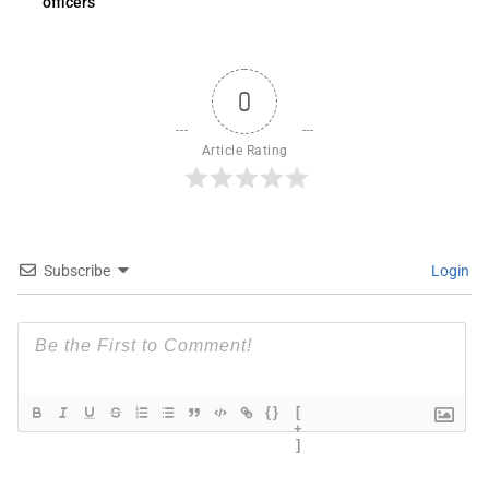
officers
0
Article Rating
Subscribe
Login
{}
[
+
]