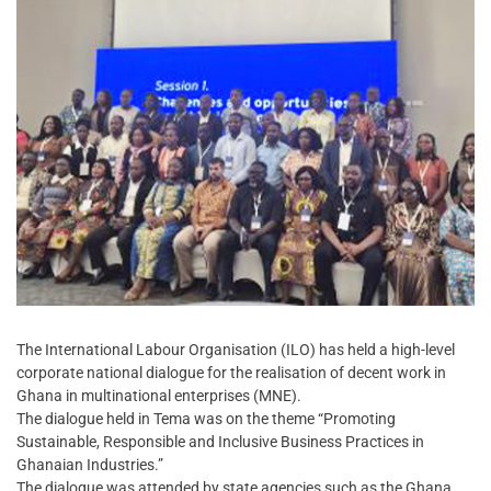
The International Labour Organisation (ILO) has held a high-level
corporate national dialogue for the realisation of decent work in
Ghana in multinational enterprises (MNE).
The dialogue held in Tema was on the theme “Promoting
Sustainable, Responsible and Inclusive Business Practices in
Ghanaian Industries.”
The dialogue was attended by state agencies such as the Ghana