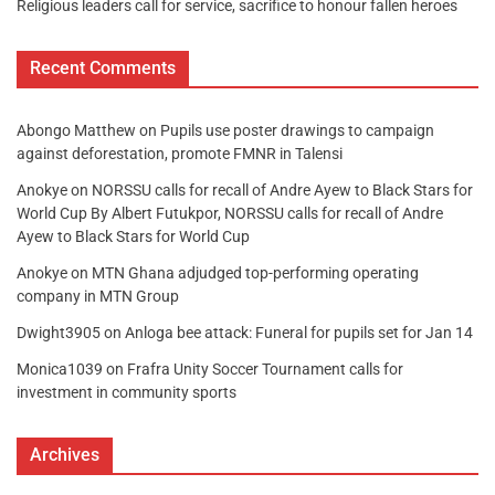
Religious leaders call for service, sacrifice to honour fallen heroes
Recent Comments
Abongo Matthew
on
Pupils use poster drawings to campaign
against deforestation, promote FMNR in Talensi
Anokye
on
NORSSU calls for recall of Andre Ayew to Black Stars for
World Cup By Albert Futukpor, NORSSU calls for recall of Andre
Ayew to Black Stars for World Cup
Anokye
on
MTN Ghana adjudged top-performing operating
company in MTN Group
Dwight3905
on
Anloga bee attack: Funeral for pupils set for Jan 14
Monica1039
on
Frafra Unity Soccer Tournament calls for
investment in community sports
Archives