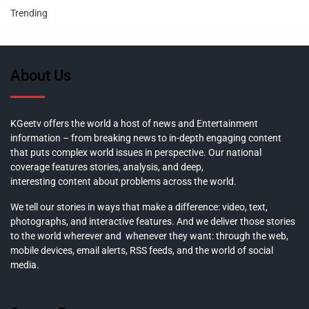
Trending
About Us
KGeetv offers the world a host of news and Entertainment
information – from breaking news to in-depth engaging content
that puts complex world issues in perspective. Our national
coverage features stories, analysis, and deep,
interesting content about problems across the world.
We tell our stories in ways that make a difference: video, text,
photographs, and interactive features. And we deliver those stories
to the world wherever and whenever they want: through the web,
mobile devices, email alerts, RSS feeds, and the world of social
media.