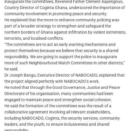
inaugurate the committees, Reverend Father Clement Aapengnuo,
Country Director of Coginta Ghana, underscored the importance of
community involvement in promoting peace and security.
He explained that the move to enhance community policing was
part of a broader strategy to strengthen and safeguard the
northern borders of Ghana against infiltration by violent extremists,
terrorists, and localised conflicts.
“The committees are to act as early warning mechanisms and
protect themselves because we believe that security is a shared
responsibility. We are going to support the police to inaugurate
more of such Neighbourhood Watch Committees in other districts,”
he said.
Dr Joseph Bangu, Executive Director of NABOCADO, explained that
the project aligned perfectly with NABOCADO’s work.
He noted that through the Good Governance, Justice and Peace
Directorate of his organisation, many communities had been
engaged to maintain peace and strengthen social cohesion.
He said the formation of the committees was the result of a
collaborative agreement involving all relevant stakeholders,
including NABOCADO, Coginta, the security services, community
leaders, and the youth, to ensure inclusiveness and shared
responsibility.