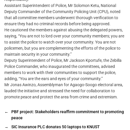
Assistant Superintendent of Police, Mr Solomon Ketu, National
Deputy Commander of the Community Policing Unit (CPU), noted
that all committee members underwent thorough verification to
ensure they had no criminal records before being approved.
He cautioned the members against abusing the delegated powers,
saying, “You are not to lord over your community members; you are
to assist the police to watch over your community. You are not
policemen, but you are complementing the efforts of the police to
maintain security in your community.”
Deputy Superintendent of Police, Mr Jackson Kportufe, the Zebilla
Police Commander, who inaugurated the committees, advised
members to work with their communities to support the police,
adding, “You are the ears and eyes of your community.”
Mr Jonas Awinzo, Assemblyman for Agaogo-Soogo electoral area,
lauded the initiative and stressed the need for collaboration to
promote peace and protect the area from crime and extremism.
←
PBF project: Stakeholders reaffirm commitment to promoting
peace
→
SIC Insurance PLC donates 50 laptops to KNUST