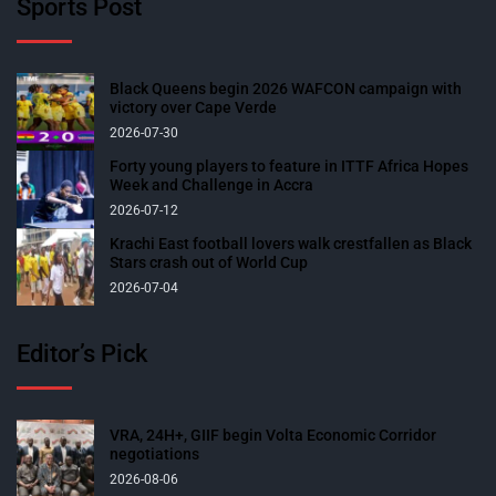
Sports Post
Black Queens begin 2026 WAFCON campaign with
victory over Cape Verde
2026-07-30
Forty young players to feature in ITTF Africa Hopes
Week and Challenge in Accra
2026-07-12
Krachi East football lovers walk crestfallen as Black
Stars crash out of World Cup
2026-07-04
Editor’s Pick
VRA, 24H+, GIIF begin Volta Economic Corridor
negotiations
2026-08-06