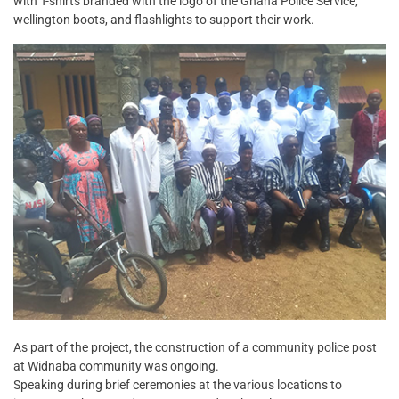
with T-shirts branded with the logo of the Ghana Police Service,
wellington boots, and flashlights to support their work.
As part of the project, the construction of a community police post
at Widnaba community was ongoing.
Speaking during brief ceremonies at the various locations to