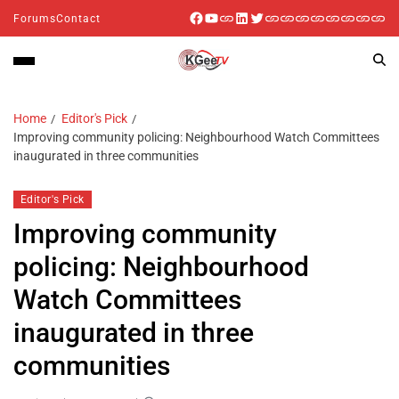
Forums
Contact
Home
Editor's Pick
Improving community policing: Neighbourhood Watch Committees
inaugurated in three communities
Editor's Pick
Improving community
policing: Neighbourhood
Watch Committees
inaugurated in three
communities