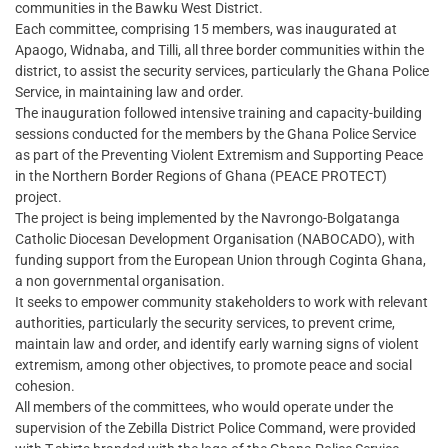
communities in the Bawku West District.
Each committee, comprising 15 members, was inaugurated at
Apaogo, Widnaba, and Tilli, all three border communities within the
district, to assist the security services, particularly the Ghana Police
Service, in maintaining law and order.
The inauguration followed intensive training and capacity-building
sessions conducted for the members by the Ghana Police Service
as part of the Preventing Violent Extremism and Supporting Peace
in the Northern Border Regions of Ghana (PEACE PROTECT)
project.
The project is being implemented by the Navrongo-Bolgatanga
Catholic Diocesan Development Organisation (NABOCADO), with
funding support from the European Union through Coginta Ghana,
a non governmental organisation.
It seeks to empower community stakeholders to work with relevant
authorities, particularly the security services, to prevent crime,
maintain law and order, and identify early warning signs of violent
extremism, among other objectives, to promote peace and social
cohesion.
All members of the committees, who would operate under the
supervision of the Zebilla District Police Command, were provided