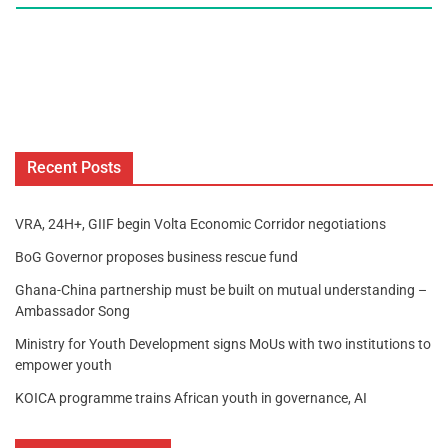
Recent Posts
VRA, 24H+, GIIF begin Volta Economic Corridor negotiations
BoG Governor proposes business rescue fund
Ghana-China partnership must be built on mutual understanding –
Ambassador Song
Ministry for Youth Development signs MoUs with two institutions to
empower youth
KOICA programme trains African youth in governance, AI