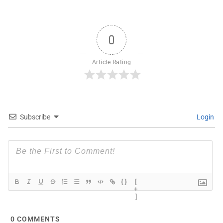
0
Article Rating
Subscribe
Login
{}
[
+
]
0
COMMENTS