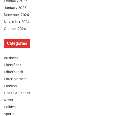
February 2025
January 2025
December 2024
November 2024
October 2024
Categories
Business
Classifieds
Editor's Pick
Entertainment
Fashion
Health & Fitness
News
Politics
Sports