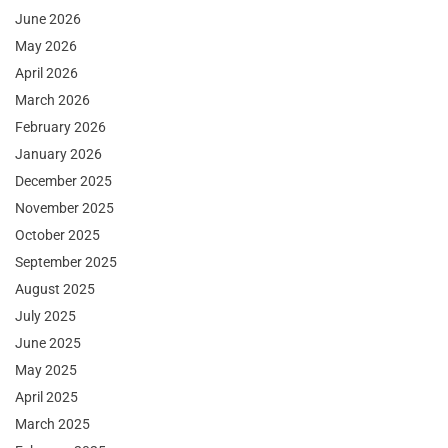
June 2026
May 2026
April 2026
March 2026
February 2026
January 2026
December 2025
November 2025
October 2025
September 2025
August 2025
July 2025
June 2025
May 2025
April 2025
March 2025