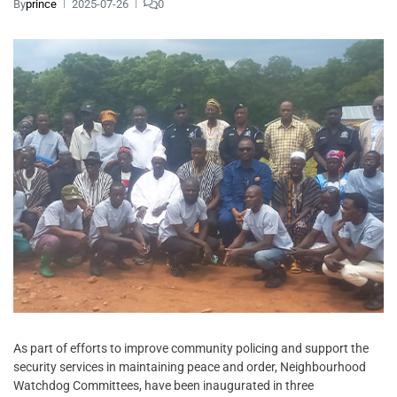
By
prince
2025-07-26
0
As part of efforts to improve community policing and support the
security services in maintaining peace and order, Neighbourhood
Watchdog Committees, have been inaugurated in three