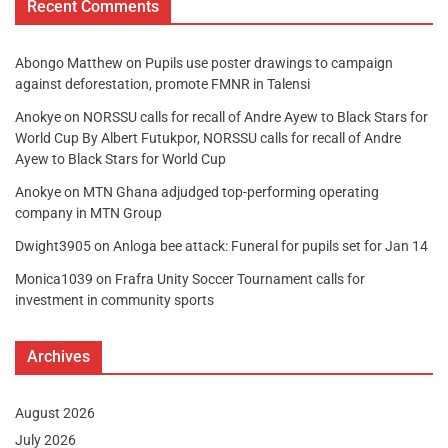
Recent Comments
Abongo Matthew
on
Pupils use poster drawings to campaign
against deforestation, promote FMNR in Talensi
Anokye
on
NORSSU calls for recall of Andre Ayew to Black Stars for
World Cup By Albert Futukpor, NORSSU calls for recall of Andre
Ayew to Black Stars for World Cup
Anokye
on
MTN Ghana adjudged top-performing operating
company in MTN Group
Dwight3905
on
Anloga bee attack: Funeral for pupils set for Jan 14
Monica1039
on
Frafra Unity Soccer Tournament calls for
investment in community sports
Archives
August 2026
July 2026