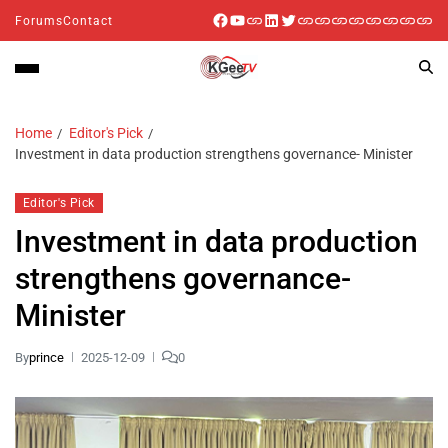
Forums
Contact
Home
Editor's Pick
Investment in data production strengthens governance- Minister
Editor's Pick
Investment in data production
strengthens governance-
Minister
By
prince
2025-12-09
0