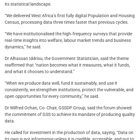
its statistical landscape.
“We delivered West Africa’s first fully digital Population and Housing
Census, processing data three times faster than previous cycles.
“We have institutionalised the high‑frequency surveys that provide
real‑time insights into welfare, labour market trends and business
dynamics,” he said.
Dr Alhassan Iddrisu, the Government Statistician, said the theme
reaffirmed that “nation becomes what it measures, what it funds,
and what it chooses to understand.”
“When we produce data well, fund it sustainably, and use it
consistently, we strengthen institutions, protect the vulnerable, and
open opportunities for every community,” he said.
Dr Wilfred Ochan, Co- Chair, GSSDP Group, said the forum showed
the commitment of GSS to achieve its mandate of producing quality
data.
He called for investment in the production of data, saying, “Data on
its own is not informative unless it is credible, accessible, and put to