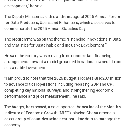
and we create opportunities for equitable and inclusive
development,” he said.
The Deputy Minister said this at the inaugural 2025 Annual Forum
for Data Producers, Users, and Enhancers, which also serves to
commemorate the 2025 African Statistics Day.
The programme was on the theme: “Financing Innovations in Data
and Statistics for Sustainable and Inclusive Development.”
He said the country was moving from donor-reliant financing
arrangements toward a model grounded in national ownership and
sustainable investment.
“I am proud to note that the 2026 budget allocates GH¢207 million
to advance critical operations including rebasing GDP and CPI,
completing key national surveys, and strengthening economic
performance and price measurement,” he said.
The budget, he stressed, also supported the scaling of the Monthly
Indicator of Economic Growth (MIEG), placing Ghana among a
select group of countries using near-real-time data to manage the
economy.