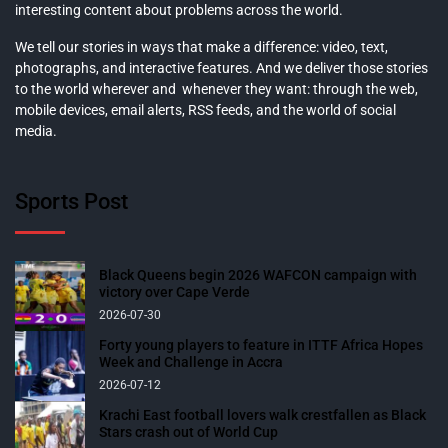
interesting content about problems across the world.
We tell our stories in ways that make a difference: video, text,
photographs, and interactive features. And we deliver those stories
to the world wherever and whenever they want: through the web,
mobile devices, email alerts, RSS feeds, and the world of social
media.
Sports Post
Black Queens begin 2026 WAFCON campaign with
victory over Cape Verde
2026-07-30
Forty young players to feature in ITTF Africa Hopes
Week and Challenge in Accra
2026-07-12
Krachi East football lovers walk crestfallen as Black
Stars crash out of World Cup