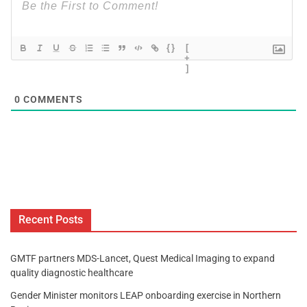
{}
[
+
]
0
COMMENTS
Recent Posts
GMTF partners MDS-Lancet, Quest Medical Imaging to expand
quality diagnostic healthcare
Gender Minister monitors LEAP onboarding exercise in Northern