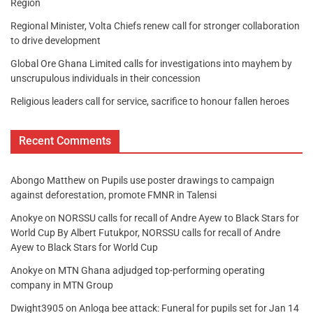
Region
Regional Minister, Volta Chiefs renew call for stronger collaboration
to drive development
Global Ore Ghana Limited calls for investigations into mayhem by
unscrupulous individuals in their concession
Religious leaders call for service, sacrifice to honour fallen heroes
Recent Comments
Abongo Matthew
on
Pupils use poster drawings to campaign
against deforestation, promote FMNR in Talensi
Anokye
on
NORSSU calls for recall of Andre Ayew to Black Stars for
World Cup By Albert Futukpor, NORSSU calls for recall of Andre
Ayew to Black Stars for World Cup
Anokye
on
MTN Ghana adjudged top-performing operating
company in MTN Group
Dwight3905
on
Anloga bee attack: Funeral for pupils set for Jan 14