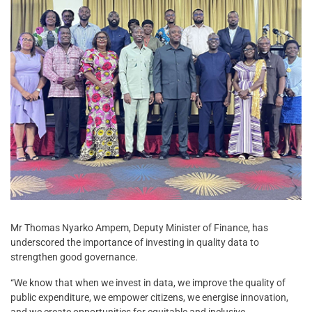
Mr Thomas Nyarko Ampem, Deputy Minister of Finance, has
underscored the importance of investing in quality data to
strengthen good governance.
“We know that when we invest in data, we improve the quality of
public expenditure, we empower citizens, we energise innovation,