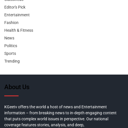
Editor's Pick
Entertainment
Fashion
Health & Fitness
News
Politics
Sports
Trending
About Us
KGeetv offers the world a host of news and Entertainment
information – from breaking news to in-depth engaging content
that puts complex world issues in perspective. Our national
coverage features stories, analysis, and deep,