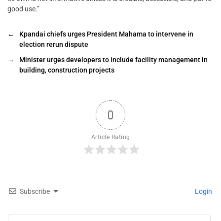
good use.”
←
Kpandai chiefs urges President Mahama to intervene in
election rerun dispute
→
Minister urges developers to include facility management in
building, construction projects
0
Article Rating
Subscribe
Login