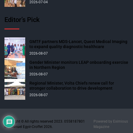
2026-07-04
Editor’s Pick
GMTF partners MDS-Lancet, Quest Medical Imaging
to expand quality diagnostic healthcare
2026-08-07
Gender Minister monitors LEAP onboarding exercise
in Northern Region
2026-08-07
Regional Minister, Volta Chiefs renew call for
stronger collaboration to drive development
2026-08-07
Copyright © All rights reserved 2023. 0558187801
Powered by
Eximious
Emmanuel Egyir-Croffet 2026.
Magazine