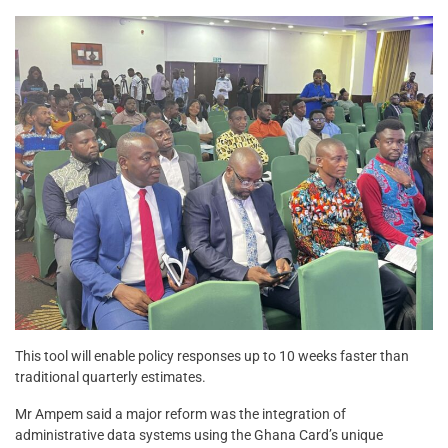
This tool will enable policy responses up to 10 weeks faster than
traditional quarterly estimates.
Mr Ampem said a major reform was the integration of
administrative data systems using the Ghana Card’s unique