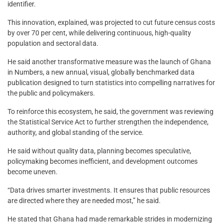
identifier.
This innovation, explained, was projected to cut future census costs
by over 70 per cent, while delivering continuous, high-quality
population and sectoral data.
He said another transformative measure was the launch of Ghana
in Numbers, a new annual, visual, globally benchmarked data
publication designed to turn statistics into compelling narratives for
the public and policymakers.
To reinforce this ecosystem, he said, the government was reviewing
the Statistical Service Act to further strengthen the independence,
authority, and global standing of the service.
He said without quality data, planning becomes speculative,
policymaking becomes inefficient, and development outcomes
become uneven.
“Data drives smarter investments. It ensures that public resources
are directed where they are needed most,” he said.
He stated that Ghana had made remarkable strides in modernizing