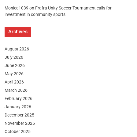
Monica1039
on
Frafra Unity Soccer Tournament calls for
investment in community sports
Archives
August 2026
July 2026
June 2026
May 2026
April 2026
March 2026
February 2026
January 2026
December 2025
November 2025
October 2025