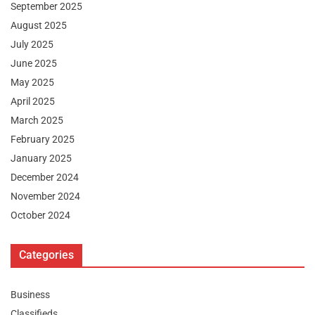
September 2025
August 2025
July 2025
June 2025
May 2025
April 2025
March 2025
February 2025
January 2025
December 2024
November 2024
October 2024
Categories
Business
Classifieds