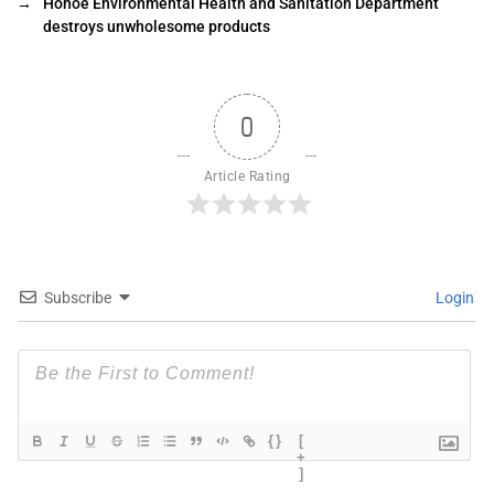
→
Hohoe Environmental Health and Sanitation Department
destroys unwholesome products
0
Article Rating
Subscribe
Login
{}
[
+
]