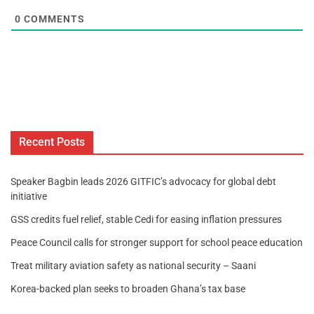
0
COMMENTS
Recent Posts
Speaker Bagbin leads 2026 GITFIC’s advocacy for global debt
initiative
GSS credits fuel relief, stable Cedi for easing inflation pressures
Peace Council calls for stronger support for school peace education
Treat military aviation safety as national security – Saani
Korea-backed plan seeks to broaden Ghana’s tax base