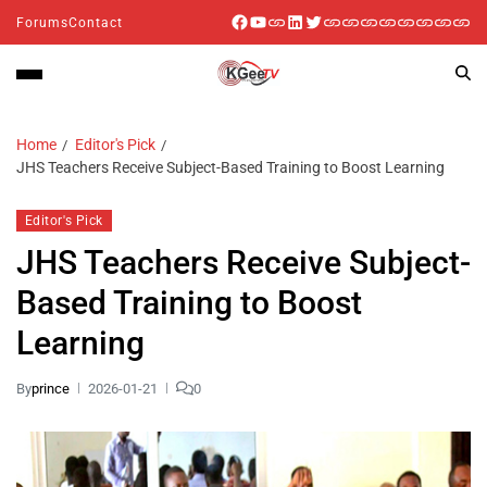
Forums
Contact
Home
Editor's Pick
JHS Teachers Receive Subject-Based Training to Boost Learning
Editor's Pick
JHS Teachers Receive Subject-
Based Training to Boost
Learning
By
prince
2026-01-21
0