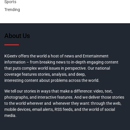
Sports
Trending
About Us
KGeetv offers the world a host of news and Entertainment
information – from breaking news to in-depth engaging content
that puts complex world issues in perspective. Our national
coverage features stories, analysis, and deep,
interesting content about problems across the world.
We tell our stories in ways that make a difference: video, text,
photographs, and interactive features. And we deliver those stories
to the world wherever and whenever they want: through the web,
mobile devices, email alerts, RSS feeds, and the world of social
media.