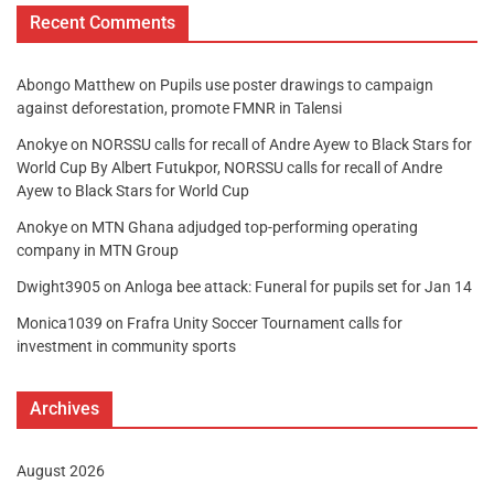
Recent Comments
Abongo Matthew
on
Pupils use poster drawings to campaign
against deforestation, promote FMNR in Talensi
Anokye
on
NORSSU calls for recall of Andre Ayew to Black Stars for
World Cup By Albert Futukpor, NORSSU calls for recall of Andre
Ayew to Black Stars for World Cup
Anokye
on
MTN Ghana adjudged top-performing operating
company in MTN Group
Dwight3905
on
Anloga bee attack: Funeral for pupils set for Jan 14
Monica1039
on
Frafra Unity Soccer Tournament calls for
investment in community sports
Archives
August 2026