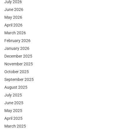
July 2026
June 2026
May 2026
April 2026
March 2026
February 2026
January 2026
December 2025
November 2025
October 2025
September 2025
August 2025
July 2025
June 2025
May 2025
April 2025
March 2025