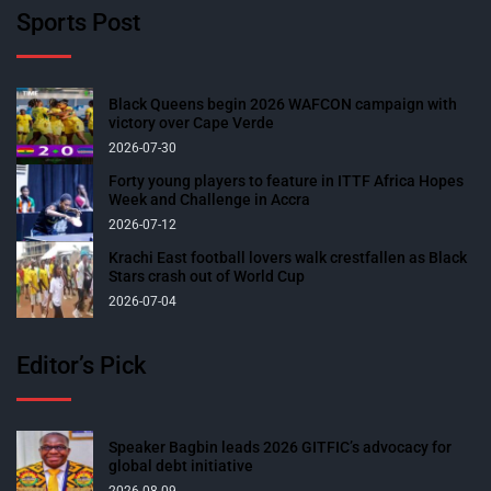
Sports Post
Black Queens begin 2026 WAFCON campaign with
victory over Cape Verde
2026-07-30
Forty young players to feature in ITTF Africa Hopes
Week and Challenge in Accra
2026-07-12
Krachi East football lovers walk crestfallen as Black
Stars crash out of World Cup
2026-07-04
Editor’s Pick
Speaker Bagbin leads 2026 GITFIC’s advocacy for
global debt initiative
2026-08-09