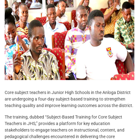
Core subject teachers in Junior High Schools in the Anloga District
are undergoing a four-day subject-based training to strengthen
teaching quality and improve learning outcomes across the district.
The training, dubbed “Subject-Based Training for Core Subject
Teachers in JHS,” provides a platform for key education
stakeholders to engage teachers on instructional, content, and
pedagogical challenges encountered in delivering the core