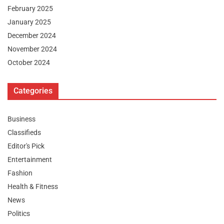
February 2025
January 2025
December 2024
November 2024
October 2024
Categories
Business
Classifieds
Editor's Pick
Entertainment
Fashion
Health & Fitness
News
Politics