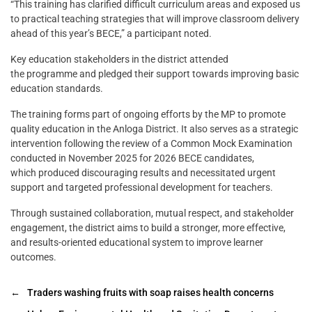
“This training has clarified difficult curriculum areas and exposed us
to practical teaching strategies that will improve classroom delivery
ahead of this year’s BECE,” a participant noted.
Key education stakeholders in the district attended
the programme and pledged their support towards improving basic
education standards.
The training forms part of ongoing efforts by the MP to promote
quality education in the Anloga District. It also serves as a strategic
intervention following the review of a Common Mock Examination
conducted in November 2025 for 2026 BECE candidates,
which produced discouraging results and necessitated urgent
support and targeted professional development for teachers.
Through sustained collaboration, mutual respect, and stakeholder
engagement, the district aims to build a stronger, more effective,
and results-oriented educational system to improve learner
outcomes.
←
Traders washing fruits with soap raises health concerns