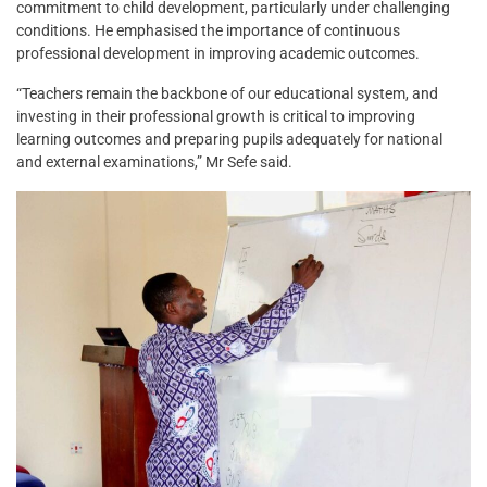
commitment to child development, particularly under challenging
conditions. He emphasised the importance of continuous
professional development in improving academic outcomes.
“Teachers remain the backbone of our educational system, and
investing in their professional growth is critical to improving
learning outcomes and preparing pupils adequately for national
and external examinations,” Mr Sefe said.