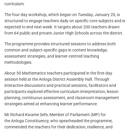
curriculum.
The four-day workshop, which began on Tuesday, January 20, is
structured to engage teachers daily on specific core subjects and is
expected to end next week. It targets about 200 teachers drawn
from 64 public and private Junior High Schools across the district.
The programme provides structured sessions to address both
common and subject-specific gaps in content knowledge,
assessment strategies, and learner-centred teaching
methodologies.
About 50 Mathematics teachers participated in the first-day
session held at the Anloga District Assembly Hall. Through
interactive discussions and practical sessions, facilitators and
participants explored effective curriculum interpretation, lesson
planning, continuous assessment, and classroom management
strategies aimed at enhancing learner performance.
Mr Richard Kwame Sefe, Member of Parliament (MP) for
the Anloga Constituency, who spearheaded the programme,
commended the teachers for their dedication, resilience, and