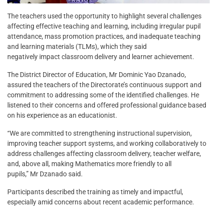
The teachers used the opportunity to highlight several challenges
affecting effective teaching and learning, including irregular pupil
attendance, mass promotion practices, and inadequate teaching
and learning materials (TLMs), which they said
negatively impact classroom delivery and learner achievement.
The District Director of Education, Mr Dominic Yao Dzanado,
assured the teachers of the Directorate’s continuous support and
commitment to addressing some of the identified challenges. He
listened to their concerns and offered professional guidance based
on his experience as an educationist.
“We are committed to strengthening instructional supervision,
improving teacher support systems, and working collaboratively to
address challenges affecting classroom delivery, teacher welfare,
and, above all, making Mathematics more friendly to all
pupils,” Mr Dzanado said.
Participants described the training as timely and impactful,
especially amid concerns about recent academic performance.