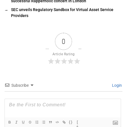
successful Rapperholic concert in London
→
SEC unveils Regulatory Sandbox for Virtual Asset Service
Providers
0
Article Rating
Subscribe
Login
{}
[
+