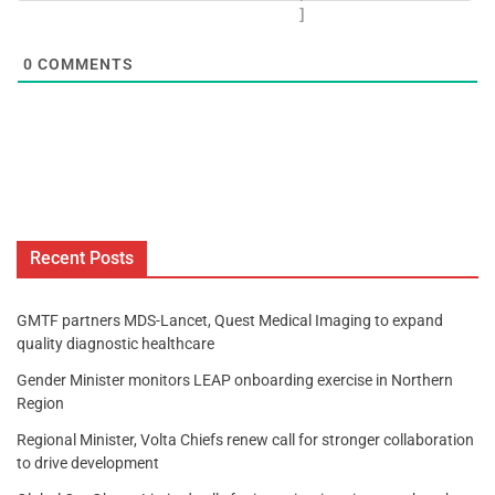
]
0
COMMENTS
Recent Posts
GMTF partners MDS-Lancet, Quest Medical Imaging to expand
quality diagnostic healthcare
Gender Minister monitors LEAP onboarding exercise in Northern
Region
Regional Minister, Volta Chiefs renew call for stronger collaboration
to drive development