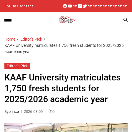
Forums
Contact
Home
Editor's Pick
KAAF University matriculates 1,750 fresh students for 2025/2026
academic year
Editor's Pick
KAAF University matriculates
1,750 fresh students for
2025/2026 academic year
By
prince
2026-03-09
0