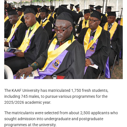
The KAAF University has matriculated 1,750 fresh students,
including 745 males, to pursue various programmes for the
2025/2026 academic year.
The matriculants were selected from about 2,500 applicants who
sought admission into undergraduate and postgraduate
programmes at the university.