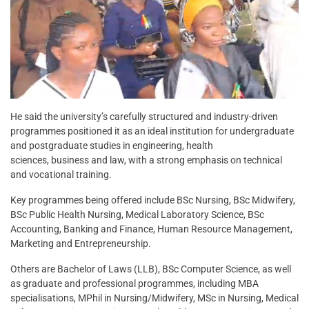
He said the university’s carefully structured and industry-driven
programmes positioned it as an ideal institution for undergraduate
and postgraduate studies in engineering, health
sciences, business and law, with a strong emphasis on technical
and vocational training.
Key programmes being offered include BSc Nursing, BSc Midwifery,
BSc Public Health Nursing, Medical Laboratory Science, BSc
Accounting, Banking and Finance, Human Resource Management,
Marketing and Entrepreneurship.
Others are Bachelor of Laws (LLB), BSc Computer Science, as well
as graduate and professional programmes, including MBA
specialisations, MPhil in Nursing/Midwifery, MSc in Nursing, Medical