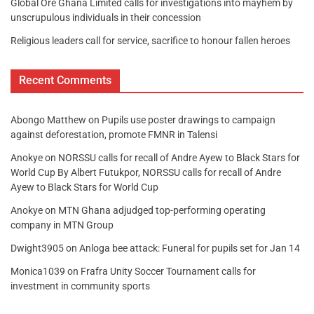
Global Ore Ghana Limited calls for investigations into mayhem by
unscrupulous individuals in their concession
Religious leaders call for service, sacrifice to honour fallen heroes
Recent Comments
Abongo Matthew
on
Pupils use poster drawings to campaign
against deforestation, promote FMNR in Talensi
Anokye
on
NORSSU calls for recall of Andre Ayew to Black Stars for
World Cup By Albert Futukpor, NORSSU calls for recall of Andre
Ayew to Black Stars for World Cup
Anokye
on
MTN Ghana adjudged top-performing operating
company in MTN Group
Dwight3905
on
Anloga bee attack: Funeral for pupils set for Jan 14
Monica1039
on
Frafra Unity Soccer Tournament calls for
investment in community sports