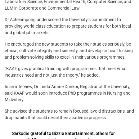
Laboratory Science, Environmental Health, Computer Science, and
LLM in Corporate and Commercial Law.
Dr Acheampong underscored the University’s commitment to
providing world-class education to prepare students for both local
and global job markets.
He encouraged the new students to take their studies seriously, be
ethical, cultivate integrity and sincerity, and develop critical thinking
and problem-solving skills to excel in their various programmes.
“KAAF gives practical training with programmes that meet what
industries need and not just the theory,” he added.
In an interview, Dr Linda Anane Donkor, Registrar of the University,
said KAAF would soon introduce PhD programmes in Nursing and
Midwifery.
She advised the students to remain focused, avoid distractions, and
drop habits that could derail their academic progress.
←
Sarkodie grateful to Bizzle Entertainment, others for