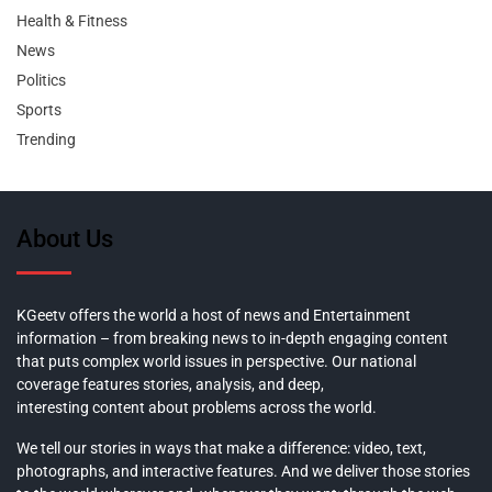
Health & Fitness
News
Politics
Sports
Trending
About Us
KGeetv offers the world a host of news and Entertainment
information – from breaking news to in-depth engaging content
that puts complex world issues in perspective. Our national
coverage features stories, analysis, and deep,
interesting content about problems across the world.
We tell our stories in ways that make a difference: video, text,
photographs, and interactive features. And we deliver those stories