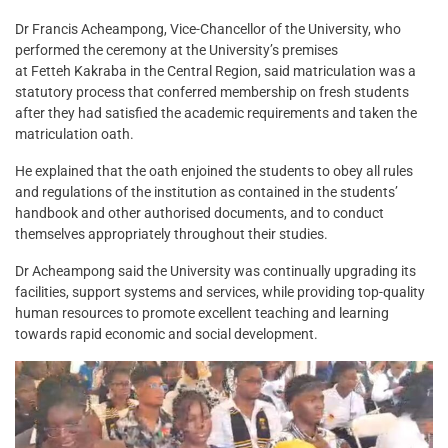
Dr Francis Acheampong, Vice-Chancellor of the University, who
performed the ceremony at the University’s premises
at Fetteh Kakraba in the Central Region, said matriculation was a
statutory process that conferred membership on fresh students
after they had satisfied the academic requirements and taken the
matriculation oath.
He explained that the oath enjoined the students to obey all rules
and regulations of the institution as contained in the students’
handbook and other authorised documents, and to conduct
themselves appropriately throughout their studies.
Dr Acheampong said the University was continually upgrading its
facilities, support systems and services, while providing top-quality
human resources to promote excellent teaching and learning
towards rapid economic and social development.