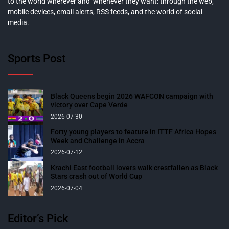
to the world wherever and whenever they want: through the web,
mobile devices, email alerts, RSS feeds, and the world of social
media.
Sports Post
Black Queens begin 2026 WAFCON campaign with
victory over Cape Verde
2026-07-30
Forty young players to feature in ITTF Africa Hopes
Week and Challenge in Accra
2026-07-12
Krachi East football lovers walk crestfallen as Black
Stars crash out of World Cup
2026-07-04
Editor’s Pick