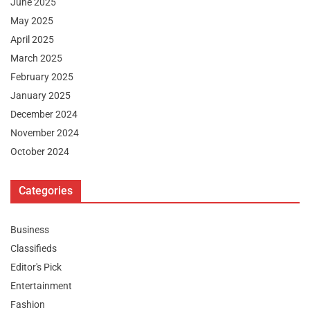
June 2025
May 2025
April 2025
March 2025
February 2025
January 2025
December 2024
November 2024
October 2024
Categories
Business
Classifieds
Editor's Pick
Entertainment
Fashion