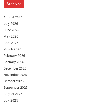
Archives
August 2026
July 2026
June 2026
May 2026
April 2026
March 2026
February 2026
January 2026
December 2025
November 2025
October 2025
September 2025
August 2025
July 2025