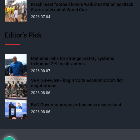
Krachi East football lovers walk crestfallen as Black
Stars crash out of World Cup
2026-07-04
Editor’s Pick
Mahama calls for stronger safety systems
to honour Z-9 crash victims
2026-08-07
VRA, 24H+, GIIF begin Volta Economic Corridor
negotiations
2026-08-06
BoG Governor proposes business rescue fund
2026-08-06