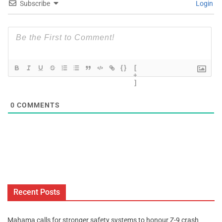
Subscribe
Login
{}
[
+
]
0
COMMENTS
Recent Posts
Mahama calls for stronger safety systems to honour Z-9 crash