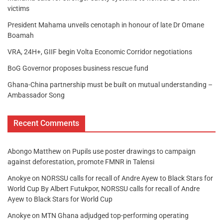
victims
President Mahama unveils cenotaph in honour of late Dr Omane
Boamah
VRA, 24H+, GIIF begin Volta Economic Corridor negotiations
BoG Governor proposes business rescue fund
Ghana-China partnership must be built on mutual understanding –
Ambassador Song
Recent Comments
Abongo Matthew
on
Pupils use poster drawings to campaign
against deforestation, promote FMNR in Talensi
Anokye
on
NORSSU calls for recall of Andre Ayew to Black Stars for
World Cup By Albert Futukpor, NORSSU calls for recall of Andre
Ayew to Black Stars for World Cup
Anokye
on
MTN Ghana adjudged top-performing operating