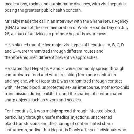
medications, toxins and autoimmune diseases, with viral hepatitis
posing the greatest public health concern.
Mr Takyi made the call in an interview with the Ghana News Agency
(GNA) ahead of the commemoration of World Hepatitis Day on July
28, as part of activities to promote hepatitis awareness.
He explained that the five major viral types of hepatitis—A, B, C, D
and E—were transmitted through different routes and
therefore required different preventive approaches.
He stated that Hepatitis A and E, were commonly spread through
contaminated food and water resulting from poor sanitation
and hygiene, while Hepatitis B was transmitted through contact
with infected blood, unprotected sexual intercourse, mother-to-child
transmission during childbirth, and the sharing of contaminated
sharp objects such as razors and needles.
For Hepatitis C, it was mainly spread through infected blood,
particularly through unsafe medical injections, unscreened
blood transfusions and the sharing of contaminated sharp
instruments, adding that Hepatitis D only affected individuals who