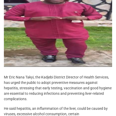
Mr Eric Nana Takyi, the Kadjebi District Director of Health Services,
has urged the public to adopt preventive measures against
hepatitis, stressing that early testing, vaccination and good hygiene
are essential to reducing infections and preventing liver-related
complications.
He said hepatitis, an inflammation of the liver, could be caused by
viruses, excessive alcohol consumption, certain