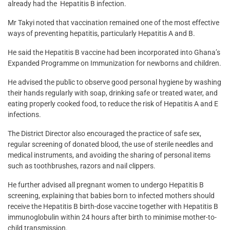
already had the Hepatitis B infection.
Mr Takyi noted that vaccination remained one of the most effective
ways of preventing hepatitis, particularly Hepatitis A and B.
He said the Hepatitis B vaccine had been incorporated into Ghana’s
Expanded Programme on Immunization for newborns and children.
He advised the public to observe good personal hygiene by washing
their hands regularly with soap, drinking safe or treated water, and
eating properly cooked food, to reduce the risk of Hepatitis A and E
infections.
The District Director also encouraged the practice of safe sex,
regular screening of donated blood, the use of sterile needles and
medical instruments, and avoiding the sharing of personal items
such as toothbrushes, razors and nail clippers.
He further advised all pregnant women to undergo Hepatitis B
screening, explaining that babies born to infected mothers should
receive the Hepatitis B birth-dose vaccine together with Hepatitis B
immunoglobulin within 24 hours after birth to minimise mother-to-
child transmission.