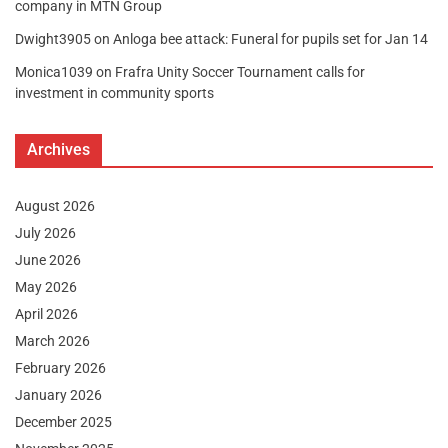
company in MTN Group
Dwight3905
on
Anloga bee attack: Funeral for pupils set for Jan 14
Monica1039
on
Frafra Unity Soccer Tournament calls for
investment in community sports
Archives
August 2026
July 2026
June 2026
May 2026
April 2026
March 2026
February 2026
January 2026
December 2025