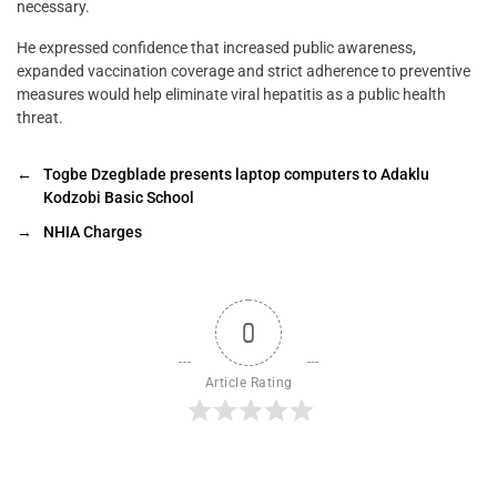
necessary.
He expressed confidence that increased public awareness,
expanded vaccination coverage and strict adherence to preventive
measures would help eliminate viral hepatitis as a public health
threat.
←
Togbe Dzegblade presents laptop computers to Adaklu
Kodzobi Basic School
→
NHIA Charges
0
Article Rating