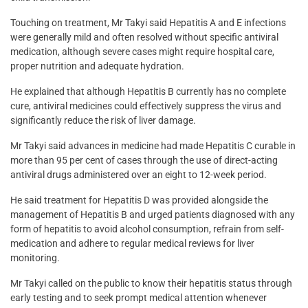
Touching on treatment, Mr Takyi said Hepatitis A and E infections
were generally mild and often resolved without specific antiviral
medication, although severe cases might require hospital care,
proper nutrition and adequate hydration.
He explained that although Hepatitis B currently has no complete
cure, antiviral medicines could effectively suppress the virus and
significantly reduce the risk of liver damage.
Mr Takyi said advances in medicine had made Hepatitis C curable in
more than 95 per cent of cases through the use of direct-acting
antiviral drugs administered over an eight to 12-week period.
He said treatment for Hepatitis D was provided alongside the
management of Hepatitis B and urged patients diagnosed with any
form of hepatitis to avoid alcohol consumption, refrain from self-
medication and adhere to regular medical reviews for liver
monitoring.
Mr Takyi called on the public to know their hepatitis status through
early testing and to seek prompt medical attention whenever