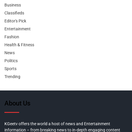
Business
Classifieds
Editor's Pick
Entertainment
Fashion
Health & Fitness
News
Politics
Sports
Trending
About Us
KGeetv offers the world a host of news and Entertainment
information – from breaking news to in-depth engaging content