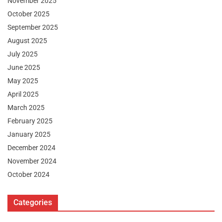
November 2025
October 2025
September 2025
August 2025
July 2025
June 2025
May 2025
April 2025
March 2025
February 2025
January 2025
December 2024
November 2024
October 2024
Categories