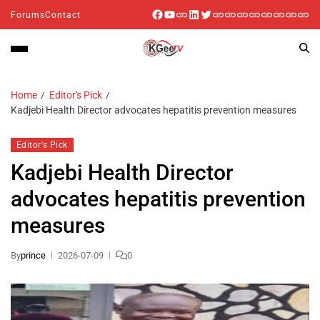
Forums
Contact
Home
Editor's Pick
Kadjebi Health Director advocates hepatitis prevention measures
Editor's Pick
Kadjebi Health Director
advocates hepatitis prevention
measures
By
prince
2026-07-09
0