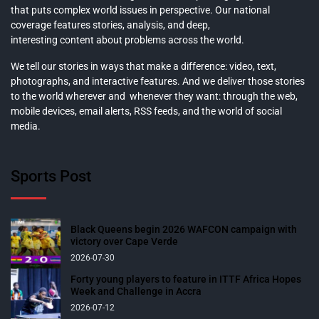
that puts complex world issues in perspective. Our national
coverage features stories, analysis, and deep,
interesting content about problems across the world.
We tell our stories in ways that make a difference: video, text,
photographs, and interactive features. And we deliver those stories
to the world wherever and whenever they want: through the web,
mobile devices, email alerts, RSS feeds, and the world of social
media.
Sports Post
Black Queens begin 2026 WAFCON campaign with
victory over Cape Verde
2026-07-30
Forty young players to feature in ITTF Africa Hopes
Week and Challenge in Accra
2026-07-12