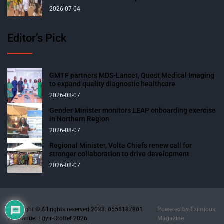
2026-07-04
Editor’s Pick
GMTF partners MDS-Lancet, Quest Medical Imaging
to expand quality diagnostic healthcare
2026-08-07
Gender Minister monitors LEAP onboarding exercise
in Northern Region
2026-08-07
Regional Minister, Volta Chiefs renew call for
stronger collaboration to drive development
2026-08-07
Copyright © All rights reserved 2023. 0558187801
Powered by
Eximious
Emmanuel Egyir-Croffet 2026.
Magazine