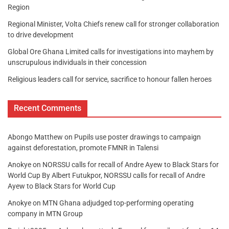
Region
Regional Minister, Volta Chiefs renew call for stronger collaboration
to drive development
Global Ore Ghana Limited calls for investigations into mayhem by
unscrupulous individuals in their concession
Religious leaders call for service, sacrifice to honour fallen heroes
Recent Comments
Abongo Matthew
on
Pupils use poster drawings to campaign
against deforestation, promote FMNR in Talensi
Anokye
on
NORSSU calls for recall of Andre Ayew to Black Stars for
World Cup By Albert Futukpor, NORSSU calls for recall of Andre
Ayew to Black Stars for World Cup
Anokye
on
MTN Ghana adjudged top-performing operating
company in MTN Group