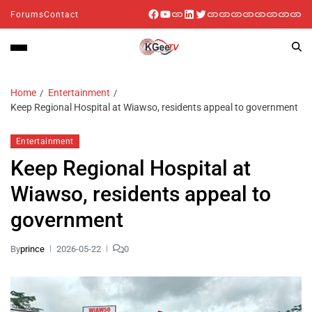
Forums
Contact
Home
Entertainment
Keep Regional Hospital at Wiawso, residents appeal to government
Entertainment
Keep Regional Hospital at
Wiawso, residents appeal to
government
By
prince
2026-05-22
0