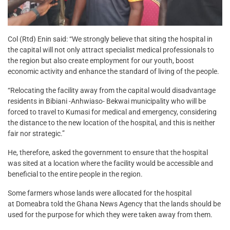
Col (Rtd) Enin said: “We strongly believe that siting the hospital in
the capital will not only attract specialist medical professionals to
the region but also create employment for our youth, boost
economic activity and enhance the standard of living of the people.
“Relocating the facility away from the capital would disadvantage
residents in Bibiani -Anhwiaso- Bekwai municipality who will be
forced to travel to Kumasi for medical and emergency, considering
the distance to the new location of the hospital, and this is neither
fair nor strategic.”
He, therefore, asked the government to ensure that the hospital
was sited at a location where the facility would be accessible and
beneficial to the entire people in the region.
Some farmers whose lands were allocated for the hospital
at Domeabra told the Ghana News Agency that the lands should be
used for the purpose for which they were taken away from them.