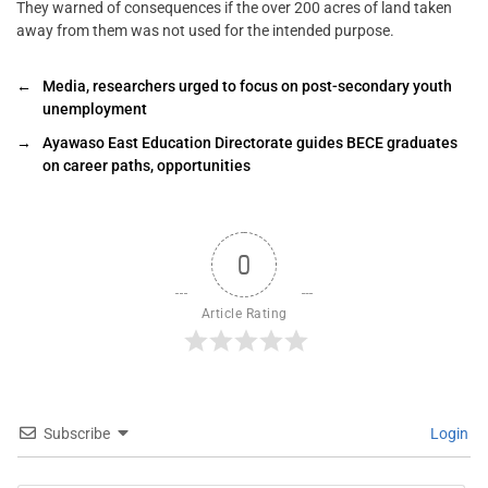
They warned of consequences if the over 200 acres of land taken
away from them was not used for the intended purpose.
←
Media, researchers urged to focus on post-secondary youth
unemployment
→
Ayawaso East Education Directorate guides BECE graduates
on career paths, opportunities
0
Article Rating
Subscribe
Login