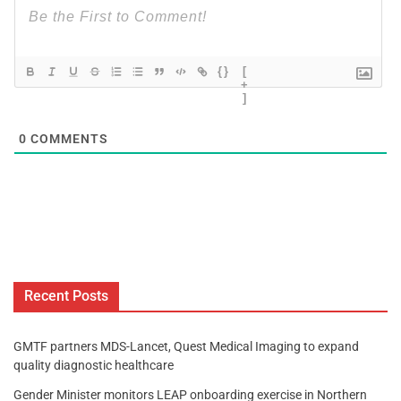
{}
[
+
]
0
COMMENTS
Recent Posts
GMTF partners MDS-Lancet, Quest Medical Imaging to expand
quality diagnostic healthcare
Gender Minister monitors LEAP onboarding exercise in Northern