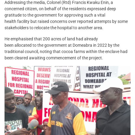
Addressing the media, Colonel (Rtd) Francis Kwaku Enin, a
concerned citizen, on behalf of the residents expressed deep
gratitude to the government for approving such a vital
health facility but raised concerns over reported attempts by some
stakeholders to relocate the hospital to another area.
He emphasised that 200 acres of land had already
been allocated to the government at Domeabra in 2022 by the
traditional council, noting that cocoa farms within the enclave had
been cleared awaiting commencement of the project.