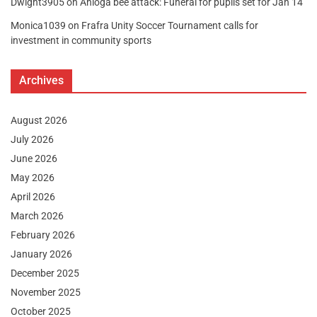
Dwight3905
on
Anloga bee attack: Funeral for pupils set for Jan 14
Monica1039
on
Frafra Unity Soccer Tournament calls for
investment in community sports
Archives
August 2026
July 2026
June 2026
May 2026
April 2026
March 2026
February 2026
January 2026
December 2025
November 2025
October 2025