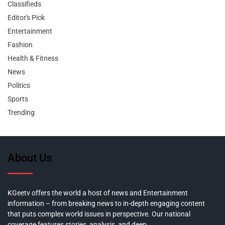
Classifieds
Editor's Pick
Entertainment
Fashion
Health & Fitness
News
Politics
Sports
Trending
About Us
KGeetv offers the world a host of news and Entertainment
information – from breaking news to in-depth engaging content
that puts complex world issues in perspective. Our national
coverage features stories, analysis, and deep,