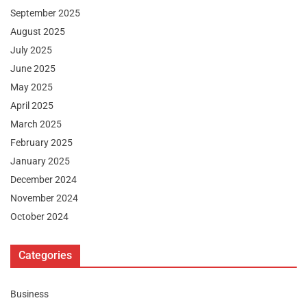
September 2025
August 2025
July 2025
June 2025
May 2025
April 2025
March 2025
February 2025
January 2025
December 2024
November 2024
October 2024
Categories
Business