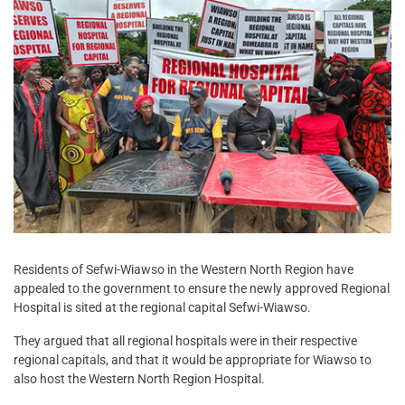
Residents of Sefwi-Wiawso in the Western North Region have
appealed to the government to ensure the newly approved Regional
Hospital is sited at the regional capital Sefwi-Wiawso.
They argued that all regional hospitals were in their respective
regional capitals, and that it would be appropriate for Wiawso to
also host the Western North Region Hospital.