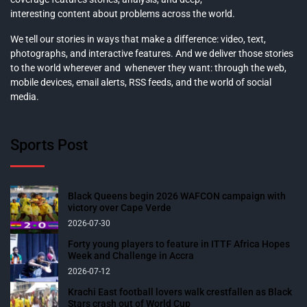
interesting content about problems across the world.
We tell our stories in ways that make a difference: video, text,
photographs, and interactive features. And we deliver those stories
to the world wherever and whenever they want: through the web,
mobile devices, email alerts, RSS feeds, and the world of social
media.
Sports Post
Black Queens begin 2026 WAFCON campaign with
victory over Cape Verde
2026-07-30
Forty young players to feature in ITTF Africa Hopes
Week and Challenge in Accra
2026-07-12
Krachi East football lovers walk crestfallen as Black
Stars crash out of World Cup