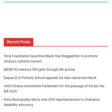
Recent Posts
Teria Foundation launches Black Star Reggaefest to promote
Ghana’s cultural tourism
MENFYD mentors 300 girls through life stories
Dapaa D/A Primary School appeals for new classroom block
VAST-Ghana commends Parliament for the passage of Excise Tax
Bill 2026
Keta Municipality elects new GFD representatives to champion
disability advocacy