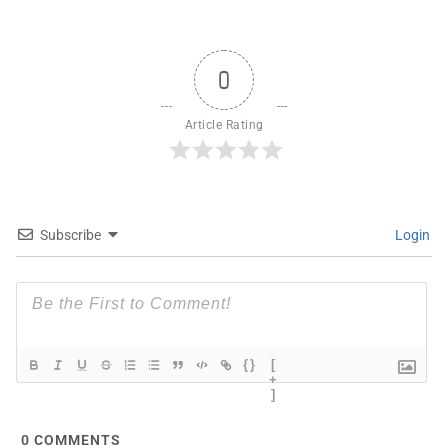
0
Article Rating
Subscribe
Login
{}
[
+
]
0
COMMENTS