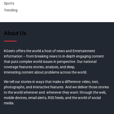
Sports
Trending
About Us
KGeetv offers the world a host of news and Entertainment
information – from breaking news to in-depth engaging content
that puts complex world issues in perspective. Our national
coverage features stories, analysis, and deep,
interesting content about problems across the world.
We tell our stories in ways that make a difference: video, text,
photographs, and interactive features. And we deliver those stories
to the world wherever and whenever they want: through the web,
mobile devices, email alerts, RSS feeds, and the world of social
media.