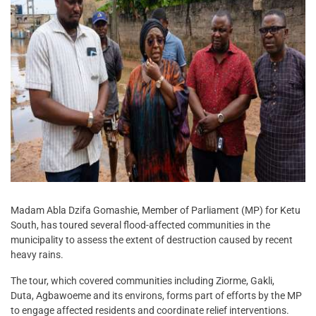
Madam Abla Dzifa Gomashie, Member of Parliament (MP) for Ketu
South, has toured several flood-affected communities in the
municipality to assess the extent of destruction caused by recent
heavy rains.
The tour, which covered communities including Ziorme, Gakli,
Duta, Agbawoeme and its environs, forms part of efforts by the MP
to engage affected residents and coordinate relief interventions.