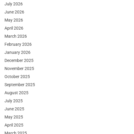
July 2026
June 2026
May 2026
April 2026
March 2026
February 2026
January 2026
December 2025
November 2025
October 2025
September 2025
August 2025
July 2025
June 2025
May 2025
April 2025
March 2025