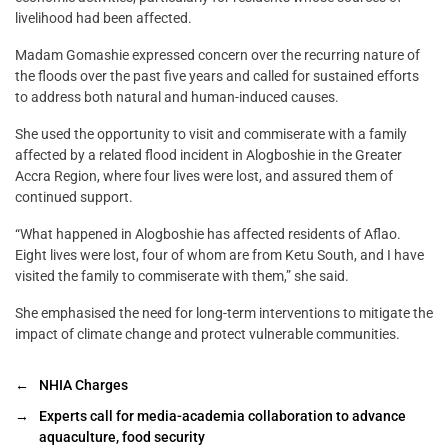
livelihood had been affected.
Madam Gomashie expressed concern over the recurring nature of
the floods over the past five years and called for sustained efforts
to address both natural and human-induced causes.
She used the opportunity to visit and commiserate with a family
affected by a related flood incident in Alogboshie in the Greater
Accra Region, where four lives were lost, and assured them of
continued support.
“What happened in Alogboshie has affected residents of Aflao.
Eight lives were lost, four of whom are from Ketu South, and I have
visited the family to commiserate with them,” she said.
She emphasised the need for long-term interventions to mitigate the
impact of climate change and protect vulnerable communities.
←
NHIA Charges
→
Experts call for media-academia collaboration to advance
aquaculture, food security