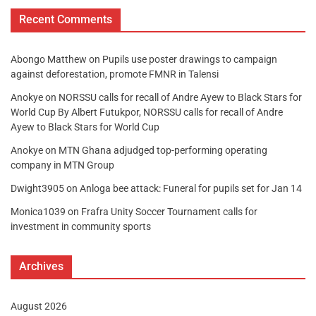
Recent Comments
Abongo Matthew
on
Pupils use poster drawings to campaign
against deforestation, promote FMNR in Talensi
Anokye
on
NORSSU calls for recall of Andre Ayew to Black Stars for
World Cup By Albert Futukpor, NORSSU calls for recall of Andre
Ayew to Black Stars for World Cup
Anokye
on
MTN Ghana adjudged top-performing operating
company in MTN Group
Dwight3905
on
Anloga bee attack: Funeral for pupils set for Jan 14
Monica1039
on
Frafra Unity Soccer Tournament calls for
investment in community sports
Archives
August 2026