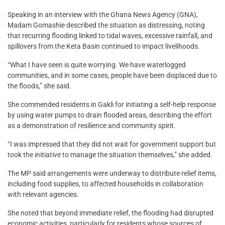
Speaking in an interview with the Ghana News Agency (GNA),
Madam Gomashie described the situation as distressing, noting
that recurring flooding linked to tidal waves, excessive rainfall, and
spillovers from the Keta Basin continued to impact livelihoods.
“What I have seen is quite worrying. We have waterlogged
communities, and in some cases, people have been displaced due to
the floods,” she said.
She commended residents in Gakli for initiating a self-help response
by using water pumps to drain flooded areas, describing the effort
as a demonstration of resilience and community spirit.
“I was impressed that they did not wait for government support but
took the initiative to manage the situation themselves,” she added.
The MP said arrangements were underway to distribute relief items,
including food supplies, to affected households in collaboration
with relevant agencies.
She noted that beyond immediate relief, the flooding had disrupted
economic activities, particularly for residents whose sources of