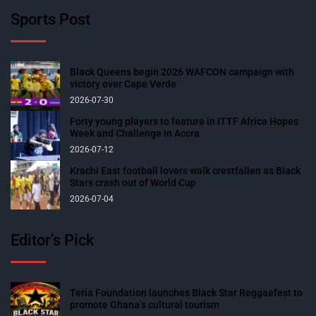
Sports Post
Black Queens begin 2026 WAFCON campaign with
victory over Cape Verde
2026-07-30
Forty young players to feature in ITTF Africa Hopes
Week and Challenge in Accra
2026-07-12
Krachi East football lovers walk crestfallen as Black
Stars crash out of World Cup
2026-07-04
Editor’s Pick
Teria Foundation launches Black Star Reggaefest to
promote Ghana’s cultural tourism