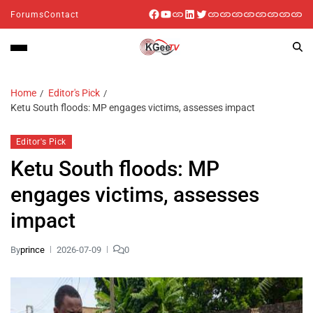
Forums
Contact
Home
Editor's Pick
Ketu South floods: MP engages victims, assesses impact
Editor's Pick
Ketu South floods: MP
engages victims, assesses
impact
By
prince
2026-07-09
0