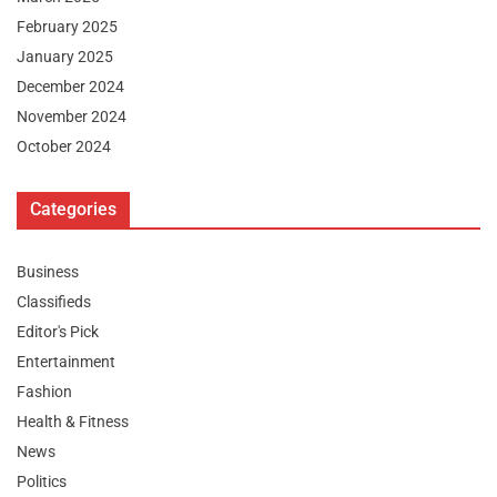
February 2025
January 2025
December 2024
November 2024
October 2024
Categories
Business
Classifieds
Editor's Pick
Entertainment
Fashion
Health & Fitness
News
Politics