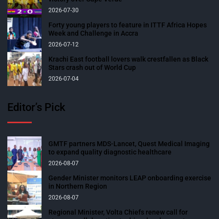
2026-07-30
Forty young players to feature in ITTF Africa Hopes
Week and Challenge in Accra
2026-07-12
Krachi East football lovers walk crestfallen as Black
Stars crash out of World Cup
2026-07-04
Editor’s Pick
GMTF partners MDS-Lancet, Quest Medical Imaging
to expand quality diagnostic healthcare
2026-08-07
Gender Minister monitors LEAP onboarding exercise
in Northern Region
2026-08-07
Regional Minister, Volta Chiefs renew call for