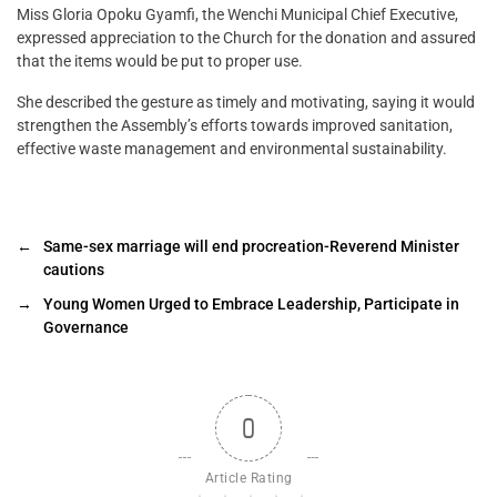
Miss Gloria Opoku Gyamfi, the Wenchi Municipal Chief Executive,
expressed appreciation to the Church for the donation and assured
that the items would be put to proper use.
She described the gesture as timely and motivating, saying it would
strengthen the Assembly’s efforts towards improved sanitation,
effective waste management and environmental sustainability.
←
Same-sex marriage will end procreation-Reverend Minister
cautions
→
Young Women Urged to Embrace Leadership, Participate in
Governance
0
Article Rating