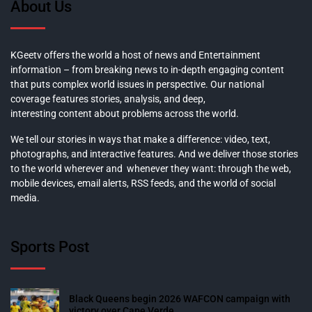
About Us
KGeetv offers the world a host of news and Entertainment
information – from breaking news to in-depth engaging content
that puts complex world issues in perspective. Our national
coverage features stories, analysis, and deep,
interesting content about problems across the world.
We tell our stories in ways that make a difference: video, text,
photographs, and interactive features. And we deliver those stories
to the world wherever and whenever they want: through the web,
mobile devices, email alerts, RSS feeds, and the world of social
media.
Sports Post
Black Queens begin 2026 WAFCON campaign with
victory over Cape Verde