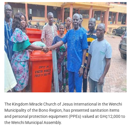
The Kingdom Miracle Church of Jesus International in the Wenchi
Municipality of the Bono Region, has presented sanitation items
and personal protection equipment (PPEs) valued at GH¢12,000 to
the Wenchi Municipal Assembly.