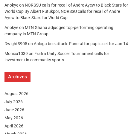
Anokye
on
NORSSU calls for recall of Andre Ayew to Black Stars for
World Cup By Albert Futukpor, NORSSU calls for recall of Andre
Ayew to Black Stars for World Cup
Anokye
on
MTN Ghana adjudged top-performing operating
company in MTN Group
Dwight3905
on
Anloga bee attack: Funeral for pupils set for Jan 14
Monica1039
on
Frafra Unity Soccer Tournament calls for
investment in community sports
Archives
August 2026
July 2026
June 2026
May 2026
April 2026