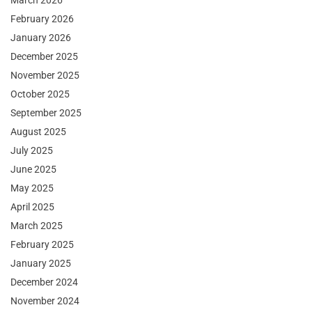
March 2026
February 2026
January 2026
December 2025
November 2025
October 2025
September 2025
August 2025
July 2025
June 2025
May 2025
April 2025
March 2025
February 2025
January 2025
December 2024
November 2024