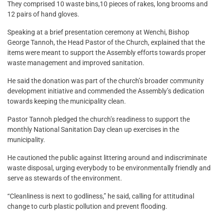
They comprised 10 waste bins,10 pieces of rakes, long brooms and
12 pairs of hand gloves.
Speaking at a brief presentation ceremony at Wenchi, Bishop
George Tannoh, the Head Pastor of the Church, explained that the
items were meant to support the Assembly efforts towards proper
waste management and improved sanitation.
He said the donation was part of the church’s broader community
development initiative and commended the Assembly’s dedication
towards keeping the municipality clean.
Pastor Tannoh pledged the church’s readiness to support the
monthly National Sanitation Day clean up exercises in the
municipality.
He cautioned the public against littering around and indiscriminate
waste disposal, urging everybody to be environmentally friendly and
serve as stewards of the environment.
“Cleanliness is next to godliness,” he said, calling for attitudinal
change to curb plastic pollution and prevent flooding.