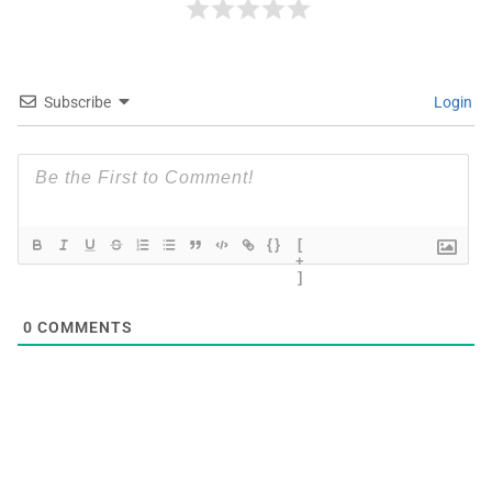
Subscribe
Login
{}
[
+
]
0
COMMENTS