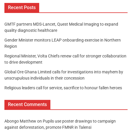
Recent Posts
GMTF partners MDS-Lancet, Quest Medical Imaging to expand
quality diagnostic healthcare
Gender Minister monitors LEAP onboarding exercise in Northern
Region
Regional Minister, Volta Chiefs renew call for stronger collaboration
to drive development
Global Ore Ghana Limited calls for investigations into mayhem by
unscrupulous individuals in their concession
Religious leaders call for service, sacrifice to honour fallen heroes
Recent Comments
Abongo Matthew
on
Pupils use poster drawings to campaign
against deforestation, promote FMNR in Talensi