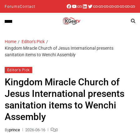
Forums
Contact
Home
Editor's Pick
Kingdom Miracle Church of Jesus International presents
sanitation items to Wenchi Assembly
Editor's Pick
Kingdom Miracle Church of
Jesus International presents
sanitation items to Wenchi
Assembly
By
prince
2026-06-16
0