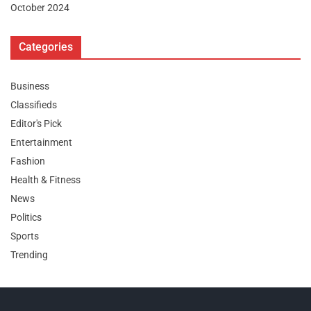
October 2024
Categories
Business
Classifieds
Editor's Pick
Entertainment
Fashion
Health & Fitness
News
Politics
Sports
Trending