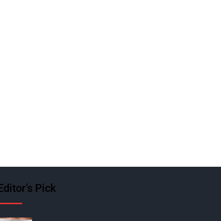
Editor’s Pick