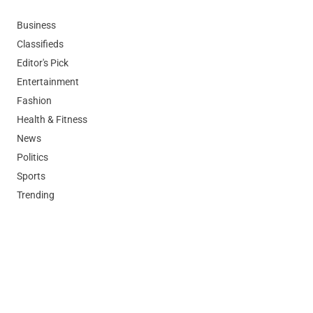
Business
Classifieds
Editor's Pick
Entertainment
Fashion
Health & Fitness
News
Politics
Sports
Trending