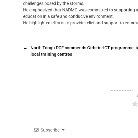
challenges posed by the storms.
He emphasized that NADMO was committed to supporting affe
education in a safe and conducive environment.
He highlighted efforts to provide relief and support to comm
←
North Tongu DCE commends Girls-in-ICT programme, t
local training centres
Subscribe