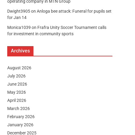
operating company in MTN Group
Dwight3905
on
Anloga bee attack: Funeral for pupils set
for Jan 14
Monica1039
on
Frafra Unity Soccer Tournament calls
for investment in community sports
Archives
August 2026
July 2026
June 2026
May 2026
April 2026
March 2026
February 2026
January 2026
December 2025