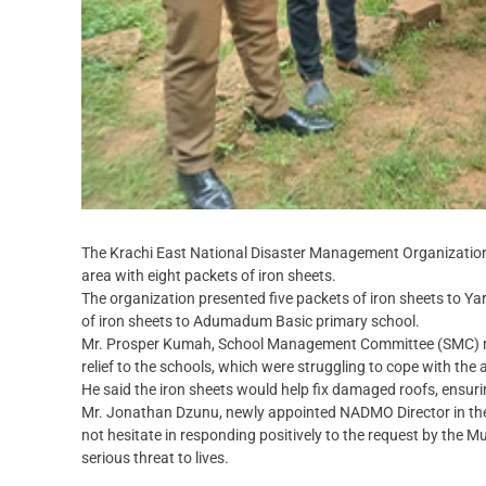
The Krachi East National Disaster Management Organization
area with eight packets of iron sheets.
The organization presented five packets of iron sheets to Y
of iron sheets to Adumadum Basic primary school.
Mr. Prosper Kumah, School Management Committee (SMC) m
relief to the schools, which were struggling to cope with the
He said the iron sheets would help fix damaged roofs, ensuri
Mr. Jonathan Dzunu, newly appointed NADMO Director in the Kr
not hesitate in responding positively to the request by the 
serious threat to lives.