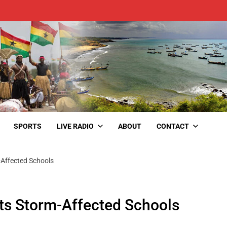
SPORTS
LIVE RADIO
ABOUT
CONTACT
Affected Schools
s Storm-Affected Schools