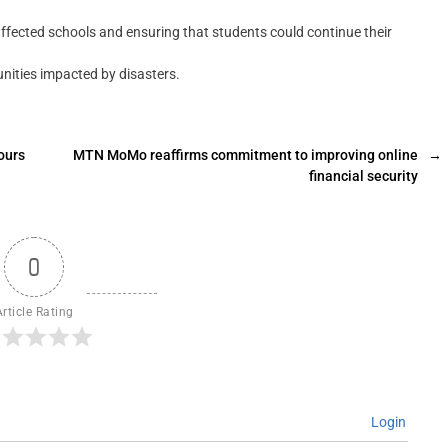
cted schools and ensuring that students could continue their
unities impacted by disasters.
ours
MTN MoMo reaffirms commitment to improving online
→
financial security
0
Article Rating
Login