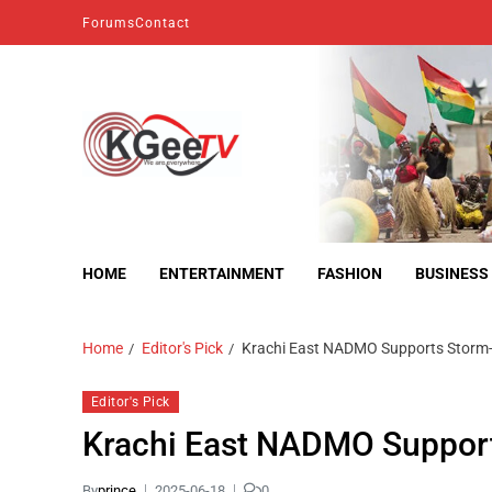
Forums
Contact
kgeetv
we are everywhere
HOME
ENTERTAINMENT
FASHION
BUSINESS
Home
Editor's Pick
Krachi East NADMO Supports Storm-
Editor's Pick
Krachi East NADMO Support
By
prince
2025-06-18
0