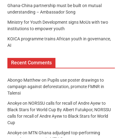
Ghana-China partnership must be built on mutual
understanding – Ambassador Song
Ministry for Youth Development signs MoUs with two
institutions to empower youth
KOICA programme trains African youth in governance,
AI
Recent Comments
Abongo Matthew
on
Pupils use poster drawings to
campaign against deforestation, promote FMNR in
Talensi
Anokye
on
NORSSU calls for recall of Andre Ayew to
Black Stars for World Cup By Albert Futukpor, NORSSU
calls for recall of Andre Ayew to Black Stars for World
Cup
Anokye
on
MTN Ghana adjudged top-performing