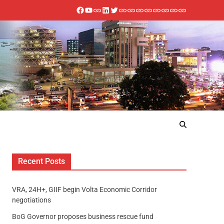
Recent Posts
VRA, 24H+, GIIF begin Volta Economic Corridor
negotiations
BoG Governor proposes business rescue fund