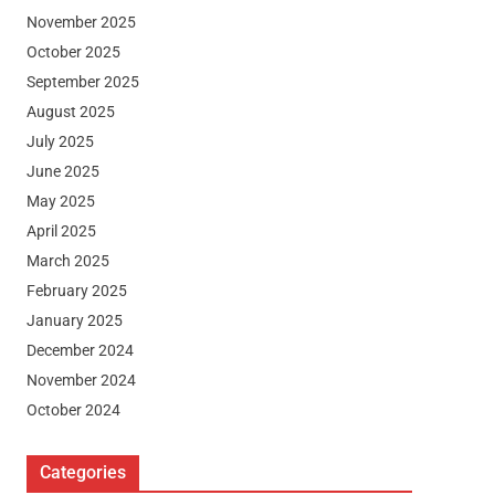
November 2025
October 2025
September 2025
August 2025
July 2025
June 2025
May 2025
April 2025
March 2025
February 2025
January 2025
December 2024
November 2024
October 2024
Categories