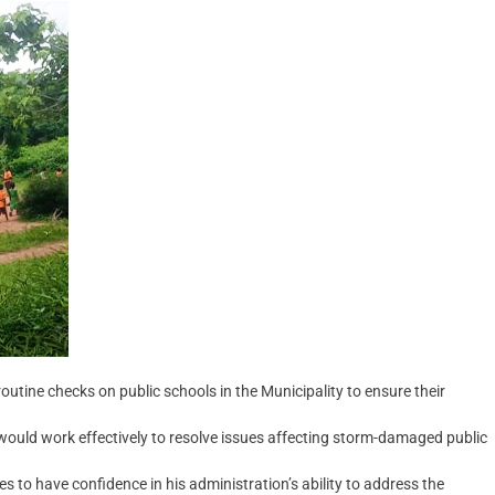
ine checks on public schools in the Municipality to ensure their
ould work effectively to resolve issues affecting storm-damaged public
s to have confidence in his administration’s ability to address the