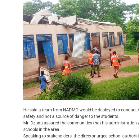
He said a team from NADMO would be deployed to conduct rout
safety and not a source of danger to the students.
Mr. Dzunu assured the communities that his administration w
schools in the area.
Speaking to stakeholders, the director urged school authoritie