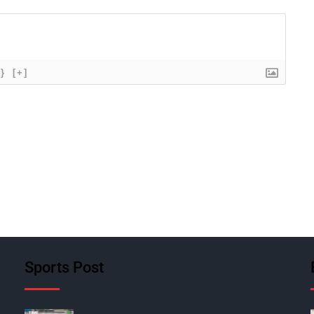
{}
[+]
Sports Post