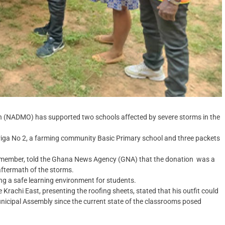
 (NADMO) has supported two schools affected by severe storms in the
ariga No 2, a farming community Basic Primary school and three packets
ember, told the Ghana News Agency (GNA) that the donation was a
 aftermath of the storms.
ng a safe learning environment for students.
achi East, presenting the roofing sheets, stated that his outfit could
Municipal Assembly since the current state of the classrooms posed