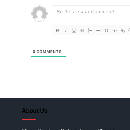
0
COMMENTS
About Us