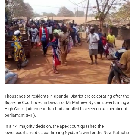
Thousands of residents in Kpandai District are celebrating after the
Supreme Court ruled in favour of Mr Mathew Nyidam, overturning a
High Court judgement that had annulled his election as member of
parliament (MP).
In a 4-1 majority decision, the apex court quashed the
lower court’s verdict, confirming Nyidam’s win for the New Patriotic