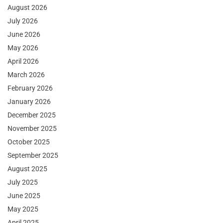
August 2026
July 2026
June 2026
May 2026
April 2026
March 2026
February 2026
January 2026
December 2025
November 2025
October 2025
September 2025
August 2025
July 2025
June 2025
May 2025
April 2025