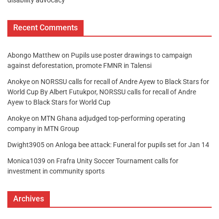
Recent Comments
Abongo Matthew
on
Pupils use poster drawings to campaign
against deforestation, promote FMNR in Talensi
Anokye
on
NORSSU calls for recall of Andre Ayew to Black Stars for
World Cup By Albert Futukpor, NORSSU calls for recall of Andre
Ayew to Black Stars for World Cup
Anokye
on
MTN Ghana adjudged top-performing operating
company in MTN Group
Dwight3905
on
Anloga bee attack: Funeral for pupils set for Jan 14
Monica1039
on
Frafra Unity Soccer Tournament calls for
investment in community sports
Archives