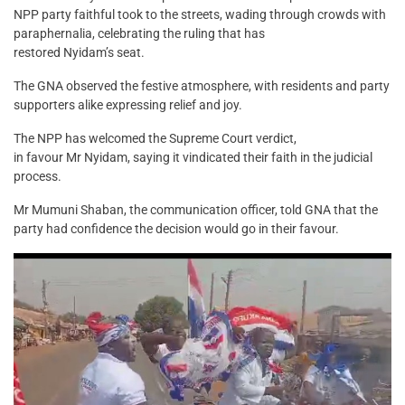
NPP party faithful took to the streets, wading through crowds with
paraphernalia, celebrating the ruling that has
restored Nyidam’s seat.
The GNA observed the festive atmosphere, with residents and party
supporters alike expressing relief and joy.
The NPP has welcomed the Supreme Court verdict,
in favour Mr Nyidam, saying it vindicated their faith in the judicial
process.
Mr Mumuni Shaban, the communication officer, told GNA that the
party had confidence the decision would go in their favour.