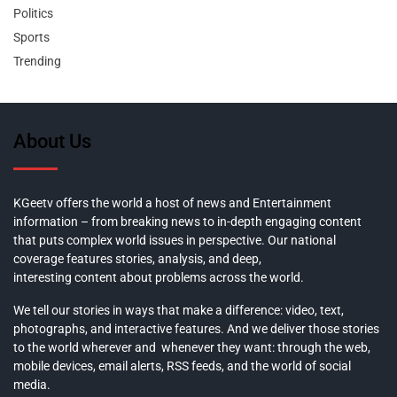
Politics
Sports
Trending
About Us
KGeetv offers the world a host of news and Entertainment
information – from breaking news to in-depth engaging content
that puts complex world issues in perspective. Our national
coverage features stories, analysis, and deep,
interesting content about problems across the world.
We tell our stories in ways that make a difference: video, text,
photographs, and interactive features. And we deliver those stories
to the world wherever and whenever they want: through the web,
mobile devices, email alerts, RSS feeds, and the world of social
media.