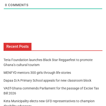
0
COMMENTS
Recent Posts
Teria Foundation launches Black Star Reggaefest to promote
Ghana’s cultural tourism
MENFYD mentors 300 girls through life stories
Dapaa D/A Primary School appeals for new classroom block
VAST-Ghana commends Parliament for the passage of Excise Tax
Bill 2026
Keta Municipality elects new GFD representatives to champion
disability advocacy