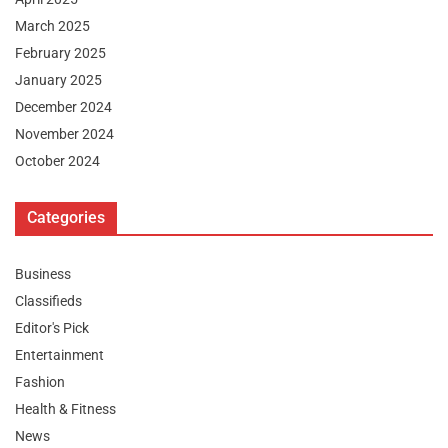
March 2025
February 2025
January 2025
December 2024
November 2024
October 2024
Categories
Business
Classifieds
Editor's Pick
Entertainment
Fashion
Health & Fitness
News