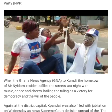
Party (NPP).
When the Ghana News Agency (GNA) to Kumdi, the hometown
of Mr Nyidam, residents filled the streets last night with
music, dance and cheers, hailing the ruling as a victory for
democracy and the will of the people.
Again, at the district capital, Kpandai, was also filled with jubilation
on Wednesday as news Supreme Court decision spread of the. The