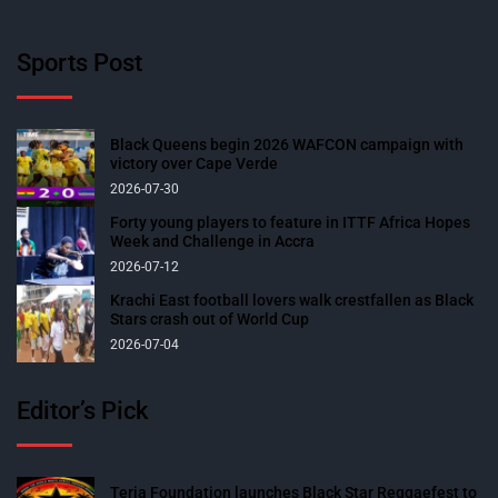
Sports Post
Black Queens begin 2026 WAFCON campaign with
victory over Cape Verde
2026-07-30
Forty young players to feature in ITTF Africa Hopes
Week and Challenge in Accra
2026-07-12
Krachi East football lovers walk crestfallen as Black
Stars crash out of World Cup
2026-07-04
Editor’s Pick
Teria Foundation launches Black Star Reggaefest to