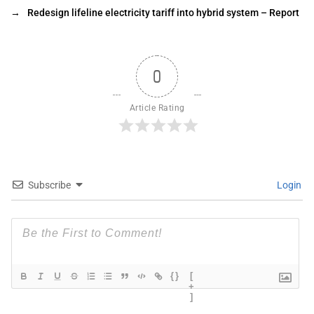
→
Redesign lifeline electricity tariff into hybrid system – Report
0
Article Rating
Subscribe
Login
{}
[
+
]