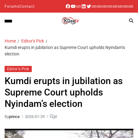
Forums
Contact
Home
Editor's Pick
Kumdi erupts in jubilation as Supreme Court upholds Nyindam’s
election
Editor's Pick
Kumdi erupts in jubilation as
Supreme Court upholds
Nyindam’s election
By
prince
2026-01-29
0