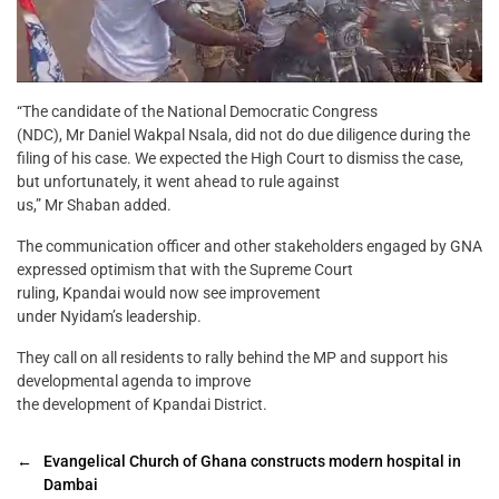
“The candidate of the National Democratic Congress
(NDC), Mr Daniel Wakpal Nsala, did not do due diligence during the
filing of his case. We expected the High Court to dismiss the case,
but unfortunately, it went ahead to rule against
us,” Mr Shaban added.
The communication officer and other stakeholders engaged by GNA
expressed optimism that with the Supreme Court
ruling, Kpandai would now see improvement
under Nyidam’s leadership.
They call on all residents to rally behind the MP and support his
developmental agenda to improve
the development of Kpandai District.
←
Evangelical Church of Ghana constructs modern hospital in
Dambai