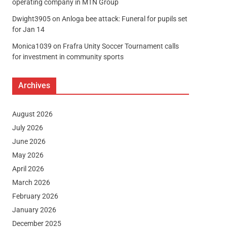
operating company in MTN Group
Dwight3905
on
Anloga bee attack: Funeral for pupils set
for Jan 14
Monica1039
on
Frafra Unity Soccer Tournament calls
for investment in community sports
Archives
August 2026
July 2026
June 2026
May 2026
April 2026
March 2026
February 2026
January 2026
December 2025