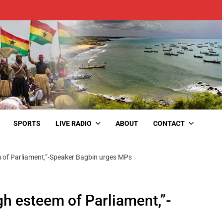
SPORTS
LIVE RADIO
ABOUT
CONTACT
m of Parliament,”-Speaker Bagbin urges MPs
gh esteem of Parliament,”-