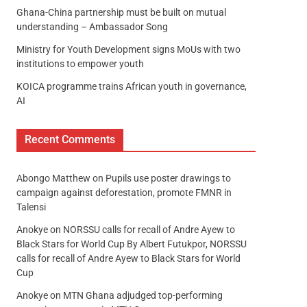
Ghana-China partnership must be built on mutual
understanding – Ambassador Song
Ministry for Youth Development signs MoUs with two
institutions to empower youth
KOICA programme trains African youth in governance,
AI
Recent Comments
Abongo Matthew
on
Pupils use poster drawings to
campaign against deforestation, promote FMNR in
Talensi
Anokye
on
NORSSU calls for recall of Andre Ayew to
Black Stars for World Cup By Albert Futukpor, NORSSU
calls for recall of Andre Ayew to Black Stars for World
Cup
Anokye
on
MTN Ghana adjudged top-performing