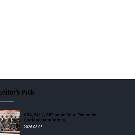
Editor’s Pick
VRA, 24H+, GIIF begin Volta Economic
Corridor negotiations
2026-08-06