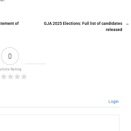
atement of
GJA 2025 Elections: Full list of candidates
→
released
0
Article Rating
Login