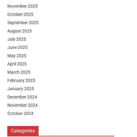
November 2025
October 2025
September 2025
August 2025
July 2025
June 2025
May 2025
April 2025
March 2025
February 2025
January 2025
December 2024
November 2024
October 2024
Categories