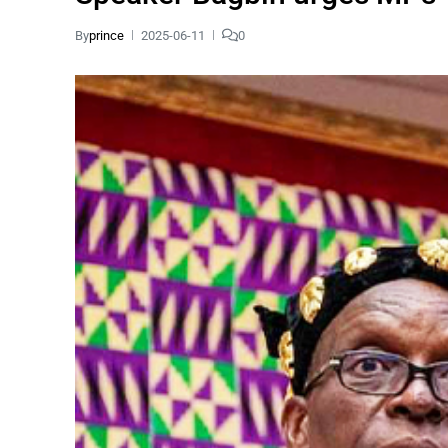
By
prince
2025-06-11
0