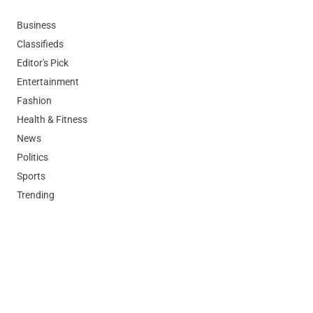
Business
Classifieds
Editor's Pick
Entertainment
Fashion
Health & Fitness
News
Politics
Sports
Trending