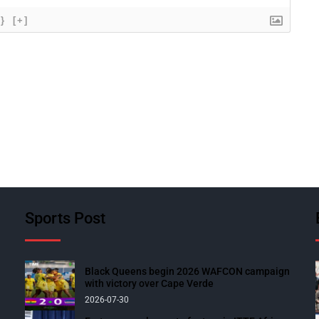
{}
[+]
Sports Post
Black Queens begin 2026 WAFCON campaign
with victory over Cape Verde
2026-07-30