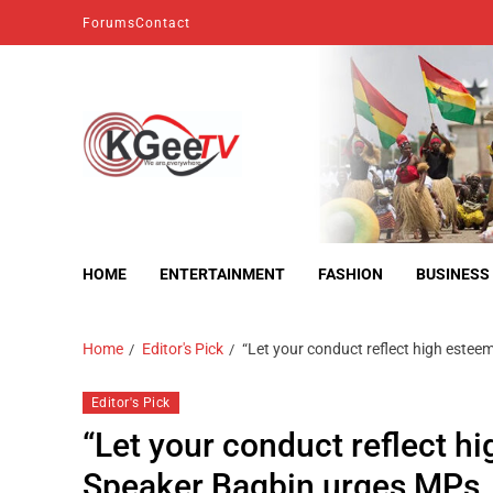
Forums
Contact
kgeetv
we are everywhere
HOME
ENTERTAINMENT
FASHION
BUSINESS
Home
Editor's Pick
“Let your conduct reflect high estee
Editor's Pick
“Let your conduct reflect hi
Speaker Bagbin urges MPs