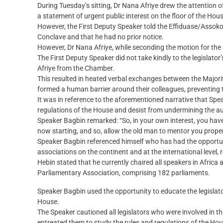
During Tuesday’s sitting, Dr Nana Afriye drew the attention o
a statement of urgent public interest on the floor of the Hous
However, the First Deputy Speaker told the Effiduase/Assoko
Conclave and that he had no prior notice.
However, Dr Nana Afriye, while seconding the motion for the 
The First Deputy Speaker did not take kindly to the legislato
Afriye from the Chamber.
This resulted in heated verbal exchanges between the Majori
formed a human barrier around their colleagues, preventing 
It was in reference to the aforementioned narrative that Spe
regulations of the House and desist from undermining the au
Speaker Bagbin remarked: “So, in your own interest, you have 
now starting, and so, allow the old man to mentor you proper
Speaker Bagbin referenced himself who has had the opportuni
associations on the continent and at the international level, r
Hebin stated that he currently chaired all speakers in Afri
Parliamentary Association, comprising 182 parliaments.
Speaker Bagbin used the opportunity to educate the legislator
House.
The Speaker cautioned all legislators who were involved in th
entreated them to study the rules and regulations of the Hou