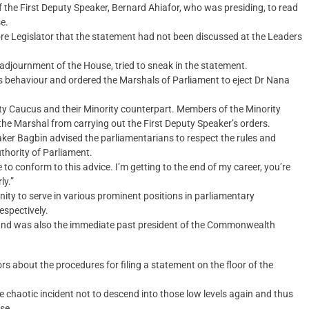
f the First Deputy Speaker, Bernard Ahiafor, who was presiding, to read
e.
re Legislator that the statement had not been discussed at the Leaders
adjournment of the House, tried to sneak in the statement.
r’s behaviour and ordered the Marshals of Parliament to eject Dr Nana
ty Caucus and their Minority counterpart. Members of the Minority
the Marshal from carrying out the First Deputy Speaker’s orders.
aker Bagbin advised the parliamentarians to respect the rules and
thority of Parliament.
to conform to this advice. I’m getting to the end of my career, you’re
ly.”
ty to serve in various prominent positions in parliamentary
espectively.
ca and was also the immediate past president of the Commonwealth
s about the procedures for filing a statement on the floor of the
e chaotic incident not to descend into those low levels again and thus
se.