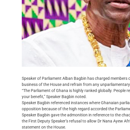
Speaker of Parliament Alban Bagbin has charged members of 
business of the House and refrain from any unparliamentary 
“The Parliament of Ghana is highly ranked globally. People re
your benefit,” Speaker Bagbin noted.
Speaker Bagbin referenced instances where Ghanaian parlia
opposition because of the high regard accorded the Parliam
Speaker Bagbin gave the admonition in reference to the chao
the First Deputy Speaker’s refusal to allow Dr Nana Ayew Af
statement on the House.