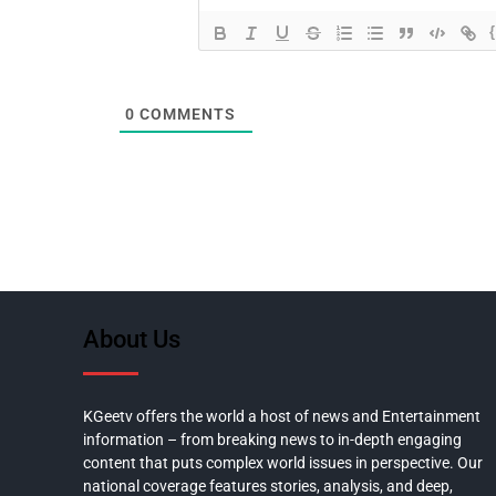
0
COMMENTS
About Us
KGeetv offers the world a host of news and Entertainment
information – from breaking news to in-depth engaging
content that puts complex world issues in perspective. Our
national coverage features stories, analysis, and deep,