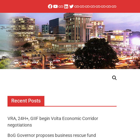
Recent Posts
VRA, 24H+, GIIF begin Volta Economic Corridor
negotiations
BoG Governor proposes business rescue fund