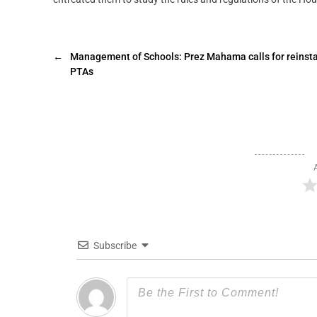
←
Management of Schools: Prez Mahama calls for reinst
PTAs
Subscribe