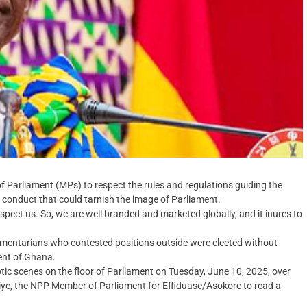
Parliament (MPs) to respect the rules and regulations guiding the
conduct that could tarnish the image of Parliament.
spect us. So, we are well branded and marketed globally, and it inures to
mentarians who contested positions outside were elected without
ent of Ghana.
tic scenes on the floor of Parliament on Tuesday, June 10, 2025, over
riye, the NPP Member of Parliament for Effiduase/Asokore to read a