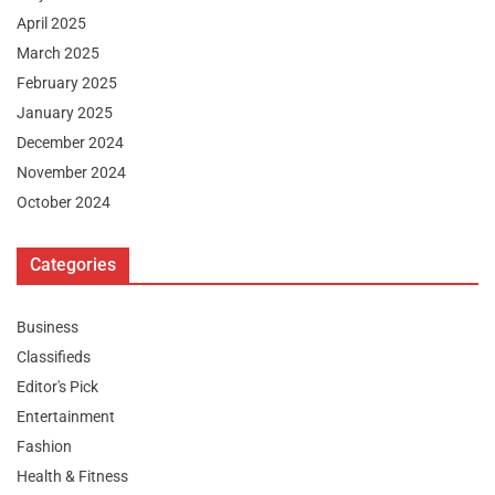
April 2025
March 2025
February 2025
January 2025
December 2024
November 2024
October 2024
Categories
Business
Classifieds
Editor's Pick
Entertainment
Fashion
Health & Fitness