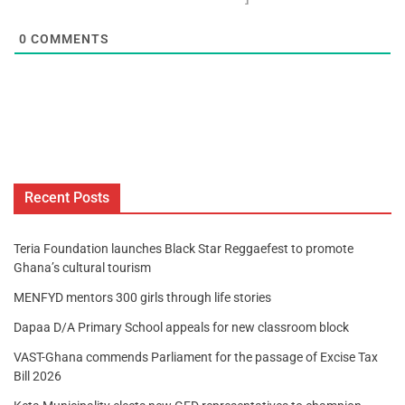
0
COMMENTS
Recent Posts
Teria Foundation launches Black Star Reggaefest to promote
Ghana’s cultural tourism
MENFYD mentors 300 girls through life stories
Dapaa D/A Primary School appeals for new classroom block
VAST-Ghana commends Parliament for the passage of Excise Tax
Bill 2026