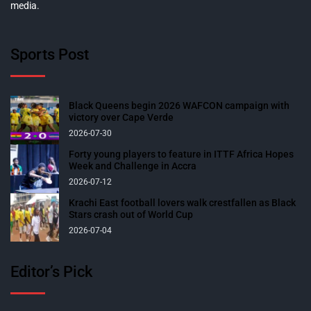
media.
Sports Post
Black Queens begin 2026 WAFCON campaign with
victory over Cape Verde
2026-07-30
Forty young players to feature in ITTF Africa Hopes
Week and Challenge in Accra
2026-07-12
Krachi East football lovers walk crestfallen as Black
Stars crash out of World Cup
2026-07-04
Editor’s Pick