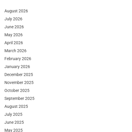
August 2026
July 2026
June 2026
May 2026
April 2026
March 2026
February 2026
January 2026
December 2025
November 2025
October 2025
September 2025
August 2025
July 2025
June 2025
May 2025