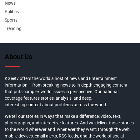
News
Politics
Sports
Trending
About Us
KGeetv offers the world a host of news and Entertainment
information – from breaking news to in-depth engaging content
that puts complex world issues in perspective. Our national
coverage features stories, analysis, and deep,
interesting content about problems across the world.
We tell our stories in ways that make a difference: video, text,
photographs, and interactive features. And we deliver those stories
to the world wherever and whenever they want: through the web,
mobile devices, email alerts, RSS feeds, and the world of social