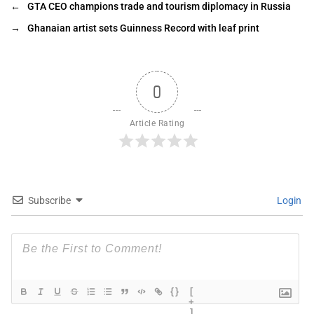
←
GTA CEO champions trade and tourism diplomacy in Russia
→
Ghanaian artist sets Guinness Record with leaf print
0
Article Rating
Subscribe
Login
{}
[
+
]