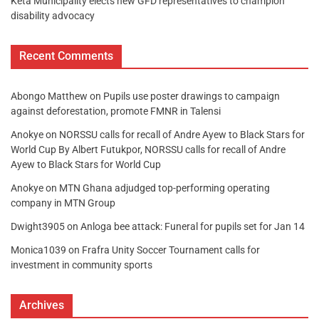
Keta Municipality elects new GFD representatives to champion
disability advocacy
Recent Comments
Abongo Matthew
on
Pupils use poster drawings to campaign
against deforestation, promote FMNR in Talensi
Anokye
on
NORSSU calls for recall of Andre Ayew to Black Stars for
World Cup By Albert Futukpor, NORSSU calls for recall of Andre
Ayew to Black Stars for World Cup
Anokye
on
MTN Ghana adjudged top-performing operating
company in MTN Group
Dwight3905
on
Anloga bee attack: Funeral for pupils set for Jan 14
Monica1039
on
Frafra Unity Soccer Tournament calls for
investment in community sports
Archives