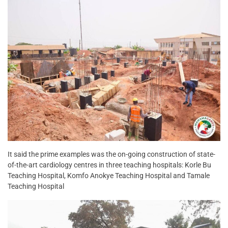
It said the prime examples was the on-going construction of state-
of-the-art cardiology centres in three teaching hospitals: Korle Bu
Teaching Hospital, Komfo Anokye Teaching Hospital and Tamale
Teaching Hospital