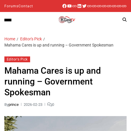
Forums
Contact
Home
Editor's Pick
Mahama Cares is up and running – Government Spokesman
Editor's Pick
Mahama Cares is up and
running – Government
Spokesman
By
prince
2026-02-23
0