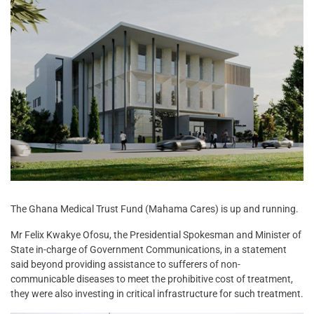
The Ghana Medical Trust Fund (Mahama Cares) is up and running.
Mr Felix Kwakye Ofosu, the Presidential Spokesman and Minister of
State in-charge of Government Communications, in a statement
said beyond providing assistance to sufferers of non-
communicable diseases to meet the prohibitive cost of treatment,
they were also investing in critical infrastructure for such treatment.