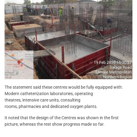
The statement said these centres would be fully equipped with:
Modern catheterization laboratories, operating
theatres, intensive care units, consulting
rooms, pharmacies and dedicated oxygen plants.
It noted that the design of the Centres was shown in the first
picture, whereas the rest show progress made so far.