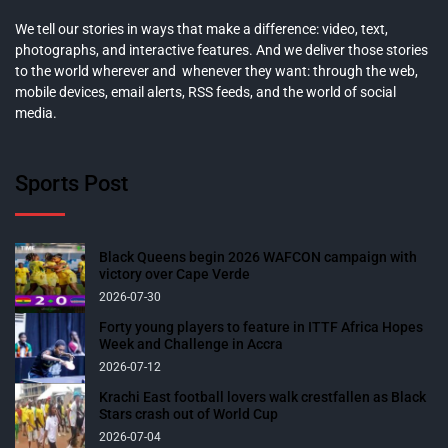
We tell our stories in ways that make a difference: video, text,
photographs, and interactive features. And we deliver those stories
to the world wherever and whenever they want: through the web,
mobile devices, email alerts, RSS feeds, and the world of social
media.
Sports Post
Black Queens begin 2026 WAFCON campaign with
victory over Cape Verde
2026-07-30
Forty young players to feature in ITTF Africa Hopes
Week and Challenge in Accra
2026-07-12
Krachi East football lovers walk crestfallen as Black
Stars crash out of World Cup
2026-07-04