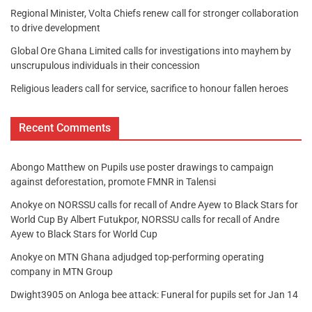
Regional Minister, Volta Chiefs renew call for stronger collaboration
to drive development
Global Ore Ghana Limited calls for investigations into mayhem by
unscrupulous individuals in their concession
Religious leaders call for service, sacrifice to honour fallen heroes
Recent Comments
Abongo Matthew
on
Pupils use poster drawings to campaign
against deforestation, promote FMNR in Talensi
Anokye
on
NORSSU calls for recall of Andre Ayew to Black Stars for
World Cup By Albert Futukpor, NORSSU calls for recall of Andre
Ayew to Black Stars for World Cup
Anokye
on
MTN Ghana adjudged top-performing operating
company in MTN Group
Dwight3905
on
Anloga bee attack: Funeral for pupils set for Jan 14