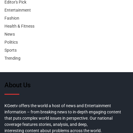
Editor's Pick
Entertainment
Fashion
Health & Fitness
News
Politics
Sports
Trending
About Us
KGeetv offers the world a host of news and Entertainment
information – from breaking news to in-depth engaging content
that puts complex world issues in perspective. Our national
coverage features stories, analysis, and deep,
interesting content about problems across the world.