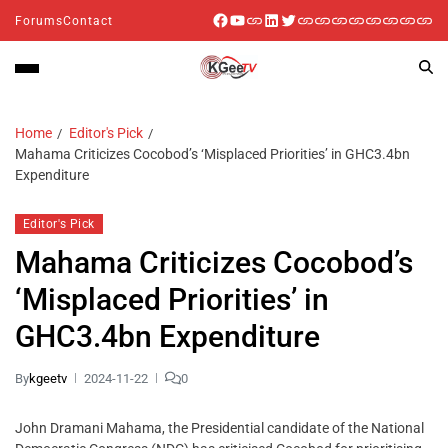
Forums
Contact
Home
Editor's Pick
Mahama Criticizes Cocobod’s ‘Misplaced Priorities’ in GHC3.4bn
Expenditure
Editor's Pick
Mahama Criticizes Cocobod’s
‘Misplaced Priorities’ in
GHC3.4bn Expenditure
By
kgeetv
2024-11-22
0
John Dramani Mahama, the Presidential candidate of the National