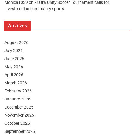
Monica1039
on
Frafra Unity Soccer Tournament calls for
investment in community sports
Archives
August 2026
July 2026
June 2026
May 2026
April 2026
March 2026
February 2026
January 2026
December 2025
November 2025
October 2025
September 2025