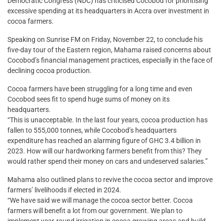
Democratic Congress (NDC) has criticised Cocobod for prioritising
excessive spending at its headquarters in Accra over investment in
cocoa farmers.
Speaking on Sunrise FM on Friday, November 22, to conclude his
five-day tour of the Eastern region, Mahama raised concerns about
Cocobod’s financial management practices, especially in the face of
declining cocoa production.
Cocoa farmers have been struggling for a long time and even
Cocobod sees fit to spend huge sums of money on its
headquarters.
“This is unacceptable. In the last four years, cocoa production has
fallen to 555,000 tonnes, while Cocobod’s headquarters
expenditure has reached an alarming figure of GHC 3.4 billion in
2023. How will our hardworking farmers benefit from this? They
would rather spend their money on cars and undeserved salaries.”
Mahama also outlined plans to revive the cocoa sector and improve
farmers’ livelihoods if elected in 2024.
“We have said we will manage the cocoa sector better. Cocoa
farmers will benefit a lot from our government. We plan to
implement year-round irrigation in cocoa growing areas and build