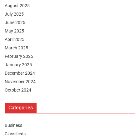
August 2025
July 2025
June 2025
May 2025
April 2025
March 2025
February 2025
January 2025
December 2024
November 2024
October 2024
Categories
Business
Classifieds