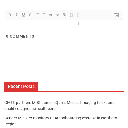
{}
[
+
]
0
COMMENTS
Recent Posts
GMTF partners MDS-Lancet, Quest Medical Imaging to expand
quality diagnostic healthcare
Gender Minister monitors LEAP onboarding exercise in Northern
Region