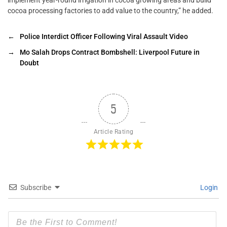
cocoa processing factories to add value to the country,” he added.
←
Police Interdict Officer Following Viral Assault Video
→
Mo Salah Drops Contract Bombshell: Liverpool Future in
Doubt
5
Article Rating
Subscribe
Login