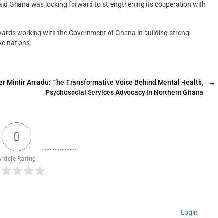
aid Ghana was looking forward to strengthening its cooperation with
wards working with the Government of Ghana in building strong
ve nations.
er Mintir Amadu: The Transformative Voice Behind Mental Health,
→
Psychosocial Services Advocacy in Northern Ghana
0
Article Rating
Login