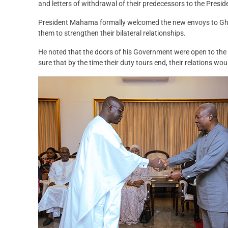
and letters of withdrawal of their predecessors to the Presid
President Mahama formally welcomed the new envoys to Gh
them to strengthen their bilateral relationships.
He noted that the doors of his Government were open to the
sure that by the time their duty tours end, their relations wo