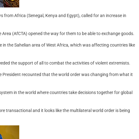
ys from Africa (Senegal, Kenya and Egypt), called for an increase in
de Area (AfCTA) opened the way for them to be able to exchange goods.
 in the Sahelian area of West Africa, which was affecting countries like
ed the support of all to combat the activities of violent extremists.
he President recounted that the world order was changing from what it
system in the world where countries take decisions together for global
 transactional and it looks like the multilateral world order is being