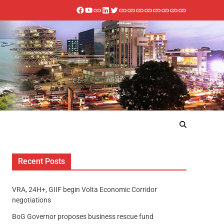
Recent Posts
VRA, 24H+, GIIF begin Volta Economic Corridor
negotiations
BoG Governor proposes business rescue fund