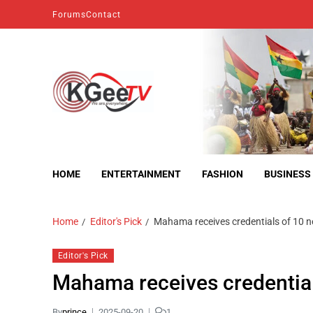
Forums
Contact
kgeetv
we are everywhere
HOME
ENTERTAINMENT
FASHION
BUSINESS
Home
Editor's Pick
Mahama receives credentials of 10 
Editor's Pick
Mahama receives credentia
By
prince
2025-09-20
1