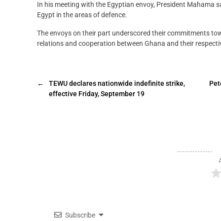
In his meeting with the Egyptian envoy, President Mahama s
Egypt in the areas of defence.
The envoys on their part underscored their commitments to
relations and cooperation between Ghana and their respecti
←
TEWU declares nationwide indefinite strike,
Pet
effective Friday, September 19
Subscribe