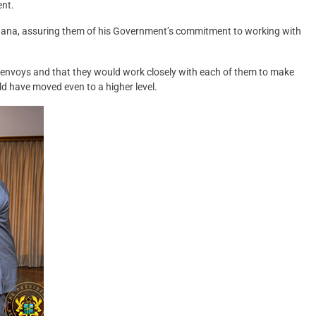
ent.
ana, assuring them of his Government’s commitment to working with
 envoys and that they would work closely with each of them to make
uld have moved even to a higher level.