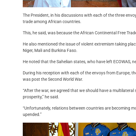
The President, in his discussions with each of the three envo
trade among African countries.
This, he said, was because the African Continental Free Tra
He also mentioned the issue of violent extremism taking place
Niger, Mali and Burkina Faso.
He noted that the Sahelian states, who have left ECOWAS, need
During his reception with each of the envoys from Europe, t
was post the Second World War.
“After the war, we agreed that we should have a multilateral 
prosperity,” he said.
“Unfortunately, relations between countries are becoming more
upended.”