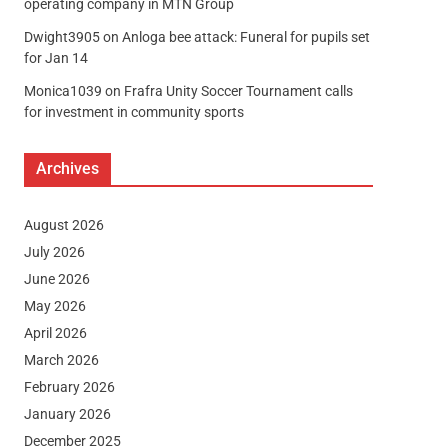
operating company in MTN Group
Dwight3905
on
Anloga bee attack: Funeral for pupils set
for Jan 14
Monica1039
on
Frafra Unity Soccer Tournament calls
for investment in community sports
Archives
August 2026
July 2026
June 2026
May 2026
April 2026
March 2026
February 2026
January 2026
December 2025