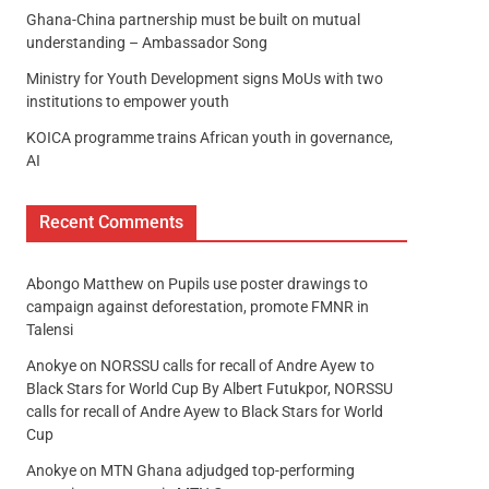
Ghana-China partnership must be built on mutual
understanding – Ambassador Song
Ministry for Youth Development signs MoUs with two
institutions to empower youth
KOICA programme trains African youth in governance,
AI
Recent Comments
Abongo Matthew
on
Pupils use poster drawings to
campaign against deforestation, promote FMNR in
Talensi
Anokye
on
NORSSU calls for recall of Andre Ayew to
Black Stars for World Cup By Albert Futukpor, NORSSU
calls for recall of Andre Ayew to Black Stars for World
Cup
Anokye
on
MTN Ghana adjudged top-performing