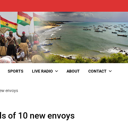
SPORTS
LIVE RADIO
ABOUT
CONTACT
new envoys
ls of 10 new envoys