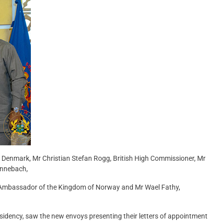
 Denmark, Mr Christian Stefan Rogg, British High Commissioner, Mr
innebach,
 Ambassador of the Kingdom of Norway and Mr Wael Fathy,
residency, saw the new envoys presenting their letters of appointment