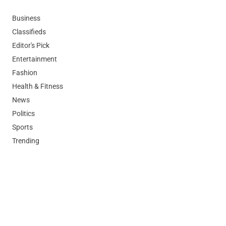
Business
Classifieds
Editor's Pick
Entertainment
Fashion
Health & Fitness
News
Politics
Sports
Trending