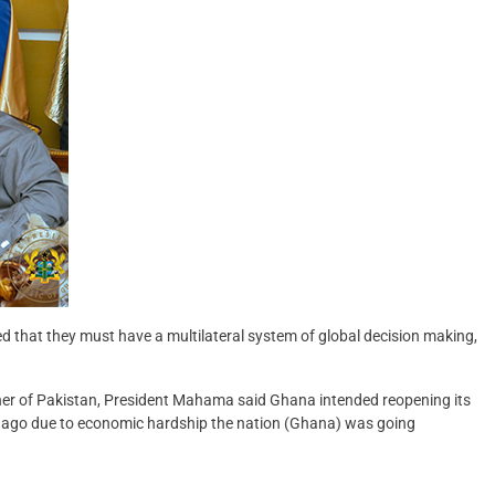
d that they must have a multilateral system of global decision making,
ner of Pakistan, President Mahama said Ghana intended reopening its
 ago due to economic hardship the nation (Ghana) was going