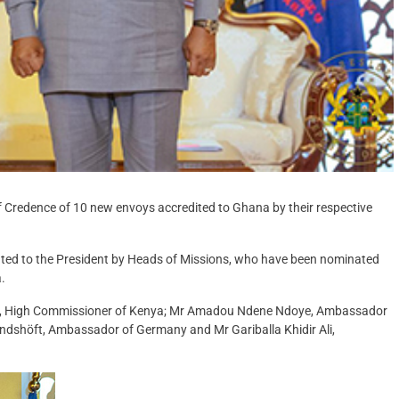
Credence of 10 new envoys accredited to Ghana by their respective
ented to the President by Heads of Missions, who have been nominated
.
adi, High Commissioner of Kenya; Mr Amadou Ndene Ndoye, Ambassador
andshöft, Ambassador of Germany and Mr Gariballa Khidir Ali,