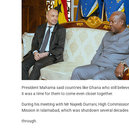
President Mahama said countries like Ghana who still believe
it was a time for them to come even closer together.
During his meeting with Mr Najeeb Durrani, High Commissio
Mission in Islamabad, which was shutdown several decades
through.