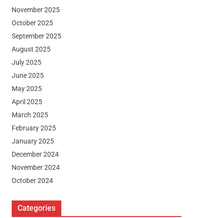
November 2025
October 2025
September 2025
August 2025
July 2025
June 2025
May 2025
April 2025
March 2025
February 2025
January 2025
December 2024
November 2024
October 2024
Categories