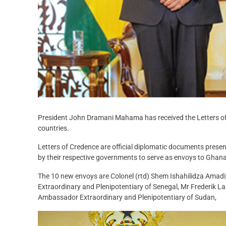
President John Dramani Mahama has received the Letters of 
countries.
Letters of Credence are official diplomatic documents pres
by their respective governments to serve as envoys to Ghana
The 10 new envoys are Colonel (rtd) Shem Ishahilidza Am
Extraordinary and Plenipotentiary of Senegal, Mr Frederik L
Ambassador Extraordinary and Plenipotentiary of Sudan,