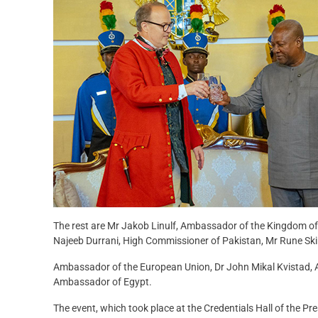
The rest are Mr Jakob Linulf, Ambassador of the Kingdom of
Najeeb Durrani, High Commissioner of Pakistan, Mr Rune Sk
Ambassador of the European Union, Dr John Mikal Kvistad,
Ambassador of Egypt.
The event, which took place at the Credentials Hall of the P