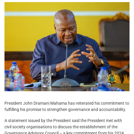
President John Dramani Mahama has reiterated his commitment to
fulfilling his promise to strengthen governance and accountability.
A statement issued by the President said the President met with
civil society organisations to discuss the establishment of the
Governance Advisory Council – a key commitment from his 2024