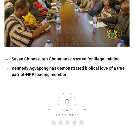
←
Seven Chinese, ten Ghanaians arrested for illegal mining
→
Kennedy Agyapong has demonstrated biblical love of a true
patriot-NPP leading member
0
Article Rating