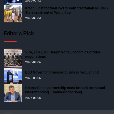
2026-07-12
Krachi East football lovers walk crestfallen as Black
Stars crash out of World Cup
2026-07-04
Editor’s Pick
VRA, 24H+, GIIF begin Volta Economic Corridor
negotiations
2026-08-06
BoG Governor proposes business rescue fund
2026-08-06
Ghana-China partnership must be built on mutual
understanding – Ambassador Song
2026-08-06