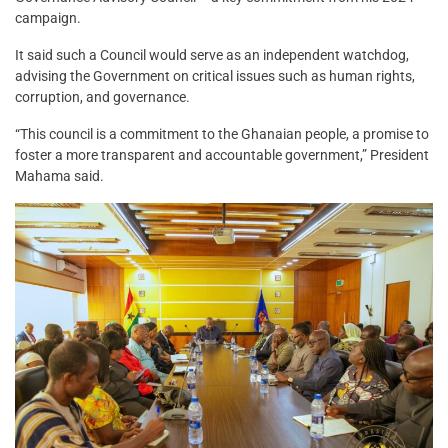
campaign.
It said such a Council would serve as an independent watchdog,
advising the Government on critical issues such as human rights,
corruption, and governance.
“This council is a commitment to the Ghanaian people, a promise to
foster a more transparent and accountable government,” President
Mahama said.