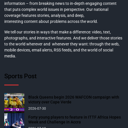
information – from breaking news to in-depth engaging content
that puts complex world issues in perspective. Our national
coverage features stories, analysis, and deep,
interesting content about problems across the world.
We tell our stories in ways that make a difference: video, text,
photographs, and interactive features. And we deliver those stories
to the world wherever and whenever they want: through the web,
mobile devices, email alerts, RSS feeds, and the world of social
media.
Sports Post
Black Queens begin 2026 WAFCON campaign with
victory over Cape Verde
2026-07-30
Forty young players to feature in ITTF Africa Hopes
Week and Challenge in Accra