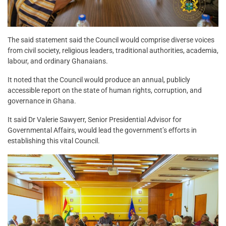
The said statement said the Council would comprise diverse voices
from civil society, religious leaders, traditional authorities, academia,
labour, and ordinary Ghanaians.
It noted that the Council would produce an annual, publicly
accessible report on the state of human rights, corruption, and
governance in Ghana.
It said Dr Valerie Sawyerr, Senior Presidential Advisor for
Governmental Affairs, would lead the government’s efforts in
establishing this vital Council.