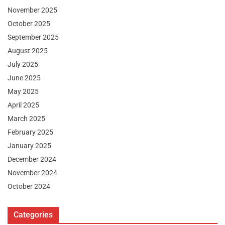
November 2025
October 2025
September 2025
August 2025
July 2025
June 2025
May 2025
April 2025
March 2025
February 2025
January 2025
December 2024
November 2024
October 2024
Categories