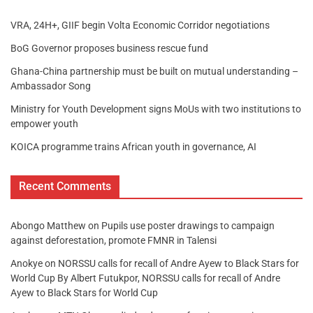
VRA, 24H+, GIIF begin Volta Economic Corridor negotiations
BoG Governor proposes business rescue fund
Ghana-China partnership must be built on mutual understanding –
Ambassador Song
Ministry for Youth Development signs MoUs with two institutions to
empower youth
KOICA programme trains African youth in governance, AI
Recent Comments
Abongo Matthew
on
Pupils use poster drawings to campaign
against deforestation, promote FMNR in Talensi
Anokye
on
NORSSU calls for recall of Andre Ayew to Black Stars for
World Cup By Albert Futukpor, NORSSU calls for recall of Andre
Ayew to Black Stars for World Cup