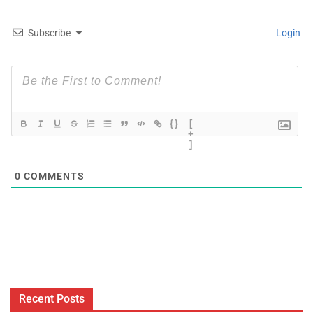
Subscribe
Login
{}
[
+
]
0
COMMENTS
Recent Posts