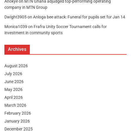
Anokye
on
MTN Ghana adjudged top-performing operating
company in MTN Group
Dwight3905
on
Anloga bee attack: Funeral for pupils set for Jan 14
Monica1039
on
Frafra Unity Soccer Tournament calls for
investment in community sports
Archives
August 2026
July 2026
June 2026
May 2026
April 2026
March 2026
February 2026
January 2026
December 2025