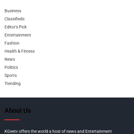
Business
Classifieds
Editor's Pick
Entertainment
Fashion
Health & Fitness
News
Politics
Sports
Trending
About Us
KGeetv offers the world a host of news and Entertainment