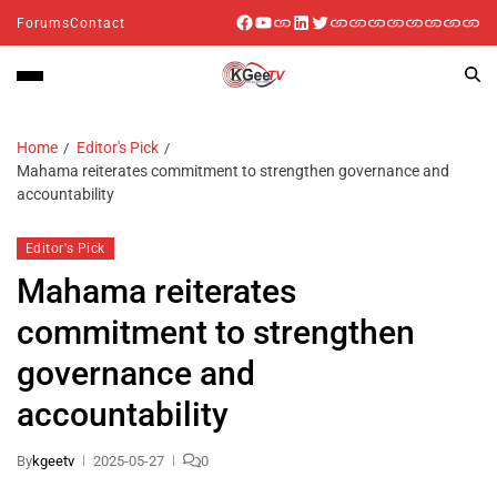
Forums
Contact
Home
Editor's Pick
Mahama reiterates commitment to strengthen governance and
accountability
Editor's Pick
Mahama reiterates
commitment to strengthen
governance and
accountability
By
kgeetv
2025-05-27
0