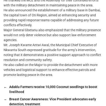
He thanked the MCE and the Assembly for their continued efforts
with the military detachment in maintaining peace in the area.
He also announced the establishment of a military base in Dambai,
the capital town of Oti Region, aimed at enhancing security and
providing rapid response teams capable of addressing any future
conflicts effectively.
Major General Gbetanu also emphasized that the military presence
would not only deter violence but also support law enforcement
agencies.
Mr. Joseph Kwame Antwi Awal, the Municipal Chief Executive of
Nkwanta South expressed gratitude for the army’s intervention,
noting that it demonstrates a positive support approach to conflict
resolution and community safety.
He also called on the Major to provide the detachment with more
vehicles and logistical support to enhance effective patrols and
promote lasting peace in the area.
←
Adaklu Farmers receive 10,000 Coconut seedlings to boost
livelihood
→
Breast Cancer Awareness: Vice President advocates early
detection, treatment