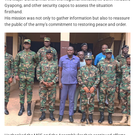
Gyapong, and other security capos to assess the situation
firsthand.
His mission was not only to gather information but also to reassure
the public of the army’s commitment to restoring peace and order.