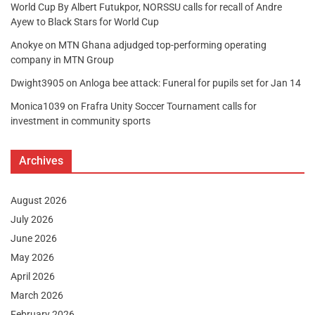
World Cup By Albert Futukpor, NORSSU calls for recall of Andre
Ayew to Black Stars for World Cup
Anokye
on
MTN Ghana adjudged top-performing operating
company in MTN Group
Dwight3905
on
Anloga bee attack: Funeral for pupils set for Jan 14
Monica1039
on
Frafra Unity Soccer Tournament calls for
investment in community sports
Archives
August 2026
July 2026
June 2026
May 2026
April 2026
March 2026
February 2026