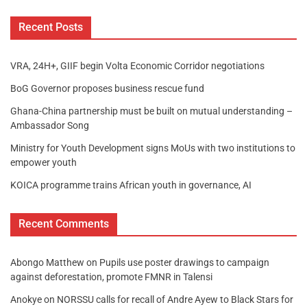
Recent Posts
VRA, 24H+, GIIF begin Volta Economic Corridor negotiations
BoG Governor proposes business rescue fund
Ghana-China partnership must be built on mutual understanding –
Ambassador Song
Ministry for Youth Development signs MoUs with two institutions to
empower youth
KOICA programme trains African youth in governance, AI
Recent Comments
Abongo Matthew
on
Pupils use poster drawings to campaign
against deforestation, promote FMNR in Talensi
Anokye
on
NORSSU calls for recall of Andre Ayew to Black Stars for