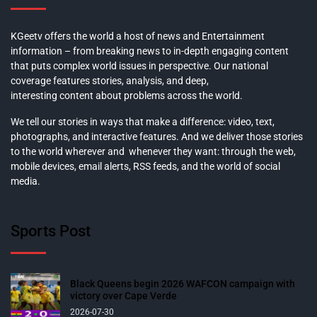
KGeetv offers the world a host of news and Entertainment
information – from breaking news to in-depth engaging content
that puts complex world issues in perspective. Our national
coverage features stories, analysis, and deep,
interesting content about problems across the world.
We tell our stories in ways that make a difference: video, text,
photographs, and interactive features. And we deliver those stories
to the world wherever and whenever they want: through the web,
mobile devices, email alerts, RSS feeds, and the world of social
media.
Sports Post
Black Queens begin 2026 WAFCON campaign with
victory over Cape Verde
2026-07-30