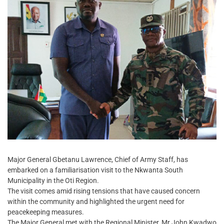
Major General Gbetanu Lawrence, Chief of Army Staff, has
embarked on a familiarisation visit to the Nkwanta South
Municipality in the Oti Region.
The visit comes amid rising tensions that have caused concern
within the community and highlighted the urgent need for
peacekeeping measures.
The Major General met with the Regional Minister, Mr John Kwadwo