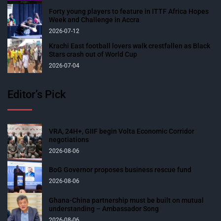
Forty young players to feature in ITTF Africa Hopes
Week and Challenge in Accra
2026-07-12
Krachi East football lovers walk crestfallen as Black
Stars crash out of World Cup
2026-07-04
Editor’s Pick
VRA, 24H+, GIIF begin Volta Economic Corridor
negotiations
2026-08-06
BoG Governor proposes business rescue fund
2026-08-06
Ghana-China partnership must be built on mutual
understanding – Ambassador Song
2026-08-06