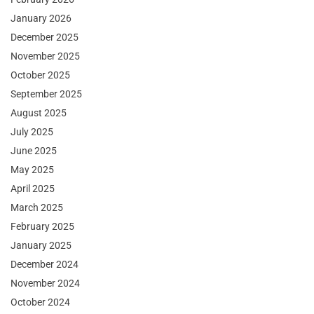
January 2026
December 2025
November 2025
October 2025
September 2025
August 2025
July 2025
June 2025
May 2025
April 2025
March 2025
February 2025
January 2025
December 2024
November 2024
October 2024