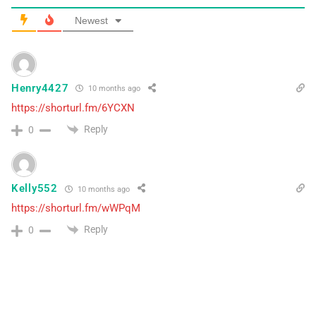
Newest
Henry4427
10 months ago
https://shorturl.fm/6YCXN
Reply
0
Kelly552
10 months ago
https://shorturl.fm/wWPqM
Reply
0