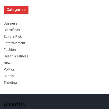
Categories
Business
Classifieds
Editor's Pick
Entertainment
Fashion
Health & Fitness
News
Politics
Sports
Trending
About Us