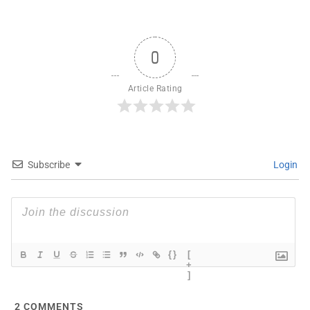
0
Article Rating
Subscribe
Login
{}
[
+
]
2
COMMENTS