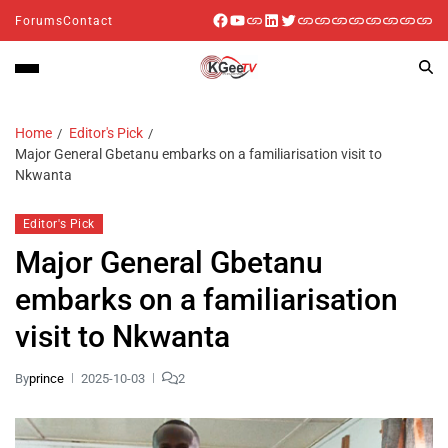
Forums
Contact
Home
Editor's Pick
Major General Gbetanu embarks on a familiarisation visit to
Nkwanta
Editor's Pick
Major General Gbetanu
embarks on a familiarisation
visit to Nkwanta
By
prince
2025-10-03
2