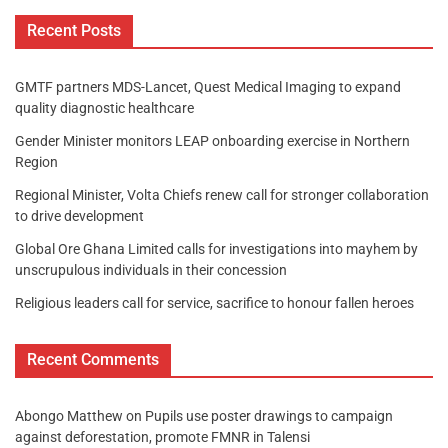
Recent Posts
GMTF partners MDS-Lancet, Quest Medical Imaging to expand
quality diagnostic healthcare
Gender Minister monitors LEAP onboarding exercise in Northern
Region
Regional Minister, Volta Chiefs renew call for stronger collaboration
to drive development
Global Ore Ghana Limited calls for investigations into mayhem by
unscrupulous individuals in their concession
Religious leaders call for service, sacrifice to honour fallen heroes
Recent Comments
Abongo Matthew
on
Pupils use poster drawings to campaign
against deforestation, promote FMNR in Talensi