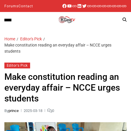
Forums
Contact
Home
Editor's Pick
Make constitution reading an everyday affair – NCCE urges
students
Editor's Pick
Make constitution reading an
everyday affair – NCCE urges
students
By
prince
2025-03-18
0