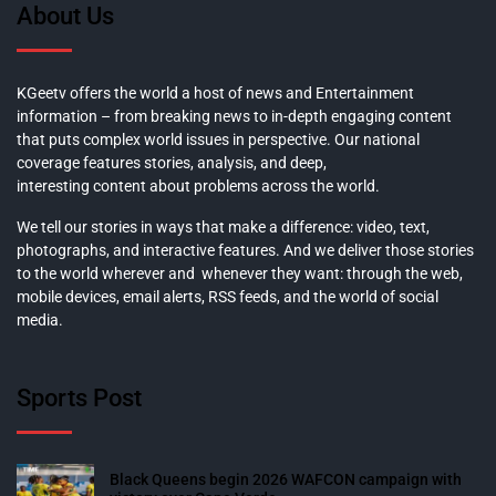
About Us
KGeetv offers the world a host of news and Entertainment
information – from breaking news to in-depth engaging content
that puts complex world issues in perspective. Our national
coverage features stories, analysis, and deep,
interesting content about problems across the world.
We tell our stories in ways that make a difference: video, text,
photographs, and interactive features. And we deliver those stories
to the world wherever and whenever they want: through the web,
mobile devices, email alerts, RSS feeds, and the world of social
media.
Sports Post
Black Queens begin 2026 WAFCON campaign with