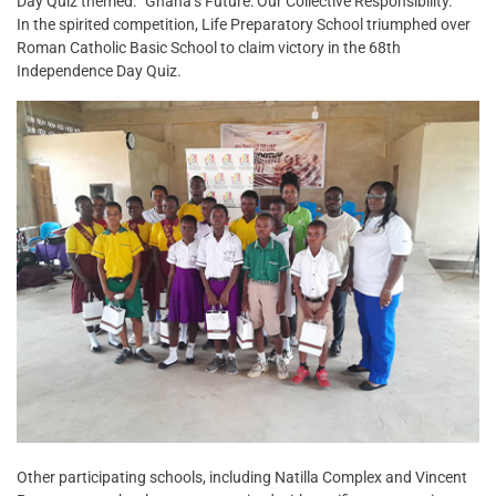
Day Quiz themed: “Ghana’s Future: Our Collective Responsibility.”
In the spirited competition, Life Preparatory School triumphed over
Roman Catholic Basic School to claim victory in the 68th
Independence Day Quiz.
Other participating schools, including Natilla Complex and Vincent