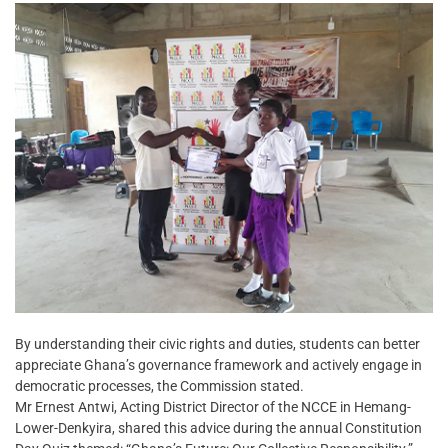
By understanding their civic rights and duties, students can better
appreciate Ghana’s governance framework and actively engage in
democratic processes, the Commission stated.
Mr Ernest Antwi, Acting District Director of the NCCE in Hemang-
Lower-Denkyira, shared this advice during the annual Constitution