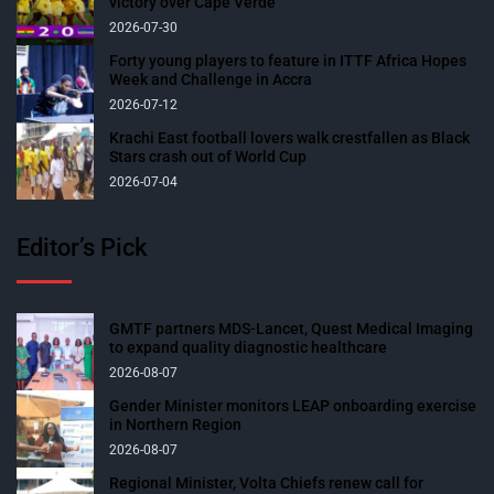
victory over Cape Verde
2026-07-30
Forty young players to feature in ITTF Africa Hopes
Week and Challenge in Accra
2026-07-12
Krachi East football lovers walk crestfallen as Black
Stars crash out of World Cup
2026-07-04
Editor’s Pick
GMTF partners MDS-Lancet, Quest Medical Imaging
to expand quality diagnostic healthcare
2026-08-07
Gender Minister monitors LEAP onboarding exercise
in Northern Region
2026-08-07
Regional Minister, Volta Chiefs renew call for