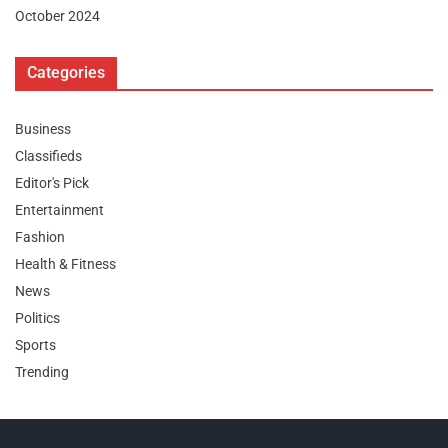
October 2024
Categories
Business
Classifieds
Editor's Pick
Entertainment
Fashion
Health & Fitness
News
Politics
Sports
Trending