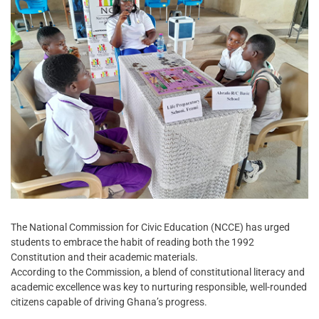
The National Commission for Civic Education (NCCE) has urged
students to embrace the habit of reading both the 1992
Constitution and their academic materials.
According to the Commission, a blend of constitutional literacy and
academic excellence was key to nurturing responsible, well-rounded
citizens capable of driving Ghana’s progress.