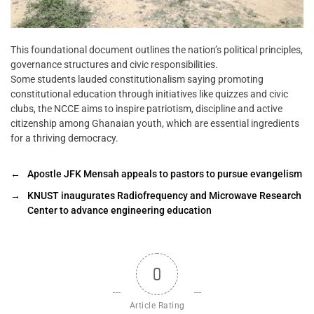
This foundational document outlines the nation’s political principles,
governance structures and civic responsibilities.
Some students lauded constitutionalism saying promoting
constitutional education through initiatives like quizzes and civic
clubs, the NCCE aims to inspire patriotism, discipline and active
citizenship among Ghanaian youth, which are essential ingredients
for a thriving democracy.
←
Apostle JFK Mensah appeals to pastors to pursue evangelism
→
KNUST inaugurates Radiofrequency and Microwave Research
Center to advance engineering education
0
Article Rating