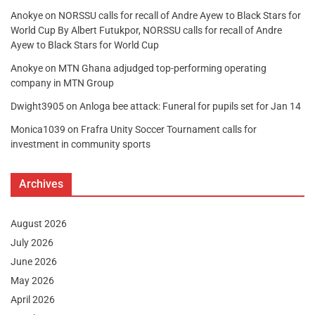
Anokye
on
NORSSU calls for recall of Andre Ayew to Black Stars for
World Cup By Albert Futukpor, NORSSU calls for recall of Andre
Ayew to Black Stars for World Cup
Anokye
on
MTN Ghana adjudged top-performing operating
company in MTN Group
Dwight3905
on
Anloga bee attack: Funeral for pupils set for Jan 14
Monica1039
on
Frafra Unity Soccer Tournament calls for
investment in community sports
Archives
August 2026
July 2026
June 2026
May 2026
April 2026