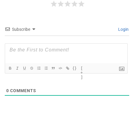
Subscribe
Login
{}
[
+
]
0
COMMENTS