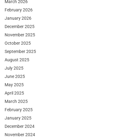
March 2026
February 2026
January 2026
December 2025
November 2025
October 2025
September 2025
August 2025
July 2025
June 2025
May 2025
April 2025
March 2025
February 2025
January 2025
December 2024
November 2024