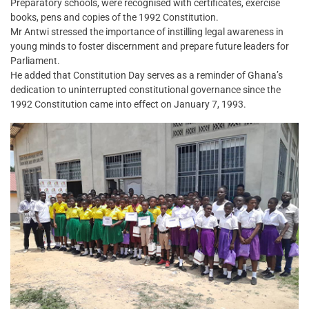
Preparatory schools, were recognised with certificates, exercise
books, pens and copies of the 1992 Constitution.
Mr Antwi stressed the importance of instilling legal awareness in
young minds to foster discernment and prepare future leaders for
Parliament.
He added that Constitution Day serves as a reminder of Ghana’s
dedication to uninterrupted constitutional governance since the
1992 Constitution came into effect on January 7, 1993.