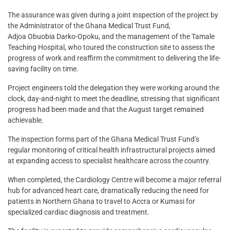
The assurance was given during a joint inspection of the project by
the Administrator of the Ghana Medical Trust Fund,
Adjoa Obuobia Darko-Opoku, and the management of the Tamale
Teaching Hospital, who toured the construction site to assess the
progress of work and reaffirm the commitment to delivering the life-
saving facility on time.
Project engineers told the delegation they were working around the
clock, day-and-night to meet the deadline, stressing that significant
progress had been made and that the August target remained
achievable.
The inspection forms part of the Ghana Medical Trust Fund’s
regular monitoring of critical health infrastructural projects aimed
at expanding access to specialist healthcare across the country.
When completed, the Cardiology Centre will become a major referral
hub for advanced heart care, dramatically reducing the need for
patients in Northern Ghana to travel to Accra or Kumasi for
specialized cardiac diagnosis and treatment.