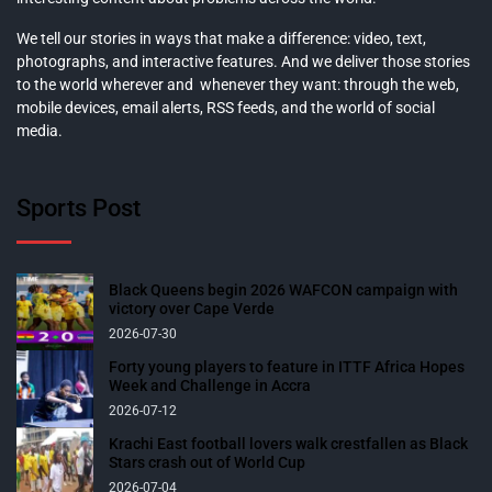
We tell our stories in ways that make a difference: video, text,
photographs, and interactive features. And we deliver those stories
to the world wherever and whenever they want: through the web,
mobile devices, email alerts, RSS feeds, and the world of social
media.
Sports Post
Black Queens begin 2026 WAFCON campaign with
victory over Cape Verde
2026-07-30
Forty young players to feature in ITTF Africa Hopes
Week and Challenge in Accra
2026-07-12
Krachi East football lovers walk crestfallen as Black
Stars crash out of World Cup
2026-07-04