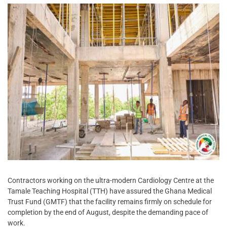
Contractors working on the ultra-modern Cardiology Centre at the
Tamale Teaching Hospital (TTH) have assured the Ghana Medical
Trust Fund (GMTF) that the facility remains firmly on schedule for
completion by the end of August, despite the demanding pace of
work.