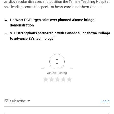
cardiovascular diseases and position the Tamale Teaching Hospital
as a leading centre for specialist heart care in northern Ghana.
←
Ho West DCE urges calm over planned Akome bridge
demonstration
→
STU strengthens partnership with Canada’s Fanshawe College
to advance EVs technology
0
Article Rating
Subscribe
Login