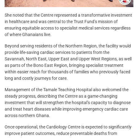
She noted that the Centre represented a transformative investment
in healthcare and was central to the Trust Fund’s mission of
ensuring equitable access to specialist medical services regardless
of where Ghanaians live.
Beyond serving residents of the Northern Region, the facility would
provide life-saving cardiac services to patients from the
Savannah, North East, Upper East and Upper West Regions, as well
as parts of the Bono East Region, bringing specialist treatment
within easier reach for thousands of families who previously faced
long and costly journeys for care.
Management of the Tamale Teaching Hospital also welcomed the
steady progress, describing the Centre as a game-changing
investment that will strengthen the hospital’s capacity to diagnose
and treat heart diseases while improving emergency cardiac care
across northern Ghana.
Once operational, the Cardiology Centre is expected to significantly
improve patient outcomes, reduce preventable deaths from