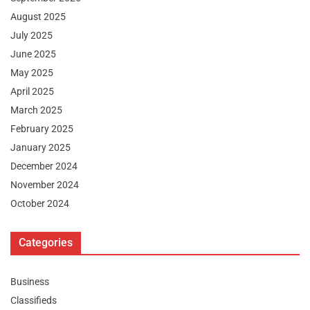
August 2025
July 2025
June 2025
May 2025
April 2025
March 2025
February 2025
January 2025
December 2024
November 2024
October 2024
Categories
Business
Classifieds