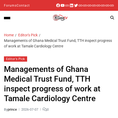
Forums
Contact
Home
Editor's Pick
Managements of Ghana Medical Trust Fund, TTH inspect progress
of work at Tamale Cardiology Centre
Editor's Pick
Managements of Ghana
Medical Trust Fund, TTH
inspect progress of work at
Tamale Cardiology Centre
By
prince
2026-07-07
0