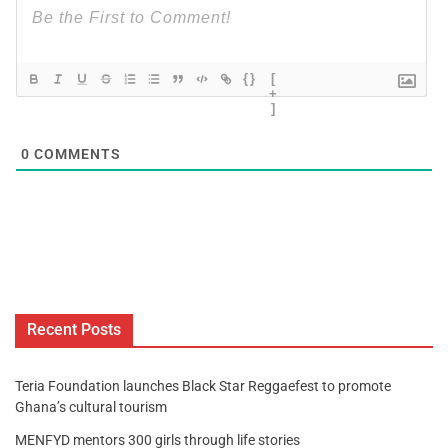
{}
[
+
]
0
COMMENTS
Recent Posts
Teria Foundation launches Black Star Reggaefest to promote
Ghana’s cultural tourism
MENFYD mentors 300 girls through life stories