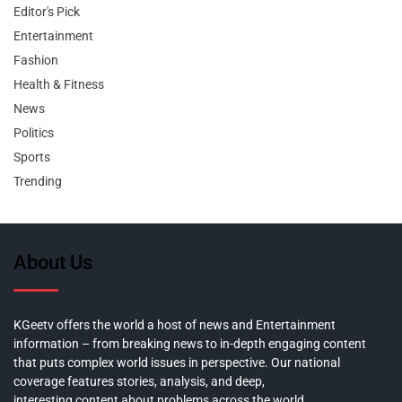
Editor's Pick
Entertainment
Fashion
Health & Fitness
News
Politics
Sports
Trending
About Us
KGeetv offers the world a host of news and Entertainment
information – from breaking news to in-depth engaging content
that puts complex world issues in perspective. Our national
coverage features stories, analysis, and deep,
interesting content about problems across the world.