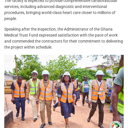
The facility is expected to provide comprehensive cardiovascular
services, including advanced diagnostic and interventional
procedures, bringing world-class heart care closer to millions of
people.
Speaking after the inspection, the Administrator of the Ghana
Medical Trust Fund expressed satisfaction with the pace of work
and commended the contractors for their commitment to delivering
the project within schedule.