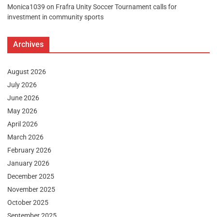
Monica1039
on
Frafra Unity Soccer Tournament calls for
investment in community sports
Archives
August 2026
July 2026
June 2026
May 2026
April 2026
March 2026
February 2026
January 2026
December 2025
November 2025
October 2025
September 2025