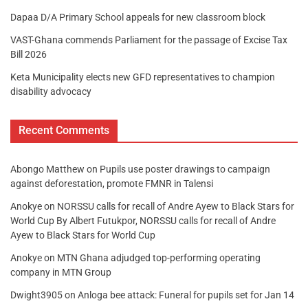
Dapaa D/A Primary School appeals for new classroom block
VAST-Ghana commends Parliament for the passage of Excise Tax
Bill 2026
Keta Municipality elects new GFD representatives to champion
disability advocacy
Recent Comments
Abongo Matthew
on
Pupils use poster drawings to campaign
against deforestation, promote FMNR in Talensi
Anokye
on
NORSSU calls for recall of Andre Ayew to Black Stars for
World Cup By Albert Futukpor, NORSSU calls for recall of Andre
Ayew to Black Stars for World Cup
Anokye
on
MTN Ghana adjudged top-performing operating
company in MTN Group
Dwight3905
on
Anloga bee attack: Funeral for pupils set for Jan 14