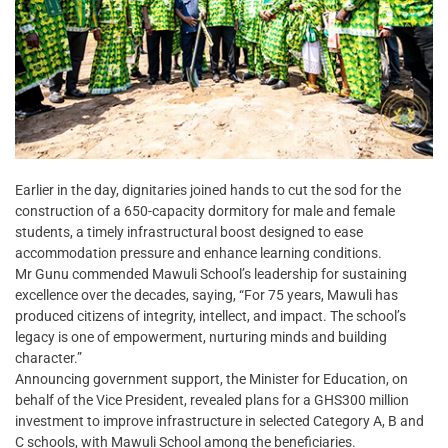
Earlier in the day, dignitaries joined hands to cut the sod for the
construction of a 650-capacity dormitory for male and female
students, a timely infrastructural boost designed to ease
accommodation pressure and enhance learning conditions.
Mr Gunu commended Mawuli School’s leadership for sustaining
excellence over the decades, saying, “For 75 years, Mawuli has
produced citizens of integrity, intellect, and impact. The school’s
legacy is one of empowerment, nurturing minds and building
character.”
Announcing government support, the Minister for Education, on
behalf of the Vice President, revealed plans for a GHS300 million
investment to improve infrastructure in selected Category A, B and
C schools, with Mawuli School among the beneficiaries.