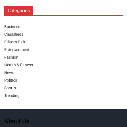
Categories
Business
Classifieds
Editor's Pick
Entertainment
Fashion
Health & Fitness
News
Politics
Sports
Trending
About Us