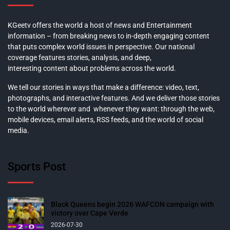
KGeetv offers the world a host of news and Entertainment
information – from breaking news to in-depth engaging content
that puts complex world issues in perspective. Our national
coverage features stories, analysis, and deep,
interesting content about problems across the world.
We tell our stories in ways that make a difference: video, text,
photographs, and interactive features. And we deliver those stories
to the world wherever and whenever they want: through the web,
mobile devices, email alerts, RSS feeds, and the world of social
media.
Sports Post
Black Queens begin 2026 WAFCON campaign with
victory over Cape Verde
2026-07-30