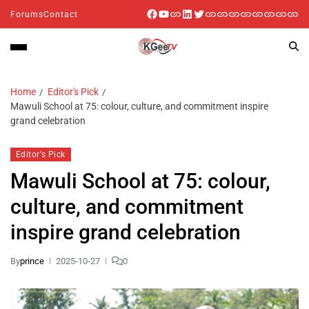
Forums
Contact
Home
Editor's Pick
Mawuli School at 75: colour, culture, and commitment inspire
grand celebration
Editor's Pick
Mawuli School at 75: colour,
culture, and commitment
inspire grand celebration
By
prince
2025-10-27
0