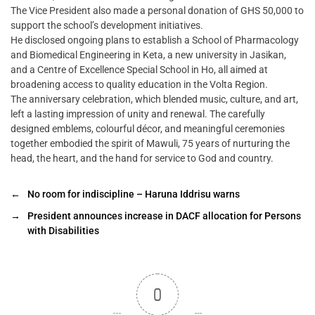
The Vice President also made a personal donation of GHS 50,000 to
support the school’s development initiatives.
He disclosed ongoing plans to establish a School of Pharmacology
and Biomedical Engineering in Keta, a new university in Jasikan,
and a Centre of Excellence Special School in Ho, all aimed at
broadening access to quality education in the Volta Region.
The anniversary celebration, which blended music, culture, and art,
left a lasting impression of unity and renewal. The carefully
designed emblems, colourful décor, and meaningful ceremonies
together embodied the spirit of Mawuli, 75 years of nurturing the
head, the heart, and the hand for service to God and country.
←
No room for indiscipline – Haruna Iddrisu warns
→
President announces increase in DACF allocation for Persons
with Disabilities
0