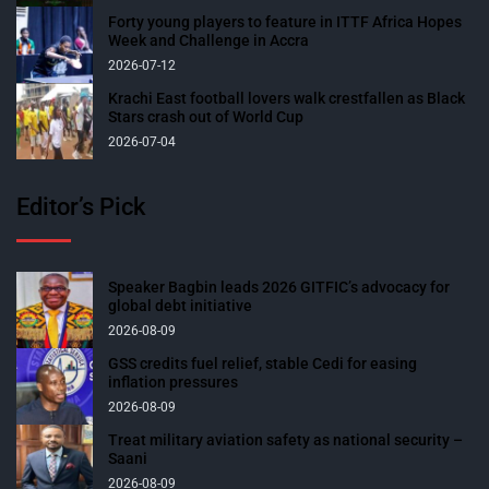
Forty young players to feature in ITTF Africa Hopes
Week and Challenge in Accra
2026-07-12
Krachi East football lovers walk crestfallen as Black
Stars crash out of World Cup
2026-07-04
Editor’s Pick
Speaker Bagbin leads 2026 GITFIC’s advocacy for
global debt initiative
2026-08-09
GSS credits fuel relief, stable Cedi for easing
inflation pressures
2026-08-09
Treat military aviation safety as national security –
Saani
2026-08-09