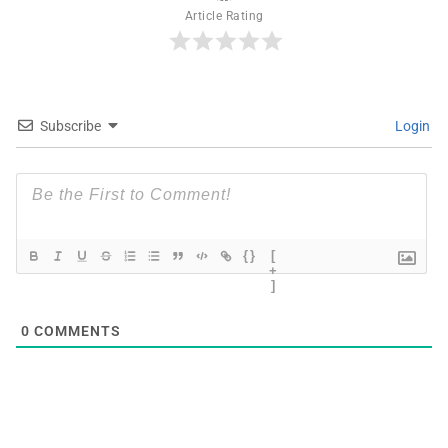
Article Rating
Subscribe
Login
{}
[
+
]
0
COMMENTS