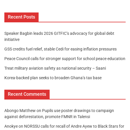
Recent Posts
Speaker Bagbin leads 2026 GITFIC’s advocacy for global debt
initiative
GSS credits fuel relief, stable Cedi for easing inflation pressures
Peace Council calls for stronger support for school peace education
Treat military aviation safety as national security – Saani
Korea-backed plan seeks to broaden Ghana’s tax base
Recent Comments
Abongo Matthew
on
Pupils use poster drawings to campaign
against deforestation, promote FMNR in Talensi
Anokye
on
NORSSU calls for recall of Andre Ayew to Black Stars for