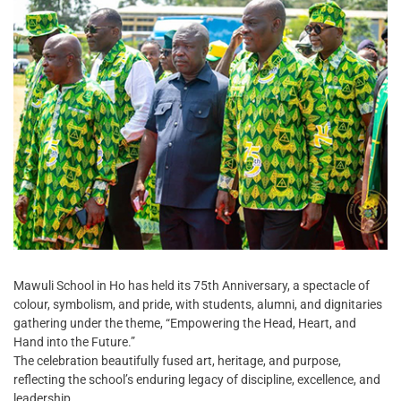
Mawuli School in Ho has held its 75th Anniversary, a spectacle of
colour, symbolism, and pride, with students, alumni, and dignitaries
gathering under the theme, “Empowering the Head, Heart, and
Hand into the Future.”
The celebration beautifully fused art, heritage, and purpose,
reflecting the school’s enduring legacy of discipline, excellence, and
leadership.