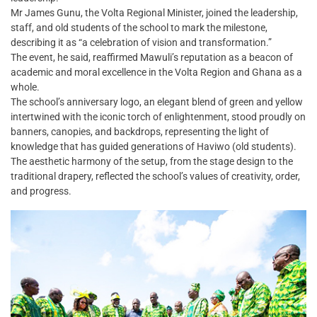
Mr James Gunu, the Volta Regional Minister, joined the leadership,
staff, and old students of the school to mark the milestone,
describing it as “a celebration of vision and transformation.”
The event, he said, reaffirmed Mawuli’s reputation as a beacon of
academic and moral excellence in the Volta Region and Ghana as a
whole.
The school’s anniversary logo, an elegant blend of green and yellow
intertwined with the iconic torch of enlightenment, stood proudly on
banners, canopies, and backdrops, representing the light of
knowledge that has guided generations of Haviwo (old students).
The aesthetic harmony of the setup, from the stage design to the
traditional drapery, reflected the school’s values of creativity, order,
and progress.