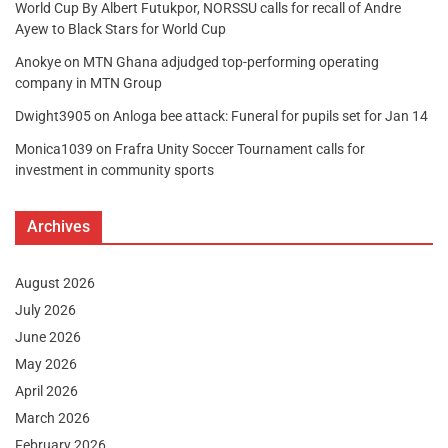
World Cup By Albert Futukpor, NORSSU calls for recall of Andre
Ayew to Black Stars for World Cup
Anokye
on
MTN Ghana adjudged top-performing operating
company in MTN Group
Dwight3905
on
Anloga bee attack: Funeral for pupils set for Jan 14
Monica1039
on
Frafra Unity Soccer Tournament calls for
investment in community sports
Archives
August 2026
July 2026
June 2026
May 2026
April 2026
March 2026
February 2026