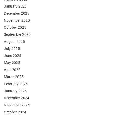
January 2026
December 2025
November 2025
October 2025
September 2025
August 2025
July 2025
June 2025
May 2025
April 2025
March 2025
February 2025
January 2025
December 2024
November 2024
October 2024