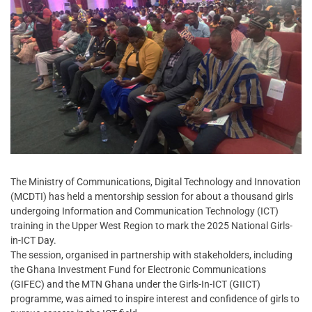
The Ministry of Communications, Digital Technology and Innovation
(MCDTI) has held a mentorship session for about a thousand girls
undergoing Information and Communication Technology (ICT)
training in the Upper West Region to mark the 2025 National Girls-
in-ICT Day.
The session, organised in partnership with stakeholders, including
the Ghana Investment Fund for Electronic Communications
(GIFEC) and the MTN Ghana under the Girls-In-ICT (GIICT)
programme, was aimed to inspire interest and confidence of girls to