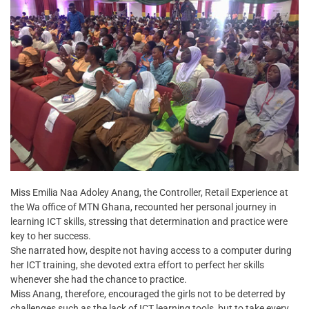
Miss Emilia Naa Adoley Anang, the Controller, Retail Experience at
the Wa office of MTN Ghana, recounted her personal journey in
learning ICT skills, stressing that determination and practice were
key to her success.
She narrated how, despite not having access to a computer during
her ICT training, she devoted extra effort to perfect her skills
whenever she had the chance to practice.
Miss Anang, therefore, encouraged the girls not to be deterred by
challenges such as the lack of ICT learning tools, but to take every