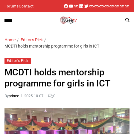
Forums
Contact
Home
Editor's Pick
MCDTI holds mentorship programme for girls in ICT
Editor's Pick
MCDTI holds mentorship
programme for girls in ICT
By
prince
2025-10-07
0