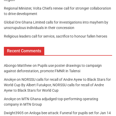
Regional Minister, Volta Chiefs renew call for stronger collaboration
to drive development
Global Ore Ghana Limited calls for investigations into mayhem by
unscrupulous individuals in their concession
Religious leaders call for service, sacrifice to honour fallen heroes
Recent Comments
Abongo Matthew
on
Pupils use poster drawings to campaign
against deforestation, promote FMNR in Talensi
Anokye
on
NORSSU calls for recall of Andre Ayew to Black Stars for
World Cup By Albert Futukpor, NORSSU calls for recall of Andre
Ayew to Black Stars for World Cup
Anokye
on
MTN Ghana adjudged top-performing operating
company in MTN Group
Dwight3905
on
Anloga bee attack: Funeral for pupils set for Jan 14