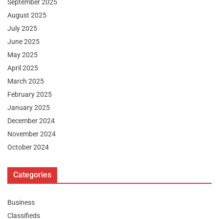
September 2025
August 2025
July 2025
June 2025
May 2025
April 2025
March 2025
February 2025
January 2025
December 2024
November 2024
October 2024
Categories
Business
Classifieds