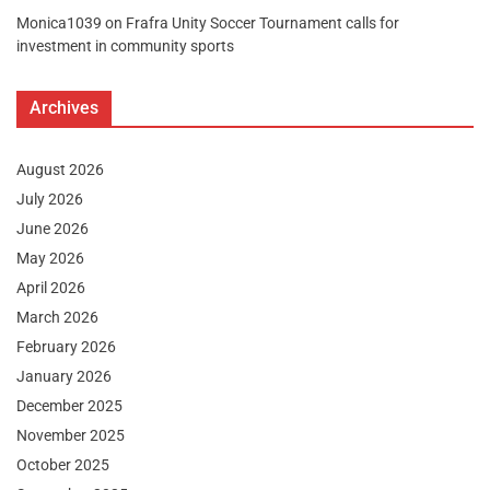
Monica1039
on
Frafra Unity Soccer Tournament calls for
investment in community sports
Archives
August 2026
July 2026
June 2026
May 2026
April 2026
March 2026
February 2026
January 2026
December 2025
November 2025
October 2025