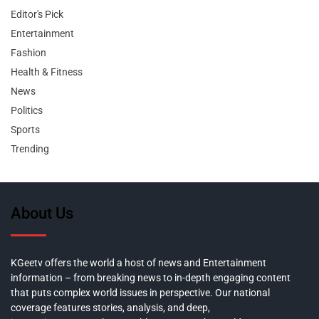
Editor's Pick
Entertainment
Fashion
Health & Fitness
News
Politics
Sports
Trending
About Us
KGeetv offers the world a host of news and Entertainment
information – from breaking news to in-depth engaging content
that puts complex world issues in perspective. Our national
coverage features stories, analysis, and deep,