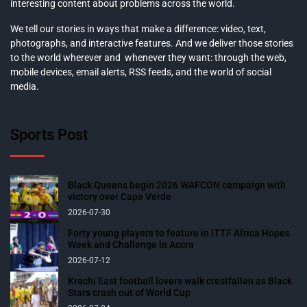
interesting content about problems across the world.
We tell our stories in ways that make a difference: video, text,
photographs, and interactive features. And we deliver those stories
to the world wherever and whenever they want: through the web,
mobile devices, email alerts, RSS feeds, and the world of social
media.
Sports Post
Black Queens begin 2026 WAFCON campaign with
victory over Cape Verde
2026-07-30
Forty young players to feature in ITTF Africa Hopes
Week and Challenge in Accra
2026-07-12
Krachi East football lovers walk crestfallen as Black
Stars crash out of World Cup