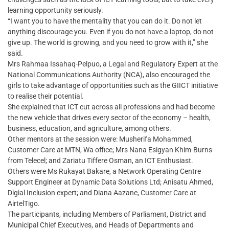
learning opportunity seriously.
“I want you to have the mentality that you can do it. Do not let
anything discourage you. Even if you do not have a laptop, do not
give up. The world is growing, and you need to grow with it,” she
said.
Mrs Rahmaa Issahaq-Pelpuo, a Legal and Regulatory Expert at the
National Communications Authority (NCA), also encouraged the
girls to take advantage of opportunities such as the GIICT initiative
to realise their potential.
She explained that ICT cut across all professions and had become
the new vehicle that drives every sector of the economy – health,
business, education, and agriculture, among others.
Other mentors at the session were: Musherifa Mohammed,
Customer Care at MTN, Wa office; Mrs Nana Esigyan Khim-Burns
from Telecel; and Zariatu Tiffere Osman, an ICT Enthusiast.
Others were Ms Rukayat Bakare, a Network Operating Centre
Support Engineer at Dynamic Data Solutions Ltd; Anisatu Ahmed,
Digial Inclusion expert; and Diana Aazane, Customer Care at
AirtelTigo.
The participants, including Members of Parliament, District and
Municipal Chief Executives, and Heads of Departments and