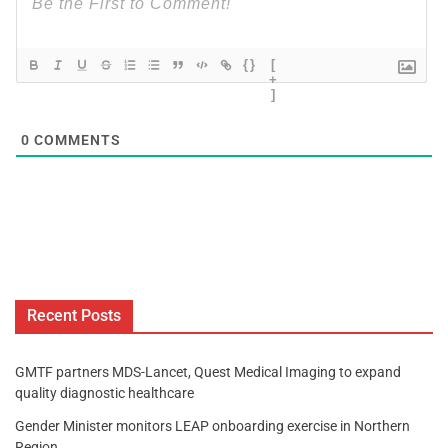
{}
[
+
]
0
COMMENTS
Recent Posts
GMTF partners MDS-Lancet, Quest Medical Imaging to expand
quality diagnostic healthcare
Gender Minister monitors LEAP onboarding exercise in Northern
Region