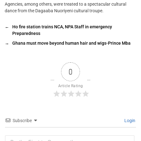
Agencies, among others, were treated to a spectacular cultural
dance from the Dagaaba Nuoriyeni cultural troupe.
←
Ho fire station trains NCA, NPA Staff in emergency
Preparedness
→
Ghana must move beyond human hair and wigs-Prince Mba
0
Article Rating
Subscribe
Login