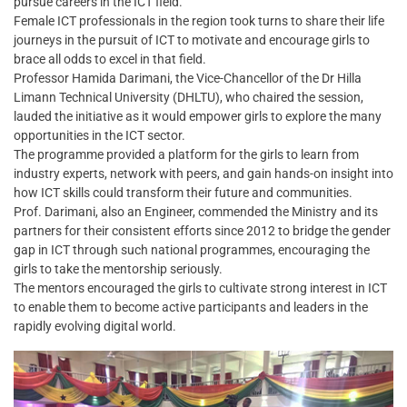
pursue careers in the ICT field.
Female ICT professionals in the region took turns to share their life
journeys in the pursuit of ICT to motivate and encourage girls to
brace all odds to excel in that field.
Professor Hamida Darimani, the Vice-Chancellor of the Dr Hilla
Limann Technical University (DHLTU), who chaired the session,
lauded the initiative as it would empower girls to explore the many
opportunities in the ICT sector.
The programme provided a platform for the girls to learn from
industry experts, network with peers, and gain hands-on insight into
how ICT skills could transform their future and communities.
Prof. Darimani, also an Engineer, commended the Ministry and its
partners for their consistent efforts since 2012 to bridge the gender
gap in ICT through such national programmes, encouraging the
girls to take the mentorship seriously.
The mentors encouraged the girls to cultivate strong interest in ICT
to enable them to become active participants and leaders in the
rapidly evolving digital world.