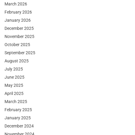
March 2026
February 2026
January 2026
December 2025
November 2025
October 2025
September 2025
August 2025
July 2025
June 2025
May 2025
April 2025
March 2025
February 2025
January 2025
December 2024
November 2024