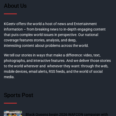
About Us
KGeetv offers the world a host of news and Entertainment
information – from breaking news to in-depth engaging content
that puts complex world issues in perspective. Our national
coverage features stories, analysis, and deep,
interesting content about problems across the world.
We tell our stories in ways that make a difference: video, text,
photographs, and interactive features. And we deliver those stories
to the world wherever and whenever they want: through the web,
mobile devices, email alerts, RSS feeds, and the world of social
media.
Sports Post
Black Queens begin 2026 WAFCON campaign with