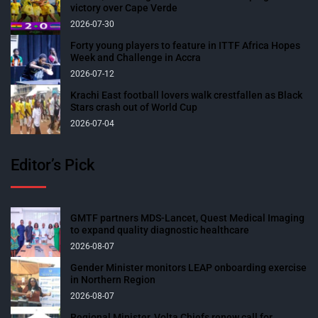
victory over Cape Verde
2026-07-30
Forty young players to feature in ITTF Africa Hopes
Week and Challenge in Accra
2026-07-12
Krachi East football lovers walk crestfallen as Black
Stars crash out of World Cup
2026-07-04
Editor’s Pick
GMTF partners MDS-Lancet, Quest Medical Imaging
to expand quality diagnostic healthcare
2026-08-07
Gender Minister monitors LEAP onboarding exercise
in Northern Region
2026-08-07
Regional Minister, Volta Chiefs renew call for