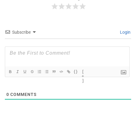
Subscribe
Login
{}
[
+
]
0
COMMENTS