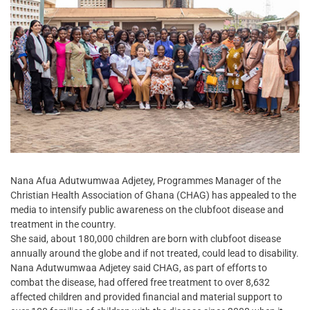
Nana Afua Adutwumwaa Adjetey, Programmes Manager of the
Christian Health Association of Ghana (CHAG) has appealed to the
media to intensify public awareness on the clubfoot disease and
treatment in the country.
She said, about 180,000 children are born with clubfoot disease
annually around the globe and if not treated, could lead to disability.
Nana Adutwumwaa Adjetey said CHAG, as part of efforts to
combat the disease, had offered free treatment to over 8,632
affected children and provided financial and material support to