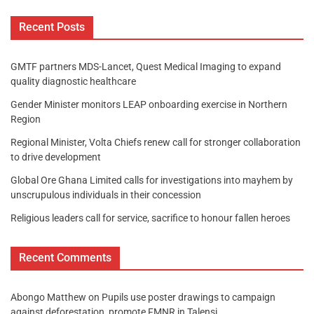
Recent Posts
GMTF partners MDS-Lancet, Quest Medical Imaging to expand
quality diagnostic healthcare
Gender Minister monitors LEAP onboarding exercise in Northern
Region
Regional Minister, Volta Chiefs renew call for stronger collaboration
to drive development
Global Ore Ghana Limited calls for investigations into mayhem by
unscrupulous individuals in their concession
Religious leaders call for service, sacrifice to honour fallen heroes
Recent Comments
Abongo Matthew
on
Pupils use poster drawings to campaign
against deforestation, promote FMNR in Talensi