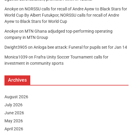
Anokye
on
NORSSU calls for recall of Andre Ayew to Black Stars for
World Cup By Albert Futukpor, NORSSU calls for recall of Andre
Ayew to Black Stars for World Cup
Anokye
on
MTN Ghana adjudged top-performing operating
company in MTN Group
Dwight3905
on
Anloga bee attack: Funeral for pupils set for Jan 14
Monica1039
on
Frafra Unity Soccer Tournament calls for
investment in community sports
Archives
August 2026
July 2026
June 2026
May 2026
April 2026