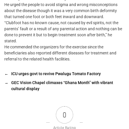
He urged the people to avoid stigma and wrong misconceptions
about the disease though it was a very common birth deformity
that turned one foot or both feet inward and downward.
“Clubfoot has no known cause, not caused by evil spirits, not the
parents’ fault or a result of any parental action and nothing can be
done to prevent it but to begin treatment soon after birth,” he
stated.
He commended the organizers for the exercise since the
beneficiaries also reported different diseases for treatment and
referral to the related health facilities.
←
ICU urges govt to revive Pwalugu Tomato Factory
→
GEC Vision Chapel climaxes “Ghana Month” with vibrant
cultural display
0
Article Rating