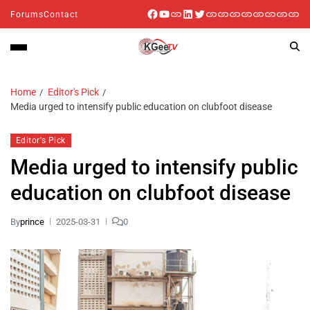
Forums
Contact
Home
Editor's Pick
Media urged to intensify public education on clubfoot disease
Editor's Pick
Media urged to intensify public
education on clubfoot disease
By
prince
2025-03-31
0