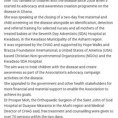
over 100 families of children with the disease since 2008 when it
started its advocacy and awareness creation programme on the
disease in Ghana.
She was speaking at the closing of a two-day free maternal and
child screening on the disease alongside an identification, detection
and referral training for selected nurses and all mothers of the
treated babies at the Seventh Day Adventists (SDA) Hospital at
Kwadaso, in the Kwadaso Municipality of the Ashanti region.
It was organised by the CHAG and supported by Hope Walks and
Brazza Foundation International, a United States of America (USA)
based Christian Non-governmental Organizations (NGOs) and the
Kwadaso SDA Hospital.
The aim was to treat children with the disease and create
awareness as part of the Association’s advocacy campaign
activities on the disease.
She appealed to the government and other health stakeholders for
more financial and material support to enable the Association to
achieve its goals.
Dr Prosper Moh, the Orthopaedic Surgeon of the Saint John of God
Hospital at Duayaw Nkwanta in the Ahafo region and Medical
Director of CHAG said, free treatment and counselling were given to
over 70 persons within the two days.