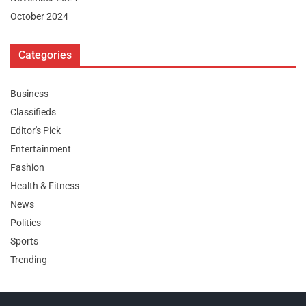
October 2024
Categories
Business
Classifieds
Editor's Pick
Entertainment
Fashion
Health & Fitness
News
Politics
Sports
Trending