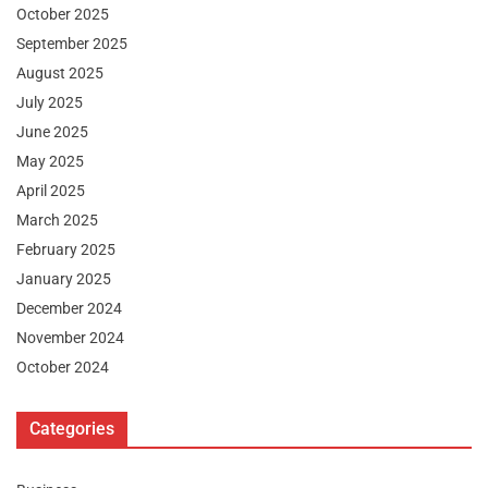
October 2025
September 2025
August 2025
July 2025
June 2025
May 2025
April 2025
March 2025
February 2025
January 2025
December 2024
November 2024
October 2024
Categories