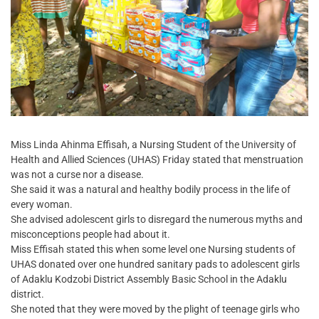
Miss Linda Ahinma Effisah, a Nursing Student of the University of
Health and Allied Sciences (UHAS) Friday stated that menstruation
was not a curse nor a disease.
She said it was a natural and healthy bodily process in the life of
every woman.
She advised adolescent girls to disregard the numerous myths and
misconceptions people had about it.
Miss Effisah stated this when some level one Nursing students of
UHAS donated over one hundred sanitary pads to adolescent girls
of Adaklu Kodzobi District Assembly Basic School in the Adaklu
district.
She noted that they were moved by the plight of teenage girls who