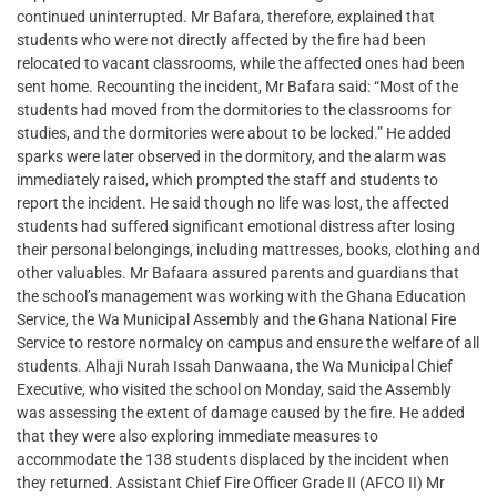
continued uninterrupted. Mr Bafara, therefore, explained that
students who were not directly affected by the fire had been
relocated to vacant classrooms, while the affected ones had been
sent home. Recounting the incident, Mr Bafara said: “Most of the
students had moved from the dormitories to the classrooms for
studies, and the dormitories were about to be locked.” He added
sparks were later observed in the dormitory, and the alarm was
immediately raised, which prompted the staff and students to
report the incident. He said though no life was lost, the affected
students had suffered significant emotional distress after losing
their personal belongings, including mattresses, books, clothing and
other valuables. Mr Bafaara assured parents and guardians that
the school’s management was working with the Ghana Education
Service, the Wa Municipal Assembly and the Ghana National Fire
Service to restore normalcy on campus and ensure the welfare of all
students. Alhaji Nurah Issah Danwaana, the Wa Municipal Chief
Executive, who visited the school on Monday, said the Assembly
was assessing the extent of damage caused by the fire. He added
that they were also exploring immediate measures to
accommodate the 138 students displaced by the incident when
they returned. Assistant Chief Fire Officer Grade II (AFCO II) Mr