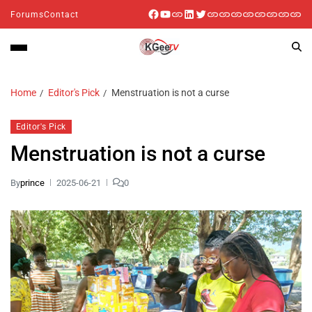
Forums
Contact
Home
Editor's Pick
Menstruation is not a curse
Editor's Pick
Menstruation is not a curse
By
prince
2025-06-21
0