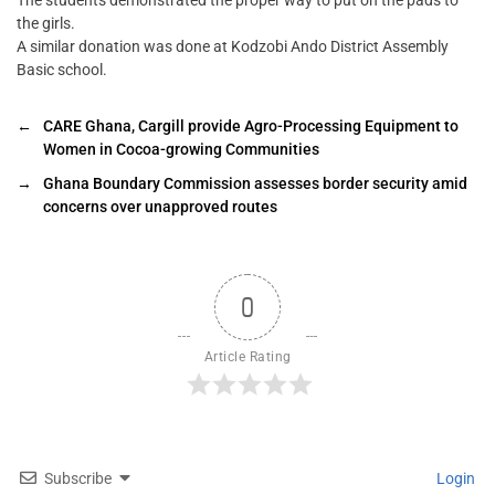
The students demonstrated the proper way to put on the pads to
the girls.
A similar donation was done at Kodzobi Ando District Assembly
Basic school.
←
CARE Ghana, Cargill provide Agro-Processing Equipment to
Women in Cocoa-growing Communities
→
Ghana Boundary Commission assesses border security amid
concerns over unapproved routes
0
Article Rating
Subscribe
Login