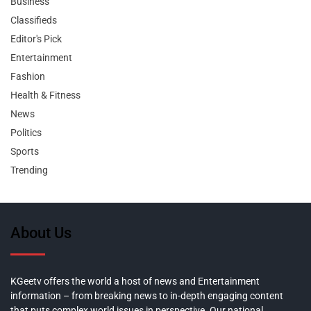
Business
Classifieds
Editor's Pick
Entertainment
Fashion
Health & Fitness
News
Politics
Sports
Trending
About Us
KGeetv offers the world a host of news and Entertainment
information – from breaking news to in-depth engaging content
that puts complex world issues in perspective. Our national