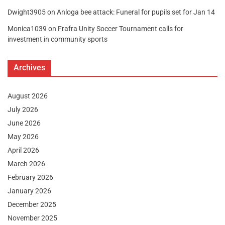
Dwight3905
on
Anloga bee attack: Funeral for pupils set for Jan 14
Monica1039
on
Frafra Unity Soccer Tournament calls for
investment in community sports
Archives
August 2026
July 2026
June 2026
May 2026
April 2026
March 2026
February 2026
January 2026
December 2025
November 2025