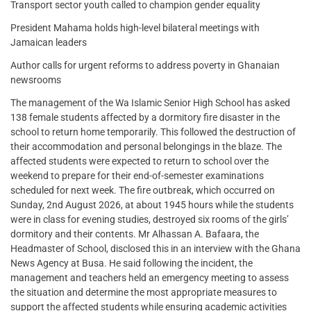
Transport sector youth called to champion gender equality
President Mahama holds high-level bilateral meetings with
Jamaican leaders
Author calls for urgent reforms to address poverty in Ghanaian
newsrooms
The management of the Wa Islamic Senior High School has asked
138 female students affected by a dormitory fire disaster in the
school to return home temporarily. This followed the destruction of
their accommodation and personal belongings in the blaze. The
affected students were expected to return to school over the
weekend to prepare for their end-of-semester examinations
scheduled for next week. The fire outbreak, which occurred on
Sunday, 2nd August 2026, at about 1945 hours while the students
were in class for evening studies, destroyed six rooms of the girls’
dormitory and their contents. Mr Alhassan A. Bafaara, the
Headmaster of School, disclosed this in an interview with the Ghana
News Agency at Busa. He said following the incident, the
management and teachers held an emergency meeting to assess
the situation and determine the most appropriate measures to
support the affected students while ensuring academic activities