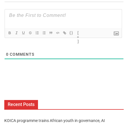
{}
[
+
]
0
COMMENTS
Recent Posts
KOICA programme trains African youth in governance, AI