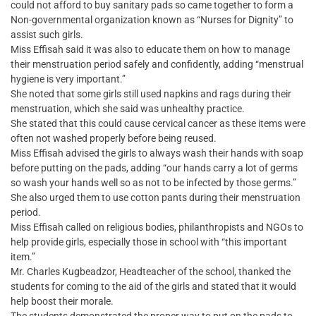
could not afford to buy sanitary pads so came together to form a
Non-governmental organization known as “Nurses for Dignity” to
assist such girls.
Miss Effisah said it was also to educate them on how to manage
their menstruation period safely and confidently, adding “menstrual
hygiene is very important.”
She noted that some girls still used napkins and rags during their
menstruation, which she said was unhealthy practice.
She stated that this could cause cervical cancer as these items were
often not washed properly before being reused.
Miss Effisah advised the girls to always wash their hands with soap
before putting on the pads, adding “our hands carry a lot of germs
so wash your hands well so as not to be infected by those germs.”
She also urged them to use cotton pants during their menstruation
period.
Miss Effisah called on religious bodies, philanthropists and NGOs to
help provide girls, especially those in school with “this important
item.”
Mr. Charles Kugbeadzor, Headteacher of the school, thanked the
students for coming to the aid of the girls and stated that it would
help boost their morale.