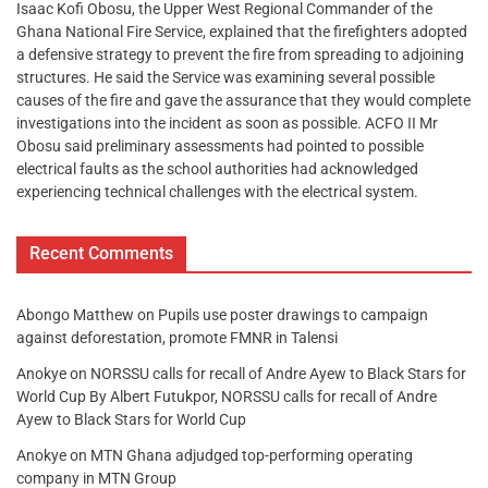
Isaac Kofi Obosu, the Upper West Regional Commander of the
Ghana National Fire Service, explained that the firefighters adopted
a defensive strategy to prevent the fire from spreading to adjoining
structures. He said the Service was examining several possible
causes of the fire and gave the assurance that they would complete
investigations into the incident as soon as possible. ACFO II Mr
Obosu said preliminary assessments had pointed to possible
electrical faults as the school authorities had acknowledged
experiencing technical challenges with the electrical system.
Recent Comments
Abongo Matthew
on
Pupils use poster drawings to campaign
against deforestation, promote FMNR in Talensi
Anokye
on
NORSSU calls for recall of Andre Ayew to Black Stars for
World Cup By Albert Futukpor, NORSSU calls for recall of Andre
Ayew to Black Stars for World Cup
Anokye
on
MTN Ghana adjudged top-performing operating
company in MTN Group