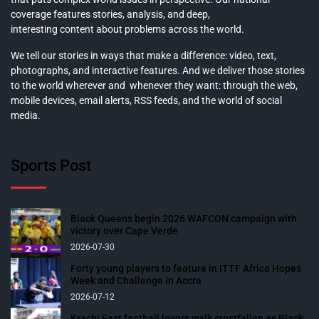
coverage features stories, analysis, and deep,
interesting content about problems across the world.
We tell our stories in ways that make a difference: video, text,
photographs, and interactive features. And we deliver those stories
to the world wherever and whenever they want: through the web,
mobile devices, email alerts, RSS feeds, and the world of social
media.
Sports Post
Black Queens begin 2026 WAFCON campaign with
victory over Cape Verde
2026-07-30
Forty young players to feature in ITTF Africa Hopes
Week and Challenge in Accra
2026-07-12
Krachi East football lovers walk crestfallen as Black