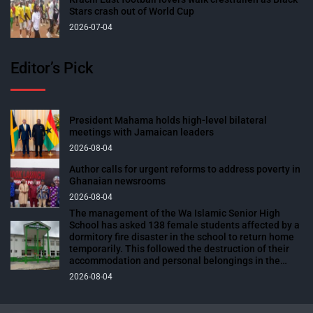
Stars crash out of World Cup
2026-07-04
Editor’s Pick
President Mahama holds high-level bilateral
meetings with Jamaican leaders
2026-08-04
Author calls for urgent reforms to address poverty in
Ghanaian newsrooms
2026-08-04
The management of the Wa Islamic Senior High
School has asked 138 female students affected by a
dormitory fire disaster in the school to return home
temporarily. This followed the destruction of their
accommodation and personal belongings in the
blaze. The affected students were expected to
2026-08-04
return to school over the weekend to prepare for
their end-of-semester examinations scheduled for
next week. The fire outbreak, which occurred on