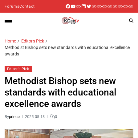
Forums
Contact
Home
Editor's Pick
Methodist Bishop sets new standards with educational excellence
awards
Editor's Pick
Methodist Bishop sets new
standards with educational
excellence awards
By
prince
2025-05-13
0