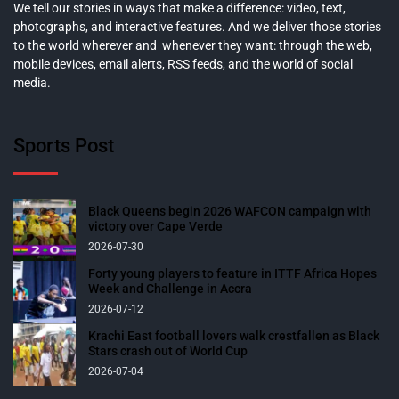
We tell our stories in ways that make a difference: video, text,
photographs, and interactive features. And we deliver those stories
to the world wherever and whenever they want: through the web,
mobile devices, email alerts, RSS feeds, and the world of social
media.
Sports Post
Black Queens begin 2026 WAFCON campaign with
victory over Cape Verde
2026-07-30
Forty young players to feature in ITTF Africa Hopes
Week and Challenge in Accra
2026-07-12
Krachi East football lovers walk crestfallen as Black
Stars crash out of World Cup
2026-07-04