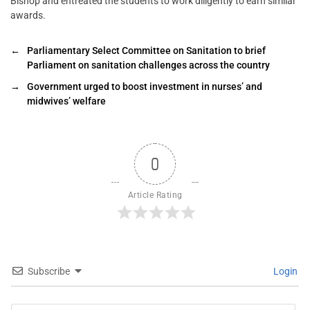
Bishop and entreated the students to work diligently to earn similar
awards.
←
Parliamentary Select Committee on Sanitation to brief
Parliament on sanitation challenges across the country
→
Government urged to boost investment in nurses’ and
midwives’ welfare
0
Article Rating
Subscribe
Login