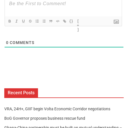
{}
[
+
]
0
COMMENTS
Recent Posts
VRA, 24H+, GIIF begin Volta Economic Corridor negotiations
BoG Governor proposes business rescue fund
Ghana-China partnership must be built on mutual understanding –