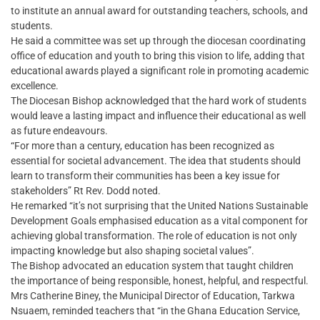
to institute an annual award for outstanding teachers, schools, and
students.
He said a committee was set up through the diocesan coordinating
office of education and youth to bring this vision to life, adding that
educational awards played a significant role in promoting academic
excellence.
The Diocesan Bishop acknowledged that the hard work of students
would leave a lasting impact and influence their educational as well
as future endeavours.
“For more than a century, education has been recognized as
essential for societal advancement. The idea that students should
learn to transform their communities has been a key issue for
stakeholders” Rt Rev. Dodd noted.
He remarked “it’s not surprising that the United Nations Sustainable
Development Goals emphasised education as a vital component for
achieving global transformation. The role of education is not only
impacting knowledge but also shaping societal values”.
The Bishop advocated an education system that taught children
the importance of being responsible, honest, helpful, and respectful.
Mrs Catherine Biney, the Municipal Director of Education, Tarkwa
Nsuaem, reminded teachers that “in the Ghana Education Service,