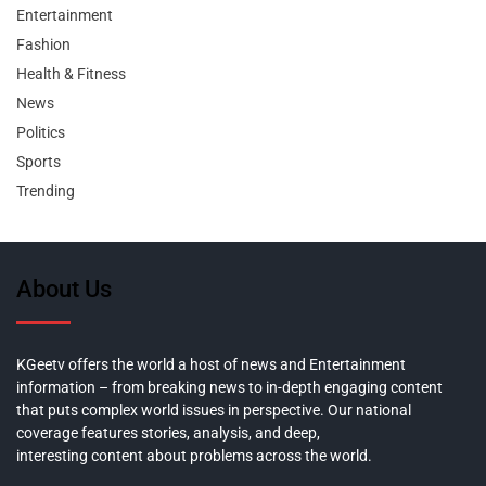
Entertainment
Fashion
Health & Fitness
News
Politics
Sports
Trending
About Us
KGeetv offers the world a host of news and Entertainment
information – from breaking news to in-depth engaging content
that puts complex world issues in perspective. Our national
coverage features stories, analysis, and deep,
interesting content about problems across the world.