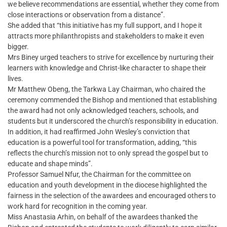
we believe recommendations are essential, whether they come from
close interactions or observation from a distance”.
She added that “this initiative has my full support, and I hope it
attracts more philanthropists and stakeholders to make it even
bigger.
Mrs Biney urged teachers to strive for excellence by nurturing their
learners with knowledge and Christ-like character to shape their
lives.
Mr Matthew Obeng, the Tarkwa Lay Chairman, who chaired the
ceremony commended the Bishop and mentioned that establishing
the award had not only acknowledged teachers, schools, and
students but it underscored the church’s responsibility in education.
In addition, it had reaffirmed John Wesley’s conviction that
education is a powerful tool for transformation, adding, “this
reflects the church’s mission not to only spread the gospel but to
educate and shape minds”.
Professor Samuel Nfur, the Chairman for the committee on
education and youth development in the diocese highlighted the
fairness in the selection of the awardees and encouraged others to
work hard for recognition in the coming year.
Miss Anastasia Arhin, on behalf of the awardees thanked the