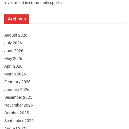
investment in community sports
Archives
August 2026
July 2026
June 2026
May 2026
April 2026
March 2026
February 2026
January 2026
December 2025
November 2025
October 2025
September 2025
August 2025