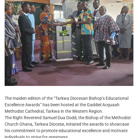
The maiden edition of the “Tarkwa Diocesan Bishop’s Educational
Excellence Awards” has been hosted at the Gaddiel Acquaah
Methodist Cathedral, Tarkwa in the Western Region.
The Right Reverend Samuel Dua Dodd, the Bishop of the Methodist
Church Ghana, Tarkwa Diocese, initiated the awards to showcase
his commitment to promote educational excellence and motivate
individuals to strive for greatness.