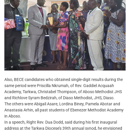
Also, BECE candidates who obtained single-digit results during the
same period were Priscilla Nkrumah, of Rev. Gaddiel Acquaah
Academy, Tarkwa, Christabel Thompson, of Aboso Methodist JHS
and Richlove Syram Bedzirah, of Diaso Methodist, JHS, Diaso.
The others were Abigail Asare, Lordina Biney, Pamela Abotar and
Anastasia Arhin, all past students of Ebenezer Methodist Academy
in Aboso.
In a speech, Right Rev. Dua Dodd, said during his first inaugural
address at the Tarkwa Diocese’s 39th annual synod, he envisioned