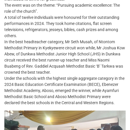
The event was on the theme: “Pursuing academic excellence: The
role of the church”.
A total of twelve individuals were honoured for their outstanding
performances in 2024. They took home citations, flat screen
televisions, refrigerators, jesseys, bibles, cash prizes and among
others.
In the best headteacher category, Mr Seth Musah, of Ntontom
Methodist Primary in Kyekyewere circuit won while, Mr Joshua Kow
Abew, of Dunkwa Methodist Junior High School (JHS) in Dunkwa
circuit received the best runner-up teacher and Miss Naomi
Buabeng of Rev. Gaddiel Acquaah Methodist Basic ‘B’ Tarkwa was
crowned the best teacher.
Under the schools with the highest single aggregate category in the
2024 Basic Education Certificate Examination (BECE), Ebenezer
Methodist Academy, Aboso, emerged the winner, while Ayamfuri
Methodist Basic School and Aboso Methodist Primary were
declared the best schools in the Central and Western Regions.