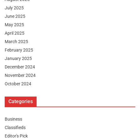
July 2025
June 2025
May 2025
April 2025
March 2025
February 2025
January 2025
December 2024
November 2024
October 2024
Categories
Business
Classifieds
Editor's Pick