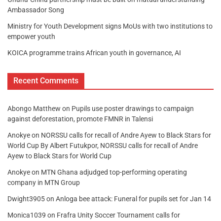
Ambassador Song
Ministry for Youth Development signs MoUs with two institutions to
empower youth
KOICA programme trains African youth in governance, AI
Recent Comments
Abongo Matthew
on
Pupils use poster drawings to campaign
against deforestation, promote FMNR in Talensi
Anokye
on
NORSSU calls for recall of Andre Ayew to Black Stars for
World Cup By Albert Futukpor, NORSSU calls for recall of Andre
Ayew to Black Stars for World Cup
Anokye
on
MTN Ghana adjudged top-performing operating
company in MTN Group
Dwight3905
on
Anloga bee attack: Funeral for pupils set for Jan 14
Monica1039
on
Frafra Unity Soccer Tournament calls for