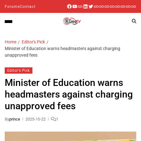
Forums
Contact
Home
Editor's Pick
Minister of Education warns headmasters against charging
unapproved fees
Editor's Pick
Minister of Education warns
headmasters against charging
unapproved fees
By
prince
2025-10-22
1