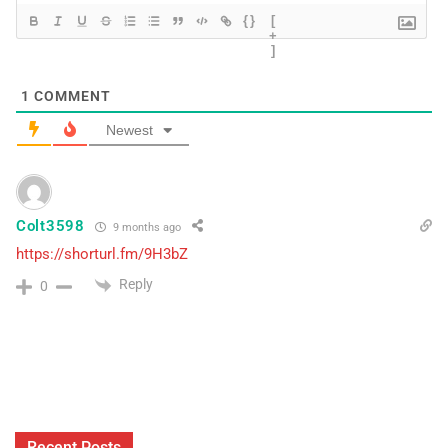
{}
[
+
]
1
COMMENT
Newest
Colt3598
9 months ago
https://shorturl.fm/9H3bZ
Reply
0
Recent Posts