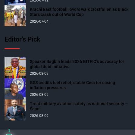
2026-07-12
Krachi East football lovers walk crestfallen as Black
Stars crash out of World Cup
2026-07-04
Editor’s Pick
Speaker Bagbin leads 2026 GITFIC’s advocacy for
global debt initiative
2026-08-09
GSS credits fuel relief, stable Cedi for easing
inflation pressures
2026-08-09
Treat military aviation safety as national security –
Saani
2026-08-09
1