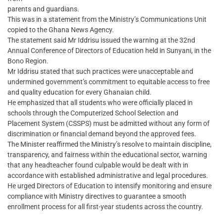
parents and guardians.
This was in a statement from the Ministry’s Communications Unit
copied to the Ghana News Agency.
The statement said Mr Iddrisu issued the warning at the 32nd
Annual Conference of Directors of Education held in Sunyani, in the
Bono Region.
Mr Iddrisu stated that such practices were unacceptable and
undermined government’s commitment to equitable access to free
and quality education for every Ghanaian child.
He emphasized that all students who were officially placed in
schools through the Computerized School Selection and
Placement System (CSSPS) must be admitted without any form of
discrimination or financial demand beyond the approved fees.
The Minister reaffirmed the Ministry’s resolve to maintain discipline,
transparency, and fairness within the educational sector, warning
that any headteacher found culpable would be dealt with in
accordance with established administrative and legal procedures.
He urged Directors of Education to intensify monitoring and ensure
compliance with Ministry directives to guarantee a smooth
enrollment process for all first-year students across the country.