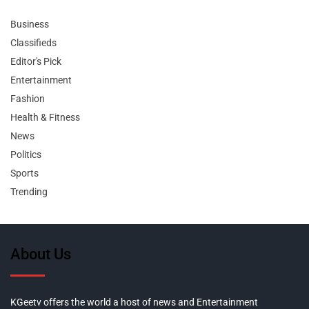
Business
Classifieds
Editor's Pick
Entertainment
Fashion
Health & Fitness
News
Politics
Sports
Trending
About Us
KGeetv offers the world a host of news and Entertainment