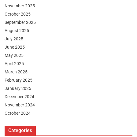
November 2025
October 2025
September 2025
August 2025
July 2025
June 2025
May 2025
April 2025
March 2025
February 2025
January 2025
December 2024
November 2024
October 2024
Categories