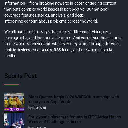
information – from breaking news to in-depth engaging content
that puts complex world issues in perspective. Our national
coverage features stories, analysis, and deep,
interesting content about problems across the world.
We tell our stories in ways that make a difference: video, text,
photographs, and interactive features. And we deliver those stories
to the world wherever and whenever they want: through the web,
mobile devices, email alerts, RSS feeds, and the world of social
media.
Sports Post
Black Queens begin 2026 WAFCON campaign with
victory over Cape Verde
2026-07-30
Forty young players to feature in ITTF Africa Hopes
Week and Challenge in Accra