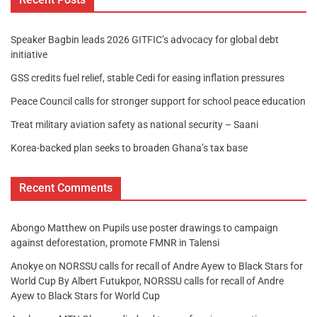
Speaker Bagbin leads 2026 GITFIC’s advocacy for global debt
initiative
GSS credits fuel relief, stable Cedi for easing inflation pressures
Peace Council calls for stronger support for school peace education
Treat military aviation safety as national security – Saani
Korea-backed plan seeks to broaden Ghana’s tax base
Recent Comments
Abongo Matthew
on
Pupils use poster drawings to campaign
against deforestation, promote FMNR in Talensi
Anokye
on
NORSSU calls for recall of Andre Ayew to Black Stars for
World Cup By Albert Futukpor, NORSSU calls for recall of Andre
Ayew to Black Stars for World Cup