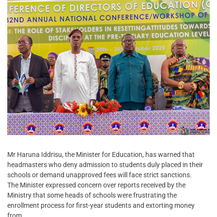
Mr Haruna Iddrisu, the Minister for Education, has warned that
headmasters who deny admission to students duly placed in their
schools or demand unapproved fees will face strict sanctions.
The Minister expressed concern over reports received by the
Ministry that some heads of schools were frustrating the
enrollment process for first-year students and extorting money
from