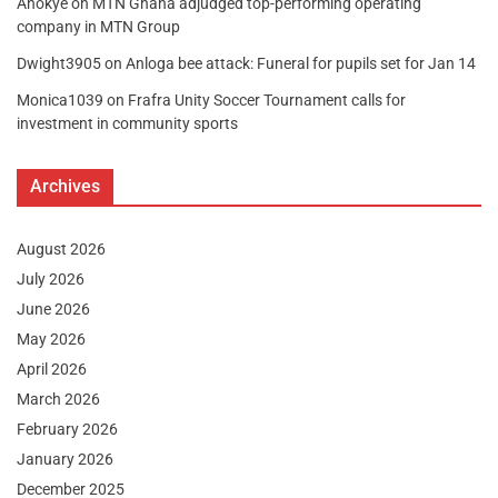
Anokye
on
MTN Ghana adjudged top-performing operating
company in MTN Group
Dwight3905
on
Anloga bee attack: Funeral for pupils set for Jan 14
Monica1039
on
Frafra Unity Soccer Tournament calls for
investment in community sports
Archives
August 2026
July 2026
June 2026
May 2026
April 2026
March 2026
February 2026
January 2026
December 2025