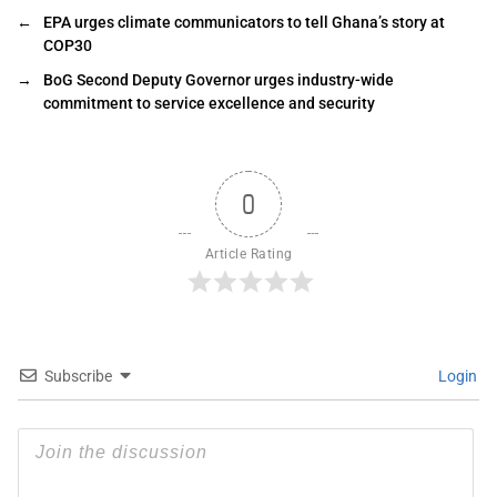
←
EPA urges climate communicators to tell Ghana’s story at
COP30
→
BoG Second Deputy Governor urges industry-wide
commitment to service excellence and security
0
Article Rating
Subscribe
Login