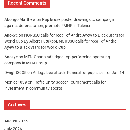
Recent Comments
Abongo Matthew
on
Pupils use poster drawings to campaign
against deforestation, promote FMNR in Talensi
Anokye
on
NORSSU calls for recall of Andre Ayew to Black Stars for
World Cup By Albert Futukpor, NORSSU calls for recall of Andre
Ayew to Black Stars for World Cup
Anokye
on
MTN Ghana adjudged top-performing operating
company in MTN Group
Dwight3905
on
Anloga bee attack: Funeral for pupils set for Jan 14
Monica1039
on
Frafra Unity Soccer Tournament calls for
investment in community sports
Archives
August 2026
July 2026