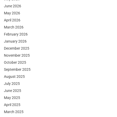
June 2026
May 2026
April 2026
March 2026
February 2026
January 2026
December 2025
November 2025
October 2025
September 2025
August 2025
July 2025
June 2025
May 2025
April 2025
March 2025