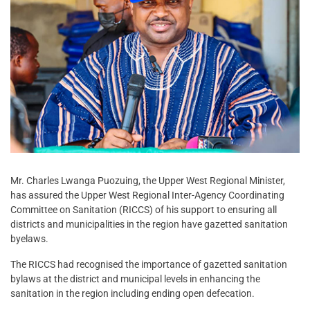
Mr. Charles Lwanga Puozuing, the Upper West Regional Minister,
has assured the Upper West Regional Inter-Agency Coordinating
Committee on Sanitation (RICCS) of his support to ensuring all
districts and municipalities in the region have gazetted sanitation
byelaws.
The RICCS had recognised the importance of gazetted sanitation
bylaws at the district and municipal levels in enhancing the
sanitation in the region including ending open defecation.