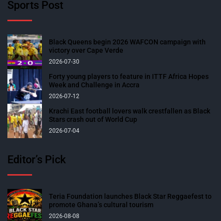
Sports Post
Black Queens begin 2026 WAFCON campaign with
victory over Cape Verde
2026-07-30
Forty young players to feature in ITTF Africa Hopes
Week and Challenge in Accra
2026-07-12
Krachi East football lovers walk crestfallen as Black
Stars crash out of World Cup
2026-07-04
Editor’s Pick
Teria Foundation launches Black Star Reggaefest to
promote Ghana’s cultural tourism
2026-08-08