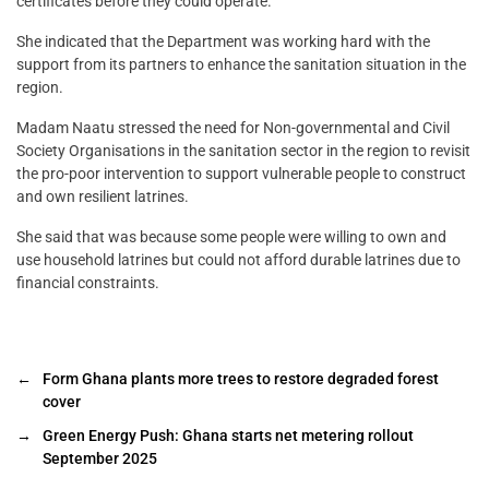
certificates before they could operate.
She indicated that the Department was working hard with the
support from its partners to enhance the sanitation situation in the
region.
Madam Naatu stressed the need for Non-governmental and Civil
Society Organisations in the sanitation sector in the region to revisit
the pro-poor intervention to support vulnerable people to construct
and own resilient latrines.
She said that was because some people were willing to own and
use household latrines but could not afford durable latrines due to
financial constraints.
←
Form Ghana plants more trees to restore degraded forest
cover
→
Green Energy Push: Ghana starts net metering rollout
September 2025