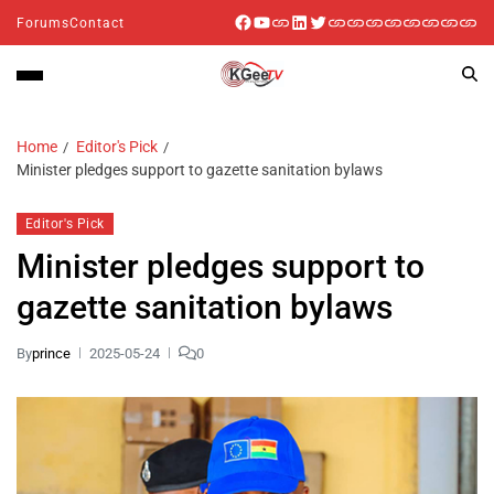
Forums
Contact
Home
Editor's Pick
Minister pledges support to gazette sanitation bylaws
Editor's Pick
Minister pledges support to
gazette sanitation bylaws
By
prince
2025-05-24
0