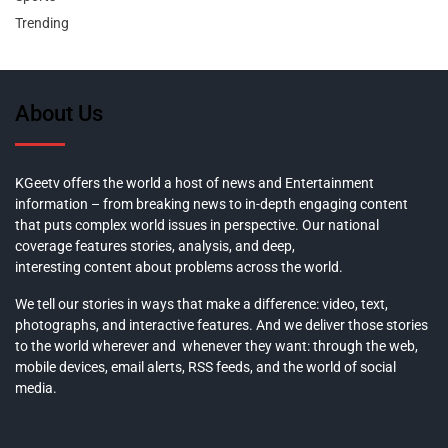
Trending
About Us
KGeetv offers the world a host of news and Entertainment
information – from breaking news to in-depth engaging content
that puts complex world issues in perspective. Our national
coverage features stories, analysis, and deep,
interesting content about problems across the world.
We tell our stories in ways that make a difference: video, text,
photographs, and interactive features. And we deliver those stories
to the world wherever and whenever they want: through the web,
mobile devices, email alerts, RSS feeds, and the world of social
media.