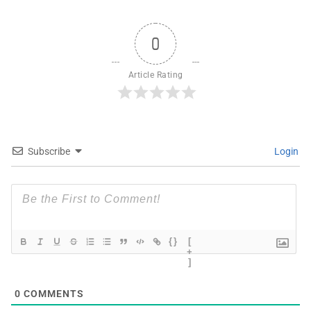
0
Article Rating
Subscribe
Login
{}
[
+
]
0
COMMENTS