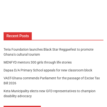
Recent Posts
Teria Foundation launches Black Star Reggaefest to promote
Ghana’s cultural tourism
MENFYD mentors 300 girls through life stories
Dapaa D/A Primary School appeals for new classroom block
VAST-Ghana commends Parliament for the passage of Excise Tax
Bill 2026
Keta Municipality elects new GFD representatives to champion
disability advocacy