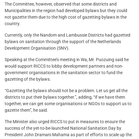
The Committee, however, observed that some districts and
Municipalities in the region had developed bylaws but they could
not gazette them due to the high cost of gazetting bylaws in the
country.
Currently, only the Nandom and Lambussie Districts had gazetted
bylaws on sanitation through the support of the Netherlands
Development Organisation (SNV).
Speaking at the Committee’s meeting in Wa, Mr. Puozuing said he
would support RICCS to lobby development partners and non-
government organisations in the sanitation sector to fund the
gazetting of the bylaws.
“Gazetting the bylaws should not be a problem. Let us get all the
districts to put their bylaws together.”, adding, “if we have them
together, we can get some organisations or NGOs to support us to
gazette them”, he said.
The Minister also urged RICCS to put in measures to ensure the
success of the yet-to-be-launched National Sanitation Day by
President John Dramani Mahama as part of efforts to scale up the