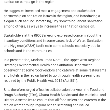
sanitation campaign in the region.
He suggested increased media engagement and stakeholder
partnership on sanitation issues in the region, and introducing a
slogan such as “See Something, Say Something” about sanitation,
among others, as ways to increase the sanitation campaign.
Stakeholders at the RICCS meeting expressed concern about the
insanitary conditions and in some cases, lack of Water, Sanitation
and Hygiene (WASH) facilities in some schools, especially public
schools and in the communities.
In a presentation, Madam Freda Naatu, the Upper West Regional
Director, Environmental Health and Sanitation Department,
observed that some food vendors and caterers at some restaurants
and hotels in the region failed to go through health screening as
required by the Public Health Act, 2012 (Act 851).
She, therefore, urged effective collaboration between the Food and
Drugs Authority (FDA), Ghana Health Service and the Municipal and
District Assemblies to ensure that all food sellers and caterers in the
region went through regular health screening and issued