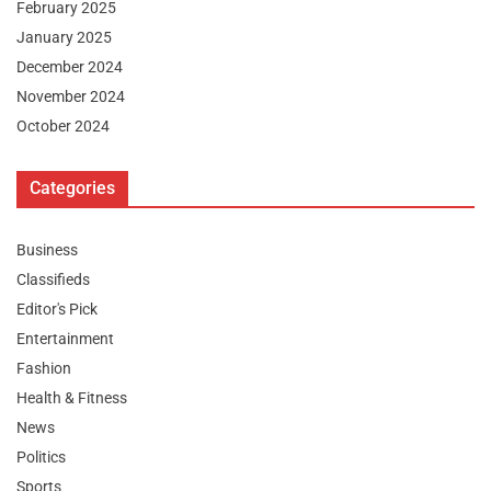
February 2025
January 2025
December 2024
November 2024
October 2024
Categories
Business
Classifieds
Editor's Pick
Entertainment
Fashion
Health & Fitness
News
Politics
Sports