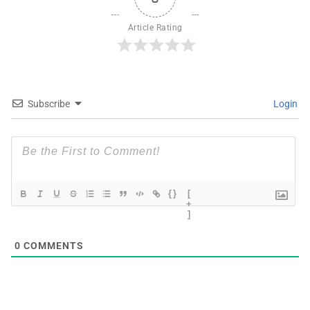
Article Rating
Subscribe
Login
{}
[
+
]
0
COMMENTS