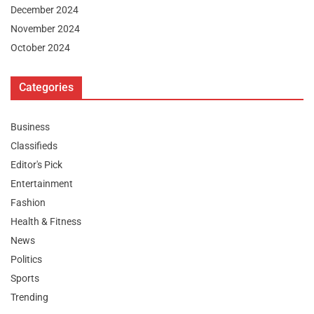
December 2024
November 2024
October 2024
Categories
Business
Classifieds
Editor's Pick
Entertainment
Fashion
Health & Fitness
News
Politics
Sports
Trending