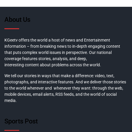
About Us
KGeetv offers the world a host of news and Entertainment
information – from breaking news to in-depth engaging content
that puts complex world issues in perspective. Our national
coverage features stories, analysis, and deep,
interesting content about problems across the world.
We tell our stories in ways that make a difference: video, text,
photographs, and interactive features. And we deliver those stories
to the world wherever and whenever they want: through the web,
mobile devices, email alerts, RSS feeds, and the world of social
media.
Sports Post