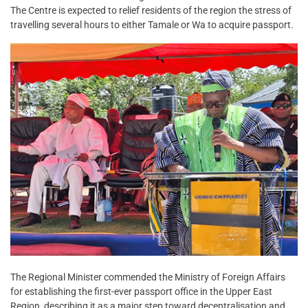
The Centre is expected to relief residents of the region the stress of
travelling several hours to either Tamale or Wa to acquire passport.
The Regional Minister commended the Ministry of Foreign Affairs
for establishing the first-ever passport office in the Upper East
Region, describing it as a major step toward decentralisation and