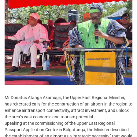
Mr Donatus Atanga Akamugri, the Upper East Regional Minister,
has reiterated calls for the construction of an airport in the region to
enhance air transport connectivity, attract investment, and unlock
the area’s vast economic and tourism potential.
Speaking at the commissioning of the Upper East Regional
Passport Application Centre in Bolgatanga, the Minister described
the establishment of an airport as a “strategic necessity” that would