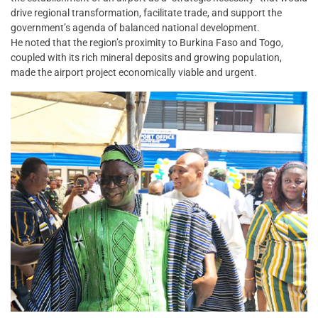
drive regional transformation, facilitate trade, and support the
government’s agenda of balanced national development.
He noted that the region’s proximity to Burkina Faso and Togo,
coupled with its rich mineral deposits and growing population,
made the airport project economically viable and urgent.