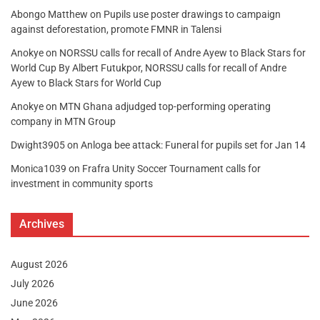
Abongo Matthew
on
Pupils use poster drawings to campaign
against deforestation, promote FMNR in Talensi
Anokye
on
NORSSU calls for recall of Andre Ayew to Black Stars for
World Cup By Albert Futukpor, NORSSU calls for recall of Andre
Ayew to Black Stars for World Cup
Anokye
on
MTN Ghana adjudged top-performing operating
company in MTN Group
Dwight3905
on
Anloga bee attack: Funeral for pupils set for Jan 14
Monica1039
on
Frafra Unity Soccer Tournament calls for
investment in community sports
Archives
August 2026
July 2026
June 2026