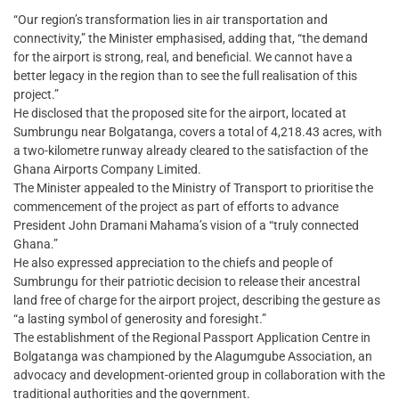
“Our region’s transformation lies in air transportation and
connectivity,” the Minister emphasised, adding that, “the demand
for the airport is strong, real, and beneficial. We cannot have a
better legacy in the region than to see the full realisation of this
project.”
He disclosed that the proposed site for the airport, located at
Sumbrungu near Bolgatanga, covers a total of 4,218.43 acres, with
a two-kilometre runway already cleared to the satisfaction of the
Ghana Airports Company Limited.
The Minister appealed to the Ministry of Transport to prioritise the
commencement of the project as part of efforts to advance
President John Dramani Mahama’s vision of a “truly connected
Ghana.”
He also expressed appreciation to the chiefs and people of
Sumbrungu for their patriotic decision to release their ancestral
land free of charge for the airport project, describing the gesture as
“a lasting symbol of generosity and foresight.”
The establishment of the Regional Passport Application Centre in
Bolgatanga was championed by the Alagumgube Association, an
advocacy and development-oriented group in collaboration with the
traditional authorities and the government.