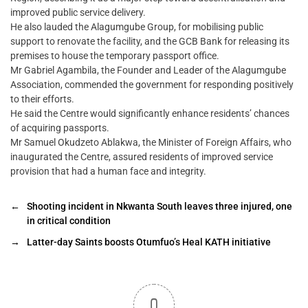
improved public service delivery.
He also lauded the Alagumgube Group, for mobilising public
support to renovate the facility, and the GCB Bank for releasing its
premises to house the temporary passport office.
Mr Gabriel Agambila, the Founder and Leader of the Alagumgube
Association, commended the government for responding positively
to their efforts.
He said the Centre would significantly enhance residents’ chances
of acquiring passports.
Mr Samuel Okudzeto Ablakwa, the Minister of Foreign Affairs, who
inaugurated the Centre, assured residents of improved service
provision that had a human face and integrity.
←
Shooting incident in Nkwanta South leaves three injured, one
in critical condition
→
Latter-day Saints boosts Otumfuo’s Heal KATH initiative
0