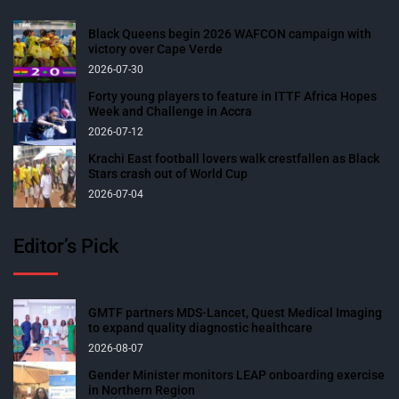
Black Queens begin 2026 WAFCON campaign with
victory over Cape Verde
2026-07-30
Forty young players to feature in ITTF Africa Hopes
Week and Challenge in Accra
2026-07-12
Krachi East football lovers walk crestfallen as Black
Stars crash out of World Cup
2026-07-04
Editor’s Pick
GMTF partners MDS-Lancet, Quest Medical Imaging
to expand quality diagnostic healthcare
2026-08-07
Gender Minister monitors LEAP onboarding exercise
in Northern Region