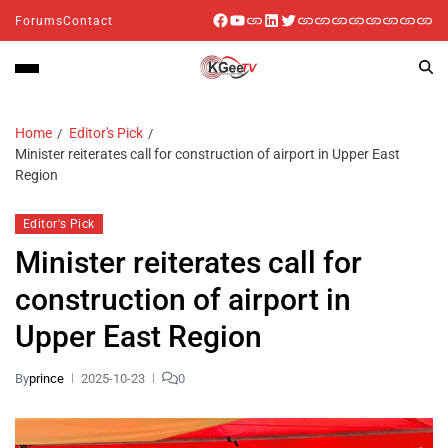
Forums
Contact
Home
Editor's Pick
Minister reiterates call for construction of airport in Upper East
Region
Editor's Pick
Minister reiterates call for
construction of airport in
Upper East Region
By
prince
2025-10-23
0