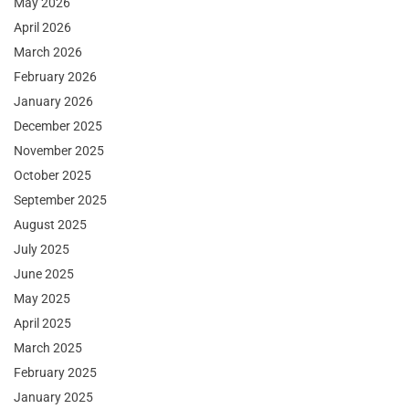
May 2026
April 2026
March 2026
February 2026
January 2026
December 2025
November 2025
October 2025
September 2025
August 2025
July 2025
June 2025
May 2025
April 2025
March 2025
February 2025
January 2025