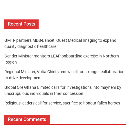
Recent Posts
GMTF partners MDS-Lancet, Quest Medical Imaging to expand
quality diagnostic healthcare
Gender Minister monitors LEAP onboarding exercise in Northern
Region
Regional Minister, Volta Chiefs renew call for stronger collaboration
to drive development
Global Ore Ghana Limited calls for investigations into mayhem by
unscrupulous individuals in their concession
Religious leaders call for service, sacrifice to honour fallen heroes
Recent Comments